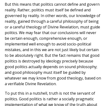
But this means that politics cannot define and govern
reality. Rather, politics must itself be defined and
governed by reality. In other words, our knowledge of
reality, gained through a careful philosophy of being
or a careful theology of Divine Revelation, must guide
politics. We may fear that our conclusions will never
be certain enough, comprehensive enough, or
implemented well enough to avoid socio-political
mistakes, and in this we are not just likely but certain
to be absolutely right. But the fact remains that good
politics is destroyed by ideology precisely because
good politics actually depends on sound philosophy;
and good philosophy must itself be guided by
whatever we may know from good theology, based on
a verifiable Divine Revelation.
To put this in a nutshell, truth is not the servant of
politics. Good politics is rather a socially pragmatic
implementation of what we know of the truth about