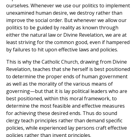
ourselves. Whenever we use our politics to implement
unexamined human desire, we destroy rather than
improve the social order. But whenever we allow our
politics to be guided by reality as known through
either the natural law or Divine Revelation, we are at
least striving for the common good, even if hampered
by failures to hit upon effective laws and policies.
This is why the Catholic Church, drawing from Divine
Revelation, teaches that she herself is best positioned
to determine the proper ends of human government
as well as the morality of the various means of
governing—but that it is lay political leaders who are
best positioned, within this moral framework, to
determine the most feasible and effective measures
for achieving these desired ends. Thus do sound
clergy teach principles rather than demand specific
policies, while experienced lay persons craft effective
policies rather than invent principles.