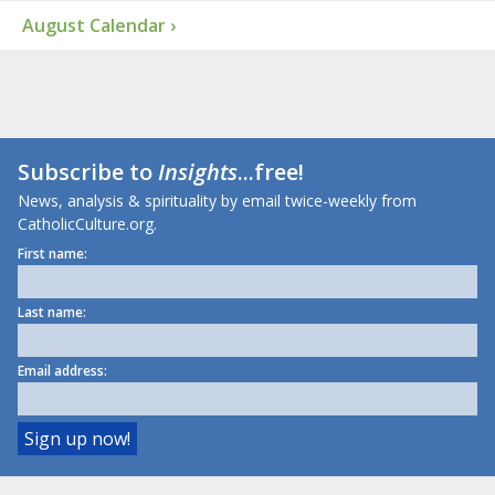
August Calendar ›
Subscribe to
Insights
...free!
News, analysis & spirituality by email twice-weekly from
CatholicCulture.org.
First name:
Last name:
Email address: