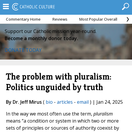
Commentary Home
Reviews
Most Popular Overall
M
Support our Catholic mission year-round.
Become a monthly donor today.
DONATE TODAY
The problem with pluralism:
Politics unguided by truth
By Dr. Jeff Mirus
(
bio
-
articles
-
email
) | Jan 24, 2025
In the way we most often use the term,
pluralism
means “a condition or system in which two or more
sets of principles or sources of authority coexist by