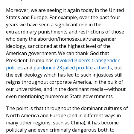
Moreover, we are seeing it again today in the United
States and Europe. For example, over the past four
years we have seen a significant rise in the
extraordinary punishments and restrictions of those
who deny the abortion/homosexual/transgender
ideology, sanctioned at the highest level of the
American government. We can thank God that
President Trump has
revoked Biden’s transgender
policies
and
pardoned 23 jailed pro-life activists
, but
the evil ideology which has led to such injustices still
reigns throughout corporate America, in the bulk of
our universities, and in the dominant media—without
even mentioning numerous State governments.
The point is that throughout the dominant cultures of
North America and Europe (and in different ways in
many other regions, such as China), it has become
politically and even criminally dangerous both to