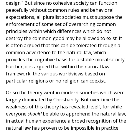
design.” But since no cohesive society can function
peacefully without common rules and behavioral
expectations, all pluralist societies must suppose the
enforcement of some set of overarching common
principles within which differences which do not
destroy the common good may be allowed to exist. It
is often argued that this can be tolerated through a
common advertence to the natural law, which
provides the cognitive basis for a stable moral society.
Further, it is argued that within the natural law
framework, the various worldviews based on
particular religions or no religion can coexist.
Or so the theory went in modern societies which were
largely dominated by Christianity. But over time the
weakness of this theory has revealed itself, for while
everyone
should
be able to apprehend the natural law,
in actual human experience a broad recognition of the
natural law has proven to be impossible in practice