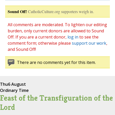
Sound Off!
CatholicCulture.org supporters weigh in.
All comments are moderated. To lighten our editing
burden, only current donors are allowed to Sound
Off. If you are a current donor,
log in
to see the
comment form; otherwise please
support our work
,
and Sound Off!
There are no comments yet for this item.
Thu
6 August
Ordinary Time
Feast of the Transfiguration of the
Lord