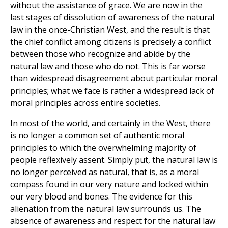
without the assistance of grace. We are now in the
last stages of dissolution of awareness of the natural
law in the once-Christian West, and the result is that
the chief conflict among citizens is precisely a conflict
between those who recognize and abide by the
natural law and those who do not. This is far worse
than widespread disagreement about particular moral
principles; what we face is rather a widespread lack of
moral principles across entire societies.
In most of the world, and certainly in the West, there
is no longer a common set of authentic moral
principles to which the overwhelming majority of
people reflexively assent. Simply put, the natural law is
no longer perceived as natural, that is, as a moral
compass found in our very nature and locked within
our very blood and bones. The evidence for this
alienation from the natural law surrounds us. The
absence of awareness and respect for the natural law