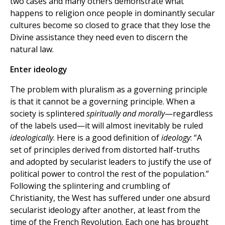
two cases and many others demonstrate what
happens to religion once people in dominantly secular
cultures become so closed to grace that they lose the
Divine assistance they need even to discern the
natural law.
Enter ideology
The problem with pluralism as a governing principle
is that it cannot be a governing principle. When a
society is splintered
spiritually and morally
—regardless
of the labels used—it will almost inevitably be ruled
ideologically
. Here is a good definition of
ideology
: “A
set of principles derived from distorted half-truths
and adopted by secularist leaders to justify the use of
political power to control the rest of the population.”
Following the splintering and crumbling of
Christianity, the West has suffered under one absurd
secularist ideology after another, at least from the
time of the French Revolution. Each one has brought