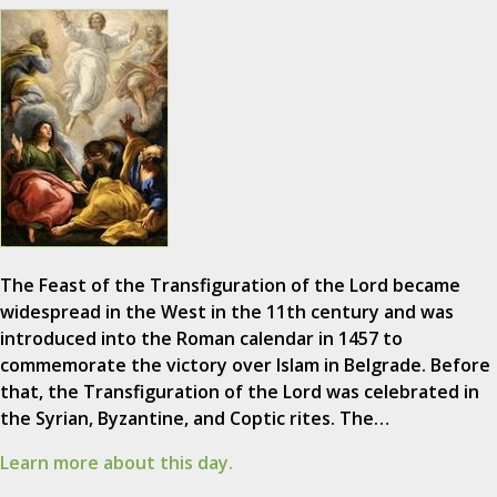
The Feast of the Transfiguration of the Lord became
widespread in the West in the 11th century and was
introduced into the Roman calendar in 1457 to
commemorate the victory over Islam in Belgrade. Before
that, the Transfiguration of the Lord was celebrated in
the Syrian, Byzantine, and Coptic rites. The…
Learn more about this day.