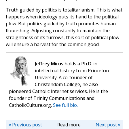
Truth guided by politics is totalitarianism. This is what
happens when ideology puts its hand to the political
plow. But politics guided by truth promotes human
flourishing. Adjusting constantly to maintain the
straightness of its furrows, this sort of political plow
will ensure a harvest for the common good.
Jeffrey Mirus
holds a Ph.D. in
intellectual history from Princeton
University. A co-founder of
Christendom College, he also
pioneered Catholic Internet services. He is the
founder of Trinity Communications and
CatholicCulture.org.
See full bio.
« Previous post
Read more
Next post »