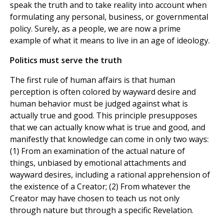
speak the truth and to take reality into account when
formulating any personal, business, or governmental
policy. Surely, as a people, we are now a prime
example of what it means to live in an age of ideology.
Politics must serve the truth
The first rule of human affairs is that human
perception is often colored by wayward desire and
human behavior must be judged against what is
actually true and good. This principle presupposes
that we can actually know what is true and good, and
manifestly that knowledge can come in only two ways:
(1) From an examination of the actual nature of
things, unbiased by emotional attachments and
wayward desires, including a rational apprehension of
the existence of a Creator; (2) From whatever the
Creator may have chosen to teach us not only
through nature but through a specific Revelation.