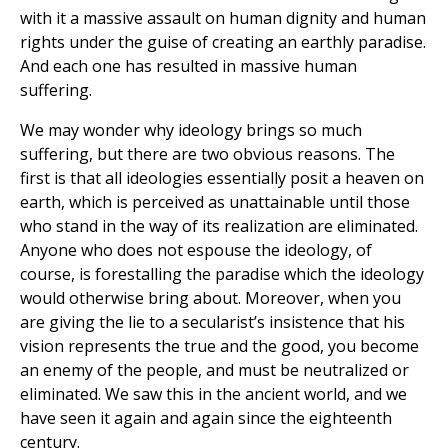
with it a massive assault on human dignity and human
rights under the guise of creating an earthly paradise.
And each one has resulted in massive human
suffering.
We may wonder why ideology brings so much
suffering, but there are two obvious reasons. The
first is that all ideologies essentially posit a heaven on
earth, which is perceived as unattainable until those
who stand in the way of its realization are eliminated.
Anyone who does not espouse the ideology, of
course, is forestalling the paradise which the ideology
would otherwise bring about. Moreover, when you
are giving the lie to a secularist’s insistence that his
vision represents the true and the good, you become
an enemy of the people, and must be neutralized or
eliminated. We saw this in the ancient world, and we
have seen it again and again since the eighteenth
century.