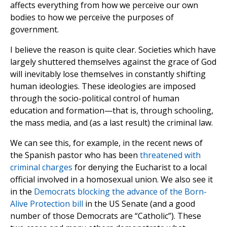
affects everything from how we perceive our own
bodies to how we perceive the purposes of
government.
I believe the reason is quite clear. Societies which have
largely shuttered themselves against the grace of God
will inevitably lose themselves in constantly shifting
human ideologies. These ideologies are imposed
through the socio-political control of human
education and formation—that is, through schooling,
the mass media, and (as a last result) the criminal law.
We can see this, for example, in the recent news of
the Spanish pastor who has been
threatened with
criminal charges
for denying the Eucharist to a local
official involved in a homosexual union. We also see it
in the
Democrats blocking the advance of the Born-
Alive Protection bill
in the US Senate (and a good
number of those Democrats are “Catholic”). These