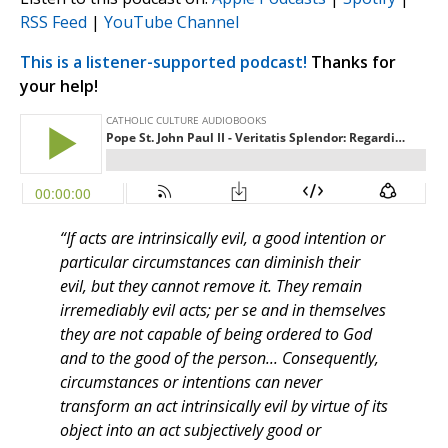
RSS Feed
|
YouTube Channel
This is a listener-supported podcast!
Thanks for
your help!
“If acts are intrinsically evil, a good intention or
particular circumstances can diminish their
evil, but they cannot remove it. They remain
irremediably evil acts; per se and in themselves
they are not capable of being ordered to God
and to the good of the person... Consequently,
circumstances or intentions can never
transform an act intrinsically evil by virtue of its
object into an act subjectively good or