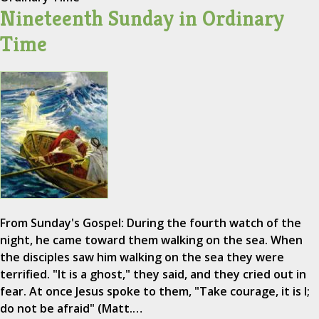
Nineteenth Sunday in Ordinary
Time
From Sunday's Gospel: During the fourth watch of the
night, he came toward them walking on the sea. When
the disciples saw him walking on the sea they were
terrified. "It is a ghost," they said, and they cried out in
fear. At once Jesus spoke to them, "Take courage, it is I;
do not be afraid" (Matt.…