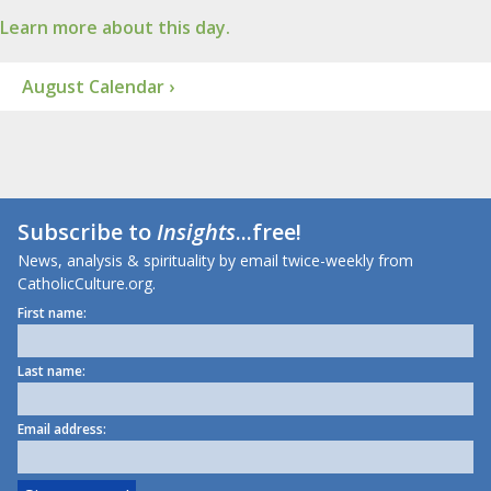
Learn more about this day.
August Calendar ›
Subscribe to
Insights
...free!
News, analysis & spirituality by email twice-weekly from
CatholicCulture.org.
First name:
Last name:
Email address: