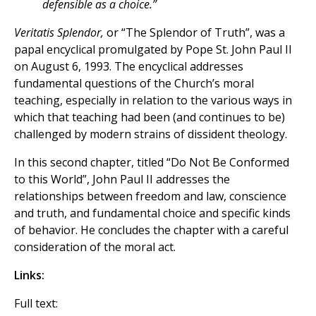
defensible as a choice.”
Veritatis Splendor,
or “The Splendor of Truth”, was a
papal encyclical promulgated by Pope St. John Paul II
on August 6, 1993. The encyclical addresses
fundamental questions of the Church’s moral
teaching, especially in relation to the various ways in
which that teaching had been (and continues to be)
challenged by modern strains of dissident theology.
In this second chapter, titled “Do Not Be Conformed
to this World”, John Paul II addresses the
relationships between freedom and law, conscience
and truth, and fundamental choice and specific kinds
of behavior. He concludes the chapter with a careful
consideration of the moral act.
Links:
Full text: