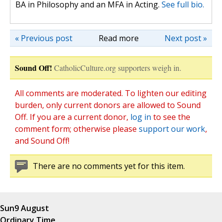
BA in Philosophy and an MFA in Acting.
See full bio.
« Previous post
Read more
Next post »
Sound Off!
CatholicCulture.org supporters weigh in.
All comments are moderated. To lighten our editing
burden, only current donors are allowed to Sound
Off. If you are a current donor,
log in
to see the
comment form; otherwise please
support our work
,
and Sound Off!
There are no comments yet for this item.
Sun
9 August
Ordinary Time