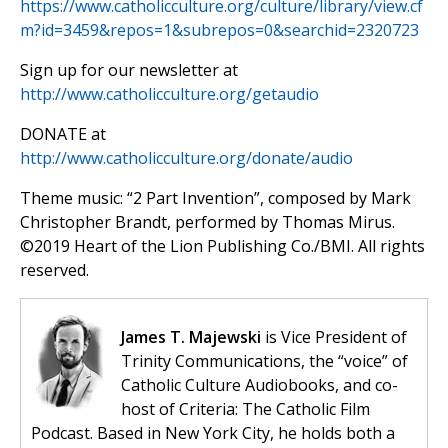
https://www.catholicculture.org/culture/library/view.cf
m?id=3459&repos=1&subrepos=0&searchid=2320723
Sign up for our newsletter at
http://www.catholicculture.org/getaudio
DONATE at
http://www.catholicculture.org/donate/audio
Theme music: “2 Part Invention”, composed by Mark
Christopher Brandt, performed by Thomas Mirus.
©️2019 Heart of the Lion Publishing Co./BMI. All rights
reserved.
James T. Majewski
is Vice President of
Trinity Communications, the “voice” of
Catholic Culture Audiobooks, and co-
host of Criteria: The Catholic Film
Podcast. Based in New York City, he holds both a