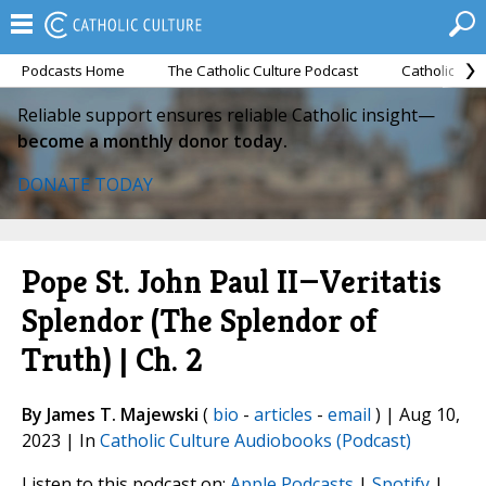
Podcasts Home
The Catholic Culture Podcast
Catholic Cul
Reliable support ensures reliable Catholic insight—
become a monthly donor today.
DONATE TODAY
Pope St. John Paul II—Veritatis
Splendor (The Splendor of
Truth) | Ch. 2
By James T. Majewski
(
bio
-
articles
-
email
) | Aug 10,
2023 | In
Catholic Culture Audiobooks (Podcast)
Listen to this podcast on:
Apple Podcasts
|
Spotify
|