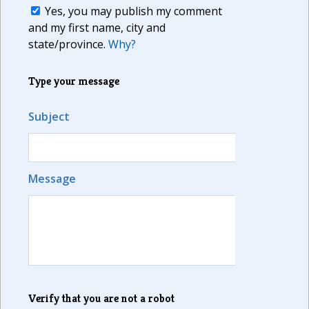
Yes, you may publish my comment
and my first name, city and
state/province.
Why?
Type your message
Subject
Message
Verify that you are not a robot