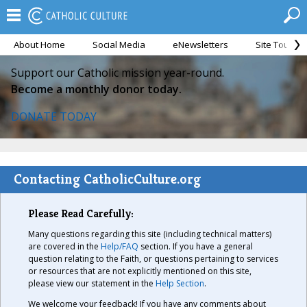
About Home
Social Media
eNewsletters
Site Tour
Support our Catholic mission year-round.
Become a monthly donor today.
DONATE TODAY
Contacting CatholicCulture.org
Please Read Carefully:
Many questions regarding this site (including technical matters)
are covered in the
Help/FAQ
section. If you have a general
question relating to the Faith, or questions pertaining to services
or resources that are not explicitly mentioned on this site,
please view our statement in the
Help Section
.
We welcome your feedback! If you have any comments about