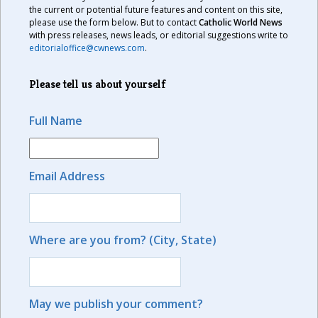
the current or potential future features and content on this site,
please use the form below. But to contact
Catholic World News
with press releases, news leads, or editorial suggestions write to
editorialoffice@cwnews.com
.
Please tell us about yourself
Full Name
Email Address
Where are you from? (City, State)
May we publish your comment?