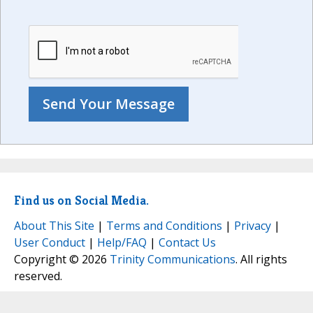
Find us on Social Media.
About This Site
|
Terms and Conditions
|
Privacy
|
User Conduct
|
Help/FAQ
|
Contact Us
Copyright © 2026
Trinity Communications
. All rights
reserved.