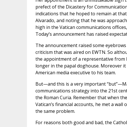
Her appointment is an unmistakable sign t
prefect of the Dicastery for Communication 
indications that he hoped to remain at that
Alvarado, and noting that he was approachin
high in the Vatican communications offices
Today’s announcement has raised expectatio
The announcement raised some eyebrows for
criticism that was aired on EWTN. So altho
the appointment of a representative from E
longer in the papal doghouse. Moreover it 
American media executive to his team.
But—and this is a very important “but”—Ma
communications strategy into the 21st cen
the Roman Curia. Remember that when the l
Vatican’s financial accounts, he met a wall
the same problem.
For reasons both good and bad, the Catholi