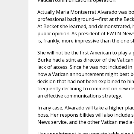
Vatican communications operation.
Actually Maria Montserrat Alvarado was born
professional background—first at the Bec
At Becket she learned, and demonstrated, h
public opinion. As president of EWTN News
is, frankly, more impressive than the one s
She will not be the first American to play 
Burke had a stint as director of the Vatica
lack of access. Since he was not included in
how a Vatican announcement might best be
decision that had not been explained to him
frequently declining to comment on new dev
an effective communications strategy.
In any case, Alvarado will take a higher plac
boss. Her responsibilities will also include
News service, and the other Vatican media o