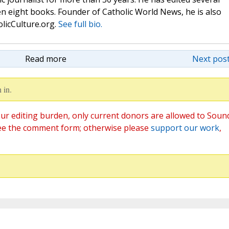
n eight books. Founder of Catholic World News, he is also
olicCulture.org.
See full bio.
Read more
Next post
 in.
ur editing burden, only current donors are allowed to Soun
ee the comment form; otherwise please
support our work
,