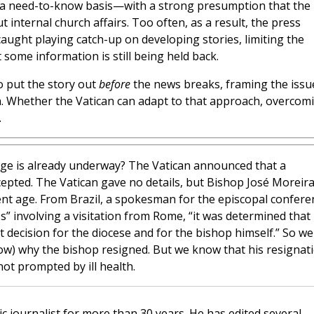
n a need-to-know basis—with a strong presumption that the
 internal church affairs. Too often, as a result, the press
caught playing catch-up on developing stories, limiting the
some information is still being held back.
to put the story out
before
the news breaks, framing the issu
on. Whether the Vatican can adapt to that approach, overcom
.
ge is already underway? The Vatican announced that a
cepted. The Vatican gave no details, but Bishop José Moreira
nt age. From Brazil, a spokesman for the episcopal confere
ss” involving a visitation from Rome, “it was determined that
 decision for the diocese and for the bishop himself.” So we
ow) why the bishop resigned. But we know that his resignat
ot prompted by ill health.
c journalist for more than 30 years. He has edited several