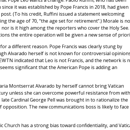
hat Pope Leo wants a change. Paolo Ruffini, who has been
since it was established by Pope Francis in 2018, had given
 post. (To his credit, Ruffini issued a statement welcoming
g the age of 70, “the age set for retirement”.) Morale is no
, nor is it high among the reporters who cover the Holy See.
ns the entire operation will be given a new sense of priori
 a different reason. Pope Francis was clearly stung by
ugh Alvarado herself is not known for controversial opinions
WTN indicated that Leo is not Francis, and the network is 
seems significant that the American Pope is adding an
ria Montserrat Alvarado by herself cannot bring Vatican
tury unless she can overcome powerful resistance from with
ate Cardinal George Pell was brought in to rationalize the
 of opposition. The new communications boss is likely to face
c Church has a strong bias toward confidentiality, and Vati