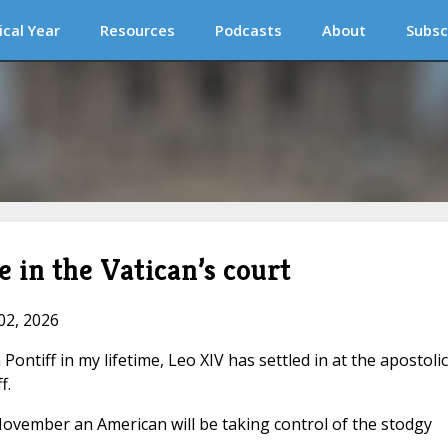
ical Year
Resources
Podcasts
About
Subsc
 in the Vatican’s court
02, 2026
Pontiff in my lifetime, Leo XIV has settled in at the apostolic
f.
November an American will be taking control of the stodgy