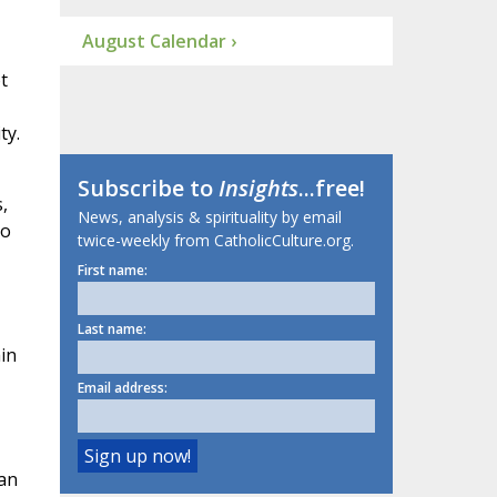
August Calendar ›
t
ty.
Subscribe to
Insights
...free!
,
News, analysis & spirituality by email
no
twice-weekly from CatholicCulture.org.
First name:
Last name:
in
Email address:
can