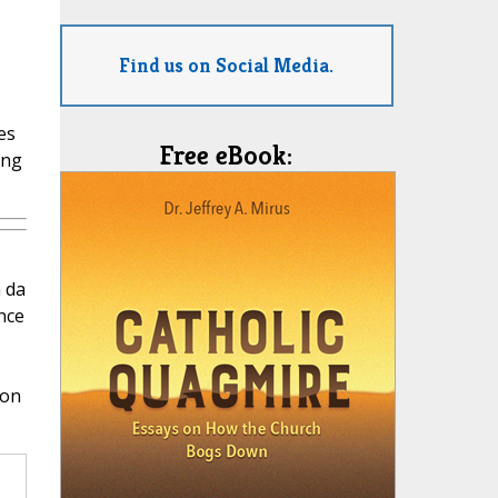
Find us on Social Media.
es
Free eBook:
ing
 da
nce
ion