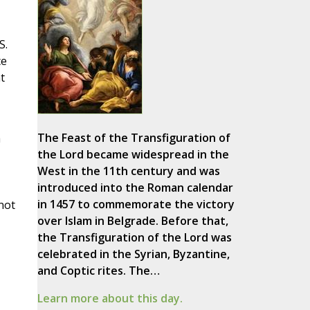
S.
ce
t
The Feast of the Transfiguration of
a
the Lord became widespread in the
West in the 11th century and was
introduced into the Roman calendar
in 1457 to commemorate the victory
not
over Islam in Belgrade. Before that,
the Transfiguration of the Lord was
celebrated in the Syrian, Byzantine,
and Coptic rites. The…
Learn more about this day.