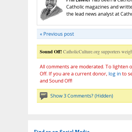
Catholic magazines and writte
the lead news analyst at Cath
« Previous post
Sound Off!
CatholicCulture.org supporters weigh
All comments are moderated. To lighten o
Off. If you are a current donor,
log in
to s
and Sound Off!
Show 3 Comments? (Hidden)
Find us on Social Media.