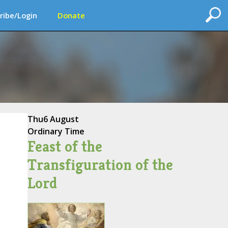
ribe/Login
Donate
Thu
6 August
Ordinary Time
Feast of the
Transfiguration of the
Lord