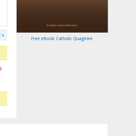
 »
Free eBook: Catholic Quagmire
d