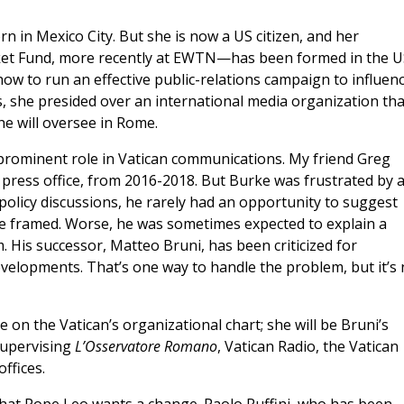
 in Mexico City. But she is now a US citizen, and her
ket Fund, more recently at EWTN—has been formed in the U
ow to run an effective public-relations campaign to influen
, she presided over an international media organization tha
he will oversee in Rome.
a prominent role in Vatican communications. My friend Greg
n press office, from 2016-2018. But Burke was frustrated by 
 policy discussions, he rarely had an opportunity to suggest
 framed. Worse, he was sometimes expected to explain a
. His successor, Matteo Bruni, has been criticized for
elopments. That’s one way to handle the problem, but it’s 
e on the Vatican’s organizational chart; she will be Bruni’s
 supervising
L’Osservatore Romano
, Vatican Radio, the Vatican
ffices.