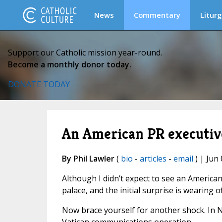
News
Commentary
Liturg
Support our Catholic mission year-round.
Become a monthly donor today.
DONATE TODAY
An American PR executive
By Phil Lawler
(
bio
-
articles
-
email
) | Jun 
Although I didn’t expect to see an American 
palace, and the initial surprise is wearing of
Now brace yourself for another shock. In 