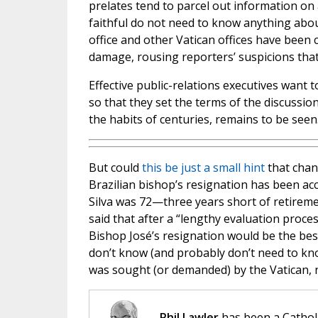
prelates tend to parcel out information o
faithful do not need to know anything about
office and other Vatican offices have been 
damage, rousing reporters’ suspicions that 
Effective public-relations executives want 
so that they set the terms of the discussi
the habits of centuries, remains to be seen
But could
this be just a small hint
that chan
Brazilian bishop’s resignation has been ac
Silva was 72—three years short of retireme
said that after a “lengthy evaluation proce
Bishop José’s resignation would be the best
don’t know (and probably don’t need to kn
was sought (or demanded) by the Vatican, n
Phil Lawler
has been a Catholi