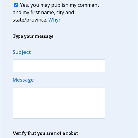
Yes, you may publish my comment
and my first name, city and
state/province.
Why?
Type your message
Subject
Message
Verify that you are not a robot