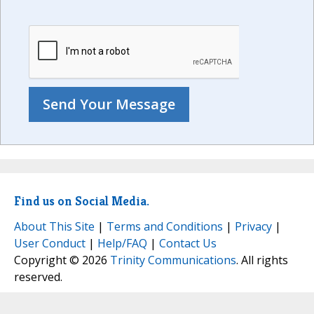
Find us on Social Media.
About This Site
|
Terms and Conditions
|
Privacy
|
User Conduct
|
Help/FAQ
|
Contact Us
Copyright © 2026
Trinity Communications
. All rights
reserved.