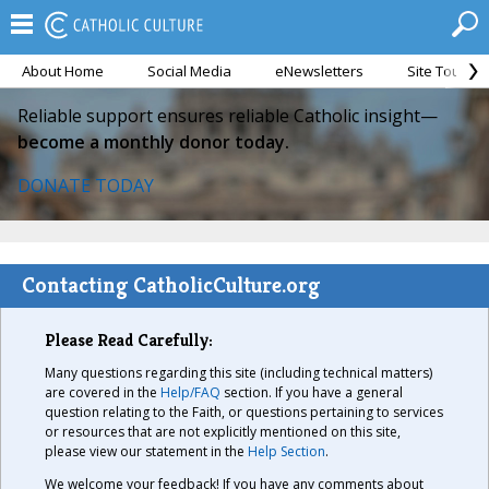
About Home
Social Media
eNewsletters
Site Tour
Reliable support ensures reliable Catholic insight—
become a monthly donor today.
DONATE TODAY
Contacting CatholicCulture.org
Please Read Carefully:
Many questions regarding this site (including technical matters)
are covered in the
Help/FAQ
section. If you have a general
question relating to the Faith, or questions pertaining to services
or resources that are not explicitly mentioned on this site,
please view our statement in the
Help Section
.
We welcome your feedback! If you have any comments about