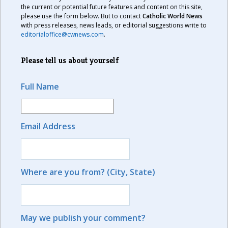
the current or potential future features and content on this site,
please use the form below. But to contact
Catholic World News
with press releases, news leads, or editorial suggestions write to
editorialoffice@cwnews.com
.
Please tell us about yourself
Full Name
Email Address
Where are you from? (City, State)
May we publish your comment?