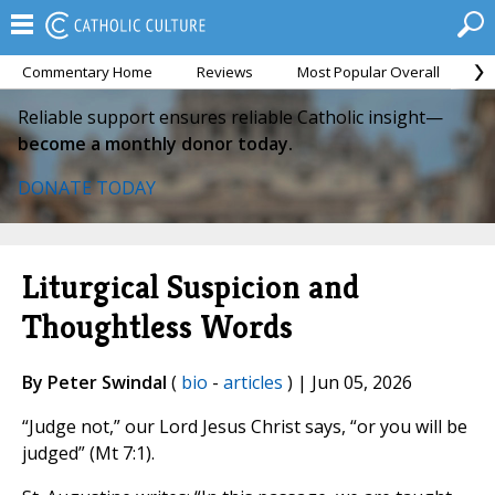
Commentary Home
Reviews
Most Popular Overall
M
Reliable support ensures reliable Catholic insight—
become a monthly donor today.
DONATE TODAY
Liturgical Suspicion and
Thoughtless Words
By Peter Swindal
(
bio
-
articles
) | Jun 05, 2026
“Judge not,” our Lord Jesus Christ says, “or you will be
judged” (Mt 7:1).