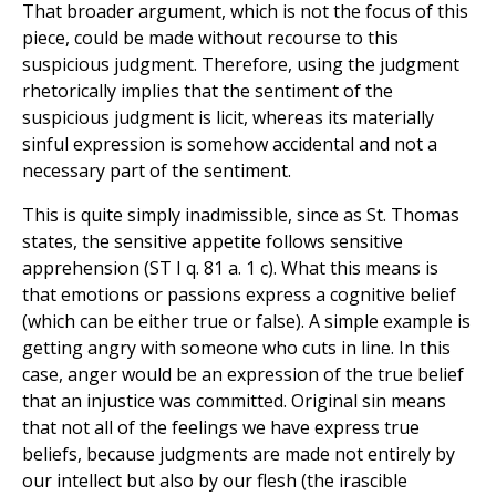
That broader argument, which is not the focus of this
piece, could be made without recourse to this
suspicious judgment. Therefore, using the judgment
rhetorically implies that the sentiment of the
suspicious judgment is licit, whereas its materially
sinful expression is somehow accidental and not a
necessary part of the sentiment.
This is quite simply inadmissible, since as St. Thomas
states, the sensitive appetite follows sensitive
apprehension (ST I q. 81 a. 1 c). What this means is
that emotions or passions express a cognitive belief
(which can be either true or false). A simple example is
getting angry with someone who cuts in line. In this
case, anger would be an expression of the true belief
that an injustice was committed. Original sin means
that not all of the feelings we have express true
beliefs, because judgments are made not entirely by
our intellect but also by our flesh (the irascible