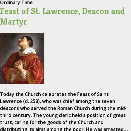
Ordinary Time
Feast of St. Lawrence, Deacon and
Martyr
Today the Church celebrates the Feast of Saint
Lawrence (d. 258), who was chief among the seven
deacons who served the Roman Church during the mid-
third century. The young cleric held a position of great
trust, caring for the goods of the Church and
distributing its alms among the poor. He was arrested…