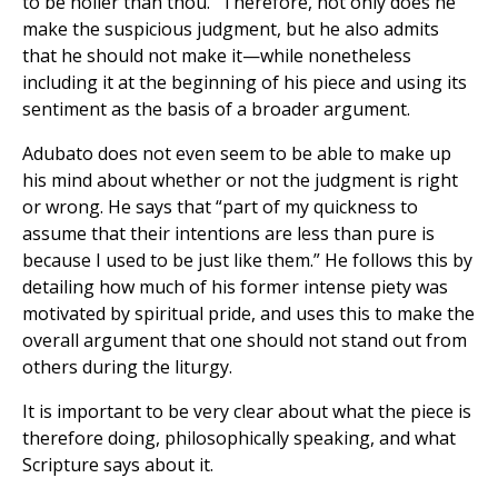
to be holier than thou.” Therefore, not only does he
make the suspicious judgment, but he also admits
that he should not make it—while nonetheless
including it at the beginning of his piece and using its
sentiment as the basis of a broader argument.
Adubato does not even seem to be able to make up
his mind about whether or not the judgment is right
or wrong. He says that “part of my quickness to
assume that their intentions are less than pure is
because I used to be just like them.” He follows this by
detailing how much of his former intense piety was
motivated by spiritual pride, and uses this to make the
overall argument that one should not stand out from
others during the liturgy.
It is important to be very clear about what the piece is
therefore doing, philosophically speaking, and what
Scripture says about it.