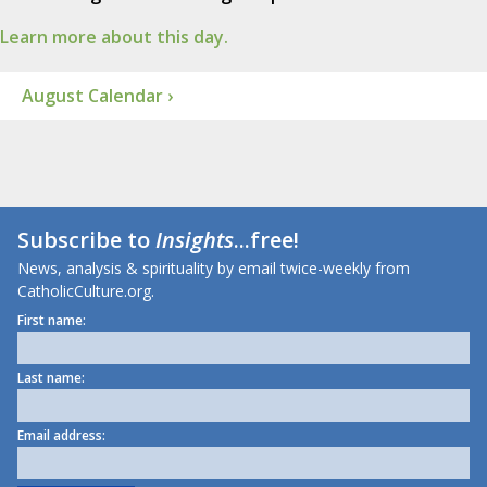
Learn more about this day.
August Calendar ›
Subscribe to
Insights
...free!
News, analysis & spirituality by email twice-weekly from
CatholicCulture.org.
First name:
Last name:
Email address: