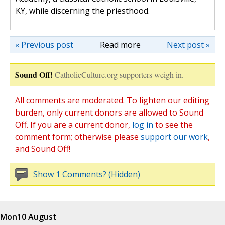
KY, while discerning the priesthood.
« Previous post
Read more
Next post »
Sound Off!
CatholicCulture.org supporters weigh in.
All comments are moderated. To lighten our editing
burden, only current donors are allowed to Sound
Off. If you are a current donor,
log in
to see the
comment form; otherwise please
support our work
,
and Sound Off!
Show 1 Comments? (Hidden)
Mon
10 August