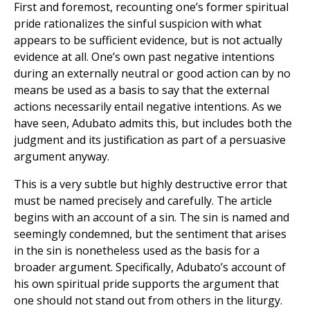
First and foremost, recounting one’s former spiritual
pride rationalizes the sinful suspicion with what
appears to be sufficient evidence, but is not actually
evidence at all. One’s own past negative intentions
during an externally neutral or good action can by no
means be used as a basis to say that the external
actions necessarily entail negative intentions. As we
have seen, Adubato admits this, but includes both the
judgment and its justification as part of a persuasive
argument anyway.
This is a very subtle but highly destructive error that
must be named precisely and carefully. The article
begins with an account of a sin. The sin is named and
seemingly condemned, but the sentiment that arises
in the sin is nonetheless used as the basis for a
broader argument. Specifically, Adubato’s account of
his own spiritual pride supports the argument that
one should not stand out from others in the liturgy.