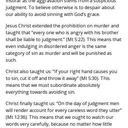
insofar as the aggravation stems from a suspicious
judgment. To believe otherwise is to despair about
our ability to avoid sinning with God’s grace.
Jesus Christ extended the prohibition on murder and
taught that “every one who is angry with his brother
shall be liable to judgment.” (Mt 5:22). This means that
even indulging in disordered anger is the same
category of sin as murder and will be punished as
such.
Christ also taught us: “If your right hand causes you
to sin, cut it off and throw it away” (Mt 5:30). This
means that we must subordinate absolutely
everything towards avoiding sin.
Christ finally taught us: “On the day of judgment men
will render account for every careless word they utter”
(Mt 12:36). This means that we ought to watch our
words very carefully, because no matter how little