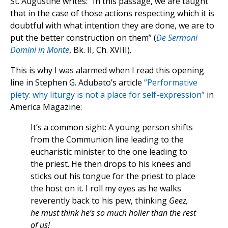
St. Augustine writes: “In this passage, we are taught
that in the case of those actions respecting which it is
doubtful with what intention they are done, we are to
put the better construction on them” (
De Sermoni
Domini in Monte
, Bk. II, Ch. XVIII).
This is why I was alarmed when I read this opening
line in Stephen G. Adubato’s article
“Performative
piety: why liturgy is not a place for self-expression”
in
America Magazine:
It’s a common sight: A young person shifts
from the Communion line leading to the
eucharistic minister to the one leading to
the priest. He then drops to his knees and
sticks out his tongue for the priest to place
the host on it. I roll my eyes as he walks
reverently back to his pew, thinking
Geez,
he must think he’s so much holier than the rest
of us!