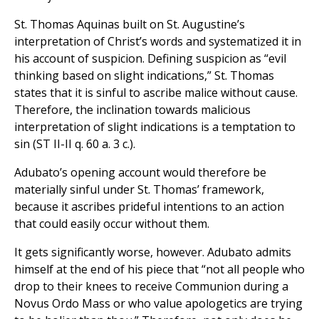
St. Thomas Aquinas built on St. Augustine’s
interpretation of Christ’s words and systematized it in
his account of suspicion. Defining suspicion as “evil
thinking based on slight indications,” St. Thomas
states that it is sinful to ascribe malice without cause.
Therefore, the inclination towards malicious
interpretation of slight indications is a temptation to
sin (ST II-II q. 60 a. 3 c.).
Adubato’s opening account would therefore be
materially sinful under St. Thomas’ framework,
because it ascribes prideful intentions to an action
that could easily occur without them.
It gets significantly worse, however. Adubato admits
himself at the end of his piece that “not all people who
drop to their knees to receive Communion during a
Novus Ordo Mass or who value apologetics are trying