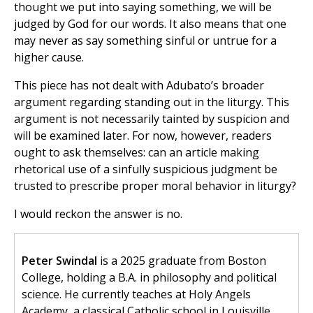
thought we put into saying something, we will be
judged by God for our words. It also means that one
may never as say something sinful or untrue for a
higher cause.
This piece has not dealt with Adubato’s broader
argument regarding standing out in the liturgy. This
argument is not necessarily tainted by suspicion and
will be examined later. For now, however, readers
ought to ask themselves: can an article making
rhetorical use of a sinfully suspicious judgment be
trusted to prescribe proper moral behavior in liturgy?
I would reckon the answer is no.
Peter Swindal
is a 2025 graduate from Boston
College, holding a B.A. in philosophy and political
science. He currently teaches at Holy Angels
Academy, a classical Catholic school in Louisville,