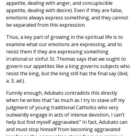
appetite, dealing with anger, and concupiscible
appetite, dealing with desire). Even if they are false,
emotions always express something, and they cannot
be separated from this expression.
Thus, a key part of growing in the spiritual life is to
examine what our emotions are expressing, and to
resist them if they are expressing something
irrational or sinful. St. Thomas says that we ought to
govern our appetites like a king governs subjects who
resist the king, but the king still has the final say (ibid,
a. 3, ad.).
Funnily enough, Adubato contradicts this directly
when he writes that “as much as I try to stave off my
judgment of young traditional Catholics who very
outwardly engage in acts of intense devotion, I can’t
help but find myself aggravated.” In fact, Adubato can
and must stop himself from becoming aggravated