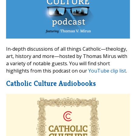
In-depth discussions of all things Catholic—theology,
art, history and more—hosted by Thomas Mirus with
a variety of notable guests. You will find short
highlights from this podcast on our
YouTube clip list
.
Catholic Culture Audiobooks