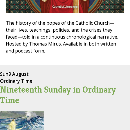
The history of the popes of the Catholic Church—
their lives, teachings, policies, and the crises they
faced—told in a continuous chronological narrative.
Hosted by Thomas Mirus. Available in both written
and podcast form.
Sun
9 August
Ordinary Time
Nineteenth Sunday in Ordinary
Time