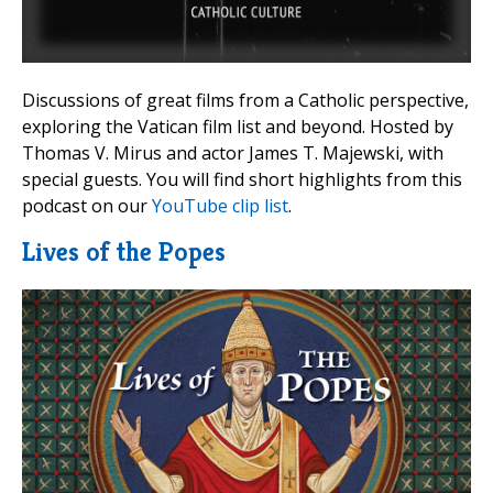
Discussions of great films from a Catholic perspective,
exploring the Vatican film list and beyond. Hosted by
Thomas V. Mirus and actor James T. Majewski, with
special guests. You will find short highlights from this
podcast on our
YouTube clip list
.
Lives of the Popes