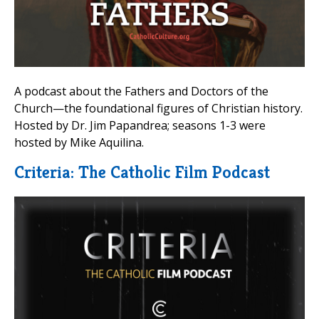
A podcast about the Fathers and Doctors of the
Church—the foundational figures of Christian history.
Hosted by Dr. Jim Papandrea; seasons 1-3 were
hosted by Mike Aquilina.
Criteria: The Catholic Film Podcast