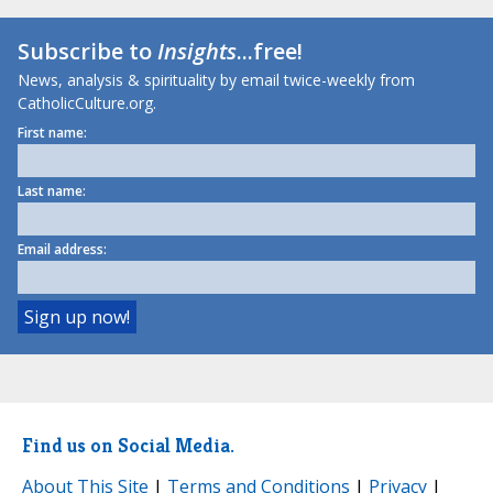
Subscribe to
Insights
...free!
News, analysis & spirituality by email twice-weekly from
CatholicCulture.org.
First name:
Last name:
Email address:
Find us on Social Media.
About This Site
|
Terms and Conditions
|
Privacy
|