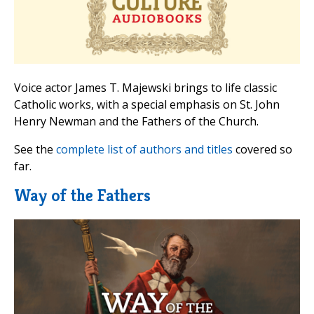
Voice actor James T. Majewski brings to life classic
Catholic works, with a special emphasis on St. John
Henry Newman and the Fathers of the Church.
See the
complete list of authors and titles
covered so
far.
Way of the Fathers