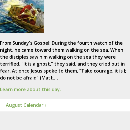
From Sunday's Gospel: During the fourth watch of the
night, he came toward them walking on the sea. When
the disciples saw him walking on the sea they were
terrified. "It is a ghost," they said, and they cried out in
fear. At once Jesus spoke to them, "Take courage, it is I;
do not be afraid" (Matt.…
Learn more about this day.
August Calendar ›