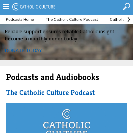
Podcasts Home
The Catholic Culture Podcast
Catholic Cul
Reliable support ensures reliable Catholic insight—
become a monthly donor today.
DONATE TODAY
Podcasts and Audiobooks
The Catholic Culture Podcast