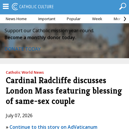
News Home
Important
Popular
Week
Month
Support our Catholic mission year-round.
Become a monthly donor today.
DONATE TODAY
Catholic World News
Cardinal Radcliffe discusses
London Mass featuring blessing
of same-sex couple
July 07, 2026
»
Continue to this story on AdVaticanum