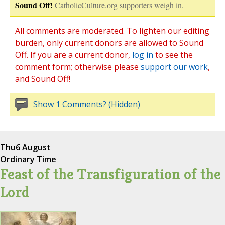
Sound Off!
CatholicCulture.org supporters weigh in.
All comments are moderated. To lighten our editing
burden, only current donors are allowed to Sound
Off. If you are a current donor,
log in
to see the
comment form; otherwise please
support our work
,
and Sound Off!
Show 1 Comments? (Hidden)
Thu
6 August
Ordinary Time
Feast of the Transfiguration of the
Lord