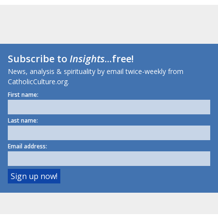
Subscribe to
Insights
...free!
News, analysis & spirituality by email twice-weekly from
CatholicCulture.org.
First name:
Last name:
Email address: