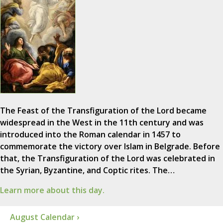
The Feast of the Transfiguration of the Lord became
widespread in the West in the 11th century and was
introduced into the Roman calendar in 1457 to
commemorate the victory over Islam in Belgrade. Before
that, the Transfiguration of the Lord was celebrated in
the Syrian, Byzantine, and Coptic rites. The…
Learn more about this day.
August Calendar ›