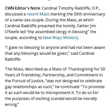
CWN Editor's Note
: Cardinal Timothy Radcliffe, O.P.,
discussed a
recent Mass
marking the 50th anniversary
of a same-sex couple. During the Mass, at which
Cardinal Radcliffe preached the homily, Father Jim
O’Keefe led “the assembled clergy in blessing” the
couple, according to
New Ways Ministry
.
“I gave no blessing to anyone and had not been aware
that any blessings would be given,” said Cardinal
Radcliffe.
The Mass, described as a Mass of Thanksgiving for 50
Years of Friendship, Partnership, and Commitment in
the Pursuit of Justice, “was not designed to celebrate
gay relationships as such,” he continued. “To promote
it as such would be to misrepresent it. To do so for
the purposes of exciting scandal would be morally
wrong.”