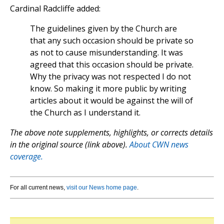
Cardinal Radcliffe added:
The guidelines given by the Church are
that any such occasion should be private so
as not to cause misunderstanding. It was
agreed that this occasion should be private.
Why the privacy was not respected I do not
know. So making it more public by writing
articles about it would be against the will of
the Church as I understand it.
The above note supplements, highlights, or corrects details
in the original source (link above).
About CWN news
coverage.
For all current news,
visit our News home page
.