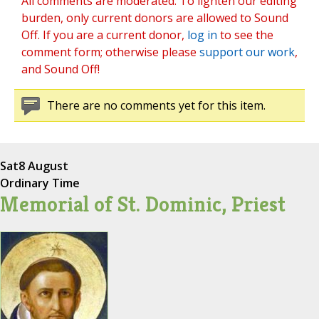
All comments are moderated. To lighten our editing
burden, only current donors are allowed to Sound
Off. If you are a current donor,
log in
to see the
comment form; otherwise please
support our work
,
and Sound Off!
There are no comments yet for this item.
Sat
8 August
Ordinary Time
Memorial of St. Dominic, Priest