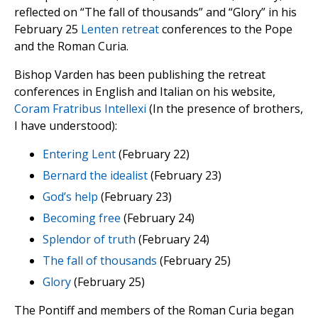
reflected on “The fall of thousands” and “Glory” in his
February 25
Lenten retreat
conferences to the Pope
and the Roman Curia.
Bishop Varden has been publishing the retreat
conferences in English and Italian on his website,
Coram Fratribus Intellexi
(In the presence of brothers,
I have understood):
Entering Lent
(February 22)
Bernard the idealist
(February 23)
God’s help
(February 23)
Becoming free
(February 24)
Splendor of truth
(February 24)
The fall of thousands
(February 25)
Glory
(February 25)
The Pontiff and members of the Roman Curia began