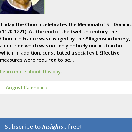
Today the Church celebrates the Memorial of St. Dominic
(1170-1221). At the end of the twelfth century the
Church in France was ravaged by the Albigensian heresy,
a doctrine which was not only entirely unchristian but
which, in addition, constituted a social evil. Effective
measures were required to be…
Learn more about this day.
August Calendar ›
Subscribe to
Insights
...free!