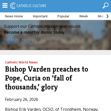
News Home
Important
Popular
Week
Month
Support our Catholic mission year-round.
Become a monthly donor today.
DONATE TODAY
Catholic World News
Bishop Varden preaches to
Pope, Curia on ‘fall of
thousands,’ glory
February 26, 2026
Bishop Erik Varden, OCSO, of Trondheim, Norway,