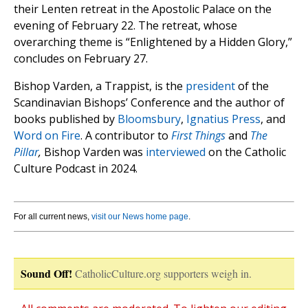
their Lenten retreat in the Apostolic Palace on the
evening of February 22. The retreat, whose
overarching theme is “Enlightened by a Hidden Glory,”
concludes on February 27.
Bishop Varden, a Trappist, is the
president
of the
Scandinavian Bishops’ Conference and the author of
books published by
Bloomsbury
,
Ignatius Press
, and
Word on Fire
. A contributor to
First Things
and
The
Pillar
,
Bishop Varden was
interviewed
on the Catholic
Culture Podcast in 2024.
For all current news,
visit our News home page
.
Sound Off!
CatholicCulture.org supporters weigh in.