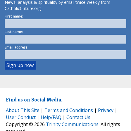
News, analysis & spirituality by email twice-weekly from
CatholicCulture.org.
First name:
Last name:
Email address:
Find us on Social Media.
About This Site
|
Terms and Conditions
|
Privacy
|
User Conduct
|
Help/FAQ
|
Contact Us
Copyright © 2026
Trinity Communications
. All rights