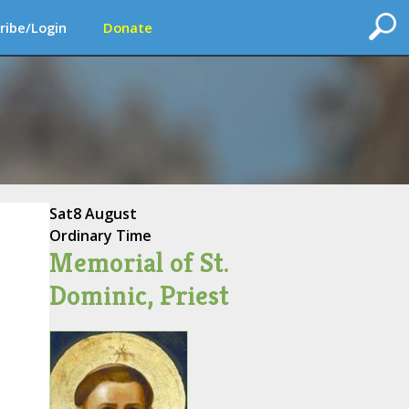
ribe/Login
Donate
Sat
8 August
Ordinary Time
Memorial of St.
Dominic, Priest