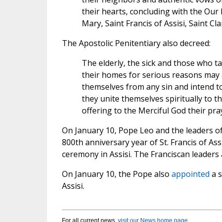
their hearts, concluding with the Our 
Mary, Saint Francis of Assisi, Saint Cla
The Apostolic Penitentiary also decreed:
The elderly, the sick and those who t
their homes for serious reasons may 
themselves from any sin and intend to 
they unite themselves spiritually to th
offering to the Merciful God their pray
On January 10, Pope Leo and the leaders o
800th anniversary year of St. Francis of Ass
ceremony in Assisi. The Franciscan leaders
On January 10, the Pope also
appointed
a s
Assisi.
For all current news,
visit our News home page
.