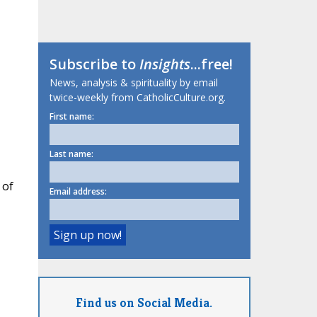
Subscribe to
Insights
...free!
News, analysis & spirituality by email
twice-weekly from CatholicCulture.org.
First name:
Last name:
 of
Email address:
Find us on Social Media.