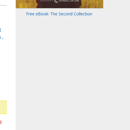
Free eBook: The Second Collection
t
 ,
d