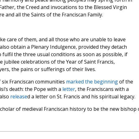
Father, the Creed and invocations to the Blessed Virgin
re and all the Saints of the Franciscan Family.
ake care of them, and all those who are unable to leave
also obtain a Plenary Indulgence, provided they detach
fulfil the three usual conditions as soon as possible, if
e jubilee celebrations of the Year of Saint Francis,
ers, the pains or sufferings of their lives.
f six Franciscan communities
marked the beginning
of the
isi’s death: the Pope with a
letter
, the Franciscans with a
 also
release
d a letter on St. Francis and his spiritual legacy.
cholar of medieval Franciscan history to be the new bishop 