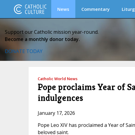
News
Commentary
Liturg
Support our Catholic mission year-round.
Become a monthly donor today.
DONATE TODAY
Catholic World News
Pope proclaims Year of Sa
indulgences
January 17, 2026
Pope Leo XIV has proclaimed a Year of Sain
beloved saint.