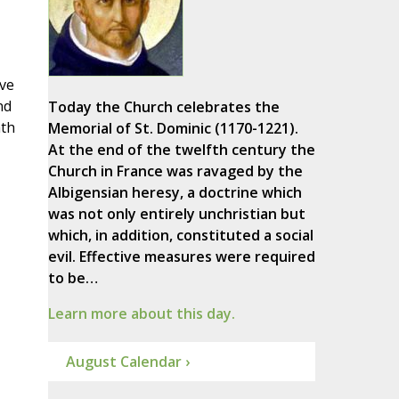
ave
nd
Today the Church celebrates the
hth
Memorial of St. Dominic (1170-1221).
At the end of the twelfth century the
Church in France was ravaged by the
Albigensian heresy, a doctrine which
was not only entirely unchristian but
which, in addition, constituted a social
evil. Effective measures were required
to be…
Learn more about this day.
August Calendar ›