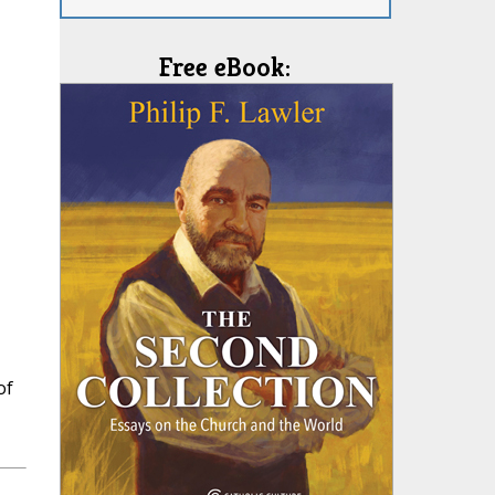
Free eBook:
of