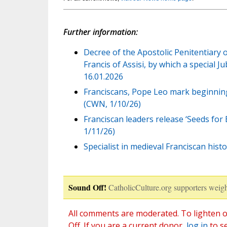
Further information:
Decree of the Apostolic Penitentiary 
Francis of Assisi, by which a special J
16.01.2026
Franciscans, Pope Leo mark beginning 
(CWN, 1/10/26)
Franciscan leaders release ‘Seeds for E
1/11/26)
Specialist in medieval Franciscan his
Sound Off!
CatholicCulture.org supporters weigh
All comments are moderated. To lighten o
Off. If you are a current donor,
log in
to s