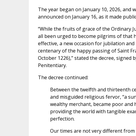
The year began on January 10, 2026, and wil
announced on January 16, as it made public 
“While the fruits of grace of the Ordinary 
all been urged to become pilgrims of that ho
effective, a new occasion for jubilation and 
centenary of the happy passing of Saint Fra
October 1226),” stated the decree, signed b
Penitentiary.
The decree continued:
Between the twelfth and thirteenth cen
and misguided religious fervor, “a sun
wealthy merchant, became poor and 
providing the world with tangible exam
perfection.
Our times are not very different from t