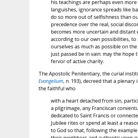
his teachings are perhaps even more 
languishes, ignorance spreads like 
do so more out of selfishness than out
precedence over the real, social disco
becomes more uncertain and distant ev
according to our own possibilities, to 
ourselves as much as possible on the m
just passed be in vain: may the hope 
fervor of active charity.
The Apostolic Penitentiary, the curial insti
Evangelium
, n. 193), decreed that a plenary
the faithful who
with a heart detached from sin, partici
a pilgrimage, any Franciscan conventu
dedicated to Saint Francis or connect
Jubilee rites or spend at least a reas
to God so that, following the example 
their neighbors and authentic vows 