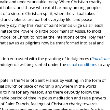
valid and understandable today. When Christian charity
bad habits, and those who extol harmony among peoples
 of a sincere Christian spirit; when the virtual takes
rd and violence are part of everyday life, and peace
ery day; may this Year of Saint Francis urge us all, each
imitate the Poverello [little poor man] of Assisi, to mold
odel of Christ, to not let the intentions of the Holy Year
that saw us as pilgrims now be transformed into zeal and
tution entrusted with the granting of indulgences (
Praedicate
 indulgence will be granted under the
usual conditions
to any
pate in the Year of Saint Francis by visiting, in the form of
al church or place of worship anywhere in the world
ed to him for any reason, and there devoutly follow the
onable period of time in pious meditation and raise prayers
of Saint Francis, feelings of Christian charity towards
of harmony and peace among peoples may spring forth in