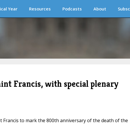
ical Year
Resources
Podcasts
About
Subsc
int Francis, with special plenary
t Francis to mark the 800th anniversary of the death of the