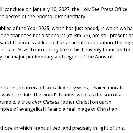
l conclude on January 10, 2027, the Holy See Press Office
a decree of the Apostolic Penitentiary.
Jubilee of the Year 2025, which has just ended, in which we h
pe that does not disappoint (cf. Rm 5:5), are still present a
sanctification is added to it as an ideal continuation: the eig
ncis of Assisi from earthly life to his heavenly homeland (3
y the major penitentiary and regent of the Apostolic
turies, in an era of so-called holy wars, relaxed morals
 was born into the world”: Francis, who, as the son of a
humble, a true
alter Christus
[other Christ] on earth,
ples of evangelical life and a real image of Christian
hose in which Francis lived, and precisely in light of this,