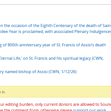
on the occasion of the Eighth Centenary of the death of Sain
ubilee Year is proclaimed, with associated Plenary Indulgences
of 800th anniversary year of St. Francis of Assisi’s death
ternal Life,’ on St. Francis and his spiritual legacy (CWN,
tory named bishop of Assisi (CWN, 1/12/26)
 in.
ur editing burden, only current donors are allowed to Soun
ee the comment form; otherwise please
support our work
,