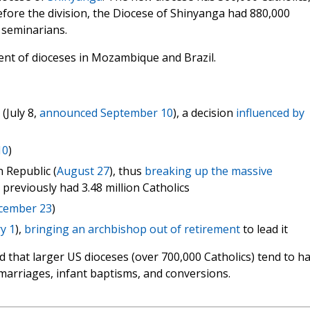
efore the division, the Diocese of Shinyanga had 880,000
4 seminarians.
ent of dioceses in Mozambique and Brazil.
(July 8,
announced September 10
), a decision
influenced by
10
)
 Republic (
August 27
), thus
breaking up the massive
 previously had 3.48 million Catholics
cember 23
)
y 1
),
bringing an archbishop out of retirement
to lead it
 that larger US dioceses (over 700,000 Catholics) tend to h
 marriages, infant baptisms, and conversions.