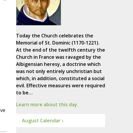
Today the Church celebrates the
Memorial of St. Dominic (1170-1221).
At the end of the twelfth century the
Church in France was ravaged by the
Albigensian heresy, a doctrine which
was not only entirely unchristian but
which, in addition, constituted a social
evil. Effective measures were required
to be…
Learn more about this day.
ave
August Calendar ›