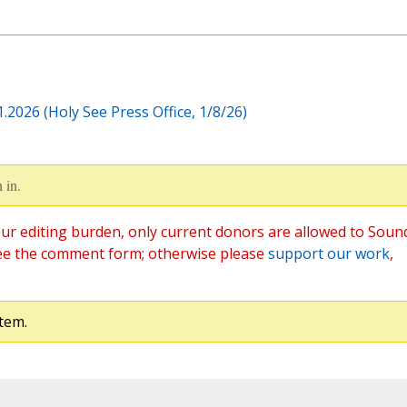
2026 (Holy See Press Office, 1/8/26)
 in.
ur editing burden, only current donors are allowed to Soun
ee the comment form; otherwise please
support our work
,
tem.