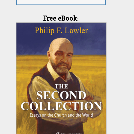
Free eBook: