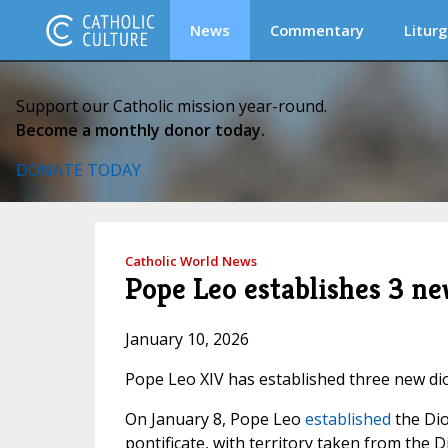
News
Commentary
Liturg
Support our Catholic mission year-round.
Become a monthly donor today.
DONATE TODAY
Catholic World News
Pope Leo establishes 3 ne
January 10, 2026
Pope Leo XIV has established three new dio
On January 8, Pope Leo
established
the Di
pontificate, with territory taken from the 