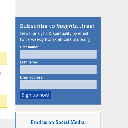
Subscribe to
Insights
...free!
News, analysis & spirituality by email
twice-weekly from CatholicCulture.org.
First name:
Last name:
d
Email address:
Find us on Social Media.