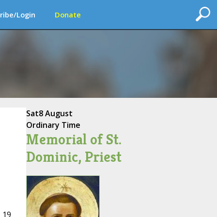
ribe/Login
Donate
Sat
8 August
Ordinary Time
Memorial of St.
Dominic, Priest
 19