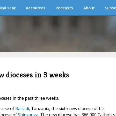
ical Year
Resources
Podcasts
About
Subsc
w dioceses in 3 weeks
ceses in the past three weeks.
ocese of
Bariadi
, Tanzania, the sixth new diocese of his
Diocese of
Shinyanga
. The new diocese has 366,000 Catholics,