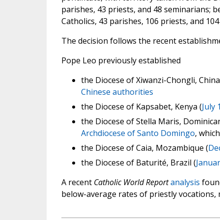
parishes, 43 priests, and 48 seminarians; b
Catholics, 43 parishes, 106 priests, and 10
The decision follows the recent establishm
Pope Leo previously established
the Diocese of Xiwanzi-Chongli, China 
Chinese authorities
the Diocese of Kapsabet, Kenya (
July 
the Diocese of Stella Maris, Dominican
Archdiocese of Santo Domingo
, which
the Diocese of Caia, Mozambique (
De
the Diocese of Baturité, Brazil (
Januar
A recent
Catholic World Report
analysis
found
below-average rates of priestly vocations,