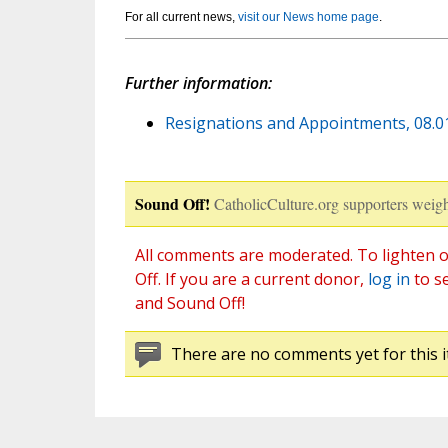
For all current news,
visit our News home page
.
Further information:
Resignations and Appointments, 08.01.
Sound Off!
CatholicCulture.org supporters weigh
All comments are moderated. To lighten o
Off. If you are a current donor,
log in
to s
and Sound Off!
There are no comments yet for this i