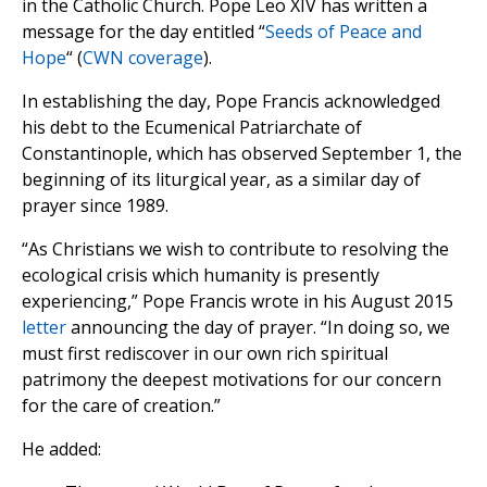
in the Catholic Church. Pope Leo XIV has written a
message for the day entitled “
Seeds of Peace and
Hope
“ (
CWN coverage
).
In establishing the day, Pope Francis acknowledged
his debt to the Ecumenical Patriarchate of
Constantinople, which has observed September 1, the
beginning of its liturgical year, as a similar day of
prayer since 1989.
“As Christians we wish to contribute to resolving the
ecological crisis which humanity is presently
experiencing,” Pope Francis wrote in his August 2015
letter
announcing the day of prayer. “In doing so, we
must first rediscover in our own rich spiritual
patrimony the deepest motivations for our concern
for the care of creation.”
He added: