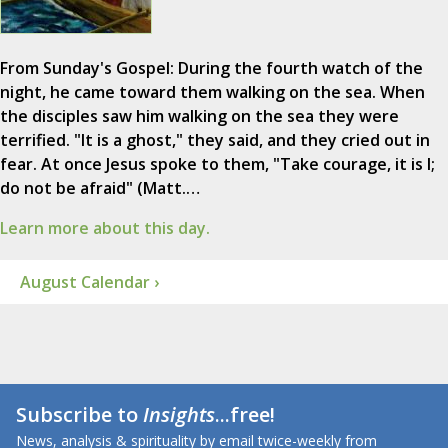
From Sunday's Gospel: During the fourth watch of the
night, he came toward them walking on the sea. When
the disciples saw him walking on the sea they were
terrified. "It is a ghost," they said, and they cried out in
fear. At once Jesus spoke to them, "Take courage, it is I;
do not be afraid" (Matt.…
Learn more about this day.
August Calendar ›
Subscribe to
Insights
...free!
News, analysis & spirituality by email twice-weekly from