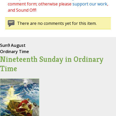
comment form; otherwise please
support our work
,
and Sound Off!
There are no comments yet for this item.
Sun
9 August
Ordinary Time
Nineteenth Sunday in Ordinary
Time