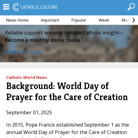
News Home
Important
Popular
Week
Month
Reliable support ensures reliable Catholic insight—
become a monthly donor today.
DONATE TODAY
Catholic World News
Background: World Day of
Prayer for the Care of Creation
September 01, 2025
In 2015, Pope Francis established September 1 as the
annual World Day of Prayer for the Care of Creation