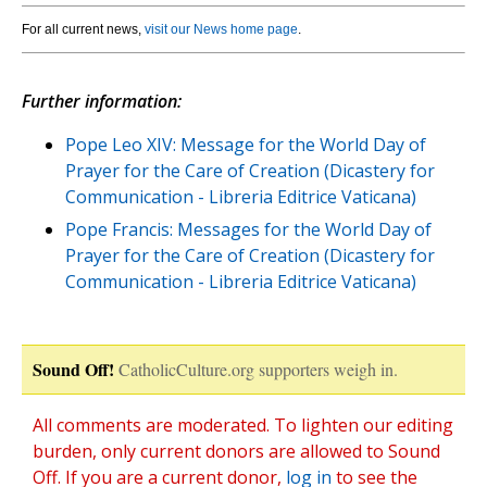
For all current news,
visit our News home page
.
Further information:
Pope Leo XIV: Message for the World Day of
Prayer for the Care of Creation (Dicastery for
Communication - Libreria Editrice Vaticana)
Pope Francis: Messages for the World Day of
Prayer for the Care of Creation (Dicastery for
Communication - Libreria Editrice Vaticana)
Sound Off!
CatholicCulture.org supporters weigh in.
All comments are moderated. To lighten our editing
burden, only current donors are allowed to Sound
Off. If you are a current donor,
log in
to see the