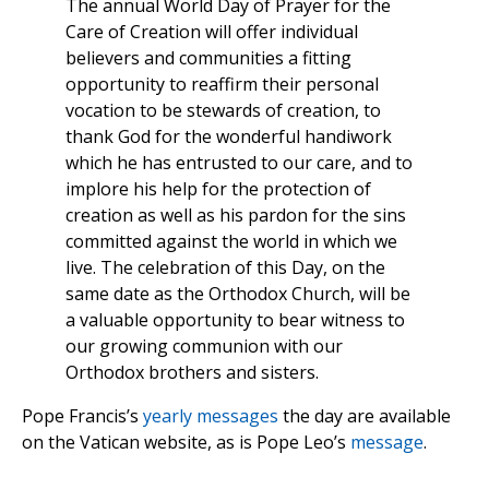
The annual World Day of Prayer for the
Care of Creation will offer individual
believers and communities a fitting
opportunity to reaffirm their personal
vocation to be stewards of creation, to
thank God for the wonderful handiwork
which he has entrusted to our care, and to
implore his help for the protection of
creation as well as his pardon for the sins
committed against the world in which we
live. The celebration of this Day, on the
same date as the Orthodox Church, will be
a valuable opportunity to bear witness to
our growing communion with our
Orthodox brothers and sisters.
Pope Francis’s
yearly messages
the day are available
on the Vatican website, as is Pope Leo’s
message
.