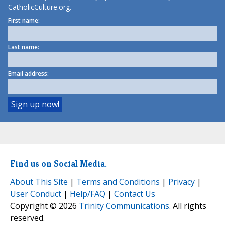
CatholicCulture.org.
First name:
Last name:
Email address:
Find us on Social Media.
About This Site
|
Terms and Conditions
|
Privacy
|
User Conduct
|
Help/FAQ
|
Contact Us
Copyright © 2026
Trinity Communications
. All rights
reserved.