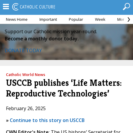
News Home
Important
Popular
Week
Month
Support our Catholic mission year-round.
Become a monthly donor today.
DONATE TODAY
Catholic World News
USCCB publishes ‘Life Matters:
Reproductive Technologies’
February 26, 2025
»
Continue to this story on USCCB
CWN Editor's Note
: The US bishops’ Secretariat for