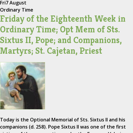
Fri
7 August
Ordinary Time
Friday of the Eighteenth Week in
Ordinary Time; Opt Mem of Sts.
Sixtus II, Pope; and Companions,
Martyrs; St. Cajetan, Priest
Today is the Optional Memorial of Sts. Sixtus II and his
companions (d. 258). Pope Sixtus II was one of the first