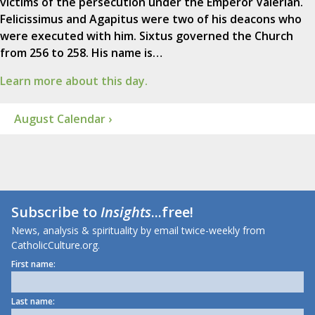
victims of the persecution under the Emperor Valerian.
Felicissimus and Agapitus were two of his deacons who
were executed with him. Sixtus governed the Church
from 256 to 258. His name is…
Learn more about this day.
August Calendar ›
Subscribe to
Insights
...free!
News, analysis & spirituality by email twice-weekly from
CatholicCulture.org.
First name:
Last name: