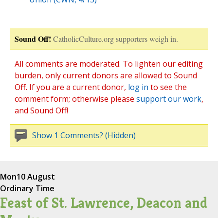
Sound Off!
CatholicCulture.org supporters weigh in.
All comments are moderated. To lighten our editing
burden, only current donors are allowed to Sound
Off. If you are a current donor,
log in
to see the
comment form; otherwise please
support our work
,
and Sound Off!
Show 1 Comments? (Hidden)
Mon
10 August
Ordinary Time
Feast of St. Lawrence, Deacon and