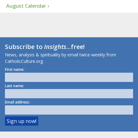
August Calendar ›
Subscribe to
Insights
...free!
News, analysis & spirituality by email twice-weekly from
CatholicCulture.org.
First name:
Last name:
Email address: