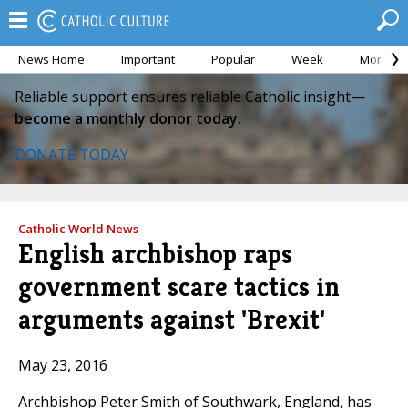
News Home
Important
Popular
Week
Month
Reliable support ensures reliable Catholic insight—
become a monthly donor today.
DONATE TODAY
Catholic World News
English archbishop raps
government scare tactics in
arguments against 'Brexit'
May 23, 2016
Archbishop Peter Smith of Southwark, England, has