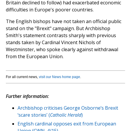
Britain declined to follow) had exacerbated economic
difficulties in Europe's poorer countries.
The English bishops have not taken an official public
stand on the "Brexit" campaign. But Archbishop
Smith's statement contrasts sharply with previous
stands taken by Cardinal Vincent Nichols of
Westminster, who spoke clearly against withdrawal
from the European Union.
For all current news,
visit our News home page
.
Further information:
Archbishop criticises George Osborne’s Brexit
‘scare stories’ (
Catholic Herald
)
English cardinal opposes exit from European
Union (CWN, 4/15)