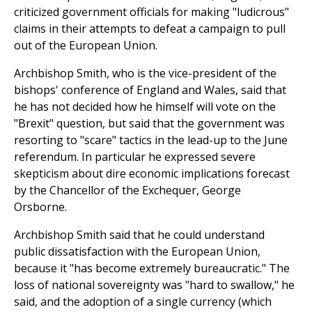
criticized government officials for making "ludicrous"
claims in their attempts to defeat a campaign to pull
out of the European Union.
Archbishop Smith, who is the vice-president of the
bishops' conference of England and Wales, said that
he has not decided how he himself will vote on the
"Brexit" question, but said that the government was
resorting to "scare" tactics in the lead-up to the June
referendum. In particular he expressed severe
skepticism about dire economic implications forecast
by the Chancellor of the Exchequer, George
Orsborne.
Archbishop Smith said that he could understand
public dissatisfaction with the European Union,
because it "has become extremely bureaucratic." The
loss of national sovereignty was "hard to swallow," he
said, and the adoption of a single currency (which