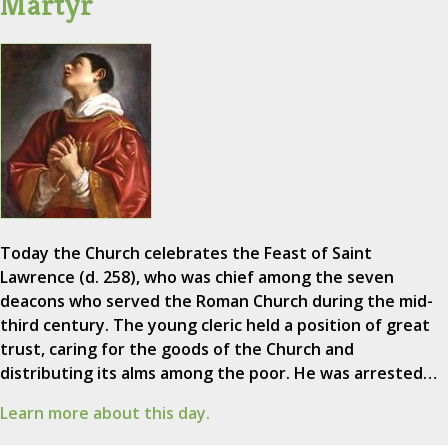
Martyr
Today the Church celebrates the Feast of Saint
Lawrence (d. 258), who was chief among the seven
deacons who served the Roman Church during the mid-
third century. The young cleric held a position of great
trust, caring for the goods of the Church and
distributing its alms among the poor. He was arrested…
Learn more about this day.