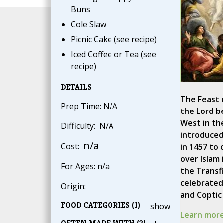
Buns
Cole Slaw
Picnic Cake (see recipe)
Iced Coffee or Tea (see
recipe)
DETAILS
The Feast 
Prep Time: N/A
the Lord b
West in th
Difficulty: N/A
introduced
n/a
Cost:
in 1457 to
over Islam 
For Ages: n/a
the Transf
celebrated 
Origin:
and Coptic
FOOD CATEGORIES (1)
show
Learn more
OFTEN MADE WITH (2)