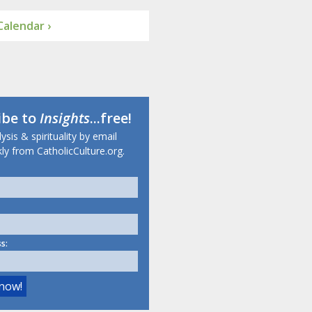
alendar ›
ibe to
Insights
...free!
sis & spirituality by email
ly from CatholicCulture.org.
s: