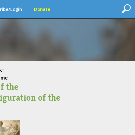
ribe/Login
Donate
st
ime
f the
iguration of the