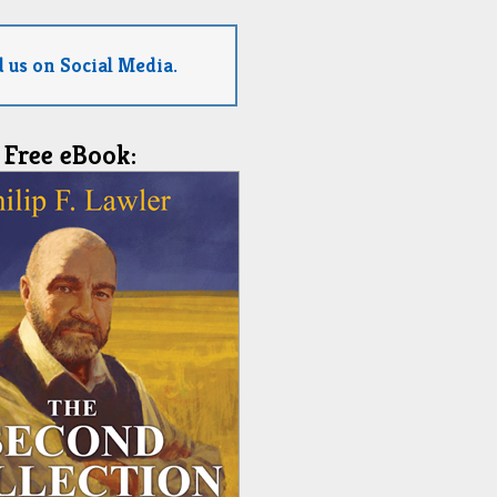
 us on Social Media.
Free eBook: