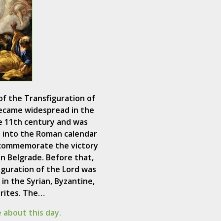
of the Transfiguration of
ecame widespread in the
e 11th century and was
 into the Roman calendar
 commemorate the victory
in Belgrade. Before that,
iguration of the Lord was
in the Syrian, Byzantine,
 rites. The…
 about this day.