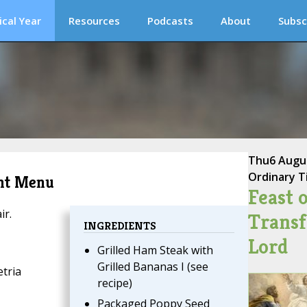
ical Year
Resources
Podcasts
About
Subsc
Thu
6 Augu
Ordinary T
ent Menu
Feast o
ir.
Transf
INGREDIENTS
Lord
Grilled Ham Steak with
Grilled Bananas I (see
tria
recipe)
Packaged Poppy Seed