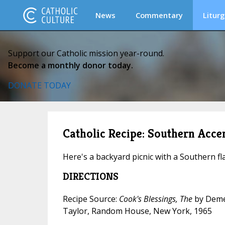
News
Commentary
Liturg
Support our Catholic mission year-round.
Become a monthly donor today.
DONATE TODAY
Catholic Recipe: Southern Acc
Here's a backyard picnic with a Southern fla
DIRECTIONS
Recipe Source:
Cook's Blessings, The
by Deme
Taylor, Random House, New York, 1965