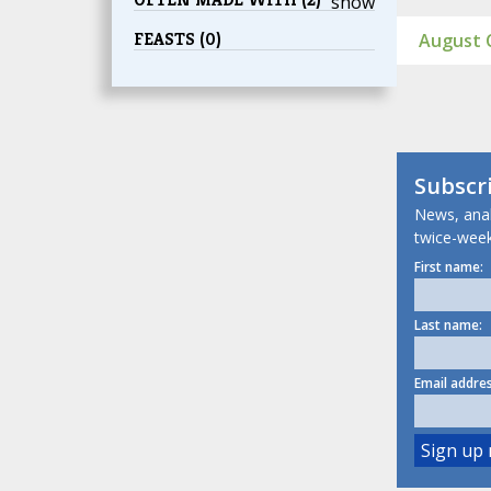
show
FEASTS (0)
August C
Subscr
News, analy
twice-week
First name:
Last name:
Email addres