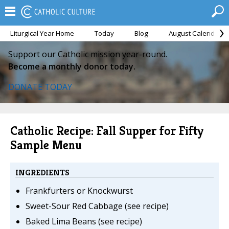
Liturgical Year Home
Today
Blog
August Calendar
Support our Catholic mission year-round.
Become a monthly donor today.
DONATE TODAY
Catholic Recipe: Fall Supper for Fifty
Sample Menu
INGREDIENTS
Frankfurters or Knockwurst
Sweet-Sour Red Cabbage (see recipe)
Baked Lima Beans (see recipe)