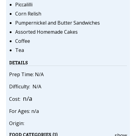
Piccalilli
Corn Relish
Pumpernickel and Butter Sandwiches
Assorted Homemade Cakes
Coffee
Tea
DETAILS
Prep Time: N/A
Difficulty: N/A
n/a
Cost:
For Ages: n/a
Origin:
FOOD CATEGORIES (1)
show