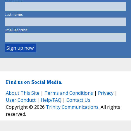
Last name:
Email address:
Find us on Social Media.
About This Site
|
Terms and Conditions
|
Privacy
|
User Conduct
|
Help/FAQ
|
Contact Us
Copyright © 2026
Trinity Communications
. All rights
reserved.