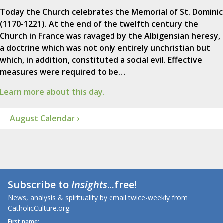
Today the Church celebrates the Memorial of St. Dominic
(1170-1221). At the end of the twelfth century the
Church in France was ravaged by the Albigensian heresy,
a doctrine which was not only entirely unchristian but
which, in addition, constituted a social evil. Effective
measures were required to be…
Learn more about this day.
August Calendar ›
Subscribe to
Insights
...free!
News, analysis & spirituality by email twice-weekly from
CatholicCulture.org.
First name: