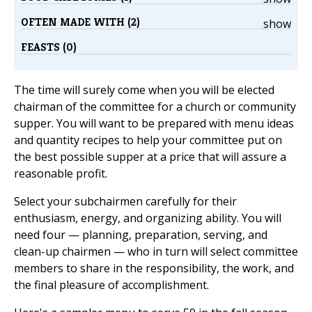
OFTEN MADE WITH (2)
show
FEASTS (0)
The time will surely come when you will be elected
chairman of the committee for a church or community
supper. You will want to be prepared with menu ideas
and quantity recipes to help your committee put on
the best possible supper at a price that will assure a
reasonable profit.
Select your subchairmen carefully for their
enthusiasm, energy, and organizing ability. You will
need four — planning, preparation, serving, and
clean-up chairmen — who in turn will select committee
members to share in the responsibility, the work, and
the final pleasure of accomplishment.