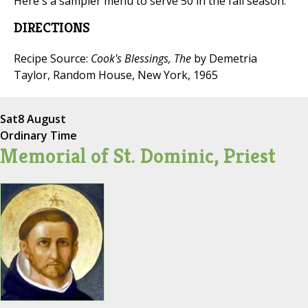
Here's a sampler menu to serve 50 in the fall season.
DIRECTIONS
Recipe Source:
Cook's Blessings, The
by Demetria
Taylor, Random House, New York, 1965
Sat
8 August
Ordinary Time
Memorial of St. Dominic, Priest