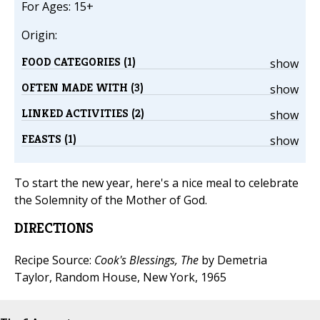
For Ages: 15+
Origin:
FOOD CATEGORIES (1)
show
OFTEN MADE WITH (3)
show
LINKED ACTIVITIES (2)
show
FEASTS (1)
show
To start the new year, here's a nice meal to celebrate
the Solemnity of the Mother of God.
DIRECTIONS
Recipe Source:
Cook's Blessings, The
by Demetria
Taylor, Random House, New York, 1965