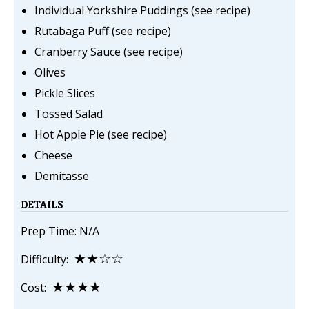
Individual Yorkshire Puddings (see recipe)
Rutabaga Puff (see recipe)
Cranberry Sauce (see recipe)
Olives
Pickle Slices
Tossed Salad
Hot Apple Pie (see recipe)
Cheese
Demitasse
DETAILS
Prep Time: N/A
★★☆☆
Difficulty:
★★★★
Cost: