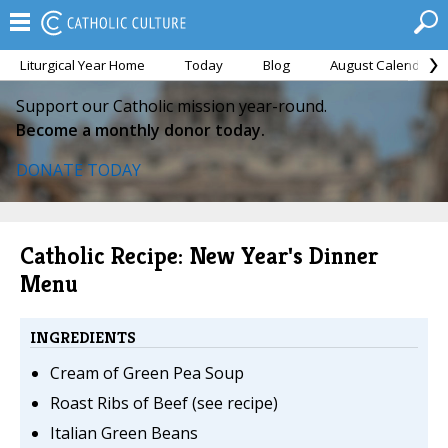
Liturgical Year Home
Today
Blog
August Calendar
Support our Catholic mission year-round.
Become a monthly donor today.
DONATE TODAY
Catholic Recipe: New Year's Dinner
Menu
INGREDIENTS
Cream of Green Pea Soup
Roast Ribs of Beef (see recipe)
Italian Green Beans