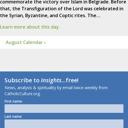
commemorate the victory over Islam in Belgrade. Before
that, the Transfiguration of the Lord was celebrated in
the Syrian, Byzantine, and Coptic rites. The…
Learn more about this day.
August Calendar ›
Subscribe to
Insights
...free!
News, analysis & spirituality by email twice-weekly from
CatholicCulture.org.
First name:
Last name: