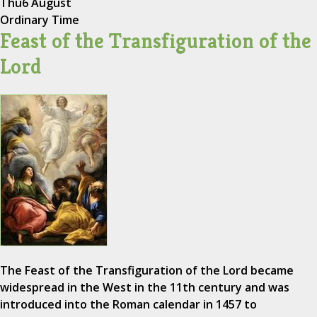
Thu
6 August
Ordinary Time
Feast of the Transfiguration of the
Lord
The Feast of the Transfiguration of the Lord became
widespread in the West in the 11th century and was
introduced into the Roman calendar in 1457 to