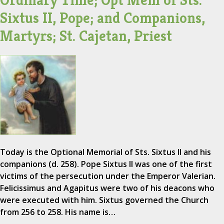
Ordinary Time; Opt Mem of Sts.
Sixtus II, Pope; and Companions,
Martyrs; St. Cajetan, Priest
Today is the Optional Memorial of Sts. Sixtus II and his
companions (d. 258). Pope Sixtus II was one of the first
victims of the persecution under the Emperor Valerian.
Felicissimus and Agapitus were two of his deacons who
were executed with him. Sixtus governed the Church
from 256 to 258. His name is…