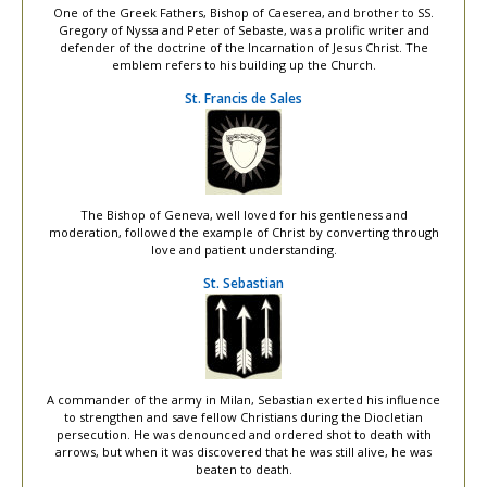
One of the Greek Fathers, Bishop of Caeserea, and brother to SS.
Gregory of Nyssa and Peter of Sebaste, was a prolific writer and
defender of the doctrine of the Incarnation of Jesus Christ. The
emblem refers to his building up the Church.
St. Francis de Sales
The Bishop of Geneva, well loved for his gentleness and
moderation, followed the example of Christ by converting through
love and patient understanding.
St. Sebastian
A commander of the army in Milan, Sebastian exerted his influence
to strengthen and save fellow Christians during the Diocletian
persecution. He was denounced and ordered shot to death with
arrows, but when it was discovered that he was still alive, he was
beaten to death.