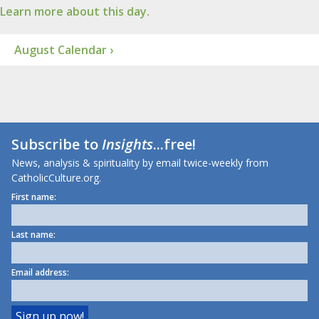
Learn more about this day.
August Calendar ›
Subscribe to
Insights
...free!
News, analysis & spirituality by email twice-weekly from
CatholicCulture.org.
First name:
Last name:
Email address: