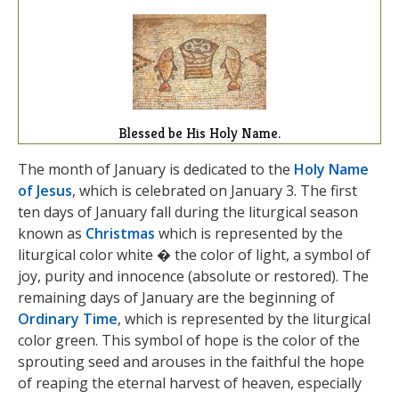
Blessed be His Holy Name.
The month of January is dedicated to the
Holy Name
of Jesus
, which is celebrated on January 3. The first
ten days of January fall during the liturgical season
known as
Christmas
which is represented by the
liturgical color white � the color of light, a symbol of
joy, purity and innocence (absolute or restored). The
remaining days of January are the beginning of
Ordinary Time
, which is represented by the liturgical
color green. This symbol of hope is the color of the
sprouting seed and arouses in the faithful the hope
of reaping the eternal harvest of heaven, especially