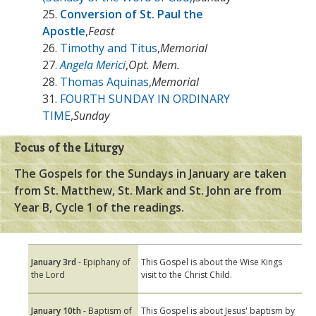
25.
Conversion of St. Paul the
Apostle
,
Feast
26.
Timothy and Titus
,
Memorial
27.
Angela Merici
,
Opt. Mem.
28.
Thomas Aquinas
,
Memorial
31.
FOURTH SUNDAY IN ORDINARY
TIME
,
Sunday
Focus of the Liturgy
The Gospels for the Sundays in January are taken
from St. Matthew, St. Mark and St. John are from
Year B, Cycle 1 of the readings.
January 3rd
- Epiphany of
This Gospel is about the Wise Kings
the Lord
visit to the Christ Child.
January 10th
- Baptism of
This Gospel is about Jesus' baptism by