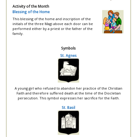
Activity of the Month
Blessing of the Home
This blessing of the home and inscription of the
initials of the three Magi above each door can be
performed either by a priest or the father of the
family.
Symbols
St. Agnes
A young girl who refused to abandon her practice of the Christian
Faith and therefore suffered death at the time of the Diocletian
persecution. This symbol expresses her sacrifice for the Faith.
St. Basil