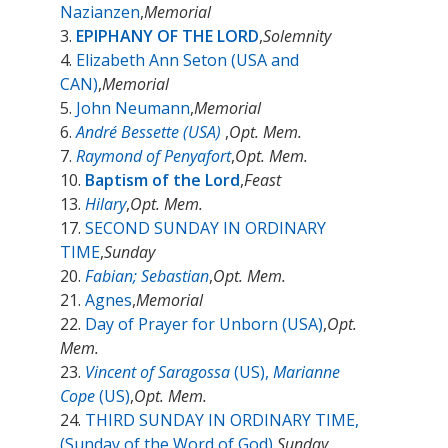
Nazianzen
,
Memorial
3.
EPIPHANY OF THE LORD
,
Solemnity
4.
Elizabeth Ann Seton (USA and
CAN)
,
Memorial
5.
John Neumann
,
Memorial
6.
André Bessette (USA)
,
Opt. Mem.
7.
Raymond of Penyafort
,
Opt. Mem.
10.
Baptism of the Lord
,
Feast
13.
Hilary
,
Opt. Mem.
17.
SECOND SUNDAY IN ORDINARY
TIME
,
Sunday
20.
Fabian; Sebastian
,
Opt. Mem.
21.
Agnes
,
Memorial
22.
Day of Prayer for Unborn (USA)
,
Opt.
Mem.
23.
Vincent of Saragossa
(US),
Marianne
Cope
(US)
,
Opt. Mem.
24.
THIRD SUNDAY IN ORDINARY TIME,
(Sunday of the Word of God)
,
Sunday