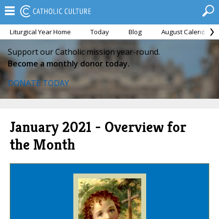
Liturgical Year Home
Today
Blog
August Calendar
Support our Catholic mission year-round.
Become a monthly donor today.
DONATE TODAY
January 2021 - Overview for
the Month