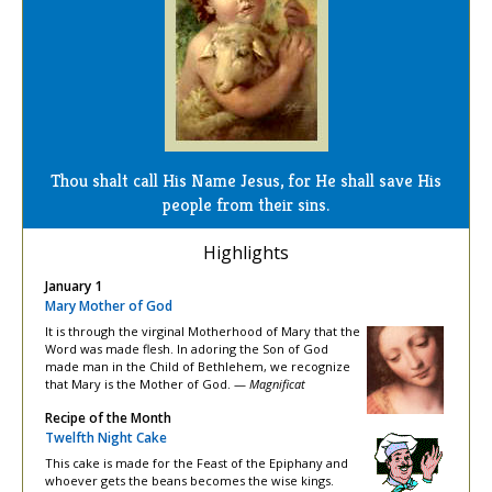
Thou shalt call His Name Jesus, for He shall save His
people from their sins.
Highlights
January 1
Mary Mother of God
It is through the virginal Motherhood of Mary that the
Word was made flesh. In adoring the Son of God
made man in the Child of Bethlehem, we recognize
that Mary is the Mother of God. —
Magnificat
Recipe of the Month
Twelfth Night Cake
This cake is made for the Feast of the Epiphany and
whoever gets the beans becomes the wise kings.