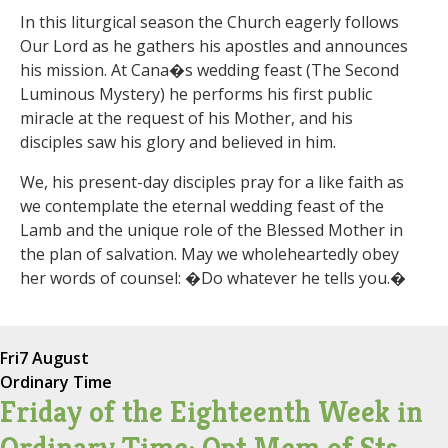
In this liturgical season the Church eagerly follows
Our Lord as he gathers his apostles and announces
his mission. At Cana�s wedding feast (The Second
Luminous Mystery) he performs his first public
miracle at the request of his Mother, and his
disciples saw his glory and believed in him.
We, his present-day disciples pray for a like faith as
we contemplate the eternal wedding feast of the
Lamb and the unique role of the Blessed Mother in
the plan of salvation. May we wholeheartedly obey
her words of counsel: �Do whatever he tells you.�
Fri
7 August
Ordinary Time
Friday of the Eighteenth Week in