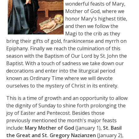
wonderful feasts of Mary,
Mother of God, where we
honor Mary's highest title,
and then we follow the
Magi to the crib as they
bring their gifts of gold, frankincense and myrrh on
Epiphany. Finally we reach the culmination of this
season with the Baptism of Our Lord by St. John the
Baptist. With a touch of sadness we take down our
decorations and enter into the liturgical period
known as Ordinary Time where we will devote
ourselves to the mystery of Christ in its entirety.
This is a time of growth and an opportunity to allow
the dignity of Sunday to shine forth prolonging the
joy of Easter and Pentecost. Besides those
previously mentioned the month's major feasts
include:
Mary Mother of God
(January 1),
St. Basil
the Great and St. Gregory Nazianzen
(January 2),