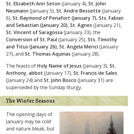
St. Elizabeth Ann Seton
(January 4),
St. John
Neumann
(January 5),
St. Andre Bessette
(January
6),
St. Raymond of Penafort (January 7),
Sts. Fabian
and Sebastian
(January 20)
,
St. Agnes
(January 21),
St. Vincent of Saragossa
(January 23),
the
Conversion of St. Paul
(January 25),
Sts. Timothy
and Titus
(January 26), St. Angela Merici
(January
27)
,
and
St. Thomas Aquinas
(January 28).
The feasts of
Holy Name of Jesus
(January 3),
St.
Anthony
,
abbot
(January 17),
St. Francis de Sales
(January 24) and
St. John Bosco
(January 31) are
superseded by the Sunday liturgy.
The Winter Seasons
The opening days of
January may be cold
and nature bleak, but