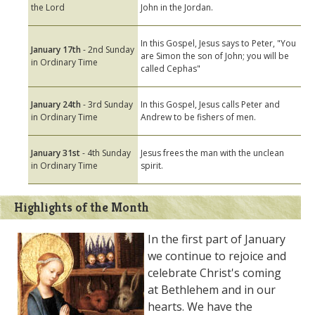
the Lord
John in the Jordan.
In this Gospel, Jesus says to Peter, "You
January 17th
- 2nd Sunday
are Simon the son of John; you will be
in Ordinary Time
called Cephas"
January 24th
- 3rd Sunday
In this Gospel, Jesus calls Peter and
in Ordinary Time
Andrew to be fishers of men.
January 31st
- 4th Sunday
Jesus frees the man with the unclean
in Ordinary Time
spirit.
Highlights of the Month
In the first part of January
we continue to rejoice and
celebrate Christ's coming
at Bethlehem and in our
hearts. We have the