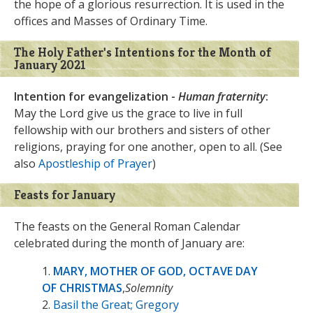
the hope of a glorious resurrection. It is used in the
offices and Masses of Ordinary Time.
The Holy Father's Intentions for the Month of
January 2021
Intention for evangelization -
Human fraternity
:
May the Lord give us the grace to live in full
fellowship with our brothers and sisters of other
religions, praying for one another, open to all. (See
also
Apostleship of Prayer
)
Feasts for January
The feasts on the General Roman Calendar
celebrated during the month of January are:
1.
MARY, MOTHER OF GOD, OCTAVE DAY
OF CHRISTMAS
,
Solemnity
2.
Basil the Great; Gregory