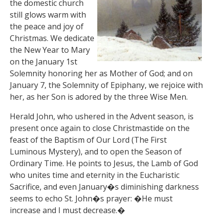
the domestic church
still glows warm with
the peace and joy of
Christmas. We dedicate
the New Year to Mary
on the January 1st
Solemnity honoring her as Mother of God; and on
January 7, the Solemnity of Epiphany, we rejoice with
her, as her Son is adored by the three Wise Men.
Herald John, who ushered in the Advent season, is
present once again to close Christmastide on the
feast of the Baptism of Our Lord (The First
Luminous Mystery), and to open the Season of
Ordinary Time. He points to Jesus, the Lamb of God
who unites time and eternity in the Eucharistic
Sacrifice, and even January�s diminishing darkness
seems to echo St. John�s prayer: �He must
increase and I must decrease.�