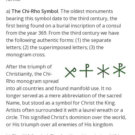
a)
The Chi-Rho Symbol
. The oldest monuments
bearing this symbol date to the third century, the
first being found on a burial inscription of a consul
from the year 369. From the third century we have
the following authentic forms: (1) the separate
letters; (2) the superimposed letters; (3) the
monogram cross.
After the triumph of
Christianity, the Chi-
Rho monogram spread
into all countries and found manifold use. It no
longer served as a mere abbreviation of the sacred
Name, but stood as a symbol for Christ the King.
Artists often surrounded it with a laurel wreath or a
circle. This signified Christ's dominion over the world,
or His triumph over all enemies of His kingdom.