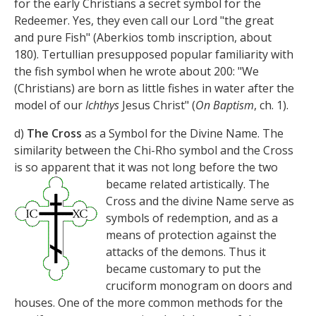
for the early Christians a secret symbol for the
Redeemer. Yes, they even call our Lord "the great
and pure Fish" (Aberkios tomb inscription, about
180). Tertullian presupposed popular familiarity with
the fish symbol when he wrote about 200: "We
(Christians) are born as little fishes in water after the
model of our
Ichthys
Jesus Christ" (
On Baptism
, ch. 1).
d)
The Cross
as a Symbol for the Divine Name. The
similarity between the Chi-Rho symbol and the Cross
is so apparent that it was not long before the
two
became related artistically. The
Cross and the divine Name serve as
symbols of redemption, and as a
means of protection against the
attacks of the demons. Thus it
became customary to put the
cruciform monogram on doors and
houses. One of the more common methods for the