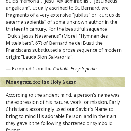
dulcis memoria", "Jesu Rex admirabilis", "Jesu decus
angelicum", usually ascribed to St. Bernard, are
fragments of a very extensive "jubilus" or "cursus de
aeterna sapientia" of some unknown author in the
thirteenth century. For the beautiful sequence
"Dulcis Jesus Nazarenus" (Morel, "Hymnen des
Mittelalters", 67) of Bernardine dei Busti the
Franciscans substituted a prose sequence of modern
origin: "Lauda Sion Salvatoris".
— Excepted from the
Catholic Encyclopedia
Monogram for the Holy Name
According to the ancient mind, a person's name was
the expression of his nature, work, or mission. Early
Christians accordingly used our Savior's Name to
bring to mind His adorable Person; and in their art
they gave it the following shortened or symbolic
forms: