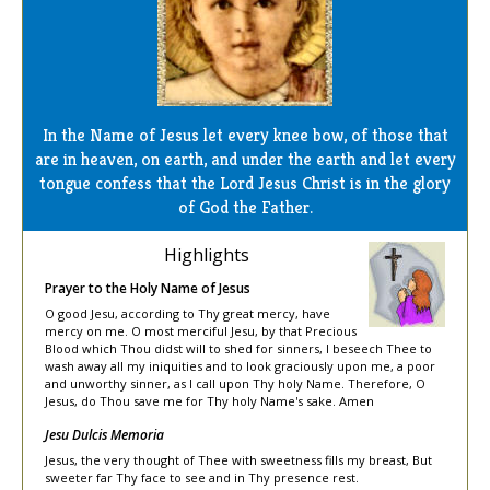
In the Name of Jesus let every knee bow, of those that
are in heaven, on earth, and under the earth and let every
tongue confess that the Lord Jesus Christ is in the glory
of God the Father.
Highlights
Prayer to the Holy Name of Jesus
O good Jesu, according to Thy great mercy, have
mercy on me. O most merciful Jesu, by that Precious
Blood which Thou didst will to shed for sinners, I beseech Thee to
wash away all my iniquities and to look graciously upon me, a poor
and unworthy sinner, as I call upon Thy holy Name. Therefore, O
Jesus, do Thou save me for Thy holy Name's sake. Amen
Jesu Dulcis Memoria
Jesus, the very thought of Thee with sweetness fills my breast, But
sweeter far Thy face to see and in Thy presence rest.