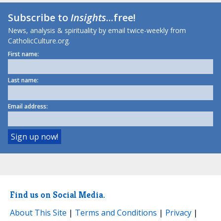
Subscribe to
Insights
...free!
News, analysis & spirituality by email twice-weekly from
CatholicCulture.org.
First name:
Last name:
Email address:
Find us on Social Media.
About This Site
|
Terms and Conditions
|
Privacy
|