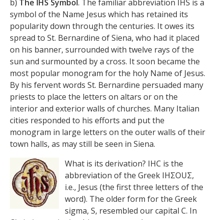
b)
The IHS Symbol
. The familiar abbreviation IHS is a
symbol of the Name Jesus which has retained its
popularity down through the centuries. It owes its
spread to St. Bernardine of Siena, who had it placed
on his banner, surrounded with twelve rays of the
sun and surmounted by a cross. It soon became the
most popular monogram for the holy Name of Jesus.
By his fervent words St. Bernardine persuaded many
priests to place the letters on altars or on the
interior and exterior walls of churches. Many Italian
cities responded to his efforts and put the
monogram in large letters on the outer walls of their
town halls, as may still be seen in Siena.
What is its derivation? IHC is the
abbreviation of the Greek ΙΗΣΟUΣ,
i.e., Jesus (the first three letters of the
word). The older form for the Greek
sigma, S, resembled our capital C. In