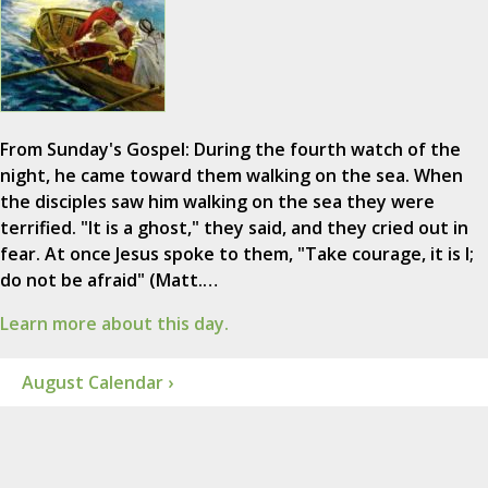
From Sunday's Gospel: During the fourth watch of the
night, he came toward them walking on the sea. When
the disciples saw him walking on the sea they were
terrified. "It is a ghost," they said, and they cried out in
fear. At once Jesus spoke to them, "Take courage, it is I;
do not be afraid" (Matt.…
Learn more about this day.
August Calendar ›