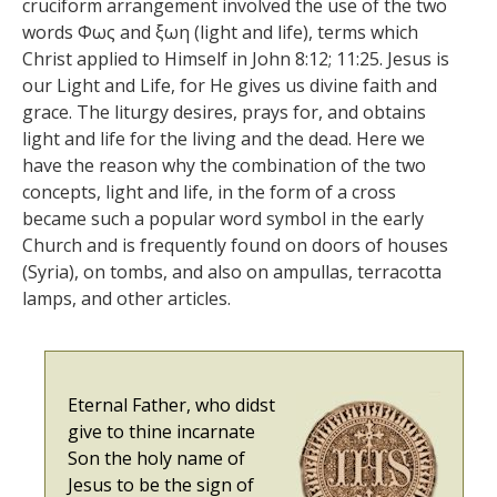
cruciform arrangement involved the use of the two
words Φως and ξωη (light and life), terms which
Christ applied to Himself in John 8:12; 11:25. Jesus is
our Light and Life, for He gives us divine faith and
grace. The liturgy desires, prays for, and obtains
light and life for the living and the dead. Here we
have the reason why the combination of the two
concepts, light and life, in the form of a cross
became such a popular word symbol in the early
Church and is frequently found on doors of houses
(Syria), on tombs, and also on ampullas, terracotta
lamps, and other articles.
Eternal Father, who didst
give to thine incarnate
Son the holy name of
Jesus to be the sign of