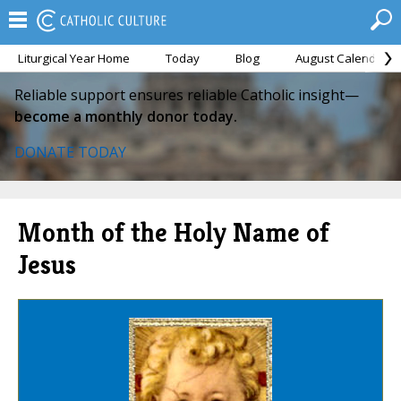
Liturgical Year Home
Today
Blog
August Calendar
Reliable support ensures reliable Catholic insight—
become a monthly donor today.
DONATE TODAY
Month of the Holy Name of
Jesus