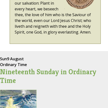
our salvation: Plant in
every heart, we beseech
thee, the love of him who is the Saviour of
the world, even our Lord Jesus Christ; who
liveth and reigneth with thee and the Holy
Spirit, one God, in glory everlasting. Amen.
Sun
9 August
Ordinary Time
Nineteenth Sunday in Ordinary
Time