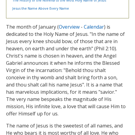
The History of the Novena to the Most Holy Name of Jesus
Jesus the Name Above Every Name
The month of January (
Overview
-
Calendar
) is
dedicated to the Holy Name of Jesus. "In the name of
Jesus every knee should bow, of those that are in
heaven, on earth and under the earth" (Phil 2:10).
Christ's name is chosen in heaven, and the Angel
Gabriel announces it when he informs the Blessed
Virgin of the incarnation: "Behold thou shalt
conceive in thy womb and shalt bring forth a son,
and thou shalt call his name Jesus". It is a name that
has marvelous implications, for it means "savior."
The very name bespeaks the magnitude of His
mission, His infinite love, a love that will cause Him to
offer Himself up for us.
The name of Jesus is the sweetest of all names, and
He who bears it is most worthy of all love. He who