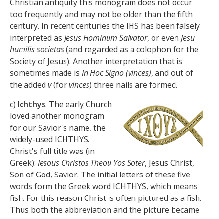
Christian antiquity this monogram does not occur
too frequently and may not be older than the fifth
century. In recent centuries the IHS has been falsely
interpreted as
Jesus Hominum Salvator
, or even
Jesu
humilis societas
(and regarded as a colophon for the
Society of Jesus). Another interpretation that is
sometimes made is
In Hoc Signo (vinces)
, and out of
the added
v
(for
vinces
) three nails are formed.
c)
Ichthys
. The early Church
loved another monogram
for our Savior's name, the
widely-used ICHTHYS.
Christ's full title was (in
Greek):
Iesous Christos Theou Yos Soter
, Jesus Christ,
Son of God, Savior. The initial letters of these five
words form the Greek word ICHTHYS, which means
fish. For this reason Christ is often pictured as a fish.
Thus both the abbreviation and the picture became