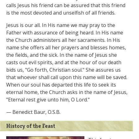
calls Jesus his friend can be assured that this friend
is the most devoted and unselfish of all friends.
Jesus is our all. In His name we may pray to the
Father with assurance of being heard. In His name
the Church administers all her sacraments. In His
name she offers all her prayers and blesses homes,
the fields, and the sick. In the name of Jesus she
casts out evil spirits, and at the hour of our death
bids us, "Go forth, Christian soul." She assures us
that whoever shall call upon this name will be saved.
When our soul has departed this life to seek its
eternal home, the Church asks in the name of Jesus,
"Eternal rest give unto him, O Lord."
— Benedict Baur, O.S.B.
History of the Feast