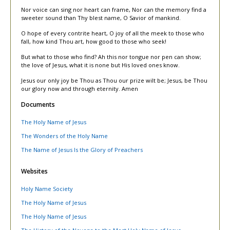
Nor voice can sing nor heart can frame, Nor can the memory find a
sweeter sound than Thy blest name, O Savior of mankind.
O hope of every contrite heart, O joy of all the meek to those who
fall, how kind Thou art, how good to those who seek!
But what to those who find? Ah this nor tongue nor pen can show;
the love of Jesus, what it is none but His loved ones know.
Jesus our only joy be Thou as Thou our prize wilt be; Jesus, be Thou
our glory now and through eternity. Amen
Documents
The Holy Name of Jesus
The Wonders of the Holy Name
The Name of Jesus Is the Glory of Preachers
Websites
Holy Name Society
The Holy Name of Jesus
The Holy Name of Jesus