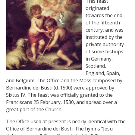
This feast
originated
towards the end
of the fifteenth
century, and was
instituted by the
private authority
of some bishops
in Germany,
Scotland,
England, Spain,
and Belgium. The Office and the Mass composed by
Bernardine dei Busti (d. 1500) were approved by
Sixtus IV. The feast was officially granted to the
Franciscans 25 February, 1530, and spread over a
great part of the Church.
The Office used at present is nearly identical with the
Office of Bernardine dei Busti. The hymns "Jesu