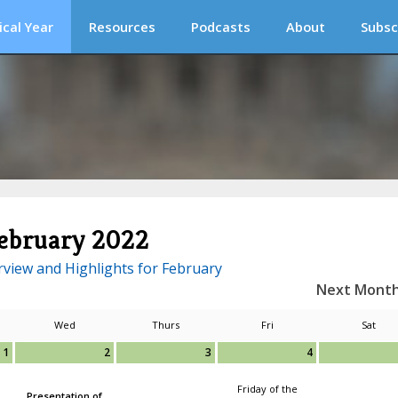
ical Year
Resources
Podcasts
About
Subsc
ebruary 2022
view and Highlights for February
Next Mont
Wed
Thurs
Fri
Sat
1
2
3
4
Friday of the
Presentation of