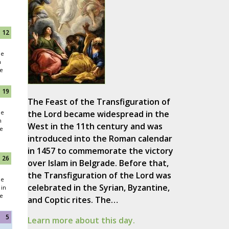
12
he
n
e
19
The Feast of the Transfiguration of
he
the Lord became widespread in the
n
West in the 11th century and was
e
introduced into the Roman calendar
in 1457 to commemorate the victory
26
over Islam in Belgrade. Before that,
the Transfiguration of the Lord was
he
celebrated in the Syrian, Byzantine,
in
e
and Coptic rites. The…
5
Learn more about this day.