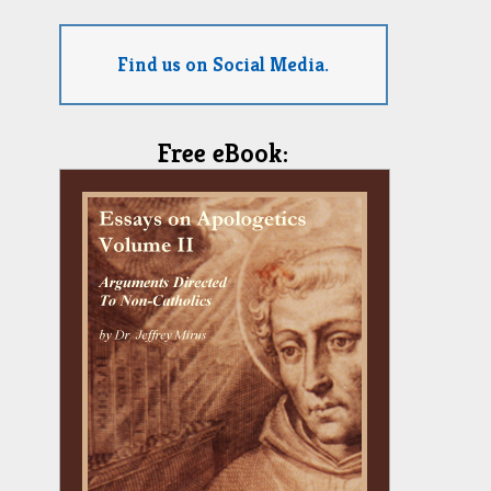
Find us on Social Media.
Free eBook: