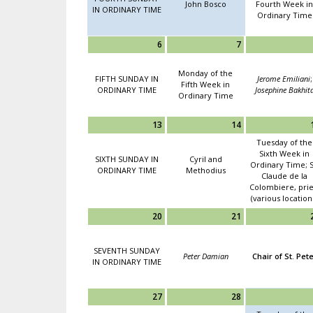
John Bosco
Fourth Week in
IN ORDINARY TIME
Ordinary Time
6
7
Monday of the
FIFTH SUNDAY IN
Jerome Emiliani
;
Fifth Week in
ORDINARY TIME
Josephine Bakhit
Ordinary Time
13
14
Tuesday of the
Sixth Week in
SIXTH SUNDAY IN
Cyril and
Ordinary Time; S
ORDINARY TIME
Methodius
Claude de la
Colombiere, prie
(various location
20
21
SEVENTH SUNDAY
Peter Damian
Chair of St. Pet
IN ORDINARY TIME
27
28