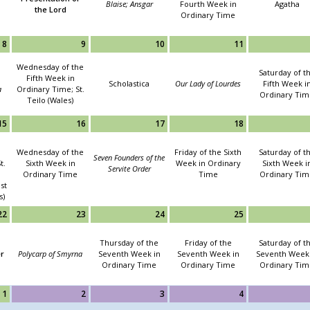
Blaise; Ansgar
Fourth Week in
Agatha
the Lord
Ordinary Time
8
9
10
11
Wednesday of the
Saturday of t
Fifth Week in
Scholastica
Our Lady of Lourdes
Fifth Week i
a
Ordinary Time; St.
Ordinary Tim
Teilo (Wales)
15
16
17
18
Wednesday of the
Friday of the Sixth
Saturday of t
Seven Founders of the
t.
Sixth Week in
Week in Ordinary
Sixth Week i
Servite Order
Ordinary Time
Time
Ordinary Tim
st
s)
22
23
24
25
Thursday of the
Friday of the
Saturday of t
er
Polycarp of Smyrna
Seventh Week in
Seventh Week in
Seventh Week 
Ordinary Time
Ordinary Time
Ordinary Tim
1
2
3
4