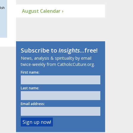
Ash
August Calendar ›
Subscribe to
Insights
...free!
News, analysis & spirituality by email
twice-weekly from CatholicCulture.org.
First name:
Last name:
Email address: