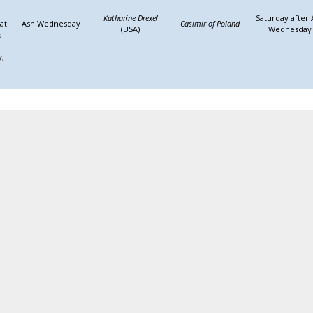
Katharine Drexel
Saturday after 
at
Ash Wednesday
Casimir of Poland
(USA)
Wednesday
di
y,