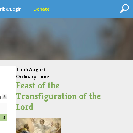
ribe/Login
Donate
Thu
6 August
Ordinary Time
Feast of the
Transfiguration of the
h
Lord
5