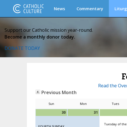
News
Commentary
Liturg
Support our Catholic mission year-round.
Become a monthly donor today.
DONATE TODAY
F
Read the Over
Previous Month
Sun
Mon
Tues
30
31
Tuesday of the
FOURTH SUNDAY