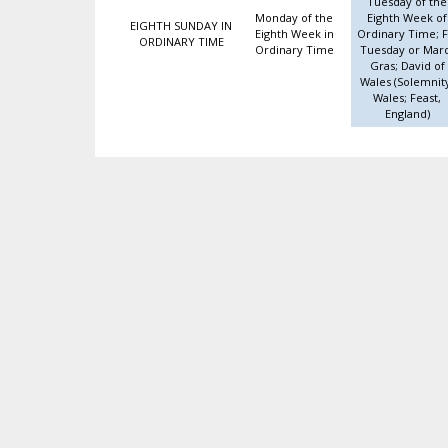
Tuesday of the
Monday of the
Eighth Week of
EIGHTH SUNDAY IN
Eighth Week in
Ordinary Time; F
ORDINARY TIME
Ordinary Time
Tuesday or Mar
Gras; David of
Wales (Solemnit
Wales; Feast,
England)