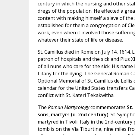
century in which the nursing and other sta
dregs of the population. He effected a grea
content with making himself a slave of the 
established for them a congregation of Cle
work, even when it involved those sufferin
whatever their state of life or disease.
St. Camillus died in Rome on July 14, 1614. 
patron of hospitals and the sick and Pius X
of all nuns who care for the sick. His name
Litany for the dying. The General Roman C
Optional Memorial of St. Camillus de Lellis o
calendar for the United States transfers Cam
conflict with St. Kateri Tekakwitha.
The
Roman Martyrology
commemorates
St.
sons, martyrs (d. 2nd century)
. St. Symp
martyred in Tivoli, Italy in the 2nd-century
tomb is on the Via Tiburtina, nine miles f