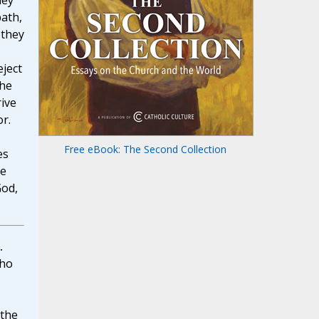
hey
path,
 they
eject
the
rive
or.
Free eBook: The Second Collection
es
he
God,
.
ho
 the