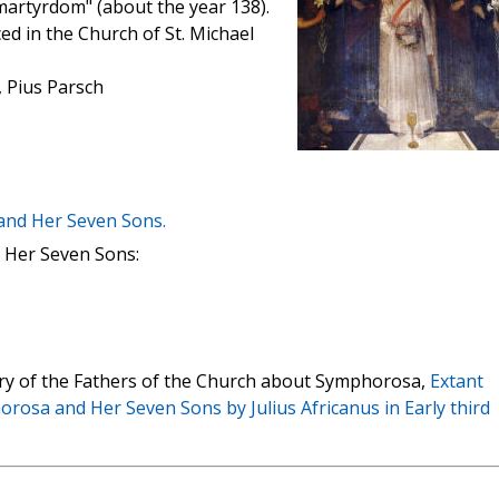
martyrdom" (about the year 138).
ced in the Church of St. Michael
, Pius Parsch
and Her Seven Sons.
 Her Seven Sons:
rary of the Fathers of the Church about Symphorosa,
Extant
rosa and Her Seven Sons by Julius Africanus in Early third