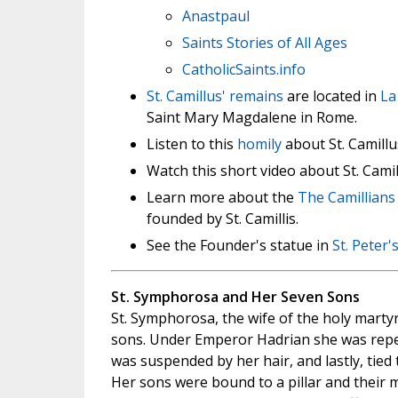
Anastpaul
Saints Stories of All Ages
CatholicSaints.info
St. Camillus' remains
are located in
La
Saint Mary Magdalene in Rome.
Listen to this
homily
about St. Camillus
Watch this short video about St. Cami
Learn more about the
The Camillians 
founded by St. Camillis.
See the Founder's statue in
St. Peter's
St. Symphorosa and Her Seven Sons
St. Symphorosa, the wife of the holy marty
sons. Under Emperor Hadrian she was repea
was suspended by her hair, and lastly, tied 
Her sons were bound to a pillar and their 