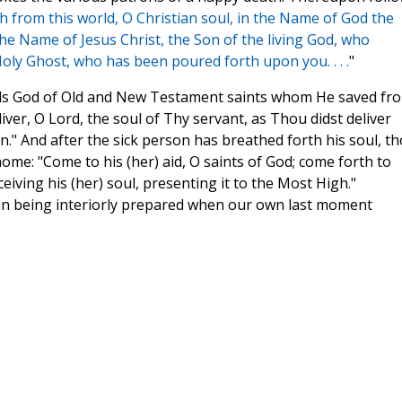
h from this world, O Christian soul, in the Name of God the
the Name of Jesus Christ, the Son of the living God, who
Holy Ghost, who has been poured forth upon you. . . .
"
inds God of Old and New Testament saints whom He saved fr
iver, O Lord, the soul of Thy servant, as Thou didst deliver
" And after the sick person has breathed forth his soul, t
ome: "Come to his (her) aid, O saints of God; come forth to
eiving his (her) soul, presenting it to the Most High."
us in being interiorly prepared when our own last moment