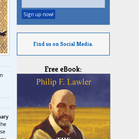
Find us on Social Media.
Free eBook:
n
nary
the
ose