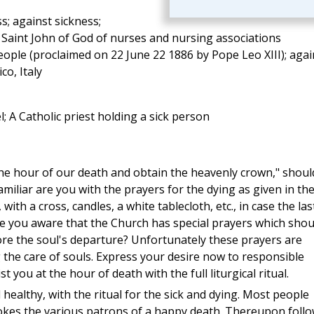
ss; against sickness;
h Saint John of God of nurses and nursing associations
people (proclaimed on 22 June 22 1886 by Pope Leo XIII); agai
co, Italy
 A Catholic priest holding a sick person
e hour of our death and obtain the heavenly crown," shoul
amiliar are you with the prayers for the dying as given in th
 with a cross, candles, a white tablecloth, etc., in case the las
 you aware that the Church has special prayers which shou
ore the soul's departure? Unfortunately these prayers are
 the care of souls. Express your desire now to responsible
t you at the hour of death with the full liturgical ritual.
 healthy, with the ritual for the sick and dying. Most people
 invokes the various patrons of a happy death. Thereupon foll