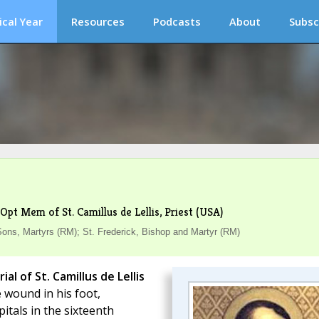
ical Year
Resources
Podcasts
About
Subsc
Opt Mem of St. Camillus de Lellis, Priest (USA)
s, Martyrs (RM); St. Frederick, Bishop and Martyr (RM)
l of St. Camillus de Lellis
 wound in his foot,
tals in the sixteenth