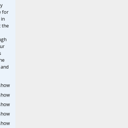
by
e for
 in
 the
ugh
our
s
the
r and
show
show
show
show
show