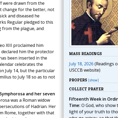
ff were drawn from the
t change for the better, not
sick and diseased he
rks Regular pledged to this
g from the plague, and
Leo XIII proclaimed him
I declared him the protector
MASS READINGS
 has been inserted in the
July 18, 2026
(Readings o
alendar celebrates the
USCCB website)
n July 14, but the particular
ilius to July 18 so as to not
PROPERS
[show]
COLLECT PRAYER
 Symphorosa and her seven
Fifteenth Week in Ordi
horosa was a Roman widow
Time:
O God, who show 
 persecutions of Hadrian. Her
light of your truth to th
rom Rome, together with that