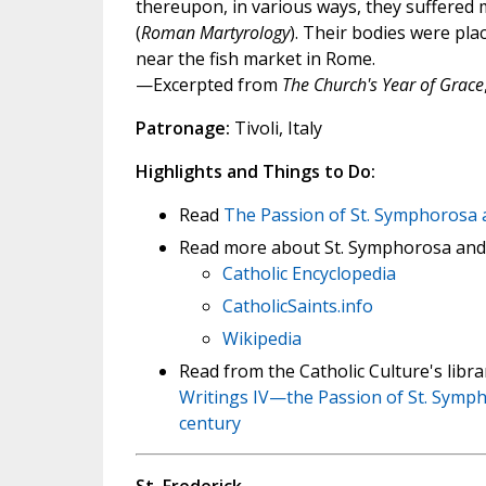
thereupon, in various ways, they suffered 
(
Roman Martyrology
). Their bodies were pla
near the fish market in Rome.
—Excerpted from
The Church's Year of Grace
Patronage:
Tivoli, Italy
Highlights and Things to Do:
Read
The Passion of St. Symphorosa 
Read more about St. Symphorosa and
Catholic Encyclopedia
CatholicSaints.info
Wikipedia
Read from the Catholic Culture's lib
Writings IV—the Passion of St. Sympho
century