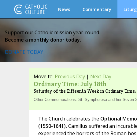
News
Commentary
Liturg
Support our Catholic mission year-round.
Become a monthly donor today.
DONATE TODAY
Move to:
Previous Day
|
Next Day
Ordinary Time: July 18th
Saturday of the Fifteenth Week in Ordinary Time; 
Other Commemorations: St. Symphorosa and her Seven Son
The Church celebrates the
Optional Memoria
(1550-1641).
Camillus suffered an incurable
experienced the horrors of the Roman hospi