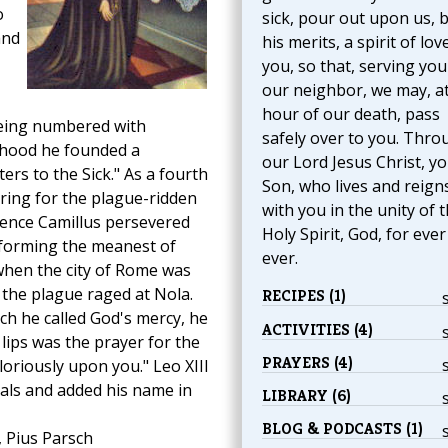
o
sick, pour out upon us, 
and
his merits, a spirit of lov
you, so that, serving you
our neighbor, we may, at
hour of our death, pass
eing numbered with
safely over to you. Thro
sthood he founded a
our Lord Jesus Christ, y
ers to the Sick." As a fourth
Son, who lives and reign
ing for the plague-ridden
with you in the unity of 
atience Camillus persevered
Holy Spirit, God, for eve
erforming the meanest of
ever.
 when the city of Rome was
the plague raged at Nola.
RECIPES (1)
ich he called God's mercy, he
ACTIVITIES (4)
 lips was the prayer for the
PRAYERS (4)
loriously upon you." Leo XIII
als and added his name in
LIBRARY (6)
BLOG & PODCASTS (1)
, Pius Parsch