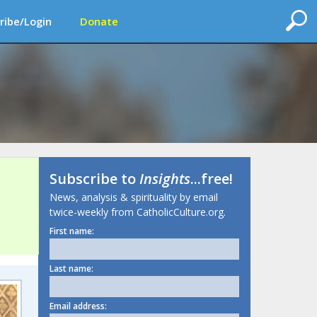
ribe/Login
Donate
Subscribe to
Insights
...free!
News, analysis & spirituality by email
twice-weekly from CatholicCulture.org.
First name:
Last name:
Email address: