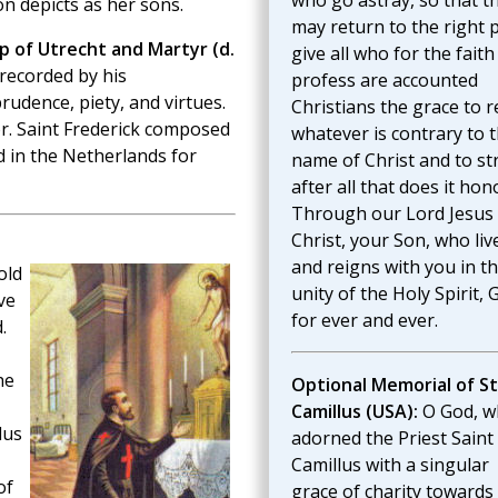
who go astray, so that t
n depicts as her sons.
may return to the right 
op of Utrecht and Martyr (d.
give all who for the faith
recorded by his
profess are accounted
udence, piety, and virtues.
Christians the grace to r
r. Saint Frederick composed
whatever is contrary to 
d in the Netherlands for
name of Christ and to st
after all that does it hon
Through our Lord Jesus
Christ, your Son, who liv
and reigns with you in t
old
unity of the Holy Spirit, 
ve
for ever and ever.
.
he
Optional Memorial of St
Camillus (USA):
O God, w
lus
adorned the Priest Saint
Camillus with a singular
of
grace of charity towards