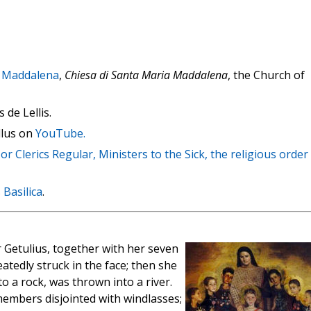
 Maddalena
,
Chiesa di Santa Maria Maddalena
, the Church of
 de Lellis.
llus on
YouTube.
or Clerics Regular, Ministers to the Sick, the religious order
 Basilica
.
r Getulius, together with her seven
tedly struck in the face; then she
to a rock, was thrown into a river.
members disjointed with windlasses;