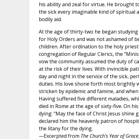
his ability and zeal for virtue. He brought t
the sick every imaginable kind of spiritual 
bodily aid.
At the age of thirty-two he began studying
for Holy Orders and was not ashamed of b
children. After ordination to the holy prie
congregation of Regular Clerics, the "Minist
vow the community assumed the duty of car
at the risk of their lives. With invincible p
day and night in the service of the sick, p
duties. His love shone forth most brightly
stricken by epidemic and famine, and when 
Having suffered five different maladies, wh
died in Rome at the age of sixty-five. On his
dying: "May the face of Christ Jesus shine g
declared him the heavenly patron of hospit
the litany for the dying.
—Excerpted from
The Church's Year of Grace