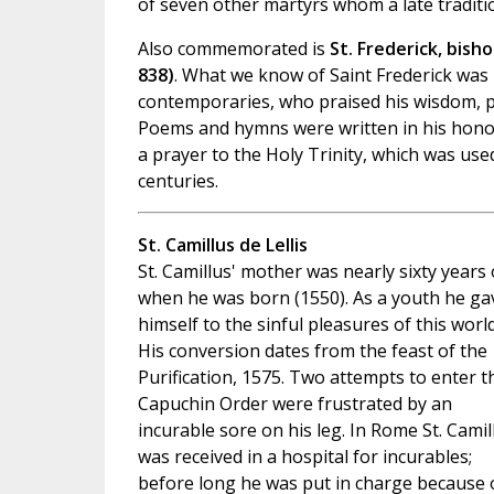
of seven other martyrs whom a late traditio
Also commemorated is
St. Frederick, bish
838)
. What we know of Saint Frederick was 
contemporaries, who praised his wisdom, pr
Poems and hymns were written in his hono
a prayer to the Holy Trinity, which was use
centuries.
St. Camillus de Lellis
St. Camillus' mother was nearly sixty years 
when he was born (1550). As a youth he ga
himself to the sinful pleasures of this world
His conversion dates from the feast of the
Purification, 1575. Two attempts to enter t
Capuchin Order were frustrated by an
incurable sore on his leg. In Rome St. Camil
was received in a hospital for incurables;
before long he was put in charge because 