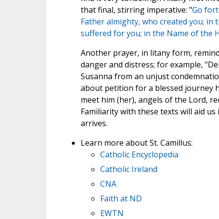
that final, stirring imperative: "
Go fort
Father almighty, who created you; in 
suffered for you; in the Name of the 
Another prayer, in litany form, rem
danger and distress; for example, "Del
Susanna from an unjust condemnation.
about petition for a blessed journey h
meet him (her), angels of the Lord, rec
Familiarity with these texts will aid 
arrives.
Learn more about St. Camillus:
Catholic Encyclopedia
Catholic Ireland
CNA
Faith at ND
EWTN