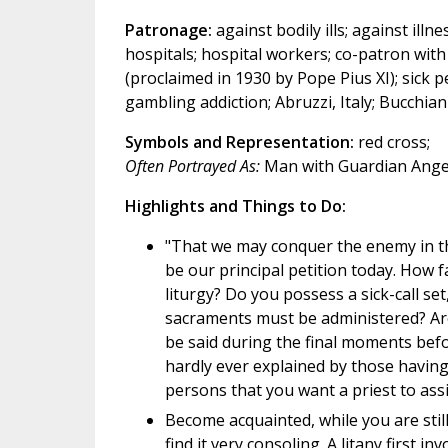
Patronage:
against bodily ills; against illne
hospitals; hospital workers; co-patron wit
(proclaimed in 1930 by Pope Pius XI); sick 
gambling addiction; Abruzzi, Italy; Bucchiani
Symbols and Representation:
red cross;
Often Portrayed As:
Man with Guardian Angel;
Highlights and Things to Do:
"That we may conquer the enemy in th
be our principal petition today. How f
liturgy? Do you possess a sick-call set,
sacraments must be administered? Are
be said during the final moments bef
hardly ever explained by those having
persons that you want a priest to assis
Become acquainted, while you are still
find it very consoling. A litany first