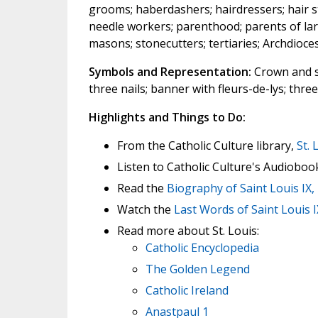
grooms; haberdashers; hairdressers; hair st
needle workers; parenthood; parents of large
masons; stonecutters; tertiaries; Archdioce
Symbols and Representation:
Crown and s
three nails; banner with fleurs-de-lys; thre
Highlights and Things to Do:
From the Catholic Culture library,
St. 
Listen to Catholic Culture's Audioboo
Read the
Biography of Saint Louis IX,
Watch the
Last Words of Saint Louis I
Read more about St. Louis:
Catholic Encyclopedia
The Golden Legend
Catholic Ireland
Anastpaul 1