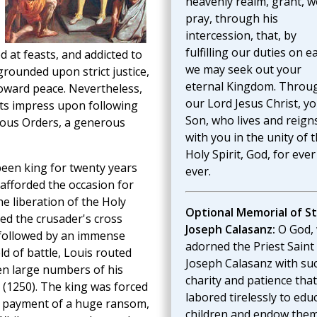
heavenly realm, grant, w
pray, through his
intercession, that, by
fulfilling our duties on e
d at feasts, and addicted to
we may seek out your
 grounded upon strict justice,
eternal Kingdom. Throu
 toward peace. Nevertheless,
our Lord Jesus Christ, y
 its impress upon following
Son, who lives and reign
gious Orders, a generous
with you in the unity of 
Holy Spirit, God, for eve
been king for twenty years
ever.
t afforded the occasion for
e liberation of the Holy
Optional Memorial of St
ed the crusader's cross
Joseph Calasanz:
O God,
 followed by an immense
adorned the Priest Saint
ld of battle, Louis routed
Joseph Calasanz with su
en large numbers of his
charity and patience tha
 (1250). The king was forced
labored tirelessly to edu
e payment of a huge ransom,
children and endow the