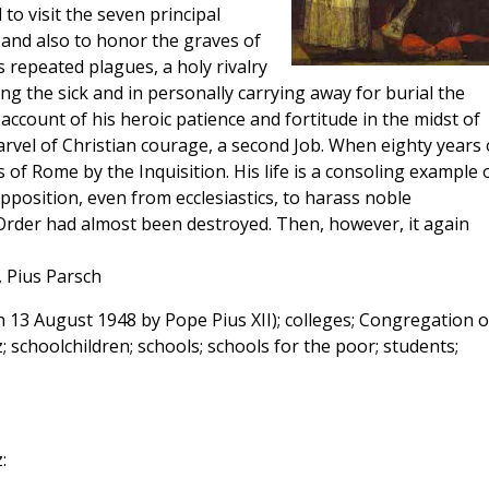
o visit the seven principal
 and also to honor the graves of
 repeated plagues, a holy rivalry
ng the sick and in personally carrying away for burial the
ccount of his heroic patience and fortitude in the midst of
rvel of Christian courage, a second Job. When eighty years 
 of Rome by the Inquisition. His life is a consoling example 
osition, even from ecclesiastics, to harass noble
s Order had almost been destroyed. Then, however, it again
, Pius Parsch
 13 August 1948 by Pope Pius XII); colleges; Congregation o
 schoolchildren; schools; schools for the poor; students;
: