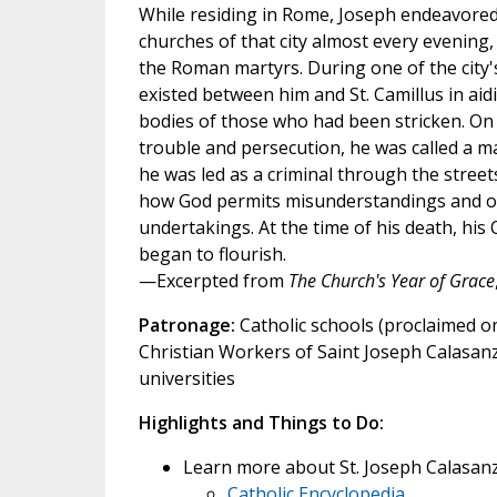
While residing in Rome, Joseph endeavored t
churches of that city almost every evening,
the Roman martyrs. During one of the city's
existed between him and St. Camillus in aidi
bodies of those who had been stricken. On a
trouble and persecution, he was called a ma
he was led as a criminal through the streets
how God permits misunderstandings and opp
undertakings. At the time of his death, hi
began to flourish.
—Excerpted from
The Church's Year of Grace
Patronage:
Catholic schools (proclaimed on
Christian Workers of Saint Joseph Calasanz;
universities
Highlights and Things to Do:
Learn more about St. Joseph Calasanz
Catholic Encyclopedia