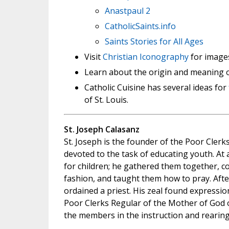
Anastpaul 2
CatholicSaints.info
Saints Stories for All Ages
Visit
Christian Iconography
for images
Learn about the origin and meaning 
Catholic Cuisine has several ideas for
of St. Louis.
St. Joseph Calasanz
St. Joseph is the founder of the Poor Clerk
devoted to the task of educating youth. At 
for children; he gathered them together, co
fashion, and taught them how to pray. After
ordained a priest. His zeal found expressio
Poor Clerks Regular of the Mother of God o
the members in the instruction and rearing