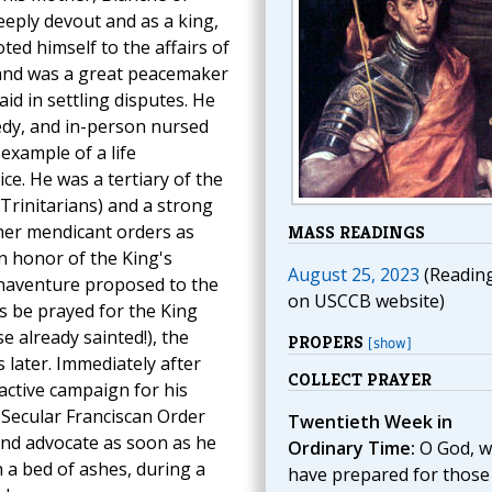
eeply devout and as a king,
oted himself to the affairs of
and was a great peacemaker
id in settling disputes. He
edy, and in-person nursed
 example of a life
ce. He was a tertiary of the
 Trinitarians) and a strong
her mendicant orders as
MASS READINGS
in honor of the King's
August 25, 2023
(Readin
onaventure proposed to the
on USCCB website)
s be prayed for the King
se already sainted!), the
PROPERS
[show]
later. Immediately after
COLLECT PRAYER
active campaign for his
 Secular Franciscan Order
Twentieth Week in
and advocate as soon as he
Ordinary Time:
O God, 
 a bed of ashes, during a
have prepared for thos