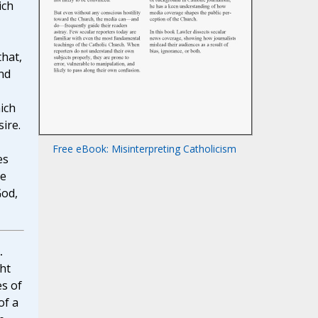
ich
that,
and
ich
ire.
Free eBook: Misinterpreting Catholicism
es
he
God,
.
ht
es of
of a