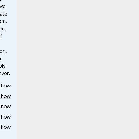
 we
ate
om,
im,
f
on,
h
oly
ever.
show
show
show
show
show