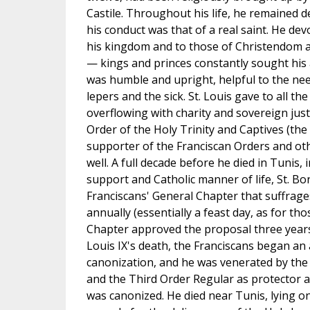
Castile. Throughout his life, he remained d
his conduct was that of a real saint. He dev
his kingdom and to those of Christendom 
— kings and princes constantly sought his a
was humble and upright, helpful to the ne
lepers and the sick. St. Louis gave to all the
overflowing with charity and sovereign justi
Order of the Holy Trinity and Captives (the
supporter of the Franciscan Orders and ot
well. A full decade before he died in Tunis, 
support and Catholic manner of life, St. B
Franciscans' General Chapter that suffrage
annually (essentially a feast day, as for tho
Chapter approved the proposal three years 
Louis IX's death, the Franciscans began an 
canonization, and he was venerated by the
and the Third Order Regular as protector 
was canonized. He died near Tunis, lying on