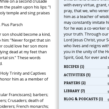
 While on a second crusade
with every virtue, grant,
m the psalm upon his lips: "I
pray, that we, who vener
holy temple and sing praises
him as a teacher of wisd
may constantly imitate h
, Pius Parsch
for he was a co-worker o
your truth. Through our
r son should become a kind,
Lord Jesus Christ, your S
o him: "Never forget that sin
who lives and reigns wit
her could love her son more
you in the unity of the H
 lying dead at my feet than
Spirit, God, for ever and 
rtal sin." These words
d.
RECIPES (1)
 Holy Trinity and Captives
ACTIVITIES (5)
so honor him as a member of
PRAYERS (2)
LIBRARY (7)
ular Franciscans); barbers;
BLOG & PODCASTS (1)
ers; Crusaders; death of
broiderers; French monarchs;