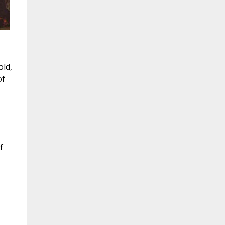
old,
of
f