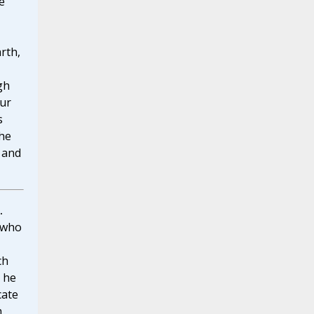
e
arth,
gh
our
s
the
r and
.
 who
ch
t he
cate
m