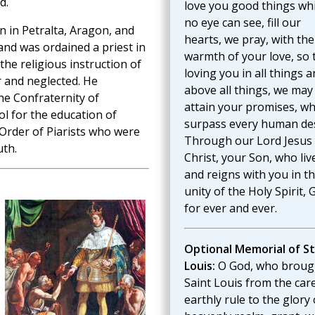
d.
love you good things wh
no eye can see, fill our
 in Petralta, Aragon, and
hearts, we pray, with the
and was ordained a priest in
warmth of your love, so 
the religious instruction of
loving you in all things 
r and neglected. He
above all things, we may
e Confraternity of
attain your promises, wh
l for the education of
surpass every human des
Order of Piarists who were
Through our Lord Jesus
uth.
Christ, your Son, who liv
and reigns with you in t
unity of the Holy Spirit, 
for ever and ever.
Optional Memorial of St
Louis:
O God, who broug
Saint Louis from the car
earthly rule to the glory 