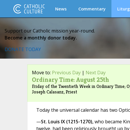
News
Commentary
Liturg
Support our Catholic mission year-round.
Become a monthly donor today.
DONATE TODAY
Move to:
Previous Day
|
Next Day
Ordinary Time: August 25th
Friday of the Twentieth Week in Ordinary Time; Op
Joseph Calasanz, Priest
Today the universal calendar has two Opti
—
St. Louis IX (1215-1270),
who became King
twelve, had been religiously brought up by