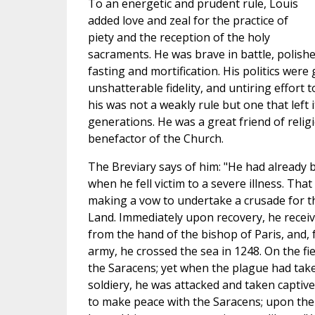
To an energetic and prudent rule, Louis
added love and zeal for the practice of
piety and the reception of the holy
sacraments. He was brave in battle, polishe
fasting and mortification. His politics were
unshatterable fidelity, and untiring effort
his was not a weakly rule but one that left
generations. He was a great friend of reli
benefactor of the Church.
The Breviary says of him: "He had already 
when he fell victim to a severe illness. Tha
making a vow to undertake a crusade for th
Land. Immediately upon recovery, he receiv
from the hand of the bishop of Paris, and,
army, he crossed the sea in 1248. On the fie
the Saracens; yet when the plague had tak
soldiery, he was attacked and taken captive
to make peace with the Saracens; upon th