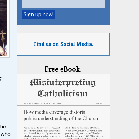
Find us on Social Media.
Free eBook:
gs
who
e who