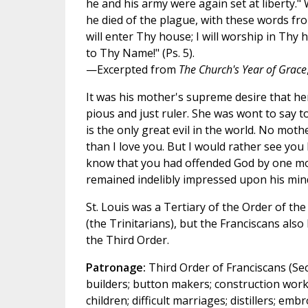
he and his army were again set at liberty."
he died of the plague, with these words fro
will enter Thy house; I will worship in Thy 
to Thy Name!" (Ps. 5).
—Excerpted from
The Church's Year of Grace
It was his mother's supreme desire that he
pious and just ruler. She was wont to say t
is the only great evil in the world. No mot
than I love you. But I would rather see you
know that you had offended God by one mo
remained indelibly impressed upon his min
St. Louis was a Tertiary of the Order of the
(the Trinitarians), but the Franciscans al
the Third Order.
Patronage:
Third Order of Franciscans (Sec
builders; button makers; construction work
children; difficult marriages; distillers; em