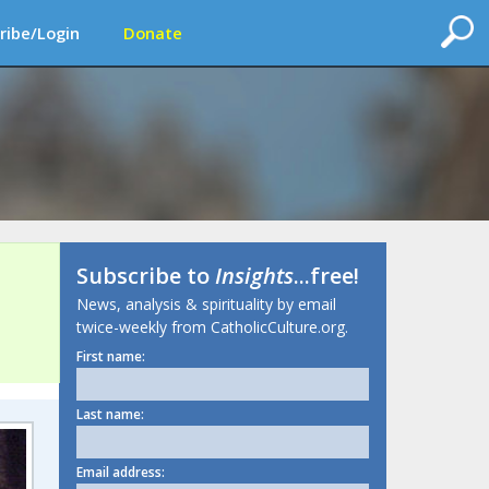
ribe/Login
Donate
Subscribe to
Insights
...free!
News, analysis & spirituality by email
twice-weekly from CatholicCulture.org.
First name:
Last name:
Email address: