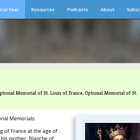
ical Year
Resources
Podcasts
About
Subsc
tional Memorial of St. Louis of France; Optional Memorial of St.
onal Memorials:
 of France at the age of
 his mother, Blanche of