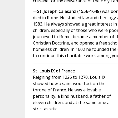
crusade for the deliverance of the Holy Lan
—
St. Joseph Calasanz (1556-1648)
was born
died in Rome. He studied law and theology 
1583. He always showed a great interest in 
children, especially of those who were poo
journeyed to Rome, became a member of th
Christian Doctrine, and opened a free schoo
homeless children. In 1602 he founded the 
to continue this charitable work among yo
St. Louis IX of France
Reigning from 1226 to 1270, Louis IX
showed how a saint would act on the
throne of France. He was a lovable
personality, a kind husband, a father of
eleven children, and at the same time a
strict ascetic.