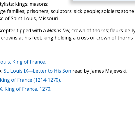
ylists; kings; masons;
 families; prisoners; sculptors; sick people; soldiers; stone
se of Saint Louis, Missouri
cepter tipped with a
Manus Dei
; crown of thorns; fleurs-de-ly
e crowns at his feet; king holding a cross or crown of thorns
Louis, King of France.
k:
St. Louis IX—Letter to His Son
read by James Majewski.
 King of France (1214-1270).
X, King of France, 1270.