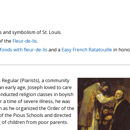
 and symbolism of St. Louis.
of the
Fleur-de-lis
.
foods with fleur-de-lis
and a
Easy French Ratatouille
in hono
s Regular (Piarists), a community
an early age, Joseph loved to care
nducted religion classes in boyish
 a time of severe illness, he was
n as he organized the Order of the
f the Pious Schools and directed
 of children from poor parents.