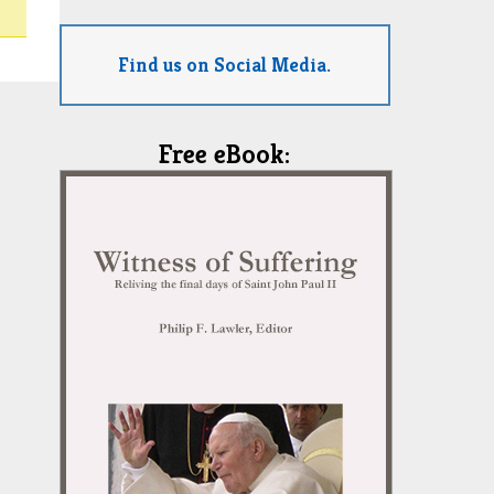
Find us on Social Media.
Free eBook: