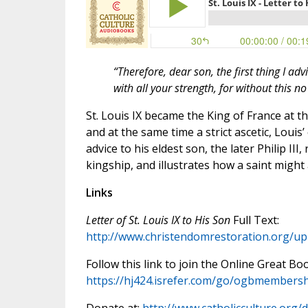
“Therefore, dear son, the first thing I a
with all your strength, for without this n
St. Louis IX became the King of France at th
and at the same time a strict ascetic, Louis’ 
advice to his eldest son, the later Philip III,
kingship, and illustrates how a saint might
Links
Letter of St. Louis IX to His Son
Full Text:
http://www.christendomrestoration.org/uplo
Follow this link to join the Online Great Bo
https://hj424.isrefer.com/go/ogbmembersh