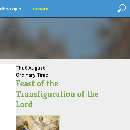
ribe/Login
Donate
Thu
6 August
Ordinary Time
Feast of the
Transfiguration of the
Lord