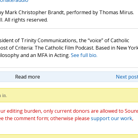
donate/audio
by Mark Christopher Brandt, performed by Thomas Mirus.
. All rights reserved.
sident of Trinity Communications, the “voice” of Catholic
st of Criteria: The Catholic Film Podcast. Based in New Yor
hilosophy and an MFA in Acting.
See full bio.
Read more
Next post
 in.
ur editing burden, only current donors are allowed to Soun
ee the comment form; otherwise please
support our work
,