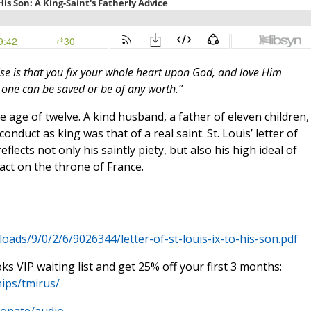
dvise is that you fix your whole heart upon God, and love Him
o one can be saved or be of any worth.”
e age of twelve. A kind husband, a father of eleven children,
conduct as king was that of a real saint. St. Louis’ letter of
 reflects not only his saintly piety, but also his high ideal of
 act on the throne of France.
ads/9/0/2/6/9026344/letter-of-st-louis-ix-to-his-son.pdf
oks VIP waiting list and get 25% off your first 3 months:
ips/tmirus/