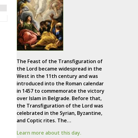
The Feast of the Transfiguration of
the Lord became widespread in the
West in the 11th century and was
introduced into the Roman calendar
in 1457 to commemorate the victory
over Islam in Belgrade. Before that,
the Transfiguration of the Lord was
celebrated in the Syrian, Byzantine,
and Coptic rites. The…
Learn more about this day.