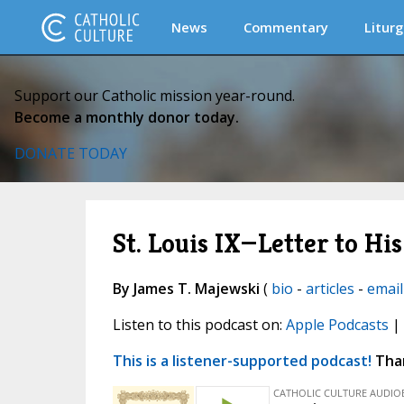
News
Commentary
Liturg
Support our Catholic mission year-round.
Become a monthly donor today.
DONATE TODAY
St. Louis IX—Letter to Hi
By James T. Majewski
(
bio
-
articles
-
email
Listen to this podcast on:
Apple Podcasts
|
This is a listener-supported podcast!
Than