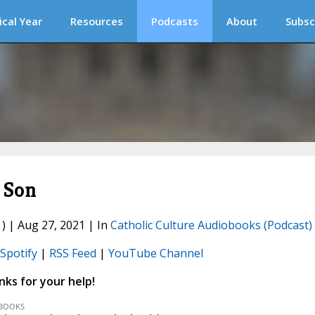
ical Year
Resources
Podcasts
About
Subsc
s Son
) | Aug 27, 2021 | In
Catholic Culture Audiobooks (Podcast)
Spotify
|
RSS Feed
|
YouTube Channel
ks for your help!