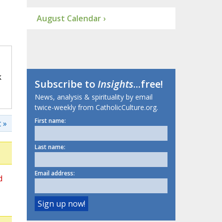
August Calendar ›
k
Subscribe to
Insights
...free!
News, analysis & spirituality by email
twice-weekly from CatholicCulture.org.
First name:
 »
Last name:
Email address:
d