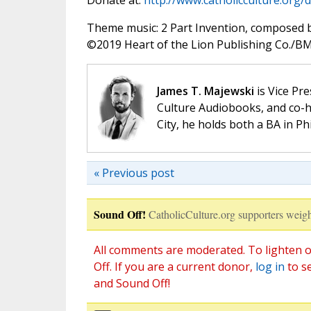
Donate at:
http://www.catholicculture.org/
Theme music: 2 Part Invention, composed 
©️2019 Heart of the Lion Publishing Co./BMI
James T. Majewski
is Vice Pre
Culture Audiobooks, and co-ho
City, he holds both a BA in P
« Previous post
Sound Off!
CatholicCulture.org supporters weigh
All comments are moderated. To lighten o
Off. If you are a current donor,
log in
to s
and Sound Off!