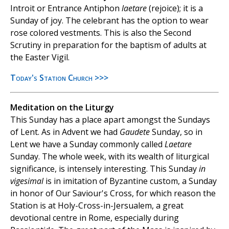
Introit or Entrance Antiphon
laetare
(rejoice); it is a
Sunday of joy. The celebrant has the option to wear
rose colored vestments. This is also the Second
Scrutiny in preparation for the baptism of adults at
the Easter Vigil.
Today's Station Church >>>
Meditation on the Liturgy
This Sunday has a place apart amongst the Sundays
of Lent. As in Advent we had
Gaudete
Sunday, so in
Lent we have a Sunday commonly called
Laetare
Sunday. The whole week, with its wealth of liturgical
significance, is intensely interesting. This Sunday
in
vigesimal
is in imitation of Byzantine custom, a Sunday
in honor of Our Saviour's Cross, for which reason the
Station is at Holy-Cross-in-Jersualem, a great
devotional centre in Rome, especially during