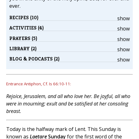
ever.
RECIPES (10)
show
ACTIVITIES (4)
show
PRAYERS (5)
show
LIBRARY (2)
show
BLOG & PODCASTS (2)
show
Entrance Antiphon, Cf. Is 66:10-11:
Rejoice, Jerusalem, and all who love her. Be joyful, all who
were in mourning; exult and be satisfied at her consoling
breast.
Today is the halfway mark of Lent. This Sunday is
known as
Laetare
Sunday
for the first word of the