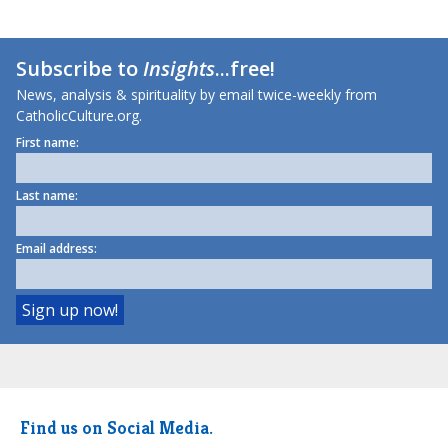
Subscribe to
Insights
...free!
News, analysis & spirituality by email twice-weekly from
CatholicCulture.org.
First name:
Last name:
Email address:
Find us on Social Media.