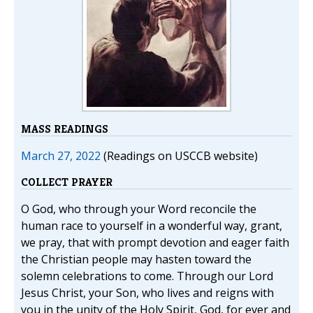
MASS READINGS
March 27, 2022
(Readings on USCCB website)
COLLECT PRAYER
O God, who through your Word reconcile the
human race to yourself in a wonderful way, grant,
we pray, that with prompt devotion and eager faith
the Christian people may hasten toward the
solemn celebrations to come. Through our Lord
Jesus Christ, your Son, who lives and reigns with
you in the unity of the Holy Spirit, God, for ever and