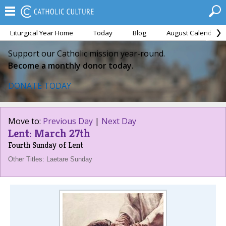
Liturgical Year Home
Today
Blog
August Calendar
Support our Catholic mission year-round.
Become a monthly donor today.
DONATE TODAY
Move to:
Previous Day
|
Next Day
Lent: March 27th
Fourth Sunday of Lent
Other Titles: Laetare Sunday