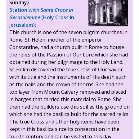
Sunday)
Station with
Santa Croce in
Gerusalemme
(Holy Cross In
Jerusalem)
:
This church is one of the seven pilgrim churches in
Rome. St. Helen, mother of the emperor
Constantine, had a church built in Rome to house
the relics of the Passion of Our Lord which she had
obtained during her pilgrimage to the Holy Land.
St. Helen discovered the true Cross of Our Savior
with its title and the instruments of His death such
as the nails and the crown of thorns. She had the
top layer from Mount Calvary removed and placed
in barges that carried this material to Rome. She
then had the builders use this soil as the ground on
which she had the basilica built for the sacred relics.
The true Cross and other holy items have been
kept in this basilica since its consecration in the
fourth century and can be visited to this day.