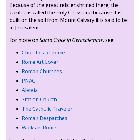
Because of the great relic enshrined there, the
basilica is called the Holy Cross and because it is
built on the soil from Mount Calvary it is said to be
in Jerusalem.
For more on
Santa Croce in Gerusalemme
, see:
Churches of Rome
Rome Art Lover
Roman Churches
PNAC
Aleteia
Station Church
The Catholic Traveler
Roman Despatches
Walks in Rome