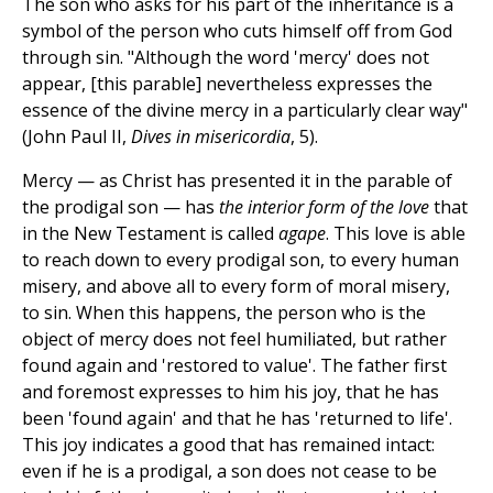
The son who asks for his part of the inheritance is a
symbol of the person who cuts himself off from God
through sin. "Although the word 'mercy' does not
appear, [this parable] nevertheless expresses the
essence of the divine mercy in a particularly clear way"
(John Paul II,
Dives in misericordia
, 5).
Mercy — as Christ has presented it in the parable of
the prodigal son — has
the interior form of the love
that
in the New Testament is called
agape
. This love is able
to reach down to every prodigal son, to every human
misery, and above all to every form of moral misery,
to sin. When this happens, the person who is the
object of mercy does not feel humiliated, but rather
found again and 'restored to value'. The father first
and foremost expresses to him his joy, that he has
been 'found again' and that he has 'returned to life'.
This joy indicates a good that has remained intact:
even if he is a prodigal, a son does not cease to be