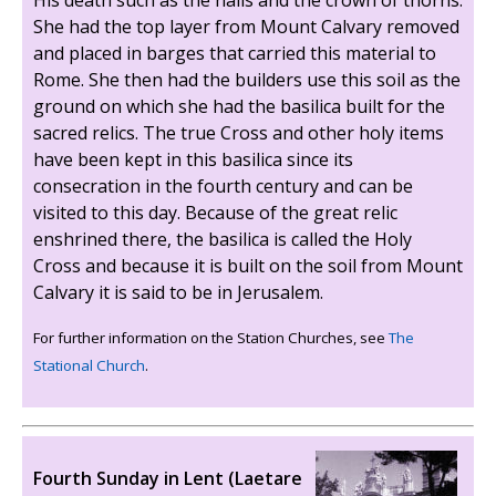
His death such as the nails and the crown of thorns.
She had the top layer from Mount Calvary removed
and placed in barges that carried this material to
Rome. She then had the builders use this soil as the
ground on which she had the basilica built for the
sacred relics. The true Cross and other holy items
have been kept in this basilica since its
consecration in the fourth century and can be
visited to this day. Because of the great relic
enshrined there, the basilica is called the Holy
Cross and because it is built on the soil from Mount
Calvary it is said to be in Jerusalem.
For further information on the Station Churches, see
The
Stational Church
.
Fourth Sunday in Lent (Laetare