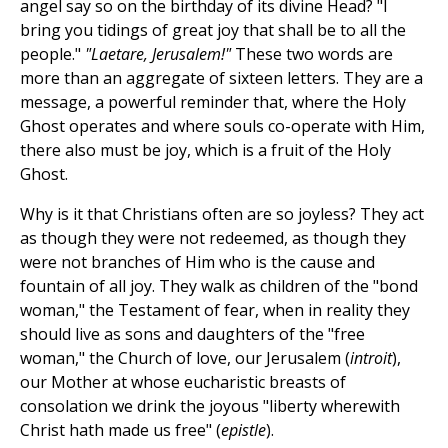
angel say so on the birthday of its divine Head? "I
bring you tidings of great joy that shall be to all the
people."
"Laetare, Jerusalem!"
These two words are
more than an aggregate of sixteen letters. They are a
message, a powerful reminder that, where the Holy
Ghost operates and where souls co-operate with Him,
there also must be joy, which is a fruit of the Holy
Ghost.
Why is it that Christians often are so joyless? They act
as though they were not redeemed, as though they
were not branches of Him who is the cause and
fountain of all joy. They walk as children of the "bond
woman," the Testament of fear, when in reality they
should live as sons and daughters of the "free
woman," the Church of love, our Jerusalem (
introit
),
our Mother at whose eucharistic breasts of
consolation we drink the joyous "liberty wherewith
Christ hath made us free" (
epistle
).