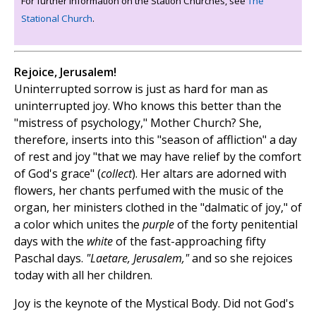
For further information on the Station Churches, see
The
Stational Church
.
Rejoice, Jerusalem!
Uninterrupted sorrow is just as hard for man as
uninterrupted joy. Who knows this better than the
"mistress of psychology," Mother Church? She,
therefore, inserts into this "season of affliction" a day
of rest and joy "that we may have relief by the comfort
of God's grace" (
collect
). Her altars are adorned with
flowers, her chants perfumed with the music of the
organ, her ministers clothed in the "dalmatic of joy," of
a color which unites the
purple
of the forty penitential
days with the
white
of the fast-approaching fifty
Paschal days.
"Laetare, Jerusalem,"
and so she rejoices
today with all her children.
Joy is the keynote of the Mystical Body. Did not God's