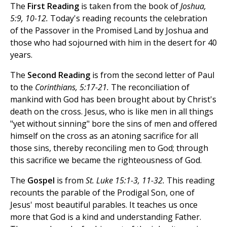
The
First Reading
is taken from the book of
Joshua,
5:9, 10-12.
Today's reading recounts the celebration
of the Passover in the Promised Land by Joshua and
those who had sojourned with him in the desert for 40
years.
The
Second Reading
is from the second letter of Paul
to the
Corinthians, 5:17-21.
The reconciliation of
mankind with God has been brought about by Christ's
death on the cross. Jesus, who is like men in all things
"yet without sinning" bore the sins of men and offered
himself on the cross as an atoning sacrifice for all
those sins, thereby reconciling men to God; through
this sacrifice we became the righteousness of God.
The
Gospel
is from
St. Luke 15:1-3, 11-32.
This reading
recounts the parable of the Prodigal Son, one of
Jesus' most beautiful parables. It teaches us once
more that God is a kind and understanding Father.