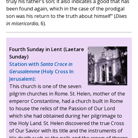
truly his father's son; it also indicates a good that has
been found again, which in the case of the prodigal
son was his return to the truth about himself" (
Dives
in misericordia
, 6).
Fourth Sunday in Lent (Laetare
Sunday)
Station with
Santa Croce in
Gerusalemme
(Holy Cross In
Jerusalem)
:
This church is one of the seven
pilgrim churches in Rome. St. Helen, mother of the
emperor Constantine, had a church built in Rome
to house the relics of the Passion of Our Lord
which she had obtained during her pilgrimage to
the Holy Land. St. Helen discovered the true Cross
of Our Savior with its title and the instruments of