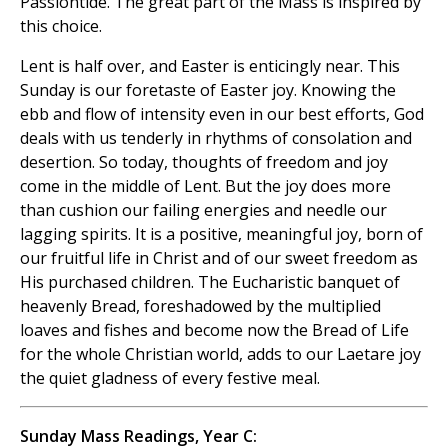
Passiontide. The great part of the Mass is inspired by
this choice.
Lent is half over, and Easter is enticingly near. This
Sunday is our foretaste of Easter joy. Knowing the
ebb and flow of intensity even in our best efforts, God
deals with us tenderly in rhythms of consolation and
desertion. So today, thoughts of freedom and joy
come in the middle of Lent. But the joy does more
than cushion our failing energies and needle our
lagging spirits. It is a positive, meaningful joy, born of
our fruitful life in Christ and of our sweet freedom as
His purchased children. The Eucharistic banquet of
heavenly Bread, foreshadowed by the multiplied
loaves and fishes and become now the Bread of Life
for the whole Christian world, adds to our Laetare joy
the quiet gladness of every festive meal.
Sunday Mass Readings, Year C: