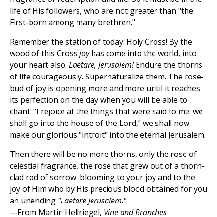
life of His followers, who are not greater than "the
First-born among many brethren."
Remember the station of today: Holy Cross! By the
wood of this Cross
joy
has come into the world, into
your heart also.
Laetare, Jerusalem!
Endure the thorns
of life courageously. Supernaturalize them. The rose-
bud of joy is opening more and more until it reaches
its perfection on the day when you will be able to
chant: "I rejoice at the things that were said to me: we
shall go into the house of the Lord," we shall now
make our glorious "introit" into the eternal Jerusalem.
Then there will be no more thorns, only the rose of
celestial fragrance, the rose that grew out of a thorn-
clad rod of sorrow, blooming to your joy and to the
joy of Him who by His precious blood obtained for you
an unending
"Laetare Jerusalem."
—From Martin Hellriegel,
Vine and Branches