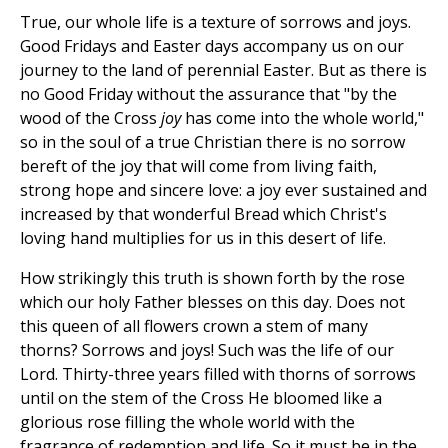
True, our whole life is a texture of sorrows and joys.
Good Fridays and Easter days accompany us on our
journey to the land of perennial Easter. But as there is
no Good Friday without the assurance that "by the
wood of the Cross
joy
has come into the whole world,"
so in the soul of a true Christian there is no sorrow
bereft of the joy that will come from living faith,
strong hope and sincere love: a joy ever sustained and
increased by that wonderful Bread which Christ's
loving hand multiplies for us in this desert of life.
How strikingly this truth is shown forth by the rose
which our holy Father blesses on this day. Does not
this queen of all flowers crown a stem of many
thorns? Sorrows and joys! Such was the life of our
Lord. Thirty-three years filled with thorns of sorrows
until on the stem of the Cross He bloomed like a
glorious rose filling the whole world with the
fragrance of redemption and life. So it must be in the