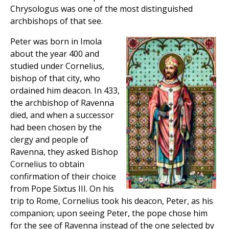
Chrysologus was one of the most distinguished
archbishops of that see.
Peter was born in Imola
about the year 400 and
studied under Cornelius,
bishop of that city, who
ordained him deacon. In 433,
the archbishop of Ravenna
died, and when a successor
had been chosen by the
clergy and people of
Ravenna, they asked Bishop
Cornelius to obtain
confirmation of their choice
from Pope Sixtus III. On his
trip to Rome, Cornelius took his deacon, Peter, as his
companion; upon seeing Peter, the pope chose him
for the see of Ravenna instead of the one selected by