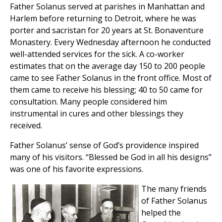
Father Solanus served at parishes in Manhattan and
Harlem before returning to Detroit, where he was
porter and sacristan for 20 years at St. Bonaventure
Monastery. Every Wednesday afternoon he conducted
well-attended services for the sick. A co-worker
estimates that on the average day 150 to 200 people
came to see Father Solanus in the front office. Most of
them came to receive his blessing; 40 to 50 came for
consultation. Many people considered him
instrumental in cures and other blessings they
received.
Father Solanus’ sense of God’s providence inspired
many of his visitors. “Blessed be God in all his designs”
was one of his favorite expressions.
The many friends
of Father Solanus
helped the