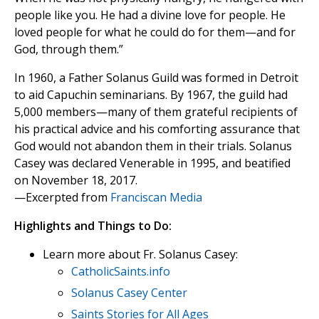
people like you. He had a divine love for people. He
loved people for what he could do for them—and for
God, through them.”
In 1960, a Father Solanus Guild was formed in Detroit
to aid Capuchin seminarians. By 1967, the guild had
5,000 members—many of them grateful recipients of
his practical advice and his comforting assurance that
God would not abandon them in their trials. Solanus
Casey was declared Venerable in 1995, and beatified
on November 18, 2017.
—Excerpted from
Franciscan Media
Highlights and Things to Do:
Learn more about Fr. Solanus Casey:
CatholicSaints.info
Solanus Casey Center
Saints Stories for All Ages