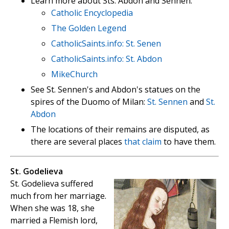
Learn more about Sts. Abdon and Sennen:
Catholic Encyclopedia
The Golden Legend
CatholicSaints.info: St. Senen
CatholicSaints.info: St. Abdon
MikeChurch
See St. Sennen's and Abdon's statues on the
spires of the Duomo of Milan:
St. Sennen
and
St.
Abdon
The locations of their remains are disputed, as
there are several places
that claim
to have them.
St. Godelieva
St. Godelieva suffered
much from her marriage.
When she was 18, she
married a Flemish lord,