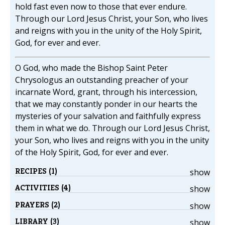
hold fast even now to those that ever endure.
Through our Lord Jesus Christ, your Son, who lives
and reigns with you in the unity of the Holy Spirit,
God, for ever and ever.
O God, who made the Bishop Saint Peter
Chrysologus an outstanding preacher of your
incarnate Word, grant, through his intercession,
that we may constantly ponder in our hearts the
mysteries of your salvation and faithfully express
them in what we do. Through our Lord Jesus Christ,
your Son, who lives and reigns with you in the unity
of the Holy Spirit, God, for ever and ever.
RECIPES (1)
show
ACTIVITIES (4)
show
PRAYERS (2)
show
LIBRARY (3)
show