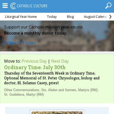
Liturgical Year Home
Today
Blog
August Calendar
Support our Catholic mission year-round.
Become a monthly donor today.
DONATE TODAY
Move to:
Previous Day
|
Next Day
Ordinary Time: July 30th
Thursday of the Seventeenth Week in Ordinary Time;
Optional Memorial of St. Peter Chrysologus, bishop and
doctor; Bl. Solanus Casey, priest
Other Commemorations: Sts. Abdon and Sennen, Martyrs (RM);
St. Godelieva, Martyr (RM)