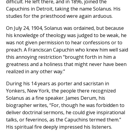
difficult. He left there, and in 1896, joined the
Capuchins in Detroit, taking the name Solanus. His
studies for the priesthood were again arduous.
On July 24, 1904, Solanus was ordained, but because
his knowledge of theology was judged to be weak, he
was not given permission to hear confessions or to
preach. A Franciscan Capuchin who knew him well said
this annoying restriction “brought forth in him a
greatness and a holiness that might never have been
realized in any other way.”
During his 14 years as porter and sacristan in
Yonkers, New York, the people there recognized
Solanus as a fine speaker. James Derum, his
biographer writes, “For, though he was forbidden to
deliver doctrinal sermons, he could give inspirational
talks, or feverinos, as the Capuchins termed them.”
His spiritual fire deeply impressed his listeners.