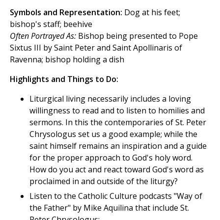
Symbols and Representation:
Dog at his feet;
bishop's staff; beehive
Often Portrayed As:
Bishop being presented to Pope
Sixtus III by Saint Peter and Saint Apollinaris of
Ravenna; bishop holding a dish
Highlights and Things to Do:
Liturgical living necessarily includes a loving
willingness to read and to listen to homilies and
sermons. In this the contemporaries of St. Peter
Chrysologus set us a good example; while the
saint himself remains an inspiration and a guide
for the proper approach to God's holy word.
How do you act and react toward God's word as
proclaimed in and outside of the liturgy?
Listen to the Catholic Culture podcasts "Way of
the Father" by Mike Aquilina that include St.
Peter Chrysologus: