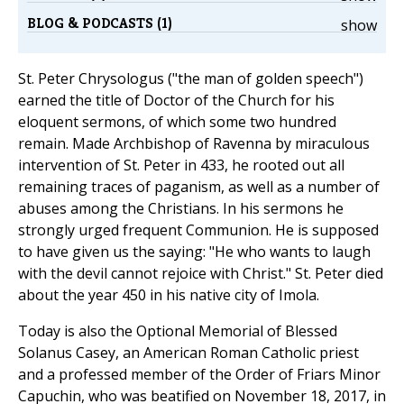
BLOG & PODCASTS (1)
show
St. Peter Chrysologus ("the man of golden speech")
earned the title of Doctor of the Church for his
eloquent sermons, of which some two hundred
remain. Made Archbishop of Ravenna by miraculous
intervention of St. Peter in 433, he rooted out all
remaining traces of paganism, as well as a number of
abuses among the Christians. In his sermons he
strongly urged frequent Communion. He is supposed
to have given us the saying: "He who wants to laugh
with the devil cannot rejoice with Christ." St. Peter died
about the year 450 in his native city of Imola.
Today is also the Optional Memorial of Blessed
Solanus Casey, an American Roman Catholic priest
and a professed member of the Order of Friars Minor
Capuchin, who was beatified on ‎November 18, 2017, in