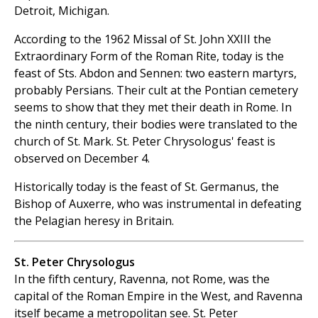
‎Detroit, Michigan‎.
According to the 1962 Missal of St. John XXIII the
Extraordinary Form of the Roman Rite, today is the
feast of Sts. Abdon and Sennen: two eastern martyrs,
probably Persians. Their cult at the Pontian cemetery
seems to show that they met their death in Rome. In
the ninth century, their bodies were translated to the
church of St. Mark. St. Peter Chrysologus' feast is
observed on December 4.
Historically today is the feast of St. Germanus, the
Bishop of Auxerre, who was instrumental in defeating
the Pelagian heresy in Britain.
St. Peter Chrysologus
In the fifth century, Ravenna, not Rome, was the
capital of the Roman Empire in the West, and Ravenna
itself became a metropolitan see. St. Peter