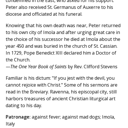
condemned in the East, who asked for his support.
Peter also received St. Germanus of Auxerre to his
diocese and officiated at his funeral.
Knowing that his own death was near, Peter returned
to his own city of Imola and after urging great care in
the choice of his successor he died at Imola about the
year 450 and was buried in the church of St. Cassian.
In 1729, Pope Benedict XIII declared him a Doctor of
the Church.
—
The One Year Book of Saints
by Rev. Clifford Stevens
Familiar is his dictum: "If you jest with the devil, you
cannot rejoice with Christ." Some of his sermons are
read in the Breviary. Ravenna, his episcopal city, still
harbors treasures of ancient Christian liturgical art
dating to his day.
Patronage:
against fever; against mad dogs; Imola,
Italy