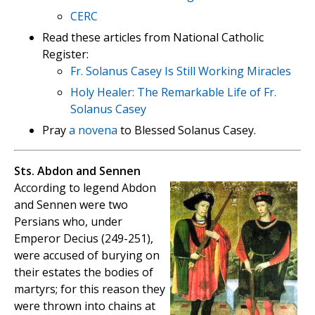
CERC
Read these articles from National Catholic
Register:
Fr. Solanus Casey Is Still Working Miracles
Holy Healer: The Remarkable Life of Fr.
Solanus Casey
Pray
a novena
to Blessed Solanus Casey.
Sts. Abdon and Sennen
According to legend Abdon
and Sennen were two
Persians who, under
Emperor Decius (249-251),
were accused of burying on
their estates the bodies of
martyrs; for this reason they
were thrown into chains at