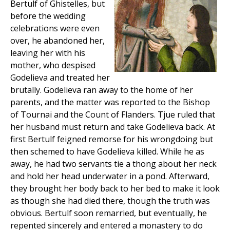
Bertulf of Ghistelles, but
before the wedding
celebrations were even
over, he abandoned her,
leaving her with his
mother, who despised
Godelieva and treated her
brutally. Godelieva ran away to the home of her
parents, and the matter was reported to the Bishop
of Tournai and the Count of Flanders. Tjue ruled that
her husband must return and take Godelieva back. At
first Bertulf feigned remorse for his wrongdoing but
then schemed to have Godelieva killed. While he as
away, he had two servants tie a thong about her neck
and hold her head underwater in a pond. Afterward,
they brought her body back to her bed to make it look
as though she had died there, though the truth was
obvious. Bertulf soon remarried, but eventually, he
repented sincerely and entered a monastery to do