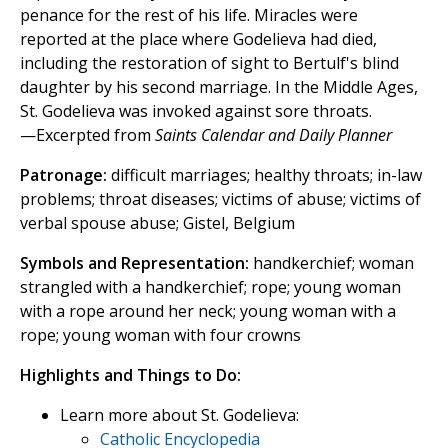
penance for the rest of his life. Miracles were
reported at the place where Godelieva had died,
including the restoration of sight to Bertulf's blind
daughter by his second marriage. In the Middle Ages,
St. Godelieva was invoked against sore throats.
—Excerpted from
Saints Calendar and Daily Planner
Patronage:
difficult marriages; healthy throats; in-law
problems; throat diseases; victims of abuse; victims of
verbal spouse abuse; Gistel, Belgium
Symbols and Representation:
handkerchief; woman
strangled with a handkerchief; rope; young woman
with a rope around her neck; young woman with a
rope; young woman with four crowns
Highlights and Things to Do:
Learn more about St. Godelieva:
Catholic Encyclopedia