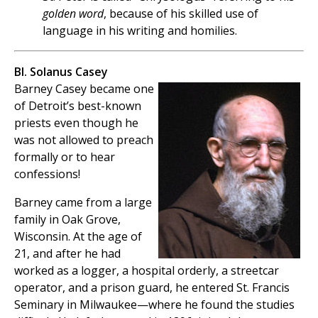
golden word
, because of his skilled use of
language in his writing and homilies.
Bl. Solanus Casey
Barney Casey became one
of Detroit’s best-known
priests even though he
was not allowed to preach
formally or to hear
confessions!
Barney came from a large
family in Oak Grove,
Wisconsin. At the age of
21, and after he had
worked as a logger, a hospital orderly, a streetcar
operator, and a prison guard, he entered St. Francis
Seminary in Milwaukee—where he found the studies