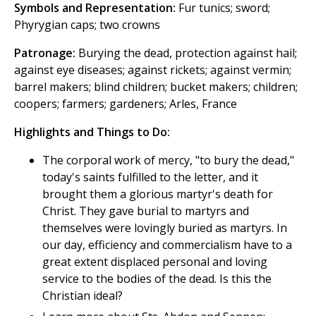
Symbols and Representation:
Fur tunics; sword;
Phyrygian caps; two crowns
Patronage:
Burying the dead, protection against hail;
against eye diseases; against rickets; against vermin;
barrel makers; blind children; bucket makers; children;
coopers; farmers; gardeners; Arles, France
Highlights and Things to Do:
The corporal work of mercy, "to bury the dead,"
today's saints fulfilled to the letter, and it
brought them a glorious martyr's death for
Christ. They gave burial to martyrs and
themselves were lovingly buried as martyrs. In
our day, efficiency and commercialism have to a
great extent displaced personal and loving
service to the bodies of the dead. Is this the
Christian ideal?