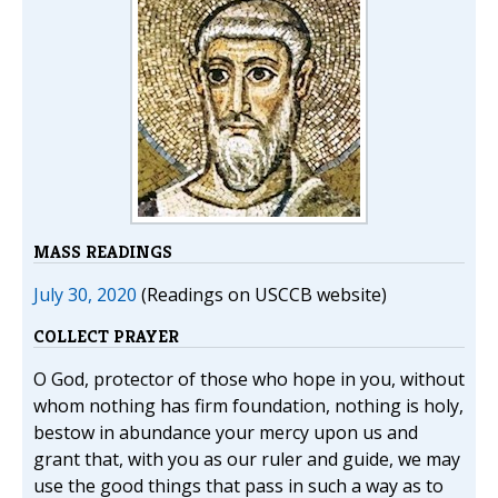
MASS READINGS
July 30, 2020
(Readings on USCCB website)
COLLECT PRAYER
O God, protector of those who hope in you, without
whom nothing has firm foundation, nothing is holy,
bestow in abundance your mercy upon us and
grant that, with you as our ruler and guide, we may
use the good things that pass in such a way as to