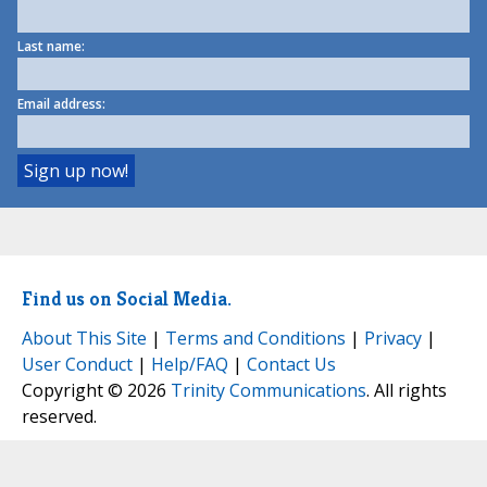
Last name:
Email address:
Find us on Social Media.
About This Site
|
Terms and Conditions
|
Privacy
|
User Conduct
|
Help/FAQ
|
Contact Us
Copyright © 2026
Trinity Communications
. All rights
reserved.