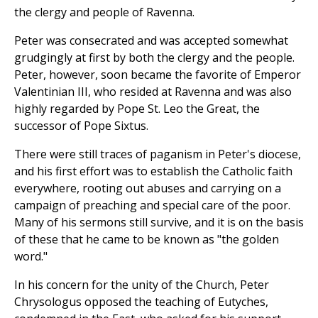
the clergy and people of Ravenna.
Peter was consecrated and was accepted somewhat
grudgingly at first by both the clergy and the people.
Peter, however, soon became the favorite of Emperor
Valentinian III, who resided at Ravenna and was also
highly regarded by Pope St. Leo the Great, the
successor of Pope Sixtus.
There were still traces of paganism in Peter's diocese,
and his first effort was to establish the Catholic faith
everywhere, rooting out abuses and carrying on a
campaign of preaching and special care of the poor.
Many of his sermons still survive, and it is on the basis
of these that he came to be known as "the golden
word."
In his concern for the unity of the Church, Peter
Chrysologus opposed the teaching of Eutyches,