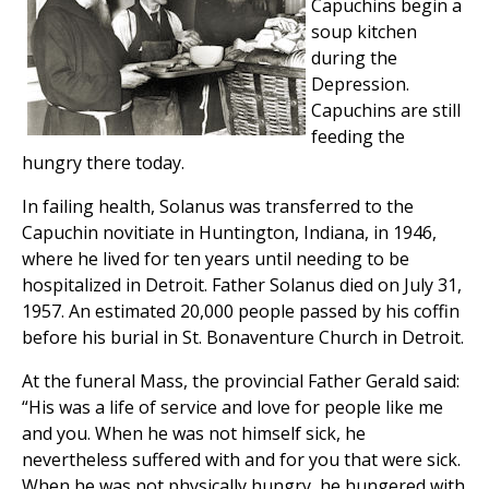
Capuchins begin a
soup kitchen
during the
Depression.
Capuchins are still
feeding the
hungry there today.
In failing health, Solanus was transferred to the
Capuchin novitiate in Huntington, Indiana, in 1946,
where he lived for ten years until needing to be
hospitalized in Detroit. Father Solanus died on July 31,
1957. An estimated 20,000 people passed by his coffin
before his burial in St. Bonaventure Church in Detroit.
At the funeral Mass, the provincial Father Gerald said:
“His was a life of service and love for people like me
and you. When he was not himself sick, he
nevertheless suffered with and for you that were sick.
When he was not physically hungry, he hungered with