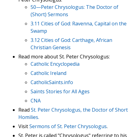
50—Peter Chrysologus: The Doctor of
(Short) Sermons
3.11 Cities of God: Ravenna, Capital on the
Swamp
3.12 Cities of God: Carthage, African
Christian Genesis
Read more about St. Peter Chrysologus:
Catholic Encyclopedia
Catholic Ireland
CatholicSaints.info
Saints Stories for All Ages
CNA
Read
St. Peter Chrysologus, the Doctor of Short
Homilies.
Visit
Sermons of St. Peter Chrysologus
.
St. Peter is called "Chrysologus" referring to his