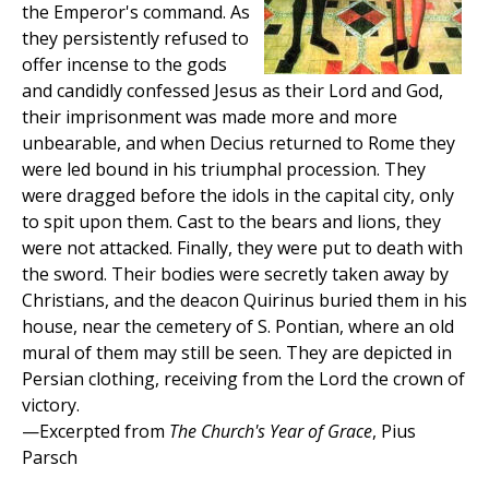
the Emperor's command. As
they persistently refused to
offer incense to the gods
and candidly confessed Jesus as their Lord and God,
their imprisonment was made more and more
unbearable, and when Decius returned to Rome they
were led bound in his triumphal procession. They
were dragged before the idols in the capital city, only
to spit upon them. Cast to the bears and lions, they
were not attacked. Finally, they were put to death with
the sword. Their bodies were secretly taken away by
Christians, and the deacon Quirinus buried them in his
house, near the cemetery of S. Pontian, where an old
mural of them may still be seen. They are depicted in
Persian clothing, receiving from the Lord the crown of
victory.
—Excerpted from
The Church's Year of Grace
, Pius
Parsch