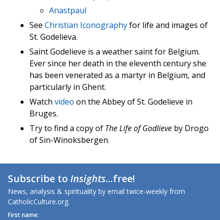
Anastpaul
See
Christian Iconography
for life and images of
St. Godelieva.
Saint Godelieve is a weather saint for Belgium.
Ever since her death in the eleventh century she
has been venerated as a martyr in Belgium, and
particularly in Ghent.
Watch
video
on the Abbey of St. Godelieve in
Bruges.
Try to find a copy of
The Life of Godlieve
by Drogo
of Sin-Winoksbergen.
Subscribe to
Insights
...free!
News, analysis & spirituality by email twice-weekly from
CatholicCulture.org.
First name: