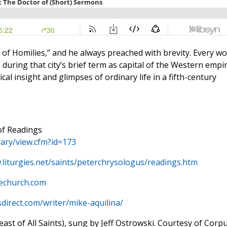
of Homilies,” and he always preached with brevity. Every w
uring that city’s brief term as capital of the Western empir
cal insight and glimpses of ordinary life in a fifth-century
of Readings
rary/view.cfm?id=173
.liturgies.net/saints/peterchrysologus/readings.htm
hechurch.com
sdirect.com/writer/mike-aquilina/
st of All Saints), sung by Jeff Ostrowski. Courtesy of Corp