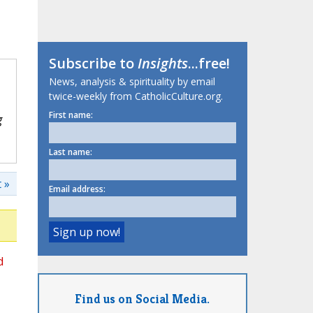
Subscribe to
Insights
...free!
News, analysis & spirituality by email
twice-weekly from CatholicCulture.org.
First name:
g
Last name:
 »
Email address:
d
Find us on Social Media.