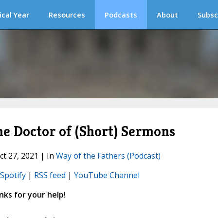
ical Year
Resources
Podcasts
About
Subsc
e Doctor of (Short) Sermons
ct 27, 2021 | In
Way of the Fathers (Podcast)
Spotify
|
RSS feed
|
YouTube Channel
ks for your help!