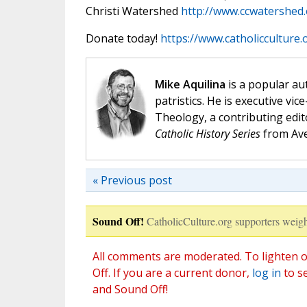
Christi Watershed
http://www.ccwatershed
Donate today!
https://www.catholicculture
Mike Aquilina
is a popular aut
patristics. He is executive vic
Theology, a contributing edit
Catholic History Series
from Ave
« Previous post
Sound Off!
CatholicCulture.org supporters weigh
All comments are moderated. To lighten o
Off. If you are a current donor,
log in
to s
and Sound Off!