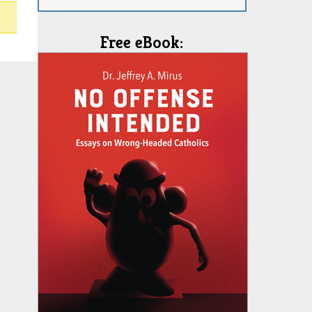
Free eBook: