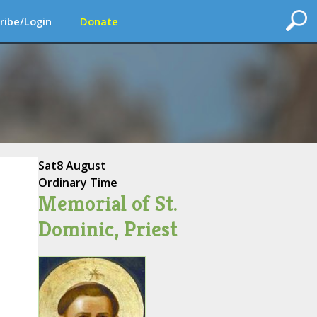
ribe/Login
Donate
Sat
8 August
Ordinary Time
Memorial of St.
Dominic, Priest