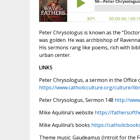
Peter Chrysologus is known as the “Doctor 
was golden. He was archbishop of Ravenna d
His sermons rang like poems, rich with bibli
urban center.
LINKS
Peter Chrysologus, a sermon in the Office 
https://www.catholicculture.org/culture/lib
Peter Chrysologus, Sermon 148
http://www
Mike Aquilina’s website
https://fathersoft
Mike Aquilina’s books
https://catholicbook
Theme music: Gaudeamus (Introit for the Fea