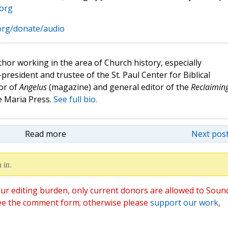
.org
.org/donate/audio
hor working in the area of Church history, especially
e-president and trustee of the St. Paul Center for Biblical
or of
Angelus
(magazine) and general editor of the
Reclaimin
 Maria Press.
See full bio.
Read more
Next post
 in.
ur editing burden, only current donors are allowed to Soun
ee the comment form; otherwise please
support our work
,