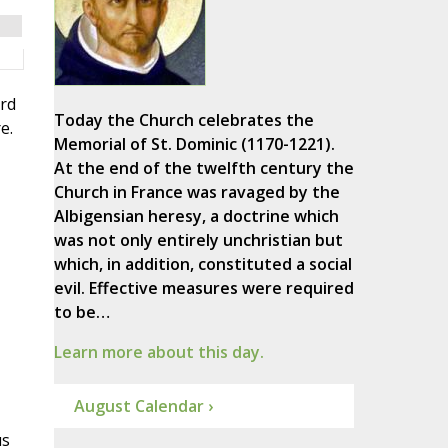
ord
Today the Church celebrates the
e.
Memorial of St. Dominic (1170-1221).
At the end of the twelfth century the
Church in France was ravaged by the
Albigensian heresy, a doctrine which
was not only entirely unchristian but
which, in addition, constituted a social
evil. Effective measures were required
to be…
Learn more about this day.
August Calendar ›
us