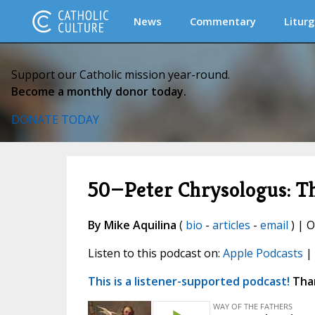
News
Commentary
Liturg
Support our Catholic mission year-round.
Become a monthly donor today.
DONATE TODAY
50—Peter Chrysologus: Th
By Mike Aquilina
(
bio
-
articles
-
email
) | O
Listen to this podcast on:
Apple Podcasts
|
This is a listener-supported podcast!
Than