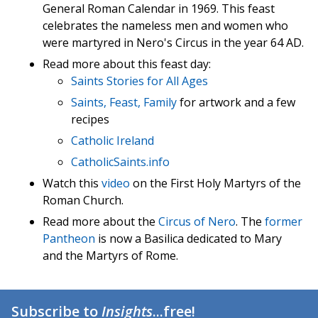
General Roman Calendar in 1969. This feast
celebrates the nameless men and women who
were martyred in Nero's Circus in the year 64 AD.
Read more about this feast day:
Saints Stories for All Ages
Saints, Feast, Family
for artwork and a few
recipes
Catholic Ireland
CatholicSaints.info
Watch this
video
on the First Holy Martyrs of the
Roman Church.
Read more about the
Circus of Nero
. The
former
Pantheon
is now a Basilica dedicated to Mary
and the Martyrs of Rome.
Subscribe to
Insights
...free!