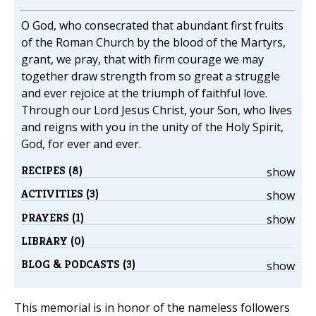
O God, who consecrated that abundant first fruits
of the Roman Church by the blood of the Martyrs,
grant, we pray, that with firm courage we may
together draw strength from so great a struggle
and ever rejoice at the triumph of faithful love.
Through our Lord Jesus Christ, your Son, who lives
and reigns with you in the unity of the Holy Spirit,
God, for ever and ever.
RECIPES (8)
show
ACTIVITIES (3)
show
PRAYERS (1)
show
LIBRARY (0)
BLOG & PODCASTS (3)
show
This memorial is in honor of the nameless followers