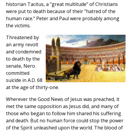
historian Tacitus, a "great multitude" of Christians
were put to death because of their "hatred of the
human race." Peter and Paul were probably among
the victims.
Threatened by
an army revolt
and condemned
to death by the
senate, Nero
committed
suicide in A.D. 68
at the age of thirty-one.
Wherever the Good News of Jesus was preached, it
met the same opposition as Jesus did, and many of
those who began to follow him shared his suffering
and death. But no human force could stop the power
of the Spirit unleashed upon the world. The blood of