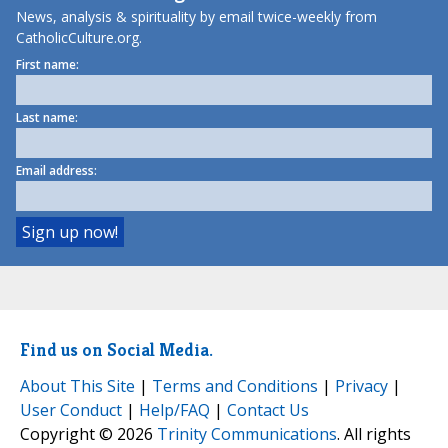
News, analysis & spirituality by email twice-weekly from
CatholicCulture.org.
First name:
Last name:
Email address:
Find us on Social Media.
About This Site
|
Terms and Conditions
|
Privacy
|
User Conduct
|
Help/FAQ
|
Contact Us
Copyright © 2026
Trinity Communications
. All rights