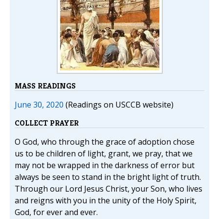
MASS READINGS
June 30, 2020
(Readings on USCCB website)
COLLECT PRAYER
O God, who through the grace of adoption chose
us to be children of light, grant, we pray, that we
may not be wrapped in the darkness of error but
always be seen to stand in the bright light of truth.
Through our Lord Jesus Christ, your Son, who lives
and reigns with you in the unity of the Holy Spirit,
God, for ever and ever.