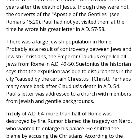
years after the death of Jesus, though they were not
the converts of the "Apostle of the Gentiles" (see
Romans 15:20). Paul had not yet visited them at the
time he wrote his great letter in A.D. 57-58.
There was a large Jewish population in Rome.
Probably as a result of controversy between Jews and
Jewish Christians, the Emperor Claudius expelled all
Jews from Rome in A.D. 49-50. Suetonius the historian
says that the expulsion was due to disturbances in the
city "caused by the certain Chrestus" [Christ]. Perhaps
many came back after Claudius's death in A.D. 54.
Paul's letter was addressed to a church with members
from Jewish and gentile backgrounds.
In July of A.D. 64, more than half of Rome was
destroyed by fire. Rumor blamed the tragedy on Nero,
who wanted to enlarge his palace. He shifted the
blame by accusing the Christians. According to the