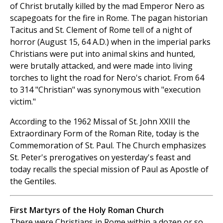
of Christ brutally killed by the mad Emperor Nero as
scapegoats for the fire in Rome. The pagan historian
Tacitus and St. Clement of Rome tell of a night of
horror (August 15, 64 A.D.) when in the imperial parks
Christians were put into animal skins and hunted,
were brutally attacked, and were made into living
torches to light the road for Nero's chariot. From 64
to 314 "Christian" was synonymous with "execution
victim."
According to the 1962 Missal of St. John XXIII the
Extraordinary Form of the Roman Rite, today is the
Commemoration of St. Paul. The Church emphasizes
St. Peter's prerogatives on yesterday's feast and
today recalls the special mission of Paul as Apostle of
the Gentiles.
First Martyrs of the Holy Roman Church
There were Christians in Rome within a dozen or so