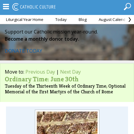
Liturgical Year Home
Today
Blog
August Calendar
Support our Catholic mission year-round.
Become a monthly donor today.
DONATE TODAY
Move to:
Previous Day
|
Next Day
Ordinary Time: June 30th
Tuesday of the Thirteenth Week of Ordinary Time; Optional
Memorial of the First Martyrs of the Church of Rome