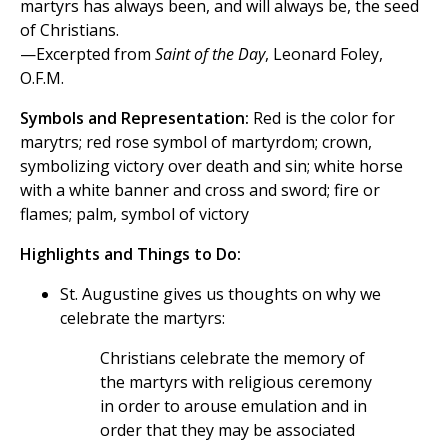
martyrs has always been, and will always be, the seed
of Christians.
—Excerpted from
Saint of the Day
, Leonard Foley,
O.F.M.
Symbols and Representation:
Red is the color for
marytrs; red rose symbol of martyrdom; crown,
symbolizing victory over death and sin; white horse
with a white banner and cross and sword; fire or
flames; palm, symbol of victory
Highlights and Things to Do:
St. Augustine gives us thoughts on why we
celebrate the martyrs:
Christians celebrate the memory of
the martyrs with religious ceremony
in order to arouse emulation and in
order that they may be associated