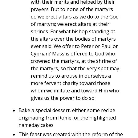
with their merits and helped by their
prayers. But to none of the martyrs
do we erect altars as we do to the God
of martyrs; we erect altars at their
shrines. For what bishop standing at
the altars over the bodies of martyrs
ever said: We offer to Peter or Paul or
Cyprian? Mass is offered to God who
crowned the martyrs, at the shrine of
the martyrs, so that the very spot may
remind us to arouse in ourselves a
more fervent charity toward those
whom we imitate and toward Him who
gives us the power to do so.
Bake a special dessert, either some recipe
originating from Rome, or the highlighted
nameday cakes.
This feast was created with the reform of the