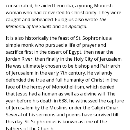
consecrated, he aided Leocritia, a young Moorish
woman who had converted to Christianity. They were
caught and beheaded. Eulogius also wrote
The
Memorial of the Saints
and an
Apologia
.
It is also historically the feast of St. Sophronius a
simple monk who pursued a life of prayer and
sacrifice first in the desert of Egypt, then near the
Jordan River, then finally in the Holy City of Jerusalem.
He was ultimately chosen to be bishop and Patriarch
of Jerusalem in the early 7th century. He valiantly
defended the true and full humanity of Christ in the
face of the heresy of Monothelitism, which denied
that Jesus had a human as well as a divine will. The
year before his death in 638, he witnessed the capture
of Jerusalem by the Muslims under the Caliph Omar.
Several of his sermons and poems have survived till
this day. St. Sophronius is known as one of the
Fathers of the Church.