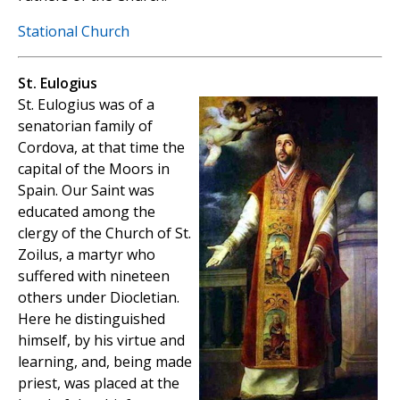
Stational Church
St. Eulogius
St. Eulogius was of a
senatorian family of
Cordova, at that time the
capital of the Moors in
Spain. Our Saint was
educated among the
clergy of the Church of St.
Zoilus, a martyr who
suffered with nineteen
others under Diocletian.
Here he distinguished
himself, by his virtue and
learning, and, being made
priest, was placed at the