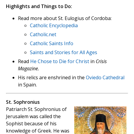
Highlights and Things to Do:
Read more about St. Eulogius of Cordoba:
Catholic Encyclopedia
Catholic.net
Catholic Saints Info
Saints and Stories for All Ages
Read
He Chose to Die for Christ
in
Crisis
Magazine.
His relics are enshrined in the
Oviedo Cathedral
in Spain.
St. Sophronius
Patriarch St. Sophronius of
Jerusalem was called the
Sophist because of his
knowledge of Greek. He was