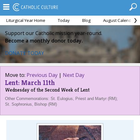
Liturgical Year Home
Today
Blog
August Calendar
Support our Catholic mission year-round.
Become a monthly donor today.
DONATE TODAY
Move to:
Previous Day
|
Next Day
Lent: March 11th
Wednesday of the Second Week of Lent
Other Commemorations: St. Eulogius, Priest and Martyr (RM);
St. Sophronius, Bishop (RM)