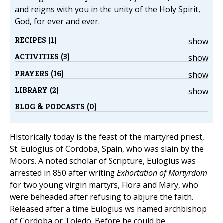
and reigns with you in the unity of the Holy Spirit,
God, for ever and ever.
RECIPES (1)
show
ACTIVITIES (3)
show
PRAYERS (16)
show
LIBRARY (2)
show
BLOG & PODCASTS (0)
Historically today is the feast of the martyred priest,
St. Eulogius of Cordoba, Spain, who was slain by the
Moors. A noted scholar of Scripture, Eulogius was
arrested in 850 after writing
Exhortation of Martyrdom
for two young virgin martyrs, Flora and Mary, who
were beheaded after refusing to abjure the faith.
Released after a time Eulogius ws named archbishop
of Cordoba or Toledo. Before he could be