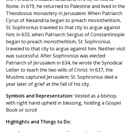
Rome. In 619, he returned to Palestine and lived in the
Theodosius monastery in Jerusalem. When Patriarch
Cyrus of Alexandria began to preach monothelitism,
St. Sophronius traveled to that city to argue against
him; in 633, when Patriarch Sergius of Constantinople
began to preach monothelitism, St. Sophronius
traveled to that city to argue against him. Neither visit
was successful. After Sophronius was elected
Patriarch of Jerusalem in 634, he wrote the Synodical
Letter to teach the two wills of Christ. In 637, the
Muslims captured Jerusalem; St. Sophronius died a
year later of grief at the fall of his city.
Symbols and Representation:
Vested as a bishop,
with right hand upheld in blessing, holding a Gospel
Book or scroll
Highlights and Things to Do: