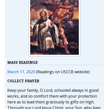
MASS READINGS
March 11, 2020
(Readings on USCCB website)
COLLECT PRAYER
Keep your family, O Lord, schooled always in good
works, and so comfort them with your protection
here as to lead them graciously to gifts on high.
Through our Lord Jesus Christ, your Son, who lives