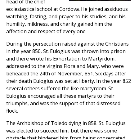
head of the chief
ecclesiastical school at Cordova. He joined assiduous
watching, fasting, and prayer to his studies, and his
humility, mildness, and charity gained him the
affection and respect of every one.
During the persecution raised against the Christians
in the year 850, St. Eulogius was thrown into prison
and there wrote his Exhortation to Martyrdom,
addressed to the virgins Flora and Mary, who were
beheaded the 24th of November, 851. Six days after
their death Eulogius was set at liberty. In the year 852
several others suffered the like martyrdom. St.
Eulogius encouraged all these martyrs to their
triumphs, and was the support of that distressed
flock.
The Archbishop of Toledo dying in 858. St. Eulogius
was elected to succeed him; but there was some
obstacle that hindered him from being consecrated,