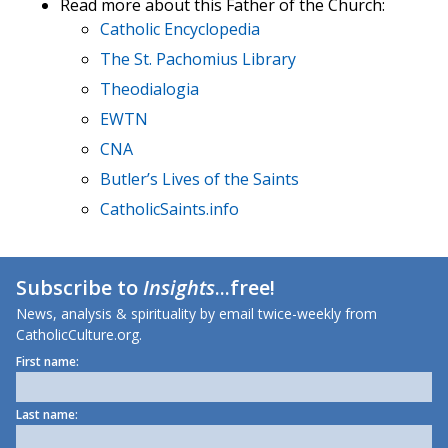
Read more about this Father of the Church:
Catholic Encyclopedia
The St. Pachomius Library
Theodialogia
EWTN
CNA
Butler’s Lives of the Saints
CatholicSaints.info
Subscribe to
Insights
...free!
News, analysis & spirituality by email twice-weekly from
CatholicCulture.org.
First name:
Last name: