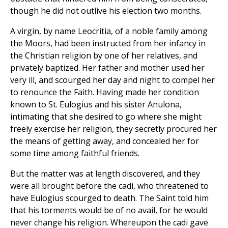
though he did not outlive his election two months.
A virgin, by name Leocritia, of a noble family among
the Moors, had been instructed from her infancy in
the Christian religion by one of her relatives, and
privately baptized. Her father and mother used her
very ill, and scourged her day and night to compel her
to renounce the Faith. Having made her condition
known to St. Eulogius and his sister Anulona,
intimating that she desired to go where she might
freely exercise her religion, they secretly procured her
the means of getting away, and concealed her for
some time among faithful friends.
But the matter was at length discovered, and they
were all brought before the cadi, who threatened to
have Eulogius scourged to death. The Saint told him
that his torments would be of no avail, for he would
never change his religion. Whereupon the cadi gave