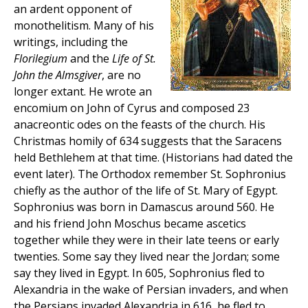
an ardent opponent of
monothelitism. Many of his
writings, including the
Florilegium
and the
Life of St.
John the Almsgiver
, are no
longer extant. He wrote an
encomium on John of Cyrus and composed 23
anacreontic odes on the feasts of the church. His
Christmas homily of 634 suggests that the Saracens
held Bethlehem at that time. (Historians had dated the
event later). The Orthodox remember St. Sophronius
chiefly as the author of the life of St. Mary of Egypt.
Sophronius was born in Damascus around 560. He
and his friend John Moschus became ascetics
together while they were in their late teens or early
twenties. Some say they lived near the Jordan; some
say they lived in Egypt. In 605, Sophronius fled to
Alexandria in the wake of Persian invaders, and when
the Persians invaded Alexandria in 616, he fled to