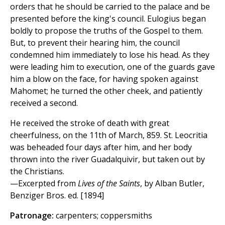
orders that he should be carried to the palace and be
presented before the king's council. Eulogius began
boldly to propose the truths of the Gospel to them.
But, to prevent their hearing him, the council
condemned him immediately to lose his head. As they
were leading him to execution, one of the guards gave
him a blow on the face, for having spoken against
Mahomet; he turned the other cheek, and patiently
received a second.
He received the stroke of death with great
cheerfulness, on the 11th of March, 859. St. Leocritia
was beheaded four days after him, and her body
thrown into the river Guadalquivir, but taken out by
the Christians.
—Excerpted from
Lives of the Saints
, by Alban Butler,
Benziger Bros. ed. [1894]
Patronage:
carpenters; coppersmiths