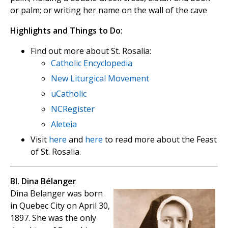
or palm; or writing her name on the wall of the cave
Highlights and Things to Do:
Find out more about St. Rosalia:
Catholic Encyclopedia
New Liturgical Movement
uCatholic
NCRegister
Aleteia
Visit
here
and
here
to read more about the Feast
of St. Rosalia.
Bl. Dina Bélanger
Dina Belanger was born
in Quebec City on April 30,
1897. She was the only