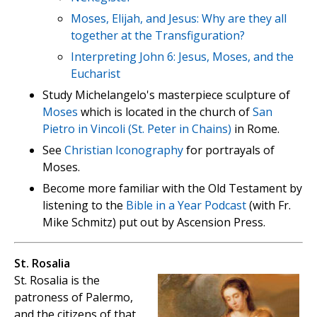
Moses, Elijah, and Jesus: Why are they all
together at the Transfiguration?
Interpreting John 6: Jesus, Moses, and the
Eucharist
Study Michelangelo's masterpiece sculpture of
Moses
which is located in the church of
San
Pietro in Vincoli (St. Peter in Chains)
in Rome.
See
Christian Iconography
for portrayals of
Moses.
Become more familiar with the Old Testament by
listening to the
Bible in a Year Podcast
(with Fr.
Mike Schmitz) put out by Ascension Press.
St. Rosalia
St. Rosalia is the
patroness of Palermo,
and the citizens of that