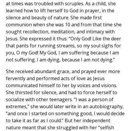
at times was troubled with scruples. As a child, she
learned how to lift herself to God in prayer, in the
silence and beauty of nature. She made first
communion when she was 10 and from that time she
sought recollection, meditation, and intimacy with
Jesus. She expressed it thus: “Only God! Like the deer
that pants for running streams, so my soul sighs for
you, O my God! My God, I am suffering because I am
not suffering. I am dying, because I am not dying.”
She received abundant grace, and prayed ever more
fervently and performed acts of love as Jesus
communicated himself to her by voices and visions.
She thirsted for silence, and had to force herself to
socialize with other teenagers. “I was a person of
extremes,” she would later write in an autobiography,
“and once I started on something good, I would decide
to take it as far as I could.” But her independent
nature meant that she struggled with her “selfish