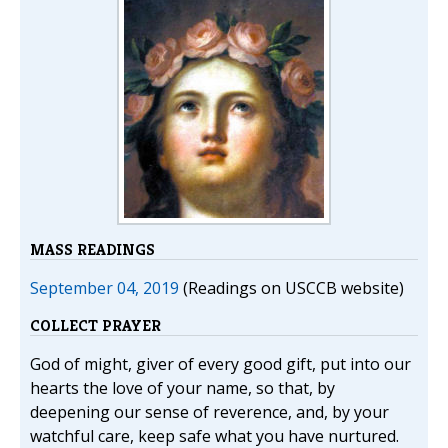
MASS READINGS
September 04, 2019
(Readings on USCCB website)
COLLECT PRAYER
God of might, giver of every good gift, put into our
hearts the love of your name, so that, by
deepening our sense of reverence, and, by your
watchful care, keep safe what you have nurtured.