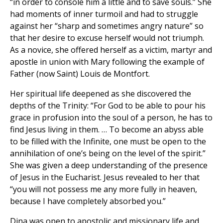
“in order to console him a little and to save souls.” She
had moments of inner turmoil and had to struggle
against her “sharp and sometimes angry nature” so
that her desire to excuse herself would not triumph.
As a novice, she offered herself as a victim, martyr and
apostle in union with Mary following the example of
Father (now Saint) Louis de Montfort.
Her spiritual life deepened as she discovered the
depths of the Trinity: “For God to be able to pour his
grace in profusion into the soul of a person, he has to
find Jesus living in them. … To become an abyss able
to be filled with the Infinite, one must be open to the
annihilation of one’s being on the level of the spirit.”
She was given a deep understanding of the presence
of Jesus in the Eucharist. Jesus revealed to her that
“you will not possess me any more fully in heaven,
because I have completely absorbed you.”
Dina was open to apostolic and missionary life and