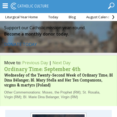
Liturgical Year Home
Today
Blog
August Calendar
Support our Catholic mission year-round.
Become a monthly donor today.
DONATE TODAY
Move to:
Previous Day
|
Next Day
Ordinary Time: September 4th
Wednesday of the Twenty-Second Week of Ordinary Time; Bl
Dina Bélanger; Bl. Mary Stella and Her Ten Companions,
virgins & martyrs (Poland)
Other Commemorations: Moses, the Prophet (RM); St. Rosalia,
Virgin (RM); Bl. Marie Dina Belanger, Virgin (RM)