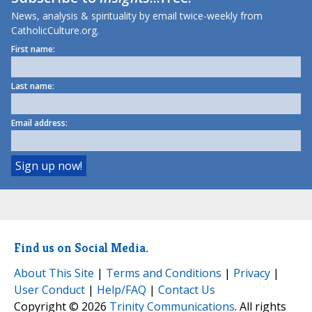
News, analysis & spirituality by email twice-weekly from
CatholicCulture.org.
First name:
Last name:
Email address:
Find us on Social Media.
About This Site
|
Terms and Conditions
|
Privacy
|
User Conduct
|
Help/FAQ
|
Contact Us
Copyright © 2026
Trinity Communications
. All rights