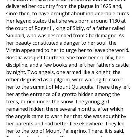
delivered her country from the plague in 1625 and,
since then, to have brought about innumerable cures.
Her legend states that she was born around 1130 at
the court of Roger II, king of Sicily, of a father called
Sinibald, who was descended from Charlemagne. As
her beauty constituted a danger to her soul, the
Virgin appeared to her to urge her to leave the world.
Rosalia was just fourteen. She took her crucifix, her
discipline, and a few books and left her father's castle
by night. Two angels, one armed like a knight, the
other disguised as a pilgrim, were waiting to escort
her to the summit of Mount Quisquita. There they left
her at the entrance of a grotto hidden among the
trees, buried under the snow. The young girl
remained hidden there several months, after which
the angels came to warn her that she was sought by
her parents and had better flee elsewhere. They led
her to the top of Mount Pellegrino. There, it is said,