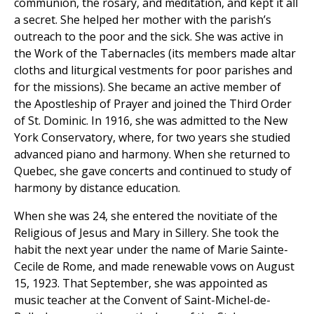
communion, the rosary, and meditation, and kept it all
a secret. She helped her mother with the parish’s
outreach to the poor and the sick. She was active in
the Work of the Tabernacles (its members made altar
cloths and liturgical vestments for poor parishes and
for the missions). She became an active member of
the Apostleship of Prayer and joined the Third Order
of St. Dominic. In 1916, she was admitted to the New
York Conservatory, where, for two years she studied
advanced piano and harmony. When she returned to
Quebec, she gave concerts and continued to study of
harmony by distance education.
When she was 24, she entered the novitiate of the
Religious of Jesus and Mary in Sillery. She took the
habit the next year under the name of Marie Sainte-
Cecile de Rome, and made renewable vows on August
15, 1923. That September, she was appointed as
music teacher at the Convent of Saint-Michel-de-