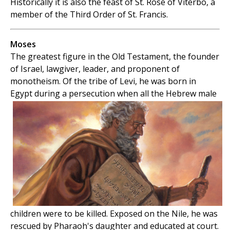
Historically it is also the feast of St. Rose of Viterbo, a
member of the Third Order of St. Francis.
Moses
The greatest figure in the Old Testament, the founder
of Israel, lawgiver, leader, and proponent of
monotheism. Of the tribe of Levi, he was born in
Egypt during a persecution when all the
Hebrew male
children were to be killed. Exposed on the Nile, he was
rescued by Pharaoh's daughter and educated at court.