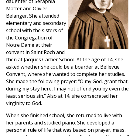
daughter of Seraphia
Matter and Olivier
Belanger. She attended
elementary and secondary
school with the sisters of
the Congregation of
Notre Dame at their
convent in Saint Roch and
then at Jacques Cartier School. At the age of 14, she
asked whether she could be a boarder at Bellevue
Convent, where she wanted to complete her studies.
She made the following prayer: “O my God, grant that,
during my stay here, I may not offend you by even the
least serious sin.” Also at 14, she consecrated her
virginity to God.
When she finished school, she returned to live with
her parents and studied piano. She developed a
personal rule of life that was based on prayer, mass,