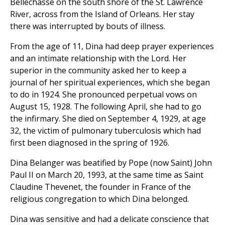
Bellechasse on the south shore of the St. Lawrence
River, across from the Island of Orleans. Her stay
there was interrupted by bouts of illness.
From the age of 11, Dina had deep prayer experiences
and an intimate relationship with the Lord. Her
superior in the community asked her to keep a
journal of her spiritual experiences, which she began
to do in 1924. She pronounced perpetual vows on
August 15, 1928. The following April, she had to go
the infirmary. She died on September 4, 1929, at age
32, the victim of pulmonary tuberculosis which had
first been diagnosed in the spring of 1926.
Dina Belanger was beatified by Pope (now Saint) John
Paul II on March 20, 1993, at the same time as Saint
Claudine Thevenet, the founder in France of the
religious congregation to which Dina belonged.
Dina was sensitive and had a delicate conscience that