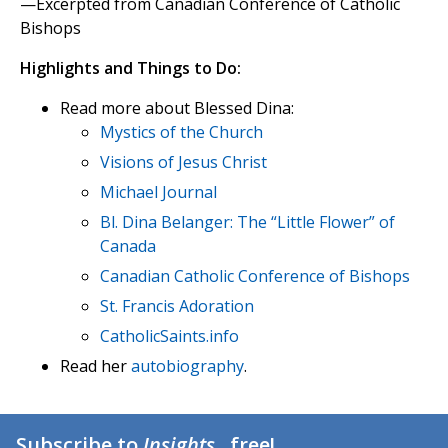
—Excerpted from Canadian Conference of Catholic
Bishops
Highlights and Things to Do:
Read more about Blessed Dina:
Mystics of the Church
Visions of Jesus Christ
Michael Journal
Bl. Dina Belanger: The “Little Flower” of
Canada
Canadian Catholic Conference of Bishops
St. Francis Adoration
CatholicSaints.info
Read her
autobiography
.
Subscribe to
Insights
...free!