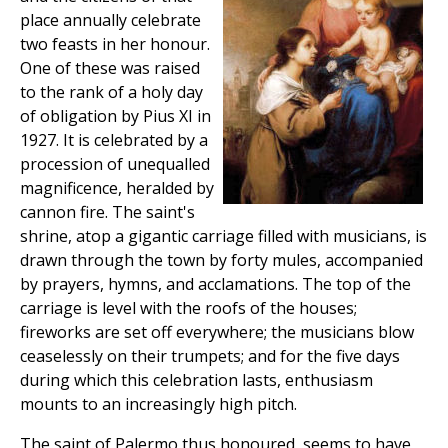
place annually celebrate
two feasts in her honour.
One of these was raised
to the rank of a holy day
of obligation by Pius XI in
1927. It is celebrated by a
procession of unequalled
magnificence, heralded by
cannon fire. The saint's
shrine, atop a gigantic carriage filled with musicians, is
drawn through the town by forty mules, accompanied
by prayers, hymns, and acclamations. The top of the
carriage is level with the roofs of the houses;
fireworks are set off everywhere; the musicians blow
ceaselessly on their trumpets; and for the five days
during which this celebration lasts, enthusiasm
mounts to an increasingly high pitch.
The saint of Palermo thus honoured, seems to have