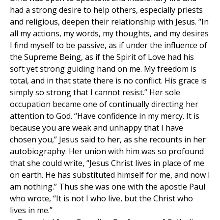
had a strong desire to help others, especially priests
and religious, deepen their relationship with Jesus. “In
all my actions, my words, my thoughts, and my desires
I find myself to be passive, as if under the influence of
the Supreme Being, as if the Spirit of Love had his
soft yet strong guiding hand on me. My freedom is
total, and in that state there is no conflict. His grace is
simply so strong that I cannot resist.” Her sole
occupation became one of continually directing her
attention to God. “Have confidence in my mercy. It is
because you are weak and unhappy that I have
chosen you,” Jesus said to her, as she recounts in her
autobiography. Her union with him was so profound
that she could write, “Jesus Christ lives in place of me
on earth. He has substituted himself for me, and now I
am nothing.” Thus she was one with the apostle Paul
who wrote, “It is not I who live, but the Christ who
lives in me.”