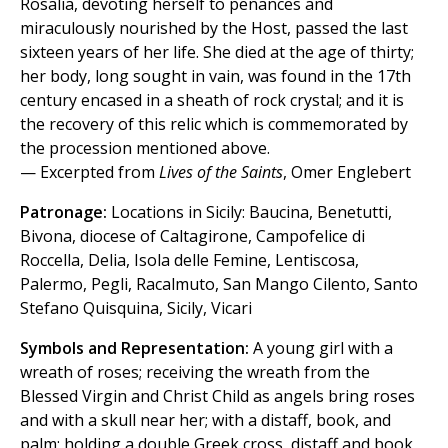
Rosalia, devoting herself to penances and
miraculously nourished by the Host, passed the last
sixteen years of her life. She died at the age of thirty;
her body, long sought in vain, was found in the 17th
century encased in a sheath of rock crystal; and it is
the recovery of this relic which is commemorated by
the procession mentioned above.
— Excerpted from
Lives of the Saints
, Omer Englebert
Patronage:
Locations in Sicily: Baucina, Benetutti,
Bivona, diocese of Caltagirone, Campofelice di
Roccella, Delia, Isola delle Femine, Lentiscosa,
Palermo, Pegli, Racalmuto, San Mango Cilento, Santo
Stefano Quisquina, Sicily, Vicari
Symbols and Representation:
A young girl with a
wreath of roses; receiving the wreath from the
Blessed Virgin and Christ Child as angels bring roses
and with a skull near her; with a distaff, book, and
palm; holding a double Greek cross, distaff and book