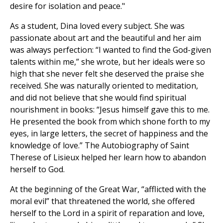
desire for isolation and peace."
As a student, Dina loved every subject. She was
passionate about art and the beautiful and her aim
was always perfection: “I wanted to find the God-given
talents within me,” she wrote, but her ideals were so
high that she never felt she deserved the praise she
received. She was naturally oriented to meditation,
and did not believe that she would find spiritual
nourishment in books: “Jesus himself gave this to me.
He presented the book from which shone forth to my
eyes, in large letters, the secret of happiness and the
knowledge of love.” The Autobiography of Saint
Therese of Lisieux helped her learn how to abandon
herself to God.
At the beginning of the Great War, “afflicted with the
moral evil” that threatened the world, she offered
herself to the Lord in a spirit of reparation and love,