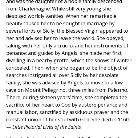
and was the daughter of a noble family descended
from Charlemagne. While still very young she
despised worldly vanities. When her remarkable
beauty caused her to be sought in marriage by
several lords of Sicily, the Blessed Virgin appeared to
her and advised her to leave the world. She obeyed,
taking with her only a crucifix and her instruments of
penance; and guided by Angels, she made her first
dwelling in a nearby grotto, which the snows of winter
concealed. Then, when she began to be the object of
searches instigated all over Sicily by her desolate
family, she was advised by Angels to move to a low
cave on Mount Pellegrino, three miles from Palermo.
There, during sixteen years’ time, she completed the
sacrifice of her heart to God by austere penance and
manual labor, sanctified by assiduous prayer and the
constant union of her soul with God. She died in 1160.
—
Little Pictorial Lives of the Saints