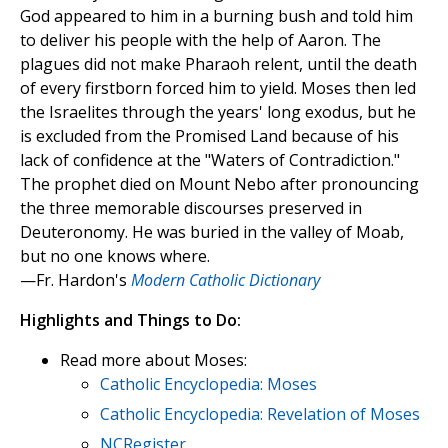
God appeared to him in a burning bush and told him
to deliver his people with the help of Aaron. The
plagues did not make Pharaoh relent, until the death
of every firstborn forced him to yield. Moses then led
the Israelites through the years' long exodus, but he
is excluded from the Promised Land because of his
lack of confidence at the "Waters of Contradiction."
The prophet died on Mount Nebo after pronouncing
the three memorable discourses preserved in
Deuteronomy. He was buried in the valley of Moab,
but no one knows where.
—Fr. Hardon's
Modern Catholic Dictionary
Highlights and Things to Do:
Read more about Moses:
Catholic Encyclopedia: Moses
Catholic Encyclopedia: Revelation of Moses
NCRegister