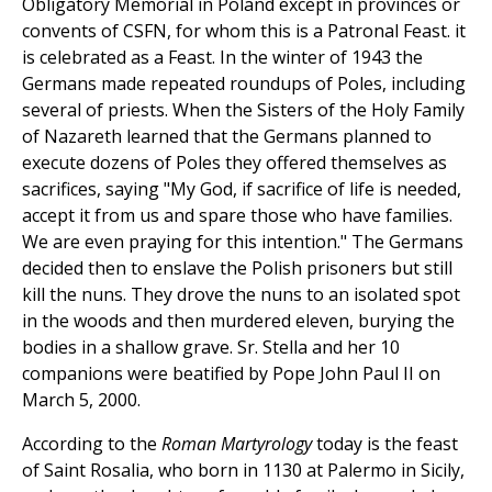
Obligatory Memorial in Poland except in provinces or
convents of CSFN, for whom this is a Patronal Feast. it
is celebrated as a Feast. In the winter of 1943 the
Germans made repeated roundups of Poles, including
several of priests. When the Sisters of the Holy Family
of Nazareth learned that the Germans planned to
execute dozens of Poles they offered themselves as
sacrifices, saying "My God, if sacrifice of life is needed,
accept it from us and spare those who have families.
We are even praying for this intention." The Germans
decided then to enslave the Polish prisoners but still
kill the nuns. They drove the nuns to an isolated spot
in the woods and then murdered eleven, burying the
bodies in a shallow grave. Sr. Stella and her 10
companions were beatified by Pope John Paul II on
March 5, 2000.
According to the
Roman Martyrology
today is the feast
of Saint Rosalia, who born in 1130 at Palermo in Sicily,