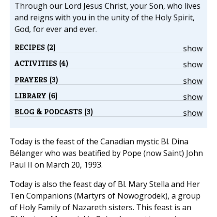
Through our Lord Jesus Christ, your Son, who lives
and reigns with you in the unity of the Holy Spirit,
God, for ever and ever.
RECIPES (2)
show
ACTIVITIES (4)
show
PRAYERS (3)
show
LIBRARY (6)
show
BLOG & PODCASTS (3)
show
Today is the feast of the Canadian mystic Bl. Dina
Bélanger who was beatified by Pope (now Saint) John
Paul II on March 20, 1993.
Today is also the feast day of Bl. Mary Stella and Her
Ten Companions (Martyrs of Nowogrodek), a group
of Holy Family of Nazareth sisters. This feast is an