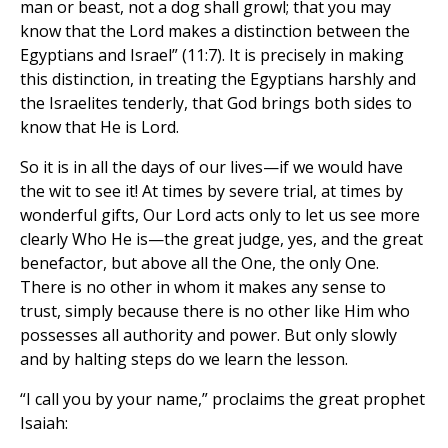
man or beast, not a dog shall growl; that you may
know that the Lord makes a distinction between the
Egyptians and Israel” (11:7). It is precisely in making
this distinction, in treating the Egyptians harshly and
the Israelites tenderly, that God brings both sides to
know that He is Lord.
So it is in all the days of our lives—if we would have
the wit to see it! At times by severe trial, at times by
wonderful gifts, Our Lord acts only to let us see more
clearly Who He is—the great judge, yes, and the great
benefactor, but above all the One, the only One.
There is no other in whom it makes any sense to
trust, simply because there is no other like Him who
possesses all authority and power. But only slowly
and by halting steps do we learn the lesson.
“I call you by your name,” proclaims the great prophet
Isaiah: