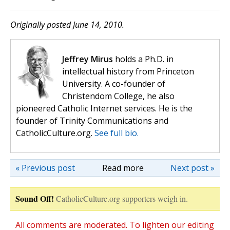
Originally posted June 14, 2010.
Jeffrey Mirus
holds a Ph.D. in
intellectual history from Princeton
University. A co-founder of
Christendom College, he also
pioneered Catholic Internet services. He is the
founder of Trinity Communications and
CatholicCulture.org.
See full bio.
« Previous post
Read more
Next post »
Sound Off!
CatholicCulture.org supporters weigh in.
All comments are moderated. To lighten our editing