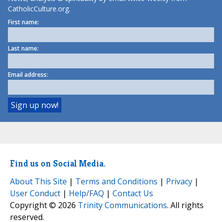
CatholicCulture.org.
First name:
Last name:
Email address:
Find us on Social Media.
About This Site
|
Terms and Conditions
|
Privacy
|
User Conduct
|
Help/FAQ
|
Contact Us
Copyright © 2026
Trinity Communications
. All rights
reserved.