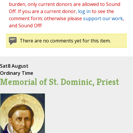
burden, only current donors are allowed to Sound
Off. If you are a current donor,
log in
to see the
comment form; otherwise please
support our work
,
and Sound Off!
There are no comments yet for this item.
Sat
8 August
Ordinary Time
Memorial of St. Dominic, Priest