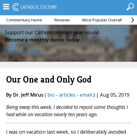
Commentary Home
Reviews
Most Popular Overall
M
Support our Catholic mission year-round.
Become a monthly donor today.
DONATE TODAY
Our One and Only God
By Dr. Jeff Mirus
(
bio
-
articles
-
email
) | Aug 05, 2019
Being away this week, I decided to repost some thoughts I
had while on vacation nearly ten years ago.
I was on vacation last week, so I deliberately avoided