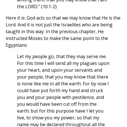
the LORD.” (10:1-2)
Here it is: God acts so that we may know that He is the
Lord. And it is not just the Israelites who are being
taught in this way. In the previous chapter, He
instructed Moses to make the same point to the
Egyptians:
Let my people go, that they may serve me.
For this time I will send all my plagues upon
your heart, and upon your servants and
your people, that you may know that there
is none like me in all the earth. For by now I
could have put forth my hand and struck
you and your people with pestilence, and
you would have been cut off from the
earth; but for this purpose have I let you
live, to show you my power, so that my
name may be declared throughout all the