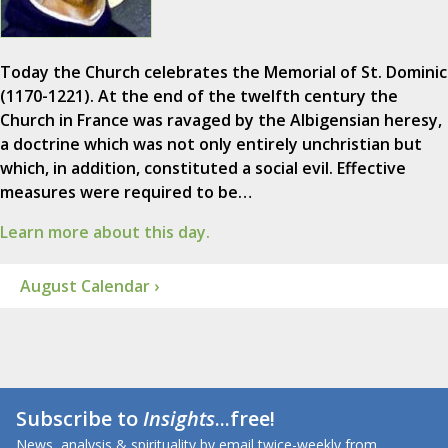
Today the Church celebrates the Memorial of St. Dominic
(1170-1221). At the end of the twelfth century the
Church in France was ravaged by the Albigensian heresy,
a doctrine which was not only entirely unchristian but
which, in addition, constituted a social evil. Effective
measures were required to be…
Learn more about this day.
August Calendar ›
Subscribe to
Insights
...free!
News, analysis & spirituality by email twice-weekly from