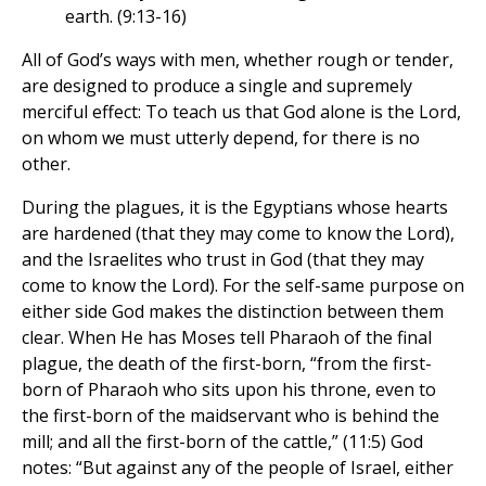
earth. (9:13-16)
All of God’s ways with men, whether rough or tender,
are designed to produce a single and supremely
merciful effect: To teach us that God alone is the Lord,
on whom we must utterly depend, for there is no
other.
During the plagues, it is the Egyptians whose hearts
are hardened (that they may come to know the Lord),
and the Israelites who trust in God (that they may
come to know the Lord). For the self-same purpose on
either side God makes the distinction between them
clear. When He has Moses tell Pharaoh of the final
plague, the death of the first-born, “from the first-
born of Pharaoh who sits upon his throne, even to
the first-born of the maidservant who is behind the
mill; and all the first-born of the cattle,” (11:5) God
notes: “But against any of the people of Israel, either