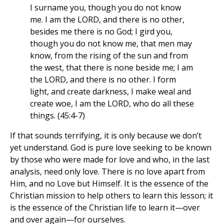
I surname you, though you do not know
me. I am the LORD, and there is no other,
besides me there is no God; I gird you,
though you do not know me, that men may
know, from the rising of the sun and from
the west, that there is none beside me; I am
the LORD, and there is no other. I form
light, and create darkness, I make weal and
create woe, I am the LORD, who do all these
things. (45:4-7)
If that sounds terrifying, it is only because we don’t
yet understand. God is pure love seeking to be known
by those who were made for love and who, in the last
analysis, need only love. There is no love apart from
Him, and no Love but Himself. It is the essence of the
Christian mission to help others to learn this lesson; it
is the essence of the Christian life to learn it—over
and over again—for ourselves.