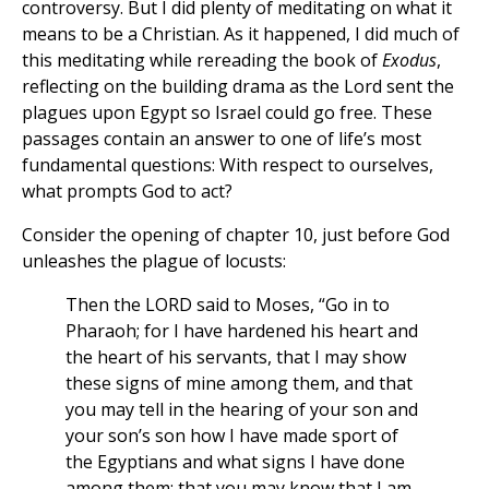
controversy. But I did plenty of meditating on what it
means to be a Christian. As it happened, I did much of
this meditating while rereading the book of
Exodus
,
reflecting on the building drama as the Lord sent the
plagues upon Egypt so Israel could go free. These
passages contain an answer to one of life’s most
fundamental questions: With respect to ourselves,
what prompts God to act?
Consider the opening of chapter 10, just before God
unleashes the plague of locusts:
Then the LORD said to Moses, “Go in to
Pharaoh; for I have hardened his heart and
the heart of his servants, that I may show
these signs of mine among them, and that
you may tell in the hearing of your son and
your son’s son how I have made sport of
the Egyptians and what signs I have done
among them; that you may know that I am