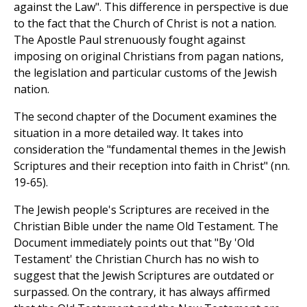
against the Law". This difference in perspective is due
to the fact that the Church of Christ is not a nation.
The Apostle Paul strenuously fought against
imposing on original Christians from pagan nations,
the legislation and particular customs of the Jewish
nation.
The second chapter of the Document examines the
situation in a more detailed way. It takes into
consideration the "fundamental themes in the Jewish
Scriptures and their reception into faith in Christ" (nn.
19-65).
The Jewish people's Scriptures are received in the
Christian Bible under the name Old Testament. The
Document immediately points out that "By 'Old
Testament' the Christian Church has no wish to
suggest that the Jewish Scriptures are outdated or
surpassed. On the contrary, it has always affirmed