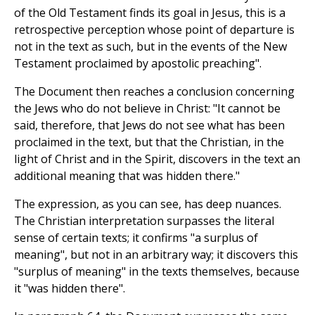
of the Old Testament finds its goal in Jesus, this is a
retrospective perception whose point of departure is
not in the text as such, but in the events of the New
Testament proclaimed by apostolic preaching".
The Document then reaches a conclusion concerning
the Jews who do not believe in Christ: "It cannot be
said, therefore, that Jews do not see what has been
proclaimed in the text, but that the Christian, in the
light of Christ and in the Spirit, discovers in the text an
additional meaning that was hidden there."
The expression, as you can see, has deep nuances.
The Christian interpretation surpasses the literal
sense of certain texts; it confirms "a surplus of
meaning", but not in an arbitrary way; it discovers this
"surplus of meaning" in the texts themselves, because
it "was hidden there".