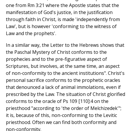
one from Rm 3:21 where the Apostle states that the
manifestation of God's justice, in the justification
through faith in Christ, is made 'independently from
Law', but is however 'conforming to the witness of
Law and the prophets'.
In a similar way, the Letter to the Hebrews shows that
the Paschal Mystery of Christ conforms to the
prophecies and to the pre-figurative aspect of
Scriptures, but involves, at the same time, an aspect
of non-conformity to the ancient institutions". Christ's
personal sacrifice conforms to the prophetic oracles
that denounced a lack of animal immolations, even if
prescribed by the Law. The situation of Christ glorified
conforms to the oracle of Ps 109 [110]:4 on the
priesthood "according to 'the order of Melchizedek'";
it is, because of this, non-conforming to the Levitic
priesthood. Often we can find both conformity and
non-conformity.