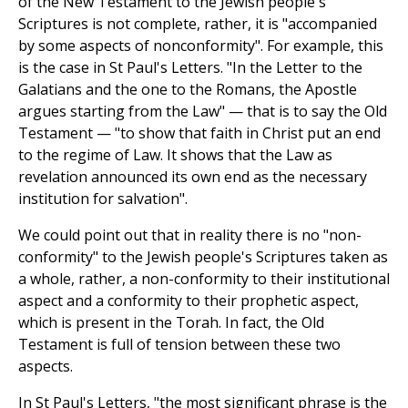
of the New Testament to the Jewish people's
Scriptures is not complete, rather, it is "accompanied
by some aspects of nonconformity". For example, this
is the case in St Paul's Letters. "In the Letter to the
Galatians and the one to the Romans, the Apostle
argues starting from the Law" — that is to say the Old
Testament — "to show that faith in Christ put an end
to the regime of Law. It shows that the Law as
revelation announced its own end as the necessary
institution for salvation".
We could point out that in reality there is no "non-
conformity" to the Jewish people's Scriptures taken as
a whole, rather, a non-conformity to their institutional
aspect and a conformity to their prophetic aspect,
which is present in the Torah. In fact, the Old
Testament is full of tension between these two
aspects.
In St Paul's Letters, "the most significant phrase is the