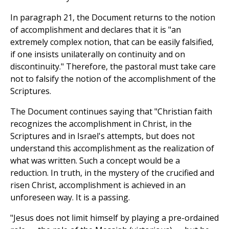
In paragraph 21, the Document returns to the notion
of accomplishment and declares that it is "an
extremely complex notion, that can be easily falsified,
if one insists unilaterally on continuity and on
discontinuity." Therefore, the pastoral must take care
not to falsify the notion of the accomplishment of the
Scriptures.
The Document continues saying that "Christian faith
recognizes the accomplishment in Christ, in the
Scriptures and in Israel's attempts, but does not
understand this accomplishment as the realization of
what was written. Such a concept would be a
reduction. In truth, in the mystery of the crucified and
risen Christ, accomplishment is achieved in an
unforeseen way. It is a passing.
"Jesus does not limit himself by playing a pre-ordained