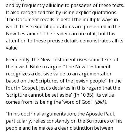
and by frequently alluding to passages of these texts.
It also recognized this by using explicit quotations.
The Document recalls in detail the multiple ways in
which these explicit quotations are presented in the
New Testament. The reader can tire of it, but this
attention to these precise details demonstrates all its
value.
Frequently, the New Testament uses some texts of
the Jewish Bible to argue. "The New Testament
recognizes a decisive value to an argumentation
based on the Scriptures of the Jewish people". In the
fourth Gospel, Jesus declares in this regard that the
'scripture cannot be set aside' (Jn 10:35). Its value
comes from its being the 'word of God'"
(ibid.).
"In his doctrinal argumentation, the Apostle Paul,
particularly, relies constantly on the Scriptures of his
people and he makes a clear distinction between