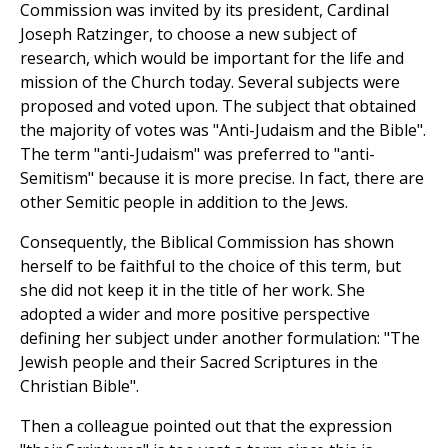
Commission was invited by its president, Cardinal
Joseph Ratzinger, to choose a new subject of
research, which would be important for the life and
mission of the Church today. Several subjects were
proposed and voted upon. The subject that obtained
the majority of votes was "Anti-Judaism and the Bible".
The term "anti-Judaism" was preferred to "anti-
Semitism" because it is more precise. In fact, there are
other Semitic people in addition to the Jews.
Consequently, the Biblical Commission has shown
herself to be faithful to the choice of this term, but
she did not keep it in the title of her work. She
adopted a wider and more positive perspective
defining her subject under another formulation: "The
Jewish people and their Sacred Scriptures in the
Christian Bible".
Then a colleague pointed out that the expression