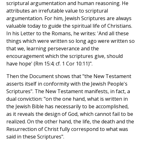
scriptural argumentation and human reasoning. He
attributes an irrefutable value to scriptural
argumentation. For him, Jewish Scriptures are always
valuable today to guide the spiritual life of Christians.
In his Letter to the Romans, he writes: 'And all these
things which were written so long ago were written so
that we, learning perseverance and the
encouragement which the scriptures give, should
have hope' (Rm 15:4; cf. 1 Cor 10:11)".
Then the Document shows that "the New Testament
asserts itself in conformity with the Jewish People's
Scriptures". The New Testament manifests, in fact, a
dual conviction: "on the one hand, what is written in
the Jewish Bible has necessarily to be accomplished,
as it reveals the design of God, which cannot fail to be
realized. On the other hand, the life, the death and the
Resurrection of Christ fully correspond to what was
said in these Scriptures".