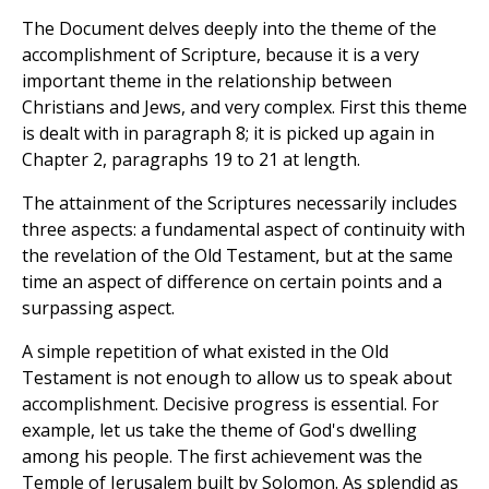
The Document delves deeply into the theme of the
accomplishment of Scripture, because it is a very
important theme in the relationship between
Christians and Jews, and very complex. First this theme
is dealt with in paragraph 8; it is picked up again in
Chapter 2, paragraphs 19 to 21 at length.
The attainment of the Scriptures necessarily includes
three aspects: a fundamental aspect of continuity with
the revelation of the Old Testament, but at the same
time an aspect of difference on certain points and a
surpassing aspect.
A simple repetition of what existed in the Old
Testament is not enough to allow us to speak about
accomplishment. Decisive progress is essential. For
example, let us take the theme of God's dwelling
among his people. The first achievement was the
Temple of Jerusalem built by Solomon. As splendid as