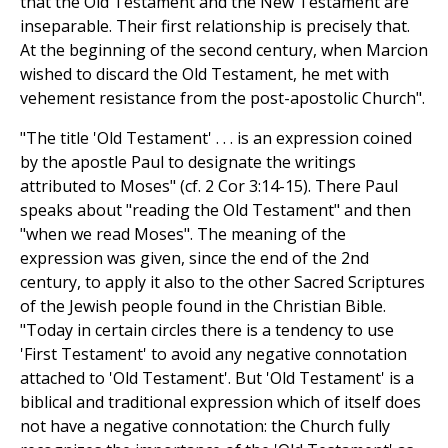
that the Old Testament and the New Testament are
inseparable. Their first relationship is precisely that.
At the beginning of the second century, when Marcion
wished to discard the Old Testament, he met with
vehement resistance from the post-apostolic Church".
"The title 'Old Testament' . . . is an expression coined
by the apostle Paul to designate the writings
attributed to Moses" (cf. 2 Cor 3:14-15). There Paul
speaks about "reading the Old Testament" and then
"when we read Moses". The meaning of the
expression was given, since the end of the 2nd
century, to apply it also to the other Sacred Scriptures
of the Jewish people found in the Christian Bible.
"Today in certain circles there is a tendency to use
'First Testament' to avoid any negative connotation
attached to 'Old Testament'. But 'Old Testament' is a
biblical and traditional expression which of itself does
not have a negative connotation: the Church fully