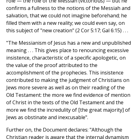
role — the role of the Messiah (victorious) — but he
confirms a fullness to the notions of the Messiah and
salvation, that we could not imagine beforehand; he
filled them with a new reality; we could even say, on
this subject of "new creation" (2 Cor 5:17; Gal 6:15) . . .
"The Messianism of Jesus has a new and unpublished
meaning . . . This gives place to renouncing excessive
insistence, characteristic of a specific apologetic, on
the value of the proof attributed to the
accomplishment of the prophecies. This insistence
contributed to making the judgment of Christians on
Jews more severe as well as on their reading of the
Old Testament: the more we find evidence of mention
of Christ in the texts of the Old Testament and the
more we find the incredulity of [the great majority] of
Jews as obstinate and inexcusable".
Further on, the Document declares: "Although the
Christian reader is aware that the internal dynamism