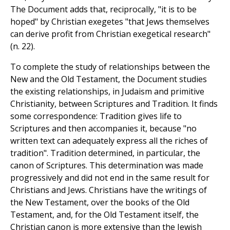
The Document adds that, reciprocally, "it is to be
hoped" by Christian exegetes "that Jews themselves
can derive profit from Christian exegetical research"
(n. 22).
To complete the study of relationships between the
New and the Old Testament, the Document studies
the existing relationships, in Judaism and primitive
Christianity, between Scriptures and Tradition. It finds
some correspondence: Tradition gives life to
Scriptures and then accompanies it, because "no
written text can adequately express all the riches of
tradition". Tradition determined, in particular, the
canon of Scriptures. This determination was made
progressively and did not end in the same result for
Christians and Jews. Christians have the writings of
the New Testament, over the books of the Old
Testament, and, for the Old Testament itself, the
Christian canon is more extensive than the Jewish