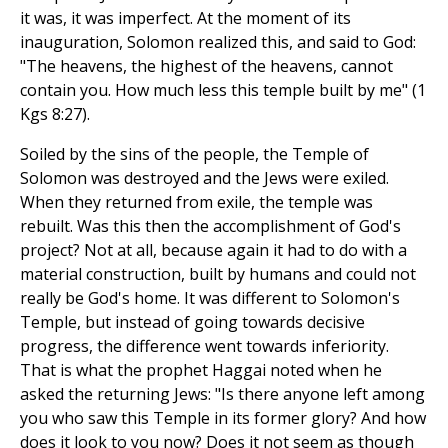
it was, it was imperfect. At the moment of its
inauguration, Solomon realized this, and said to God:
"The heavens, the highest of the heavens, cannot
contain you. How much less this temple built by me" (1
Kgs 8:27).
Soiled by the sins of the people, the Temple of
Solomon was destroyed and the Jews were exiled.
When they returned from exile, the temple was
rebuilt. Was this then the accomplishment of God's
project? Not at all, because again it had to do with a
material construction, built by humans and could not
really be God's home. It was different to Solomon's
Temple, but instead of going towards decisive
progress, the difference went towards inferiority.
That is what the prophet Haggai noted when he
asked the returning Jews: "Is there anyone left among
you who saw this Temple in its former glory? And how
does it look to you now? Does it not seem as though