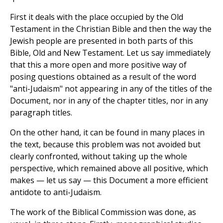
First it deals with the place occupied by the Old
Testament in the Christian Bible and then the way the
Jewish people are presented in both parts of this
Bible, Old and New Testament. Let us say immediately
that this a more open and more positive way of
posing questions obtained as a result of the word
"anti-Judaism" not appearing in any of the titles of the
Document, nor in any of the chapter titles, nor in any
paragraph titles.
On the other hand, it can be found in many places in
the text, because this problem was not avoided but
clearly confronted, without taking up the whole
perspective, which remained above all positive, which
makes — let us say — this Document a more efficient
antidote to anti-Judaism.
The work of the Biblical Commission was done, as