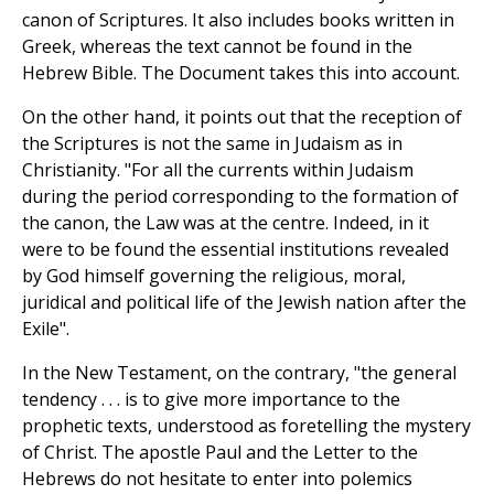
canon of Scriptures. It also includes books written in
Greek, whereas the text cannot be found in the
Hebrew Bible. The Document takes this into account.
On the other hand, it points out that the reception of
the Scriptures is not the same in Judaism as in
Christianity. "For all the currents within Judaism
during the period corresponding to the formation of
the canon, the Law was at the centre. Indeed, in it
were to be found the essential institutions revealed
by God himself governing the religious, moral,
juridical and political life of the Jewish nation after the
Exile".
In the New Testament, on the contrary, "the general
tendency . . . is to give more importance to the
prophetic texts, understood as foretelling the mystery
of Christ. The apostle Paul and the Letter to the
Hebrews do not hesitate to enter into polemics