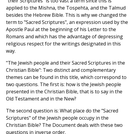
"their Scriptures" is too vast a term since this is
applied to the Mishna, the Tospehta, and the Talmud
besides the Hebrew Bible. This is why we changed the
term to "Sacred Scriptures", an expression used by the
Apostle Paul at the beginning of his Letter to the
Romans and which has the advantage of depressing
religious respect for the writings designated in this
way.
"The Jewish people and their Sacred Scriptures in the
Christian Bible": Two distinct and complementary
themes can be found in this title, which correspond to
two questions. The first is: how is the Jewish people
presented in the Christian Bible, that is to say in the
Old Testament and in the New?
The second question is: What place do the "Sacred
Scriptures" of the Jewish people occupy in the
Christian Bible? The Document deals with these two
questions in inverse order.