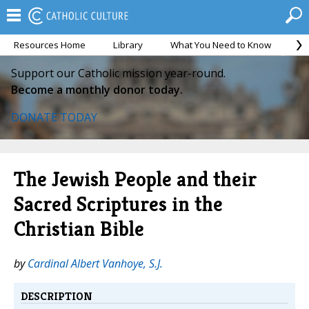
Resources Home
Library
What You Need to Know
Ca
Support our Catholic mission year-round.
Become a monthly donor today.
DONATE TODAY
The Jewish People and their
Sacred Scriptures in the
Christian Bible
by
Cardinal Albert Vanhoye, S.J.
DESCRIPTION