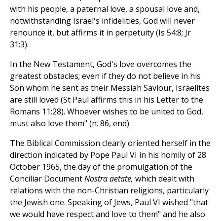
with his people, a paternal love, a spousal love and,
notwithstanding Israel's infidelities, God will never
renounce it, but affirms it in perpetuity (Is 54:8; Jr
31:3).
In the New Testament, God's love overcomes the
greatest obstacles; even if they do not believe in his
Son whom he sent as their Messiah Saviour, Israelites
are still loved (St Paul affirms this in his Letter to the
Romans 11:28). Whoever wishes to be united to God,
must also love them" (n. 86, end).
The Biblical Commission clearly oriented herself in the
direction indicated by Pope Paul VI in his homily of 28
October 1965, the day of the promulgation of the
Conciliar Document
Nostra aetate,
which dealt with
relations with the non-Christian religions, particularly
the Jewish one. Speaking of Jews, Paul VI wished "that
we would have respect and love to them" and he also