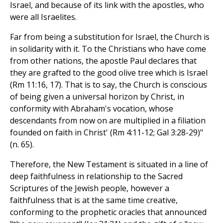
Israel, and because of its link with the apostles, who
were all Israelites.
Far from being a substitution for Israel, the Church is
in solidarity with it. To the Christians who have come
from other nations, the apostle Paul declares that
they are grafted to the good olive tree which is Israel
(Rm 11:16, 17). That is to say, the Church is conscious
of being given a universal horizon by Christ, in
conformity with Abraham's vocation, whose
descendants from now on are multiplied in a filiation
founded on faith in Christ' (Rm 4:11-12; Gal 3:28-29)"
(n. 65).
Therefore, the New Testament is situated in a line of
deep faithfulness in relationship to the Sacred
Scriptures of the Jewish people, however a
faithfulness that is at the same time creative,
conforming to the prophetic oracles that announced