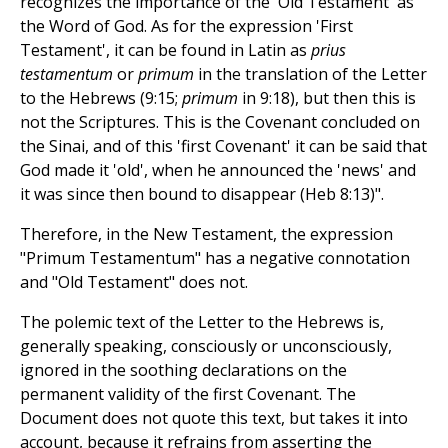
recognizes the importance of the 'Old Testament' as
the Word of God. As for the expression 'First
Testament', it can be found in Latin as
prius
testamentum
or
primum
in the translation of the Letter
to the Hebrews (9:15;
primum
in 9:18), but then this is
not the Scriptures. This is the Covenant concluded on
the Sinai, and of this 'first Covenant' it can be said that
God made it 'old', when he announced the 'news' and
it was since then bound to disappear (Heb 8:13)".
Therefore, in the New Testament, the expression
"Primum Testamentum" has a negative connotation
and "Old Testament" does not.
The polemic text of the Letter to the Hebrews is,
generally speaking, consciously or unconsciously,
ignored in the soothing declarations on the
permanent validity of the first Covenant. The
Document does not quote this text, but takes it into
account, because it refrains from asserting the