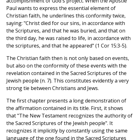
accomplishment of God's project. When the Apostle
Paul wants to express the essential element of
Christian faith, he underlines this conformity twice,
saying: "Christ died for our sins, in accordance with
the Scriptures, and that he was buried, and that on
the third day, he was raised to life, in accordance with
the scriptures, and that he appeared" (1 Cor 15:3-5).
The Christian faith then is not only based on events,
but also on the conformity of these events with the
revelation contained in the Sacred Scriptures of the
Jewish people (n. 7). This constitutes evidently a very
strong tie between Christians and Jews.
The first chapter presents a long demonstration of
the affirmation contained in its title. First, it shows
that "The New Testament recognizes the authority of
the Sacred Scriptures of the Jewish people". It
recognizes it implicitly by constantly using the same
language of the one found in the Sacred Scriptures