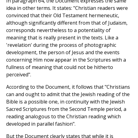
In paragraph 64, the Document expresses the same
idea in other terms. It states: "Christian readers were
convinced that their Old Testament hermeneutic,
although significantly different from that of Judaism,
corresponds nevertheless to a potentiality of
meaning that is really present in the texts. Like a
'revelation' during the process of photographic
development, the person of Jesus and the events
concerning Him now appear in the Scriptures with a
fullness of meaning that could not be hitherto
perceived".
According to the Document, it follows that "Christians
can and ought to admit that the Jewish reading of the
Bible is a possible one, in continuity with the Jewish
Sacred Scriptures from the Second Temple period, a
reading analogous to the Christian reading which
developed in parallel fashion".
But the Document clearly states that while it is