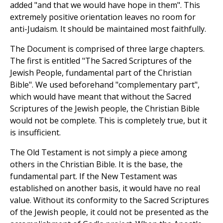
added "and that we would have hope in them". This
extremely positive orientation leaves no room for
anti-Judaism. It should be maintained most faithfully.
The Document is comprised of three large chapters.
The first is entitled "The Sacred Scriptures of the
Jewish People, fundamental part of the Christian
Bible". We used beforehand "complementary part",
which would have meant that without the Sacred
Scriptures of the Jewish people, the Christian Bible
would not be complete. This is completely true, but it
is insufficient.
The Old Testament is not simply a piece among
others in the Christian Bible. It is the base, the
fundamental part. If the New Testament was
established on another basis, it would have no real
value. Without its conformity to the Sacred Scriptures
of the Jewish people, it could not be presented as the