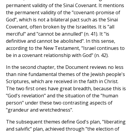
permanent validity of the Sinai Covenant. It mentions
the permanent validity of the "covenant-promise of
God", which is not a bilateral pact such as the Sinai
Covenant, often broken by the Israelites. It is "all
merciful" and "cannot be annulled" (n. 41). It "is
definitive and cannot be abolished". In this sense,
according to the New Testament, "Israel continues to
be in a covenant relationship with God" (n. 42).
In the second chapter, the Document reviews no less
than nine fundamental themes of the Jewish people's
Scriptures, which are received in the faith in Christ.
The two first ones have great breadth, because this is
"God's revelation" and the situation of the "human
person" under these two contrasting aspects of
"grandeur and wretchedness".
The subsequent themes define God's plan, "liberating
and salvific" plan, achieved through "the election of