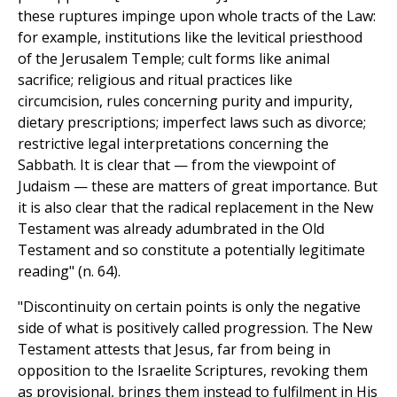
these ruptures impinge upon whole tracts of the Law:
for example, institutions like the levitical priesthood
of the Jerusalem Temple; cult forms like animal
sacrifice; religious and ritual practices like
circumcision, rules concerning purity and impurity,
dietary prescriptions; imperfect laws such as divorce;
restrictive legal interpretations concerning the
Sabbath. It is clear that — from the viewpoint of
Judaism — these are matters of great importance. But
it is also clear that the radical replacement in the New
Testament was already adumbrated in the Old
Testament and so constitute a potentially legitimate
reading" (n. 64).
"Discontinuity on certain points is only the negative
side of what is positively called progression. The New
Testament attests that Jesus, far from being in
opposition to the Israelite Scriptures, revoking them
as provisional, brings them instead to fulfilment in His