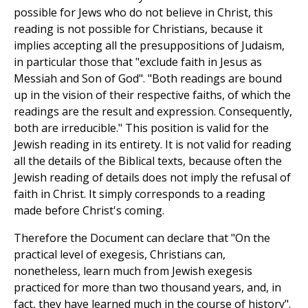
possible for Jews who do not believe in Christ, this
reading is not possible for Christians, because it
implies accepting all the presuppositions of Judaism,
in particular those that "exclude faith in Jesus as
Messiah and Son of God". "Both readings are bound
up in the vision of their respective faiths, of which the
readings are the result and expression. Consequently,
both are irreducible." This position is valid for the
Jewish reading in its entirety. It is not valid for reading
all the details of the Biblical texts, because often the
Jewish reading of details does not imply the refusal of
faith in Christ. It simply corresponds to a reading
made before Christ's coming.
Therefore the Document can declare that "On the
practical level of exegesis, Christians can,
nonetheless, learn much from Jewish exegesis
practiced for more than two thousand years, and, in
fact, they have learned much in the course of history".