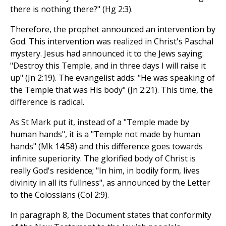
there is nothing there?" (Hg 2:3).
Therefore, the prophet announced an intervention by
God. This intervention was realized in Christ's Paschal
mystery. Jesus had announced it to the Jews saying:
"Destroy this Temple, and in three days I will raise it
up" (Jn 2:19). The evangelist adds: "He was speaking of
the Temple that was His body" (Jn 2:21). This time, the
difference is radical.
As St Mark put it, instead of a "Temple made by
human hands", it is a "Temple not made by human
hands" (Mk 14:58) and this difference goes towards
infinite superiority. The glorified body of Christ is
really God's residence; "In him, in bodily form, lives
divinity in all its fullness", as announced by the Letter
to the Colossians (Col 2:9).
In paragraph 8, the Document states that conformity