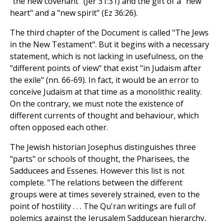
"the new covenant" (Jer 31:31) and the gift of a "new
heart" and a "new spirit" (Ez 36:26).
The third chapter of the Document is called "The Jews
in the New Testament". But it begins with a necessary
statement, which is not lacking in usefulness, on the
"different points of view" that exist "in Judaism after
the exile" (nn. 66-69). In fact, it would be an error to
conceive Judaism at that time as a monolithic reality.
On the contrary, we must note the existence of
different currents of thought and behaviour, which
often opposed each other.
The Jewish historian Josephus distinguishes three
"parts" or schools of thought, the Pharisees, the
Sadducees and Essenes. However this list is not
complete. "The relations between the different
groups were at times severely strained, even to the
point of hostility . . . The Qu'ran writings are full of
polemics against the Jerusalem Sadducean hierarchy,