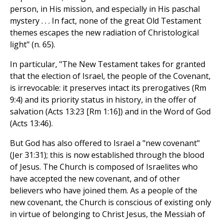
person, in His mission, and especially in His paschal
mystery . . . In fact, none of the great Old Testament
themes escapes the new radiation of Christological
light" (n. 65).
In particular, "The New Testament takes for granted
that the election of Israel, the people of the Covenant,
is irrevocable: it preserves intact its prerogatives (Rm
9:4) and its priority status in history, in the offer of
salvation (Acts 13:23 [Rm 1:16]) and in the Word of God
(Acts 13:46).
But God has also offered to Israel a "new covenant"
(Jer 31:31); this is now established through the blood
of Jesus. The Church is composed of Israelites who
have accepted the new covenant, and of other
believers who have joined them. As a people of the
new covenant, the Church is conscious of existing only
in virtue of belonging to Christ Jesus, the Messiah of