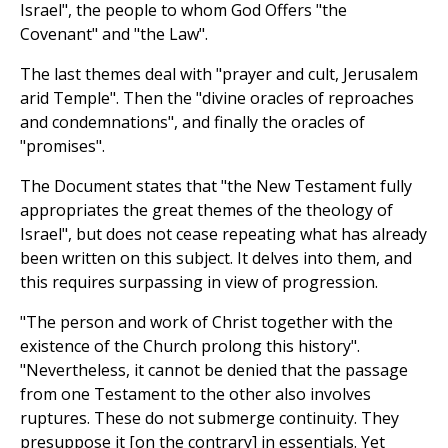
Israel", the people to whom God Offers "the
Covenant" and "the Law".
The last themes deal with "prayer and cult, Jerusalem
arid Temple". Then the "divine oracles of reproaches
and condemnations", and finally the oracles of
"promises".
The Document states that "the New Testament fully
appropriates the great themes of the theology of
Israel", but does not cease repeating what has already
been written on this subject. It delves into them, and
this requires surpassing in view of progression.
"The person and work of Christ together with the
existence of the Church prolong this history".
"Nevertheless, it cannot be denied that the passage
from one Testament to the other also involves
ruptures. These do not submerge continuity. They
presuppose it [on the contrary] in essentials. Yet