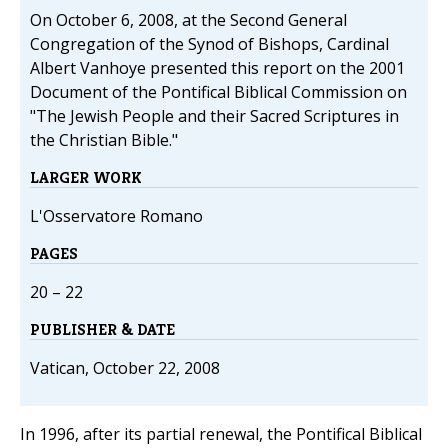
On October 6, 2008, at the Second General
Congregation of the Synod of Bishops, Cardinal
Albert Vanhoye presented this report on the 2001
Document of the Pontifical Biblical Commission on
"The Jewish People and their Sacred Scriptures in
the Christian Bible."
LARGER WORK
L'Osservatore Romano
PAGES
20 – 22
PUBLISHER & DATE
Vatican, October 22, 2008
In 1996, after its partial renewal, the Pontifical Biblical