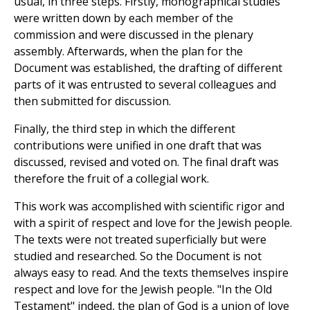
usual, in three steps. Firstly, monographical studies
were written down by each member of the
commission and were discussed in the plenary
assembly. Afterwards, when the plan for the
Document was established, the drafting of different
parts of it was entrusted to several colleagues and
then submitted for discussion.
Finally, the third step in which the different
contributions were unified in one draft that was
discussed, revised and voted on. The final draft was
therefore the fruit of a collegial work.
This work was accomplished with scientific rigor and
with a spirit of respect and love for the Jewish people.
The texts were not treated superficially but were
studied and researched. So the Document is not
always easy to read. And the texts themselves inspire
respect and love for the Jewish people. "In the Old
Testament" indeed, the plan of God is a union of love