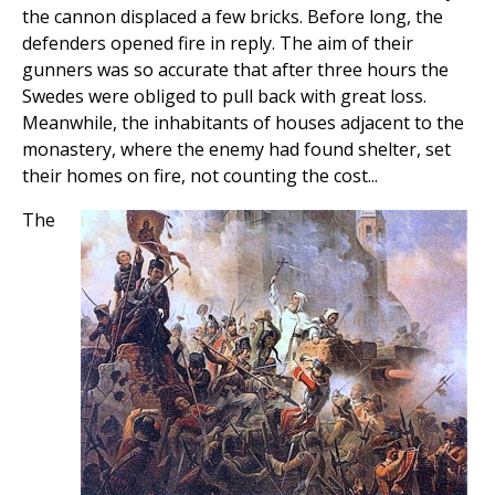
the cannon displaced a few bricks. Before long, the
defenders opened fire in reply. The aim of their
gunners was so accurate that after three hours the
Swedes were obliged to pull back with great loss.
Meanwhile, the inhabitants of houses adjacent to the
monastery, where the enemy had found shelter, set
their homes on fire, not counting the cost...
The