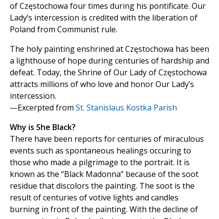
of Częstochowa four times during his pontificate. Our
Lady’s intercession is credited with the liberation of
Poland from Communist rule.
The holy painting enshrined at Częstochowa has been
a lighthouse of hope during centuries of hardship and
defeat. Today, the Shrine of Our Lady of Częstochowa
attracts millions of who love and honor Our Lady’s
intercession.
—Excerpted from
St. Stanislaus Kostka Parish
Why is She Black?
There have been reports for centuries of miraculous
events such as spontaneous healings occuring to
those who made a pilgrimage to the portrait. It is
known as the “Black Madonna” because of the soot
residue that discolors the painting. The soot is the
result of centuries of votive lights and candles
burning in front of the painting. With the decline of