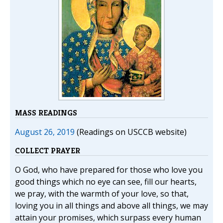
MASS READINGS
August 26, 2019
(Readings on USCCB website)
COLLECT PRAYER
O God, who have prepared for those who love you
good things which no eye can see, fill our hearts,
we pray, with the warmth of your love, so that,
loving you in all things and above all things, we may
attain your promises, which surpass every human