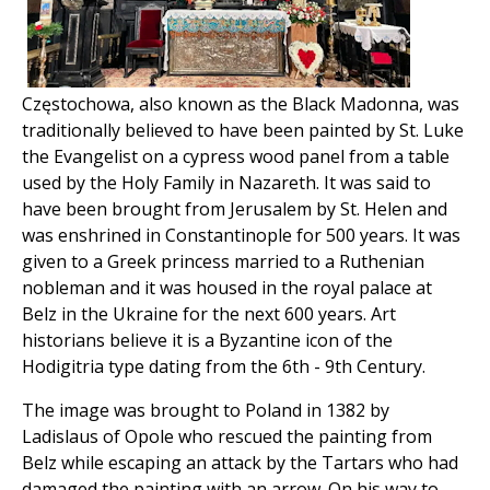
Częstochowa, also known as the Black Madonna, was
traditionally believed to have been painted by St. Luke
the Evangelist on a cypress wood panel from a table
used by the Holy Family in Nazareth. It was said to
have been brought from Jerusalem by St. Helen and
was enshrined in Constantinople for 500 years. It was
given to a Greek princess married to a Ruthenian
nobleman and it was housed in the royal palace at
Belz in the Ukraine for the next 600 years. Art
historians believe it is a Byzantine icon of the
Hodigitria type dating from the 6th - 9th Century.
The image was brought to Poland in 1382 by
Ladislaus of Opole who rescued the painting from
Belz while escaping an attack by the Tartars who had
damaged the painting with an arrow. On his way to