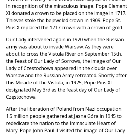
In recognition of the miraculous image, Pope Clement
XI donated a crown to be placed on the image in 1717.
Thieves stole the bejeweled crown in 1909. Pope St.
Pius X replaced the 1717 crown with a crown of gold.
Our Lady intervened again in 1920 when the Russian
army was about to invade Warsaw. As they were
about to cross the Vistula River on September 15th,
the Feast of Our Lady of Sorrows, the image of Our
Lady of Czestochowa appeared in the clouds over
Warsaw and the Russian Army retreated. Shortly after
this Miracle of the Vistula, in 1925, Pope Pius XI
designated May 3rd as the feast day of Our Lady of
Częstochowa.
After the liberation of Poland from Nazi occupation,
1.5 million people gathered at Jasna Góra in 1945 to
rededicate the nation to the Immaculate Heart of
Mary. Pope John Paul II visited the image of Our Lady