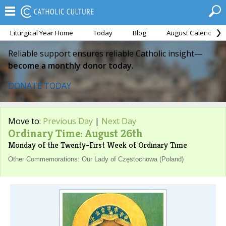
Liturgical Year Home
Today
Blog
August Calendar
Reliable support ensures reliable Catholic insight—
become a monthly donor today.
DONATE TODAY
Move to:
Previous Day
|
Next Day
Ordinary Time: August 26th
Monday of the Twenty-First Week of Ordinary Time
Other Commemorations: Our Lady of Częstochowa (Poland)