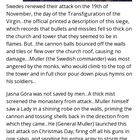
Swedes renewed their attack on the 19th of
November, the day of the Transfiguration of the
Virgin…the official printed a description of this siege,
which records that bullets and missiles fell so thick on
the church and tower that they seemed to be in
flames. But…the cannon balls bounced off the walls
and tiles or flew over the church roof, causing no
damage….Muller (the Swedish commander) was most
angered by the monks, who would climb to the top of
the tower and in full choir pour down pious hymns on
his soldiers…
Jasna Góra was not saved by men…A thick mist
screened the monastery from attack…Muller himself
saw a Lady in a shining robe on the walls, priming the
cannon and tossing shells back in the direction from
which they came…He (General Muller) launched this
last attack on Christmas Day, firing off all his guns in
one salvo, and sending his entire army to storm the