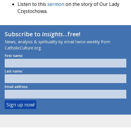
Listen to this
sermon
on the story of Our Lady
Częstochowa.
Subscribe to
Insights
...free!
News, analysis & spirituality by email twice-weekly from
CatholicCulture.org.
First name:
Last name:
Email address: