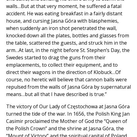
walls…But at that very moment, he suffered a fatal
accident. He was eating breakfast in a fairly distant
house, and cursing Jasna Góra with blasphemies,
when suddenly an iron shot penetrated the wall,
knocked down all the plates, bottles and glasses from
the table, scattered the guests, and struck him in the
arm…At last, in the night before St. Stephen’s Day, the
Swedes started to drag the guns from their
emplacements, to collect their equipment, and to
direct their wagons in the direction of Klobuck…Of
course, no heretic will believe that cannon balls were
repulsed from the walls of Jasna Góra by supernatural
means…but all that I have described is true.”
The victory of Our Lady of Częstochowa at Jasna Góra
turned the tide of the war. In 1656, the Polish King Jan
Casimir proclaimed the Mother of God the “Queen of
the Polish Crown” and the shrine at Jasna Góra, the
“Mount of Victory” and the spiritual capital of Poland.