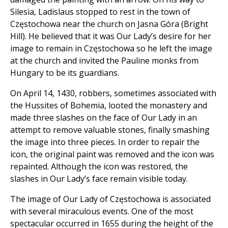
Silesia, Ladislaus stopped to rest in the town of
Częstochowa near the church on Jasna Góra (Bright
Hill). He believed that it was Our Lady’s desire for her
image to remain in Częstochowa so he left the image
at the church and invited the Pauline monks from
Hungary to be its guardians.
On April 14, 1430, robbers, sometimes associated with
the Hussites of Bohemia, looted the monastery and
made three slashes on the face of Our Lady in an
attempt to remove valuable stones, finally smashing
the image into three pieces. In order to repair the
icon, the original paint was removed and the icon was
repainted. Although the icon was restored, the
slashes in Our Lady’s face remain visible today.
The image of Our Lady of Częstochowa is associated
with several miraculous events. One of the most
spectacular occurred in 1655 during the height of the