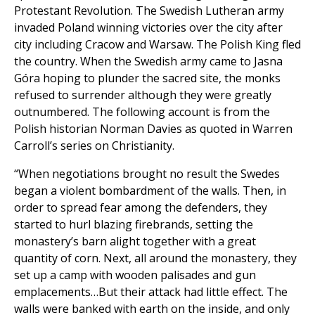
Protestant Revolution. The Swedish Lutheran army
invaded Poland winning victories over the city after
city including Cracow and Warsaw. The Polish King fled
the country. When the Swedish army came to Jasna
Góra hoping to plunder the sacred site, the monks
refused to surrender although they were greatly
outnumbered. The following account is from the
Polish historian Norman Davies as quoted in Warren
Carroll’s series on Christianity.
“When negotiations brought no result the Swedes
began a violent bombardment of the walls. Then, in
order to spread fear among the defenders, they
started to hurl blazing firebrands, setting the
monastery’s barn alight together with a great
quantity of corn. Next, all around the monastery, they
set up a camp with wooden palisades and gun
emplacements…But their attack had little effect. The
walls were banked with earth on the inside, and only