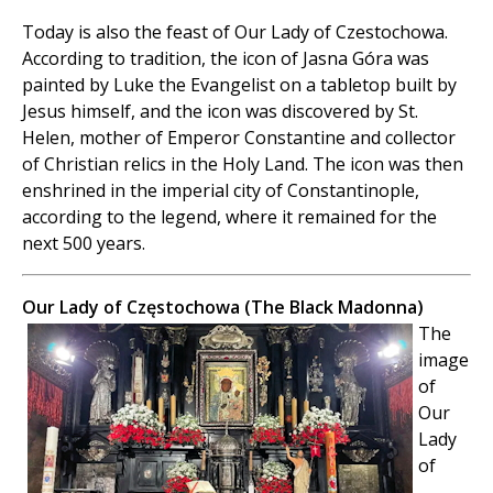
Today is also the feast of Our Lady of Czestochowa.
According to tradition, the icon of Jasna Góra was
painted by Luke the Evangelist on a tabletop built by
Jesus himself, and the icon was discovered by St.
Helen, mother of Emperor Constantine and collector
of Christian relics in the Holy Land. The icon was then
enshrined in the imperial city of Constantinople,
according to the legend, where it remained for the
next 500 years.
Our Lady of Częstochowa (The Black Madonna)
The
image
of
Our
Lady
of