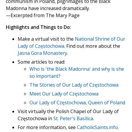
communism in Poland, pilgrimages to the Black
Madonna have increased dramatically.
—Excerpted from The Mary Page
Highlights and Things to Do:
Make a virtual visit to the
National Shrine of Our
Lady of Częstochowa.
Find out more about the
Jasna Gora Monastery
.
Some articles to read:
Who is 'the Black Madonna' and why is she
so important?
The Stories of Our Lady of Częstochowa
Meet Our Lady of Częstochowa
Our Lady of Częstochowa, Queen of Poland
Visit virtually the Polish Chapel of Our Lady of
Częstochowa in
St. Peter's Basilica
.
For more information, see
CatholicSaints.info
.