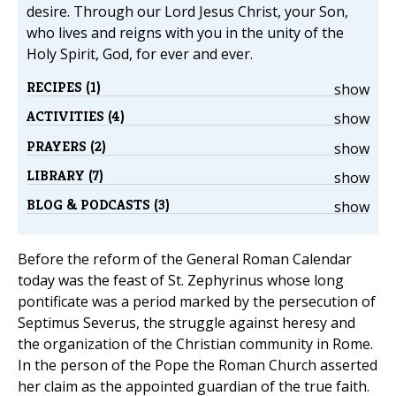
desire. Through our Lord Jesus Christ, your Son,
who lives and reigns with you in the unity of the
Holy Spirit, God, for ever and ever.
RECIPES (1)
show
ACTIVITIES (4)
show
PRAYERS (2)
show
LIBRARY (7)
show
BLOG & PODCASTS (3)
show
Before the reform of the General Roman Calendar
today was the feast of St. Zephyrinus whose long
pontificate was a period marked by the persecution of
Septimus Severus, the struggle against heresy and
the organization of the Christian community in Rome.
In the person of the Pope the Roman Church asserted
her claim as the appointed guardian of the true faith.