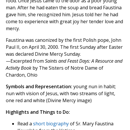
food. Once Jesus came to the door as a poor young
man. After he had eaten the soup and bread Faustina
gave him, she recognized him. Jesus told her he had
come to experience with great joy her tender love and
mercy.
Faustina was canonized by the first Polish pope, John
Paul II, on April 30, 2000. The first Sunday after Easter
was declared Divine Mercy Sunday.
—Excerpted from
Saints and Feast Days: A Resource and
Activity Book
by The Sisters of Notre Dame of
Chardon, Ohio
Symbols and Representation:
young nun in habit;
nun with vision of Jesus, with two streams of light,
one red and white (Divine Mercy image)
Highlights and Things to Do:
Read a
short biography
of Sr. Mary Faustina