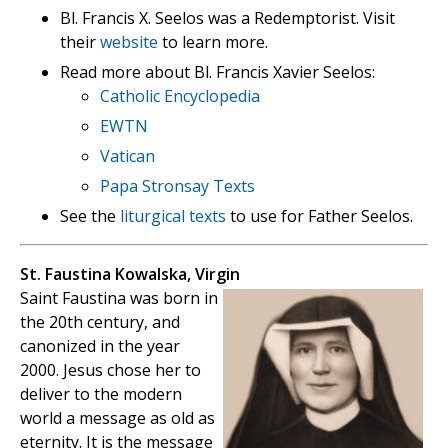
Bl. Francis X. Seelos was a Redemptorist. Visit
their
website
to learn more.
Read more about Bl. Francis Xavier Seelos:
Catholic Encyclopedia
EWTN
Vatican
Papa Stronsay Texts
See the
liturgical texts
to use for Father Seelos.
St. Faustina Kowalska, Virgin
Saint Faustina was born in
the 20th century, and
canonized in the year
2000. Jesus chose her to
deliver to the modern
world a message as old as
eternity. It is the message