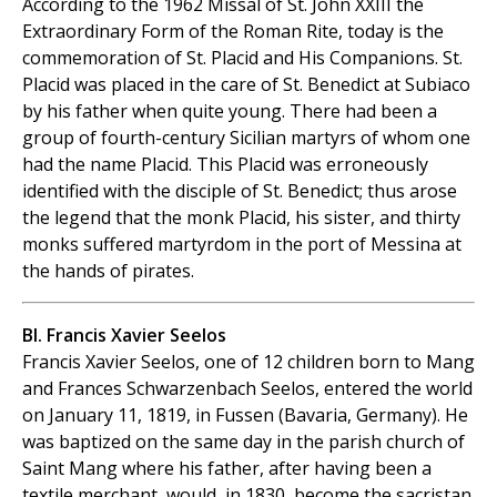
According to the 1962 Missal of St. John XXIII the
Extraordinary Form of the Roman Rite, today is the
commemoration of St. Placid and His Companions. St.
Placid was placed in the care of St. Benedict at Subiaco
by his father when quite young. There had been a
group of fourth-century Sicilian martyrs of whom one
had the name Placid. This Placid was erroneously
identified with the disciple of St. Benedict; thus arose
the legend that the monk Placid, his sister, and thirty
monks suffered martyrdom in the port of Messina at
the hands of pirates.
Bl. Francis Xavier Seelos
Francis Xavier Seelos, one of 12 children born to Mang
and Frances Schwarzenbach Seelos, entered the world
on January 11, 1819, in Fussen (Bavaria, Germany). He
was baptized on the same day in the parish church of
Saint Mang where his father, after having been a
textile merchant, would, in 1830, become the sacristan.