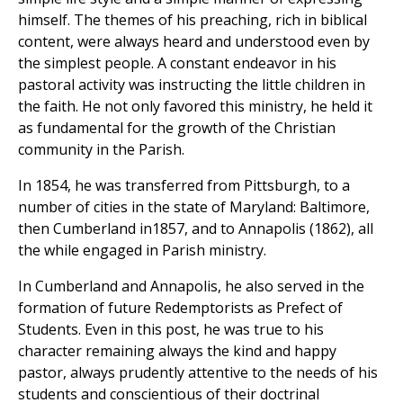
himself. The themes of his preaching, rich in biblical
content, were always heard and understood even by
the simplest people. A constant endeavor in his
pastoral activity was instructing the little children in
the faith. He not only favored this ministry, he held it
as fundamental for the growth of the Christian
community in the Parish.
In 1854, he was transferred from Pittsburgh, to a
number of cities in the state of Maryland: Baltimore,
then Cumberland in1857, and to Annapolis (1862), all
the while engaged in Parish ministry.
In Cumberland and Annapolis, he also served in the
formation of future Redemptorists as Prefect of
Students. Even in this post, he was true to his
character remaining always the kind and happy
pastor, always prudently attentive to the needs of his
students and conscientious of their doctrinal