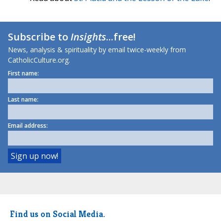
Subscribe to
Insights
...free!
News, analysis & spirituality by email twice-weekly from
CatholicCulture.org.
First name:
Last name:
Email address:
Find us on Social Media.