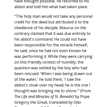
have thought possible, he returned to his
abbot and told him what had taken place.
"The holy man would not take any personal
credit for the deed but attributed it to the
obedience of his disciple. Maurus on the
contrary claimed that it was due entirely to
his abbot's command. He could not have
been responsible for the miracle himself,
he said, since he had not even known he
was performing it. While they were carrying
on this friendly contest of humility, the
question was settled by the boy who had
been rescued. 'When I was being drawn out
of the water,' he told them, 'I saw the
abbot's cloak over my head; he is the one I
thought was bringing me to shore.'" (From
The Life and Miracles of St. Benedict
by Pope
Gregory the Great, translated by Odo