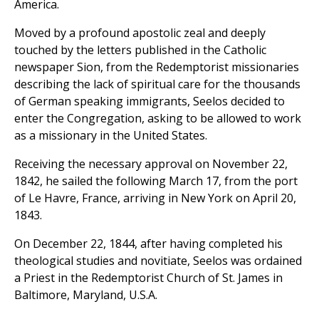
America.
Moved by a profound apostolic zeal and deeply
touched by the letters published in the Catholic
newspaper Sion, from the Redemptorist missionaries
describing the lack of spiritual care for the thousands
of German speaking immigrants, Seelos decided to
enter the Congregation, asking to be allowed to work
as a missionary in the United States.
Receiving the necessary approval on November 22,
1842, he sailed the following March 17, from the port
of Le Havre, France, arriving in New York on April 20,
1843.
On December 22, 1844, after having completed his
theological studies and novitiate, Seelos was ordained
a Priest in the Redemptorist Church of St. James in
Baltimore, Maryland, U.S.A.