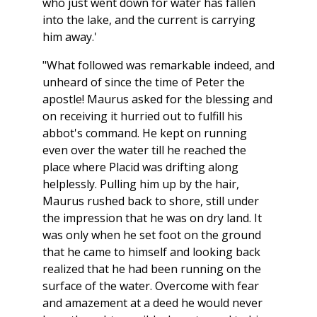
who just went down for water has fallen
into the lake, and the current is carrying
him away.'
"What followed was remarkable indeed, and
unheard of since the time of Peter the
apostle! Maurus asked for the blessing and
on receiving it hurried out to fulfill his
abbot's command. He kept on running
even over the water till he reached the
place where Placid was drifting along
helplessly. Pulling him up by the hair,
Maurus rushed back to shore, still under
the impression that he was on dry land. It
was only when he set foot on the ground
that he came to himself and looking back
realized that he had been running on the
surface of the water. Overcome with fear
and amazement at a deed he would never