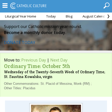
Liturgical Year Home
Today
Blog
August Calendar
Support our Catholic mission year-round.
Become a monthly donor today.
DONATE TODAY
Move to:
Previous Day
|
Next Day
Ordinary Time: October 5th
Wednesday of the Twenty-Seventh Week of Ordinary Time;
St. Faustina Kowalska, virgin
Other Commemorations: St. Placid of Messina, Monk (RM) ;
Other Titles: Placidus