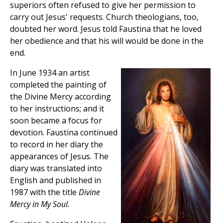
superiors often refused to give her permission to
carry out Jesus' requests. Church theologians, too,
doubted her word. Jesus told Faustina that he loved
her obedience and that his will would be done in the
end.
In June 1934 an artist
completed the painting of
the Divine Mercy according
to her instructions; and it
soon became a focus for
devotion. Faustina continued
to record in her diary the
appearances of Jesus. The
diary was translated into
English and published in
1987 with the title
Divine
Mercy in My Soul.