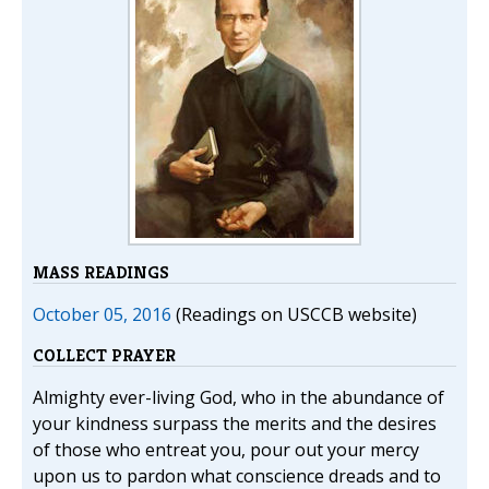
MASS READINGS
October 05, 2016
(Readings on USCCB website)
COLLECT PRAYER
Almighty ever-living God, who in the abundance of
your kindness surpass the merits and the desires
of those who entreat you, pour out your mercy
upon us to pardon what conscience dreads and to