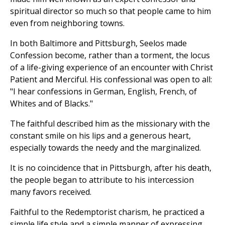
spiritual director so much so that people came to him
even from neighboring towns.
In both Baltimore and Pittsburgh, Seelos made
Confession become, rather than a torment, the locus
of a life-giving experience of an encounter with Christ
Patient and Merciful. His confessional was open to all:
"I hear confessions in German, English, French, of
Whites and of Blacks."
The faithful described him as the missionary with the
constant smile on his lips and a generous heart,
especially towards the needy and the marginalized.
It is no coincidence that in Pittsburgh, after his death,
the people began to attribute to his intercession
many favors received.
Faithful to the Redemptorist charism, he practiced a
simple life style and a simple manner of expressing