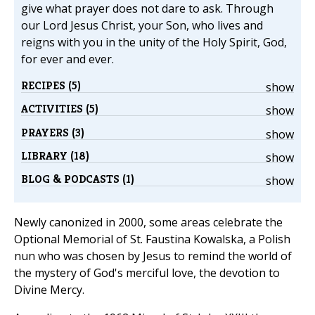
give what prayer does not dare to ask. Through
our Lord Jesus Christ, your Son, who lives and
reigns with you in the unity of the Holy Spirit, God,
for ever and ever.
RECIPES (5)
show
ACTIVITIES (5)
show
PRAYERS (3)
show
LIBRARY (18)
show
BLOG & PODCASTS (1)
show
Newly canonized in 2000, some areas celebrate the
Optional Memorial of St. Faustina Kowalska, a Polish
nun who was chosen by Jesus to remind the world of
the mystery of God's merciful love, the devotion to
Divine Mercy.