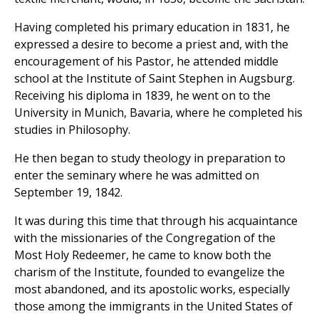
Having completed his primary education in 1831, he
expressed a desire to become a priest and, with the
encouragement of his Pastor, he attended middle
school at the Institute of Saint Stephen in Augsburg.
Receiving his diploma in 1839, he went on to the
University in Munich, Bavaria, where he completed his
studies in Philosophy.
He then began to study theology in preparation to
enter the seminary where he was admitted on
September 19, 1842.
It was during this time that through his acquaintance
with the missionaries of the Congregation of the
Most Holy Redeemer, he came to know both the
charism of the Institute, founded to evangelize the
most abandoned, and its apostolic works, especially
those among the immigrants in the United States of