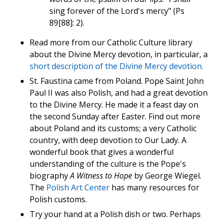
sing forever of the Lord's mercy" (Ps
89[88]: 2).
Read more from our Catholic Culture library
about the Divine Mercy devotion, in particular, a
short description of the Divine Mercy devotion.
St. Faustina came from Poland. Pope Saint John
Paul II was also Polish, and had a great devotion
to the Divine Mercy. He made it a feast day on
the second Sunday after Easter. Find out more
about Poland and its customs; a very Catholic
country, with deep devotion to Our Lady. A
wonderful book that gives a wonderful
understanding of the culture is the Pope's
biography
A Witness to Hope
by George Wiegel.
The
Polish Art Center
has many resources for
Polish customs.
Try your hand at a Polish dish or two. Perhaps