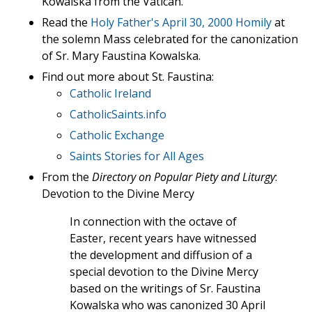
Kowalska from the Vatican.
Read the
Holy Father's April 30, 2000 Homily
at
the solemn Mass celebrated for the canonization
of Sr. Mary Faustina Kowalska.
Find out more about St. Faustina:
Catholic Ireland
CatholicSaints.info
Catholic Exchange
Saints Stories for All Ages
From the
Directory on Popular Piety and Liturgy
:
Devotion to the Divine Mercy
In connection with the octave of
Easter, recent years have witnessed
the development and diffusion of a
special devotion to the Divine Mercy
based on the writings of Sr. Faustina
Kowalska who was canonized 30 April