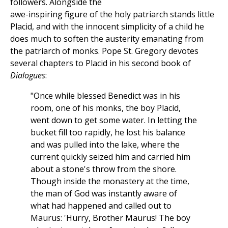
followers. Alongside the
awe-inspiring figure of the holy patriarch stands little
Placid, and with the innocent simplicity of a child he
does much to soften the austerity emanating from
the patriarch of monks. Pope St. Gregory devotes
several chapters to Placid in his second book of
Dialogues
:
"Once while blessed Benedict was in his
room, one of his monks, the boy Placid,
went down to get some water. In letting the
bucket fill too rapidly, he lost his balance
and was pulled into the lake, where the
current quickly seized him and carried him
about a stone's throw from the shore.
Though inside the monastery at the time,
the man of God was instantly aware of
what had happened and called out to
Maurus: 'Hurry, Brother Maurus! The boy