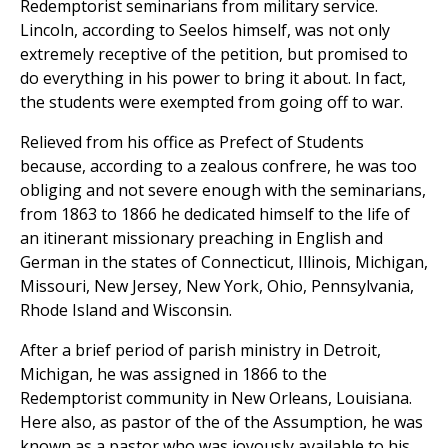
Redemptorist seminarians from military service.
Lincoln, according to Seelos himself, was not only
extremely receptive of the petition, but promised to
do everything in his power to bring it about. In fact,
the students were exempted from going off to war.
Relieved from his office as Prefect of Students
because, according to a zealous confrere, he was too
obliging and not severe enough with the seminarians,
from 1863 to 1866 he dedicated himself to the life of
an itinerant missionary preaching in English and
German in the states of Connecticut, Illinois, Michigan,
Missouri, New Jersey, New York, Ohio, Pennsylvania,
Rhode Island and Wisconsin.
After a brief period of parish ministry in Detroit,
Michigan, he was assigned in 1866 to the
Redemptorist community in New Orleans, Louisiana.
Here also, as pastor of the of the Assumption, he was
known as a pastor who was joyously available to his