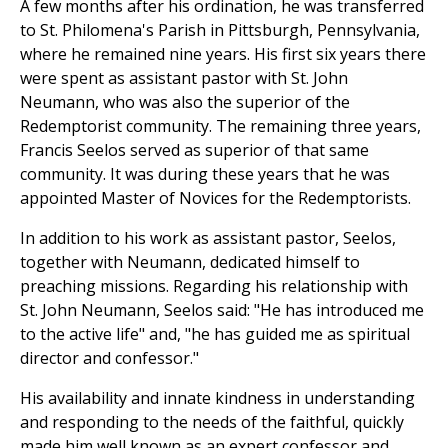
A few months after his ordination, he was transferred
to St. Philomena's Parish in Pittsburgh, Pennsylvania,
where he remained nine years. His first six years there
were spent as assistant pastor with St. John
Neumann, who was also the superior of the
Redemptorist community. The remaining three years,
Francis Seelos served as superior of that same
community. It was during these years that he was
appointed Master of Novices for the Redemptorists.
In addition to his work as assistant pastor, Seelos,
together with Neumann, dedicated himself to
preaching missions. Regarding his relationship with
St. John Neumann, Seelos said: "He has introduced me
to the active life" and, "he has guided me as spiritual
director and confessor."
His availability and innate kindness in understanding
and responding to the needs of the faithful, quickly
made him well known as an expert confessor and