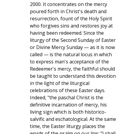
2000. It concentrates on the mercy
poured forth in Christ's death and
resurrection, fount of the Holy Spirit
who forgives sins and restores joy at
having been redeemed. Since the
liturgy of the Second Sunday of Easter
or Divine Mercy Sunday — as it is now
called — is the natural locus in which
to express man's acceptance of the
Redeemer's mercy, the faithful should
be taught to understand this devotion
in the light of the liturgical
celebrations of these Easter days.
Indeed, "the paschal Christ is the
definitive incarnation of mercy, his
living sign which is both historico-
salvific and eschatological. At the same
time, the Easter liturgy places the
words of the psalm on our lips: "I shall