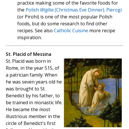
practice making some of the favorite foods for
the
Polish
Wigilia
(Christmas Eve Dinner)
.
Pierogi
(or Pirohi) is one of the most popular Polish
foods, but do some research to find other
recipes. See also
Catholic Cuisine
more recipe
inspiration.
St. Placid of Messina
St. Placid was born in
Rome, in the year 515, of
a patrician family. When
he was seven years old he
was brought to St.
Benedict by his father, to
be trained in monastic life.
He became the most
illustrious member in the
circle of Benedict's first