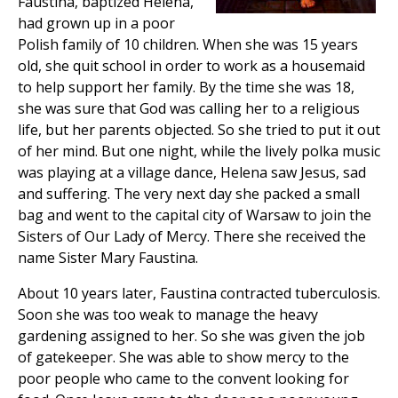
Faustina, baptized Helena,
had grown up in a poor
Polish family of 10 children. When she was 15 years
old, she quit school in order to work as a housemaid
to help support her family. By the time she was 18,
she was sure that God was calling her to a religious
life, but her parents objected. So she tried to put it out
of her mind. But one night, while the lively polka music
was playing at a village dance, Helena saw Jesus, sad
and suffering. The very next day she packed a small
bag and went to the capital city of Warsaw to join the
Sisters of Our Lady of Mercy. There she received the
name Sister Mary Faustina.
About 10 years later, Faustina contracted tuberculosis.
Soon she was too weak to manage the heavy
gardening assigned to her. So she was given the job
of gatekeeper. She was able to show mercy to the
poor people who came to the convent looking for