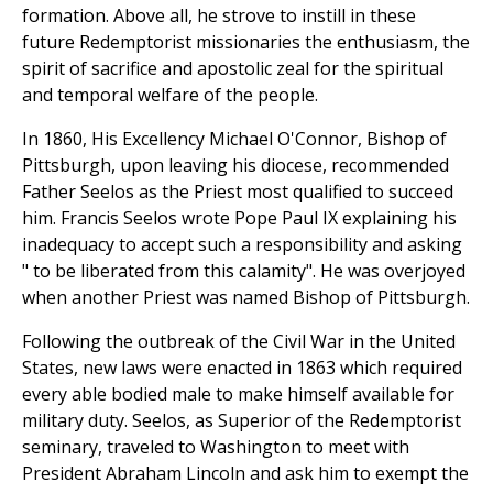
formation. Above all, he strove to instill in these
future Redemptorist missionaries the enthusiasm, the
spirit of sacrifice and apostolic zeal for the spiritual
and temporal welfare of the people.
In 1860, His Excellency Michael O'Connor, Bishop of
Pittsburgh, upon leaving his diocese, recommended
Father Seelos as the Priest most qualified to succeed
him. Francis Seelos wrote Pope Paul IX explaining his
inadequacy to accept such a responsibility and asking
" to be liberated from this calamity". He was overjoyed
when another Priest was named Bishop of Pittsburgh.
Following the outbreak of the Civil War in the United
States, new laws were enacted in 1863 which required
every able bodied male to make himself available for
military duty. Seelos, as Superior of the Redemptorist
seminary, traveled to Washington to meet with
President Abraham Lincoln and ask him to exempt the