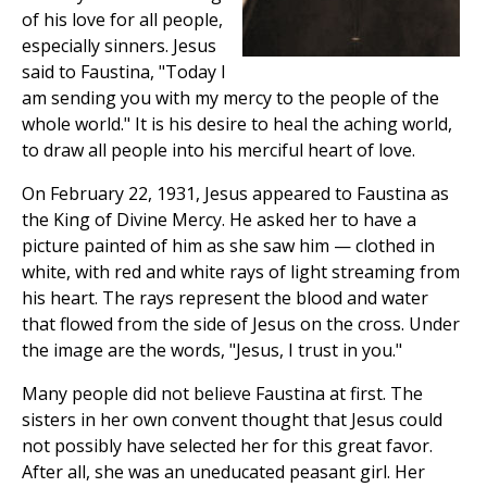
of his love for all people,
especially sinners. Jesus
said to Faustina, "Today I
am sending you with my mercy to the people of the
whole world." It is his desire to heal the aching world,
to draw all people into his merciful heart of love.
On February 22, 1931, Jesus appeared to Faustina as
the King of Divine Mercy. He asked her to have a
picture painted of him as she saw him — clothed in
white, with red and white rays of light streaming from
his heart. The rays represent the blood and water
that flowed from the side of Jesus on the cross. Under
the image are the words, "Jesus, I trust in you."
Many people did not believe Faustina at first. The
sisters in her own convent thought that Jesus could
not possibly have selected her for this great favor.
After all, she was an uneducated peasant girl. Her