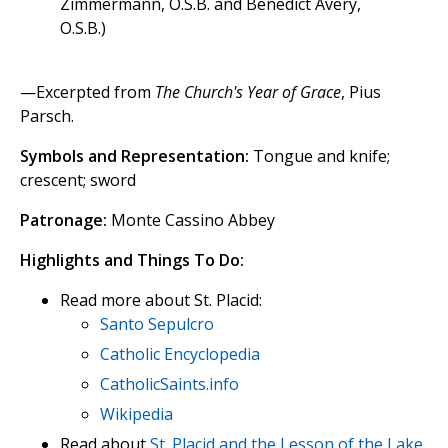
Zimmermann, O.S.B. and Benedict Avery,
O.S.B.)
—Excerpted from
The Church's Year of Grace
, Pius
Parsch.
Symbols and Representation:
Tongue and knife;
crescent; sword
Patronage:
Monte Cassino Abbey
Highlights and Things To Do:
Read more about St. Placid:
Santo Sepulcro
Catholic Encyclopedia
CatholicSaints.info
Wikipedia
Read about
St. Placid and the Lesson of the Lake
.