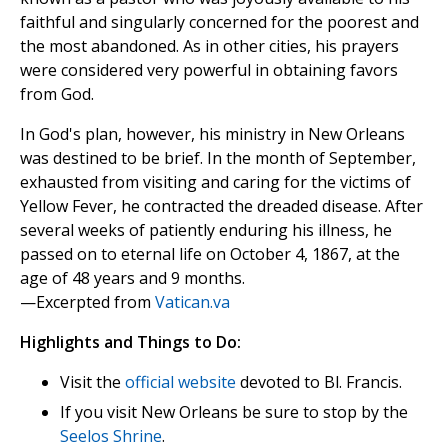
faithful and singularly concerned for the poorest and
the most abandoned. As in other cities, his prayers
were considered very powerful in obtaining favors
from God.
In God's plan, however, his ministry in New Orleans
was destined to be brief. In the month of September,
exhausted from visiting and caring for the victims of
Yellow Fever, he contracted the dreaded disease. After
several weeks of patiently enduring his illness, he
passed on to eternal life on October 4, 1867, at the
age of 48 years and 9 months.
—Excerpted from
Vatican.va
Highlights and Things to Do:
Visit the
official website
devoted to Bl. Francis.
If you visit New Orleans be sure to stop by the
Seelos Shrine
.