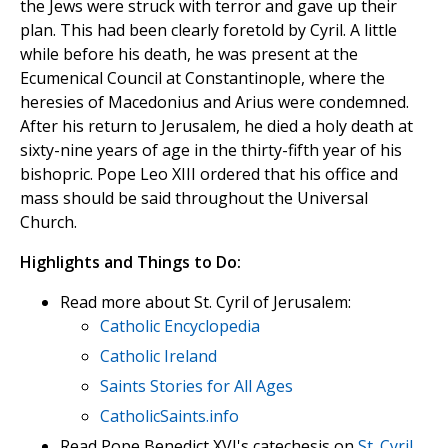
the Jews were struck with terror and gave up their
plan. This had been clearly foretold by Cyril. A little
while before his death, he was present at the
Ecumenical Council at Constantinople, where the
heresies of Macedonius and Arius were condemned.
After his return to Jerusalem, he died a holy death at
sixty-nine years of age in the thirty-fifth year of his
bishopric. Pope Leo XIII ordered that his office and
mass should be said throughout the Universal
Church.
Highlights and Things to Do:
Read more about St. Cyril of Jerusalem:
Catholic Encyclopedia
Catholic Ireland
Saints Stories for All Ages
CatholicSaints.info
Read Pope Benedict XVI's catechesis on
St. Cyril