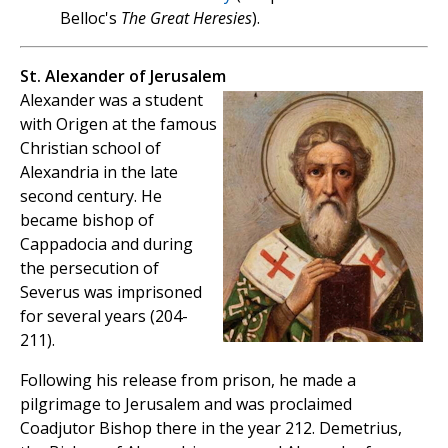
Belloc's
The Great Heresies
).
St. Alexander of Jerusalem
Alexander was a student
with Origen at the famous
Christian school of
Alexandria in the late
second century. He
became bishop of
Cappadocia and during
the persecution of
Severus was imprisoned
for several years (204-
211).
Following his release from prison, he made a
pilgrimage to Jerusalem and was proclaimed
Coadjutor Bishop there in the year 212. Demetrius,