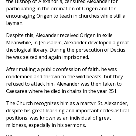
the Bishop of Alexandria, censured Alexander for
participating in the ordination of Origen and for
encouraging Origen to teach in churches while still a
layman.
Despite this, Alexander received Origen in exile.
Meanwhile, in Jerusalem, Alexander developed a great
theological library. During the persecution of Decius,
he was seized and again imprisoned.
After making a public confession of faith, he was
condemned and thrown to the wild beasts, but they
refused to attack him. Alexander was then taken to
Caesarea where he died in chains in the year 251.
The Church recognizes him as a martyr. St. Alexander,
despite his great learning and important ecclesiastical
positions, was known as an individual of great
mildness, especially in his sermons.