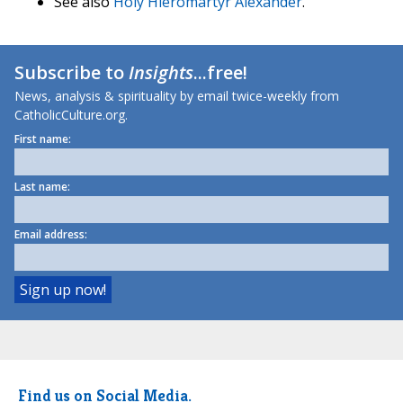
See also
Holy Hieromartyr Alexander
.
Subscribe to
Insights
...free!
News, analysis & spirituality by email twice-weekly from
CatholicCulture.org.
First name:
Last name:
Email address:
Find us on Social Media.