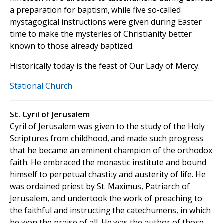
a preparation for baptism, while five so-called
mystagogical instructions were given during Easter
time to make the mysteries of Christianity better
known to those already baptized.
Historically today is the feast of Our Lady of Mercy.
Stational Church
St. Cyril of Jerusalem
Cyril of Jerusalem was given to the study of the Holy
Scriptures from childhood, and made such progress
that he became an eminent champion of the orthodox
faith. He embraced the monastic institute and bound
himself to perpetual chastity and austerity of life. He
was ordained priest by St. Maximus, Patriarch of
Jerusalem, and undertook the work of preaching to
the faithful and instructing the catechumens, in which
he won the praise of all. He was the author of those