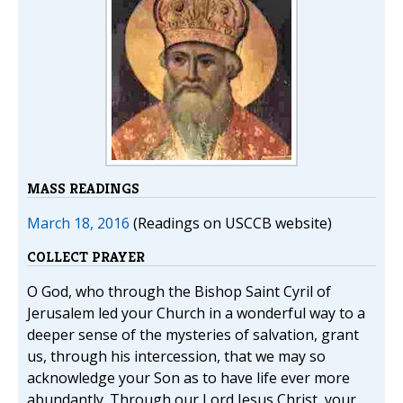
MASS READINGS
March 18, 2016
(Readings on USCCB website)
COLLECT PRAYER
O God, who through the Bishop Saint Cyril of
Jerusalem led your Church in a wonderful way to a
deeper sense of the mysteries of salvation, grant
us, through his intercession, that we may so
acknowledge your Son as to have life ever more
abundantly. Through our Lord Jesus Christ, your