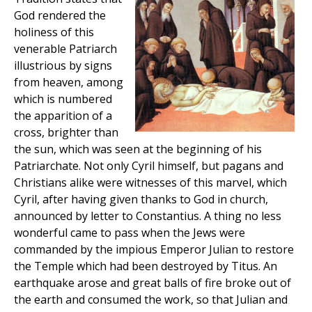
God rendered the
holiness of this
venerable Patriarch
illustrious by signs
from heaven, among
which is numbered
the apparition of a
cross, brighter than
the sun, which was seen at the beginning of his
Patriarchate. Not only Cyril himself, but pagans and
Christians alike were witnesses of this marvel, which
Cyril, after having given thanks to God in church,
announced by letter to Constantius. A thing no less
wonderful came to pass when the Jews were
commanded by the impious Emperor Julian to restore
the Temple which had been destroyed by Titus. An
earthquake arose and great balls of fire broke out of
the earth and consumed the work, so that Julian and