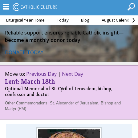
Liturgical Year Home
Today
Blog
August Calendar
Reliable support ensures reliable Catholic insight—
become a monthly donor today.
DONATE TODAY
Move to:
Previous Day
|
Next Day
Lent: March 18th
Optional Memorial of St. Cyril of Jerusalem, bishop,
confessor and doctor
Other Commemorations: St. Alexander of Jerusalem, Bishop and
Martyr (RM)