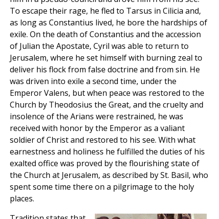
To escape their rage, he fled to Tarsus in Cilicia and,
as long as Constantius lived, he bore the hardships of
exile. On the death of Constantius and the accession
of Julian the Apostate, Cyril was able to return to
Jerusalem, where he set himself with burning zeal to
deliver his flock from false doctrine and from sin. He
was driven into exile a second time, under the
Emperor Valens, but when peace was restored to the
Church by Theodosius the Great, and the cruelty and
insolence of the Arians were restrained, he was
received with honor by the Emperor as a valiant
soldier of Christ and restored to his see. With what
earnestness and holiness he fulfilled the duties of his
exalted office was proved by the flourishing state of
the Church at Jerusalem, as described by St. Basil, who
spent some time there on a pilgrimage to the holy
places.
Tradition states that