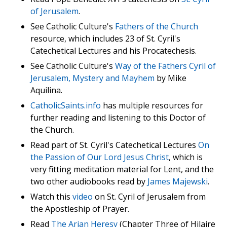
of Jerusalem
.
See Catholic Culture's
Fathers of the Church
resource, which includes 23 of St. Cyril's
Catechetical Lectures and his Procatechesis.
See Catholic Culture's
Way of the Fathers Cyril of
Jerusalem, Mystery and Mayhem
by Mike
Aquilina.
CatholicSaints.info
has multiple resources for
further reading and listening to this Doctor of
the Church.
Read part of St. Cyril's Catechetical Lectures
On
the Passion of Our Lord Jesus Christ
, which is
very fitting meditation material for Lent, and the
two other audiobooks read by
James Majewski
.
Watch this
video
on St. Cyril of Jerusalem from
the Apostleship of Prayer.
Read
The Arian Heresy
(Chapter Three of Hilaire