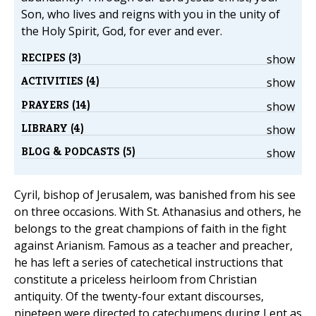
Son, who lives and reigns with you in the unity of
the Holy Spirit, God, for ever and ever.
RECIPES (3)
show
ACTIVITIES (4)
show
PRAYERS (14)
show
LIBRARY (4)
show
BLOG & PODCASTS (5)
show
Cyril, bishop of Jerusalem, was banished from his see
on three occasions. With St. Athanasius and others, he
belongs to the great champions of faith in the fight
against Arianism. Famous as a teacher and preacher,
he has left a series of catechetical instructions that
constitute a priceless heirloom from Christian
antiquity. Of the twenty-four extant discourses,
nineteen were directed to catechumens during Lent as