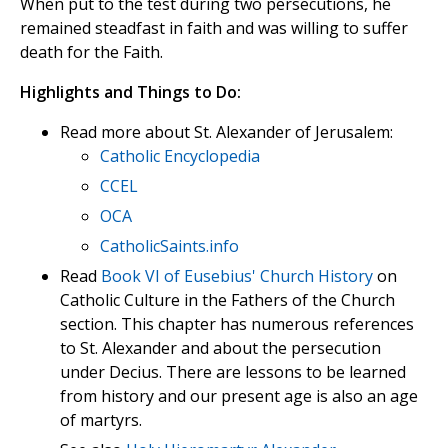
When put to the test during two persecutions, he
remained steadfast in faith and was willing to suffer
death for the Faith.
Highlights and Things to Do:
Read more about St. Alexander of Jerusalem:
Catholic Encyclopedia
CCEL
OCA
CatholicSaints.info
Read
Book VI of Eusebius' Church History
on
Catholic Culture in the Fathers of the Church
section. This chapter has numerous references
to St. Alexander and about the persecution
under Decius. There are lessons to be learned
from history and our present age is also an age
of martyrs.