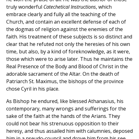
truly wonderful
Catechetical Instructions
, which
embrace clearly and fully all the teaching of the
Church, and contain an excellent defense of each of
the dogmas of religion against the enemies of the
faith. His treatment of these subjects is so distinct and
clear that he refuted not only the heresies of his own
time, but also, by a kind of foreknowledge, as it were,
those which were to arise later. Thus he maintains the
Real Presence of the Body and Blood of Christ in the
adorable sacrament of the Altar. On the death of
Patriarch St. Maximus, the bishops of the province
chose Cyril in his place.
As Bishop he endured, like blessed Athanasius, his
contemporary, many wrongs and sufferings for the
sake of the faith at the hands of the Arians. They
could not bear his strenuous opposition to their
heresy, and thus assailed him with calumnies, deposed
him in a pseudo-council and drove him from his see.