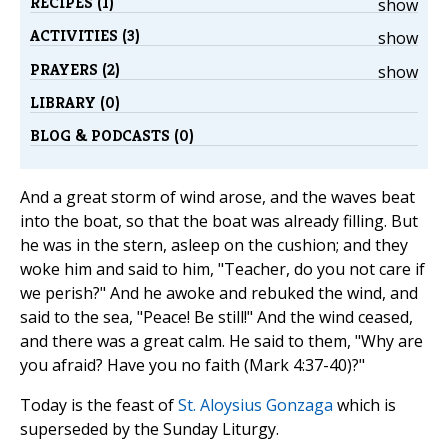
RECIPES (1)
show
ACTIVITIES (3)
show
PRAYERS (2)
show
LIBRARY (0)
BLOG & PODCASTS (0)
And a great storm of wind arose, and the waves beat
into the boat, so that the boat was already filling. But
he was in the stern, asleep on the cushion; and they
woke him and said to him, "Teacher, do you not care if
we perish?" And he awoke and rebuked the wind, and
said to the sea, "Peace! Be still!" And the wind ceased,
and there was a great calm. He said to them, "Why are
you afraid? Have you no faith (Mark 4:37-40)?"
Today is the feast of
St. Aloysius Gonzaga
which is
superseded by the Sunday Liturgy.