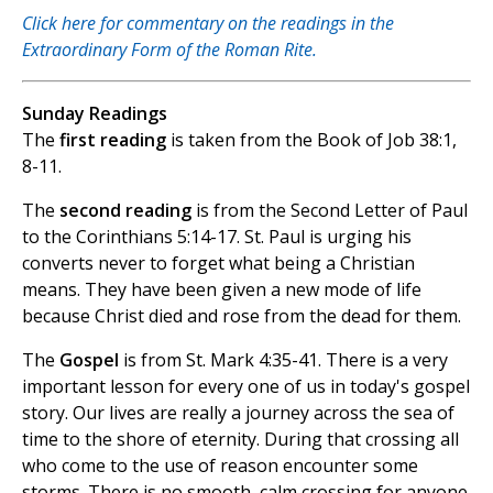
Click here for commentary on the readings in the
Extraordinary Form of the Roman Rite.
Sunday Readings
The
first reading
is taken from the Book of Job 38:1,
8-11.
The
second reading
is from the Second Letter of Paul
to the Corinthians 5:14-17. St. Paul is urging his
converts never to forget what being a Christian
means. They have been given a new mode of life
because Christ died and rose from the dead for them.
The
Gospel
is from St. Mark 4:35-41. There is a very
important lesson for every one of us in today's gospel
story. Our lives are really a journey across the sea of
time to the shore of eternity. During that crossing all
who come to the use of reason encounter some
storms. There is no smooth, calm crossing for anyone.