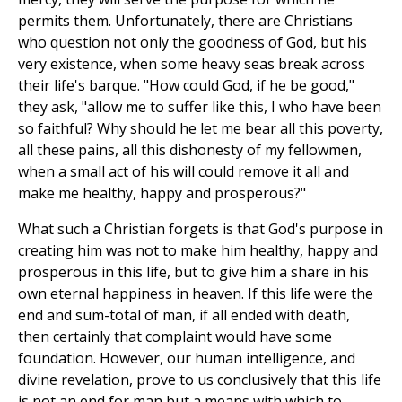
permits them. Unfortunately, there are Christians
who question not only the goodness of God, but his
very existence, when some heavy seas break across
their life's barque. "How could God, if he be good,"
they ask, "allow me to suffer like this, I who have been
so faithful? Why should he let me bear all this poverty,
all these pains, all this dishonesty of my fellowmen,
when a small act of his will could remove it all and
make me healthy, happy and prosperous?"
What such a Christian forgets is that God's purpose in
creating him was not to make him healthy, happy and
prosperous in this life, but to give him a share in his
own eternal happiness in heaven. If this life were the
end and sum-total of man, if all ended with death,
then certainly that complaint would have some
foundation. However, our human intelligence, and
divine revelation, prove to us conclusively that this life
is not an end for man but a means with which to