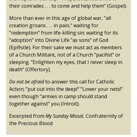
their comrades . . . to come and help them" (Gospel).
More than ever in this age of global war, "all
creation groans . . . in pain," waiting for
"redemption" from life-killing sin; waiting for its
"adoption" into Divine Life "as sons" of God
(Epi9stle). For their sake we must act as members
of a Church Militant, not of a Church "pacifist" or
sleeping. "Enlighten my eyes, that I never sleep in
death" (Offertory).
Do not be afraid
to answer this call for Catholic
Action; "put out into the deep!" "Lower your nets!"
even though "armies in camp should stand
together against" you (Introit).
Excerpted from
My Sunday Missal
, Confraternity of
the Precious Blood