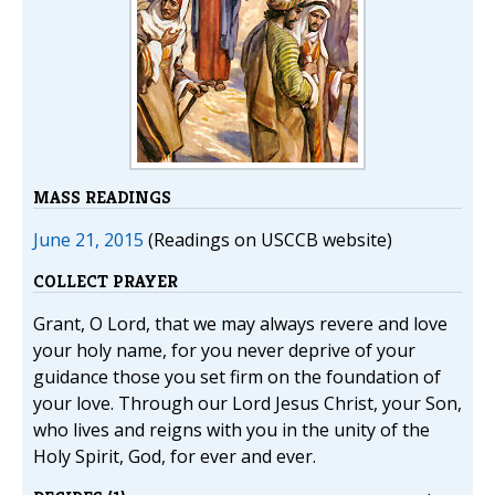
MASS READINGS
June 21, 2015
(Readings on USCCB website)
COLLECT PRAYER
Grant, O Lord, that we may always revere and love
your holy name, for you never deprive of your
guidance those you set firm on the foundation of
your love. Through our Lord Jesus Christ, your Son,
who lives and reigns with you in the unity of the
Holy Spirit, God, for ever and ever.