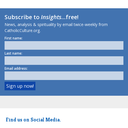
Subscribe to
Insights
...free!
News, analysis & spirituality by email twice-weekly from
CatholicCulture.org.
First name:
Last name:
Email address:
Find us on Social Media.