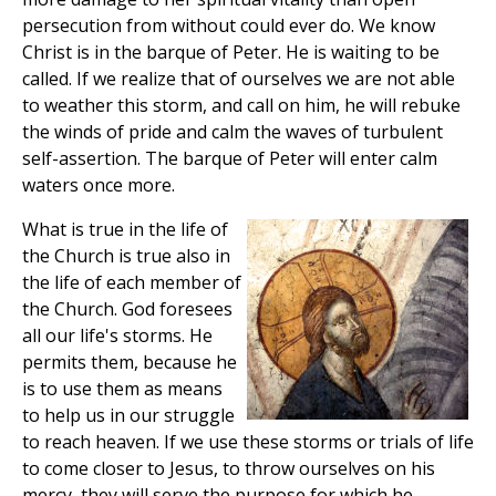
persecution from without could ever do. We know
Christ is in the barque of Peter. He is waiting to be
called. If we realize that of ourselves we are not able
to weather this storm, and call on him, he will rebuke
the winds of pride and calm the waves of turbulent
self-assertion. The barque of Peter will enter calm
waters once more.
What is true in the life of
the Church is true also in
the life of each member of
the Church. God foresees
all our life's storms. He
permits them, because he
is to use them as means
to help us in our struggle
to reach heaven. If we use these storms or trials of life
to come closer to Jesus, to throw ourselves on his
mercy, they will serve the purpose for which he