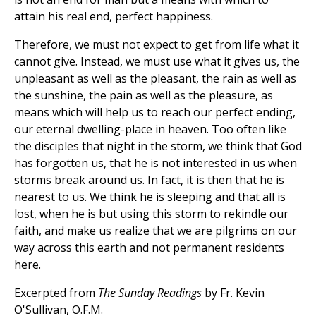
attain his real end, perfect happiness.
Therefore, we must not expect to get from life what it
cannot give. Instead, we must use what it gives us, the
unpleasant as well as the pleasant, the rain as well as
the sunshine, the pain as well as the pleasure, as
means which will help us to reach our perfect ending,
our eternal dwelling-place in heaven. Too often like
the disciples that night in the storm, we think that God
has forgotten us, that he is not interested in us when
storms break around us. In fact, it is then that he is
nearest to us. We think he is sleeping and that all is
lost, when he is but using this storm to rekindle our
faith, and make us realize that we are pilgrims on our
way across this earth and not permanent residents
here.
Excerpted from
The Sunday Readings
by Fr. Kevin
O'Sullivan, O.F.M.