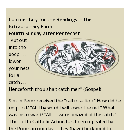
Commentary for the Readings in the
Extraordinary Form:
Fourth Sunday after Pentecost
"Put out
into the
deep . . .
lower
your nets
for a
catch . . .
Henceforth thou shalt catch men" (Gospel)
Simon Peter received the "call to action." How did he
respond? "At Thy word I will lower the net." What
was his reward? "All . . . were amazed at the catch."
The call to Catholic Action has been repeated by
the Popes in our day. "They (have) beckoned to