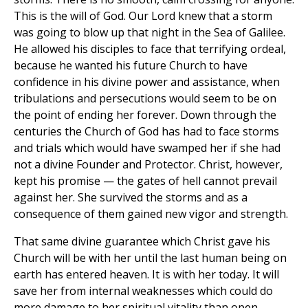
This is the will of God. Our Lord knew that a storm
was going to blow up that night in the Sea of Galilee.
He allowed his disciples to face that terrifying ordeal,
because he wanted his future Church to have
confidence in his divine power and assistance, when
tribulations and persecutions would seem to be on
the point of ending her forever. Down through the
centuries the Church of God has had to face storms
and trials which would have swamped her if she had
not a divine Founder and Protector. Christ, however,
kept his promise — the gates of hell cannot prevail
against her. She survived the storms and as a
consequence of them gained new vigor and strength.
That same divine guarantee which Christ gave his
Church will be with her until the last human being on
earth has entered heaven. It is with her today. It will
save her from internal weaknesses which could do
more damage to her spiritual vitality than open