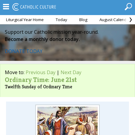
Liturgical Year Home
Today
Blog
August Calendar
Support our Catholic mission year-round.
Become a monthly donor today.
DONATE TODAY
Move to:
Previous Day
|
Next Day
Ordinary Time: June 21st
Twelfth Sunday of Ordinary Time