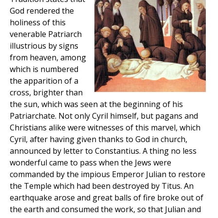
God rendered the
holiness of this
venerable Patriarch
illustrious by signs
from heaven, among
which is numbered
the apparition of a
cross, brighter than
the sun, which was seen at the beginning of his
Patriarchate. Not only Cyril himself, but pagans and
Christians alike were witnesses of this marvel, which
Cyril, after having given thanks to God in church,
announced by letter to Constantius. A thing no less
wonderful came to pass when the Jews were
commanded by the impious Emperor Julian to restore
the Temple which had been destroyed by Titus. An
earthquake arose and great balls of fire broke out of
the earth and consumed the work, so that Julian and