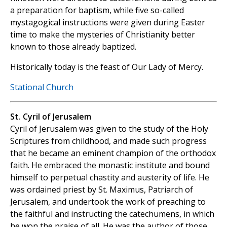
a preparation for baptism, while five so-called
mystagogical instructions were given during Easter
time to make the mysteries of Christianity better
known to those already baptized.
Historically today is the feast of Our Lady of Mercy.
Stational Church
St. Cyril of Jerusalem
Cyril of Jerusalem was given to the study of the Holy
Scriptures from childhood, and made such progress
that he became an eminent champion of the orthodox
faith. He embraced the monastic institute and bound
himself to perpetual chastity and austerity of life. He
was ordained priest by St. Maximus, Patriarch of
Jerusalem, and undertook the work of preaching to
the faithful and instructing the catechumens, in which
he won the praise of all. He was the author of those