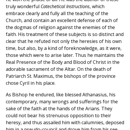
truly wonderful
Catechetical Instructions
, which
embrace clearly and fully all the teaching of the
Church, and contain an excellent defense of each of
the dogmas of religion against the enemies of the
faith. His treatment of these subjects is so distinct and
clear that he refuted not only the heresies of his own
time, but also, by a kind of foreknowledge, as it were,
those which were to arise later. Thus he maintains the
Real Presence of the Body and Blood of Christ in the
adorable sacrament of the Altar. On the death of
Patriarch St. Maximus, the bishops of the province
chose Cyril in his place.
As Bishop he endured, like blessed Athanasius, his
contemporary, many wrongs and sufferings for the
sake of the faith at the hands of the Arians. They
could not bear his strenuous opposition to their
heresy, and thus assailed him with calumnies, deposed
him in a pseudo-council and drove him from his see.