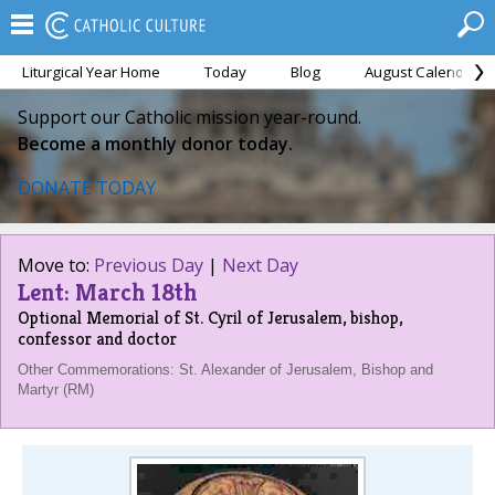
Liturgical Year Home
Today
Blog
August Calendar
Support our Catholic mission year-round.
Become a monthly donor today.
DONATE TODAY
Move to:
Previous Day
|
Next Day
Lent: March 18th
Optional Memorial of St. Cyril of Jerusalem, bishop,
confessor and doctor
Other Commemorations: St. Alexander of Jerusalem, Bishop and
Martyr (RM)