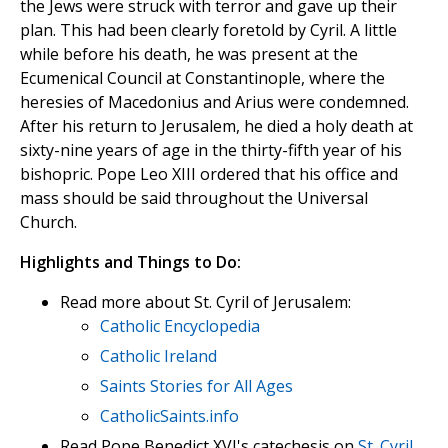
the Jews were struck with terror and gave up their
plan. This had been clearly foretold by Cyril. A little
while before his death, he was present at the
Ecumenical Council at Constantinople, where the
heresies of Macedonius and Arius were condemned.
After his return to Jerusalem, he died a holy death at
sixty-nine years of age in the thirty-fifth year of his
bishopric. Pope Leo XIII ordered that his office and
mass should be said throughout the Universal
Church.
Highlights and Things to Do:
Read more about St. Cyril of Jerusalem:
Catholic Encyclopedia
Catholic Ireland
Saints Stories for All Ages
CatholicSaints.info
Read Pope Benedict XVI's catechesis on
St. Cyril