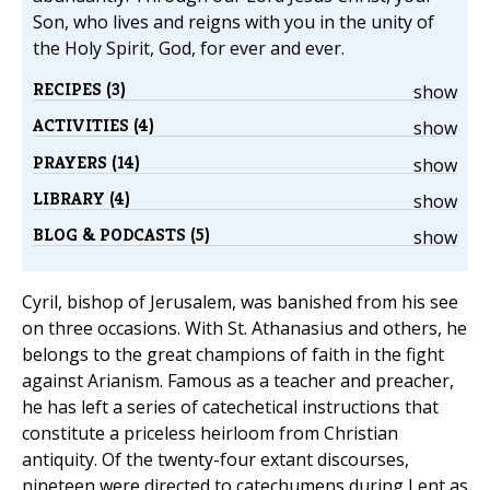
Son, who lives and reigns with you in the unity of
the Holy Spirit, God, for ever and ever.
RECIPES (3)
show
ACTIVITIES (4)
show
PRAYERS (14)
show
LIBRARY (4)
show
BLOG & PODCASTS (5)
show
Cyril, bishop of Jerusalem, was banished from his see
on three occasions. With St. Athanasius and others, he
belongs to the great champions of faith in the fight
against Arianism. Famous as a teacher and preacher,
he has left a series of catechetical instructions that
constitute a priceless heirloom from Christian
antiquity. Of the twenty-four extant discourses,
nineteen were directed to catechumens during Lent as