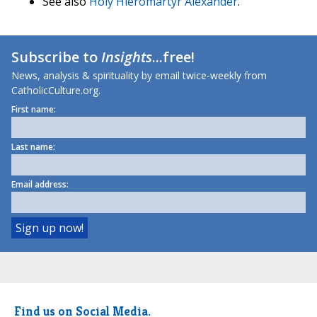
See also
Holy Hieromartyr Alexander
.
Subscribe to
Insights
...free!
News, analysis & spirituality by email twice-weekly from
CatholicCulture.org.
First name:
Last name:
Email address:
Find us on Social Media.