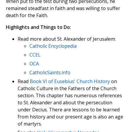
When put to the test during two persecutions, he
remained steadfast in faith and was willing to suffer
death for the Faith.
Highlights and Things to Do:
Read more about St. Alexander of Jerusalem:
Catholic Encyclopedia
CCEL
OCA
CatholicSaints.info
Read
Book VI of Eusebius' Church History
on
Catholic Culture in the Fathers of the Church
section. This chapter has numerous references
to St. Alexander and about the persecution
under Decius. There are lessons to be learned
from history and our present age is also an age
of martyrs.