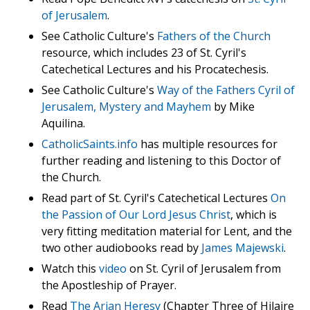
of Jerusalem
.
See Catholic Culture's
Fathers of the Church
resource, which includes 23 of St. Cyril's
Catechetical Lectures and his Procatechesis.
See Catholic Culture's
Way of the Fathers Cyril of
Jerusalem, Mystery and Mayhem
by Mike
Aquilina.
CatholicSaints.info
has multiple resources for
further reading and listening to this Doctor of
the Church.
Read part of St. Cyril's Catechetical Lectures
On
the Passion of Our Lord Jesus Christ
, which is
very fitting meditation material for Lent, and the
two other audiobooks read by
James Majewski
.
Watch this
video
on St. Cyril of Jerusalem from
the Apostleship of Prayer.
Read
The Arian Heresy
(Chapter Three of Hilaire