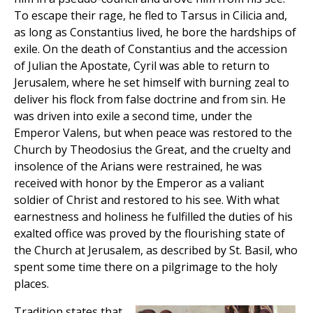
To escape their rage, he fled to Tarsus in Cilicia and,
as long as Constantius lived, he bore the hardships of
exile. On the death of Constantius and the accession
of Julian the Apostate, Cyril was able to return to
Jerusalem, where he set himself with burning zeal to
deliver his flock from false doctrine and from sin. He
was driven into exile a second time, under the
Emperor Valens, but when peace was restored to the
Church by Theodosius the Great, and the cruelty and
insolence of the Arians were restrained, he was
received with honor by the Emperor as a valiant
soldier of Christ and restored to his see. With what
earnestness and holiness he fulfilled the duties of his
exalted office was proved by the flourishing state of
the Church at Jerusalem, as described by St. Basil, who
spent some time there on a pilgrimage to the holy
places.
Tradition states that