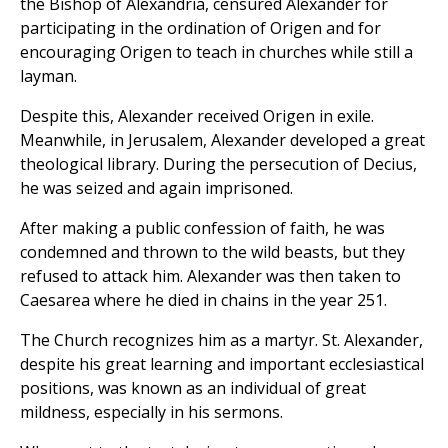
the Bishop of Alexandria, censured Alexander for
participating in the ordination of Origen and for
encouraging Origen to teach in churches while still a
layman.
Despite this, Alexander received Origen in exile.
Meanwhile, in Jerusalem, Alexander developed a great
theological library. During the persecution of Decius,
he was seized and again imprisoned.
After making a public confession of faith, he was
condemned and thrown to the wild beasts, but they
refused to attack him. Alexander was then taken to
Caesarea where he died in chains in the year 251.
The Church recognizes him as a martyr. St. Alexander,
despite his great learning and important ecclesiastical
positions, was known as an individual of great
mildness, especially in his sermons.