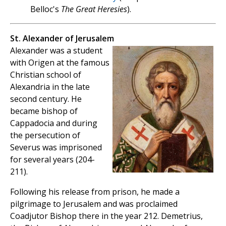
Belloc's
The Great Heresies
).
St. Alexander of Jerusalem
Alexander was a student
with Origen at the famous
Christian school of
Alexandria in the late
second century. He
became bishop of
Cappadocia and during
the persecution of
Severus was imprisoned
for several years (204-
211).
Following his release from prison, he made a
pilgrimage to Jerusalem and was proclaimed
Coadjutor Bishop there in the year 212. Demetrius,