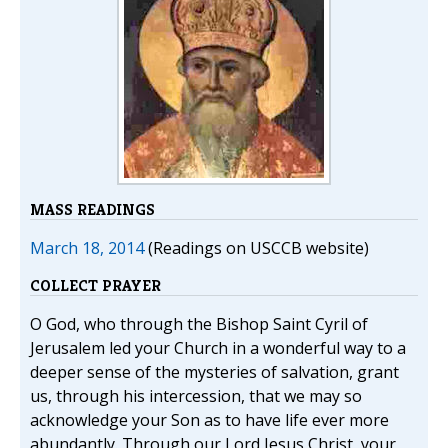
MASS READINGS
March 18, 2014
(Readings on USCCB website)
COLLECT PRAYER
O God, who through the Bishop Saint Cyril of
Jerusalem led your Church in a wonderful way to a
deeper sense of the mysteries of salvation, grant
us, through his intercession, that we may so
acknowledge your Son as to have life ever more
abundantly. Through our Lord Jesus Christ, your