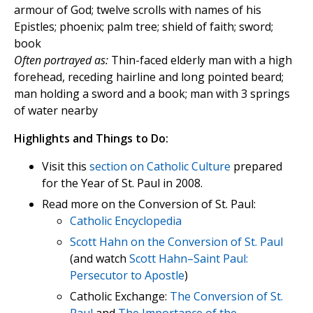
armour of God; twelve scrolls with names of his
Epistles; phoenix; palm tree; shield of faith; sword;
book
Often portrayed as:
Thin-faced elderly man with a high
forehead, receding hairline and long pointed beard;
man holding a sword and a book; man with 3 springs
of water nearby
Highlights and Things to Do:
Visit this
section on Catholic Culture
prepared
for the Year of St. Paul in 2008.
Read more on the Conversion of St. Paul:
Catholic Encyclopedia
Scott Hahn on the Conversion of St. Paul
(and watch
Scott Hahn–Saint Paul:
Persecutor to Apostle
)
Catholic Exchange:
The Conversion of St.