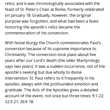
relics; and it was chronologically associated with the
feast of St. Peter's Chair at Rome, formerly celebrated
on January 18. Gradually, however, the original
purpose was forgotten, and what had been a feast
honoring the apostle's relics became the
commemoration of his conversion.
With festal liturgy the Church commemorates Paul's
conversion because of its supreme importance to
Christianity. The conversion took place about five
years after our Lord's death (the older Martyrology
says two years). It was a sudden occurrence, not of the
apostle's seeking but due wholly to divine
intervention. St. Paul refers to it frequently in his
epistles, always with the profoundest emotion and
gratitude. The Acts of the Apostles gives a detailed
account of the event, not once but three times: 9:1-22;
22:3-21; 26:9-18.