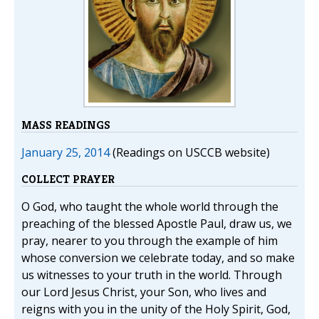
MASS READINGS
January 25, 2014
(Readings on USCCB website)
COLLECT PRAYER
O God, who taught the whole world through the
preaching of the blessed Apostle Paul, draw us, we
pray, nearer to you through the example of him
whose conversion we celebrate today, and so make
us witnesses to your truth in the world. Through
our Lord Jesus Christ, your Son, who lives and
reigns with you in the unity of the Holy Spirit, God,