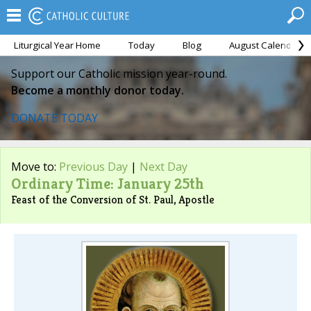
Liturgical Year Home
Today
Blog
August Calendar
Support our Catholic mission year-round.
Become a monthly donor today.
DONATE TODAY
Move to:
Previous Day
|
Next Day
Ordinary Time: January 25th
Feast of the Conversion of St. Paul, Apostle