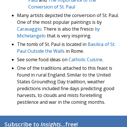
Paul
and
The Importance of the
Conversion of St. Paul
Many artists depicted the conversion of St. Paul.
One of the most popular paintings is by
Caravaggio
. There is also the fresco
by
Michelangelo
that is very inspiring.
The tomb of St. Paul is located in
Basilica of St.
Paul Outside the Walls
in Rome.
See some food ideas on
Catholic Cuisine
.
One of the traditions attached to this feast is
found in rural England. Similar to the United
States Groundhog Day tradition, weather
predictions included fine days predicting good
harvests, to clouds and mists foretelling
pestilence and war in the coming months.
Subscribe to
Insights
...free!