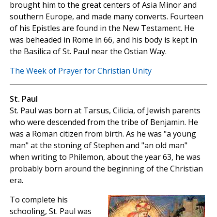
brought him to the great centers of Asia Minor and
southern Europe, and made many converts. Fourteen
of his Epistles are found in the New Testament. He
was beheaded in Rome in 66, and his body is kept in
the Basilica of St. Paul near the Ostian Way.
The Week of Prayer for Christian Unity
St. Paul
St. Paul was born at Tarsus, Cilicia, of Jewish parents
who were descended from the tribe of Benjamin. He
was a Roman citizen from birth. As he was "a young
man" at the stoning of Stephen and "an old man"
when writing to Philemon, about the year 63, he was
probably born around the beginning of the Christian
era.
To complete his
schooling, St. Paul was