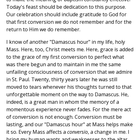
Today's feast should be dedication to this purpose.
Our celebration should include gratitude to God for
that first conversion we do not remember and for the
return to Him we do remember.
I know of another "Damascus hour" in my life, holy
Mass. Here, too, Christ meets me. Here, grace is added
to the grace of my first conversion to perfect what
was there begun and to maintain in me the same
unfailing consciousness of conversion that we admire
in St. Paul. Twenty, thirty years later he was still
moved to tears whenever his thoughts turned to that
unforgettable moment on the way to Damascus. He,
indeed, is a great man in whom the memory of a
momentous experience never fades. For the mere act
of conversion is not enough. Conversion must be
lasting, and our "Damascus hour" at Mass helps make
it so. Every Mass affects a
conversio
, a change in me. I
bring my human wants and weaknesses to the altar,