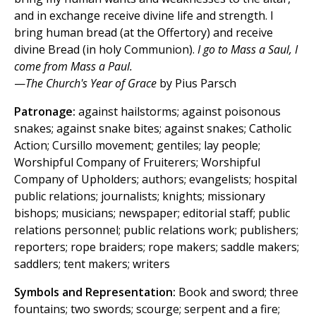
and in exchange receive divine life and strength. I
bring human bread (at the Offertory) and receive
divine Bread (in holy Communion).
I go to Mass a Saul, I
come from Mass a Paul.
—
The Church's Year of Grace
by Pius Parsch
Patronage:
against hailstorms; against poisonous
snakes; against snake bites; against snakes; Catholic
Action; Cursillo movement; gentiles; lay people;
Worshipful Company of Fruiterers; Worshipful
Company of Upholders; authors; evangelists; hospital
public relations; journalists; knights; missionary
bishops; musicians; newspaper; editorial staff; public
relations personnel; public relations work; publishers;
reporters; rope braiders; rope makers; saddle makers;
saddlers; tent makers; writers
Symbols and Representation:
Book and sword; three
fountains; two swords; scourge; serpent and a fire;