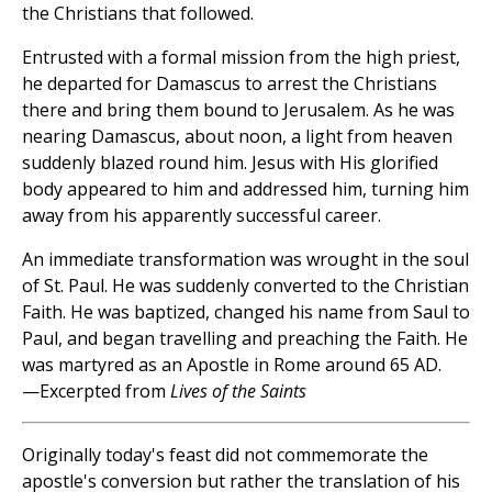
the Christians that followed.
Entrusted with a formal mission from the high priest,
he departed for Damascus to arrest the Christians
there and bring them bound to Jerusalem. As he was
nearing Damascus, about noon, a light from heaven
suddenly blazed round him. Jesus with His glorified
body appeared to him and addressed him, turning him
away from his apparently successful career.
An immediate transformation was wrought in the soul
of St. Paul. He was suddenly converted to the Christian
Faith. He was baptized, changed his name from Saul to
Paul, and began travelling and preaching the Faith. He
was martyred as an Apostle in Rome around 65 AD.
—Excerpted from
Lives of the Saints
Originally today's feast did not commemorate the
apostle's conversion but rather the translation of his