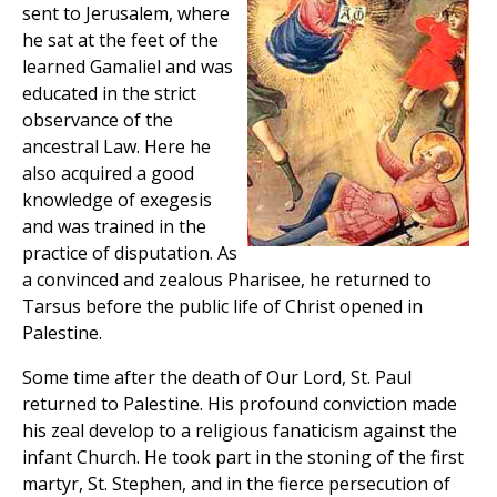
sent to Jerusalem, where
he sat at the feet of the
learned Gamaliel and was
educated in the strict
observance of the
ancestral Law. Here he
also acquired a good
knowledge of exegesis
and was trained in the
practice of disputation. As
a convinced and zealous Pharisee, he returned to
Tarsus before the public life of Christ opened in
Palestine.
Some time after the death of Our Lord, St. Paul
returned to Palestine. His profound conviction made
his zeal develop to a religious fanaticism against the
infant Church. He took part in the stoning of the first
martyr, St. Stephen, and in the fierce persecution of