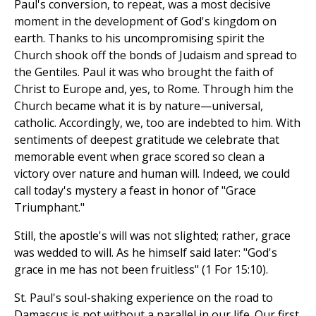
Paul's conversion, to repeat, was a most decisive
moment in the development of God's kingdom on
earth. Thanks to his uncompromising spirit the
Church shook off the bonds of Judaism and spread to
the Gentiles. Paul it was who brought the faith of
Christ to Europe and, yes, to Rome. Through him the
Church became what it is by nature—universal,
catholic. Accordingly, we, too are indebted to him. With
sentiments of deepest gratitude we celebrate that
memorable event when grace scored so clean a
victory over nature and human will. Indeed, we could
call today's mystery a feast in honor of "Grace
Triumphant."
Still, the apostle's will was not slighted; rather, grace
was wedded to will. As he himself said later: "God's
grace in me has not been fruitless" (1 For 15:10).
St. Paul's soul-shaking experience on the road to
Damascus is not without a parallel in our life. Our first