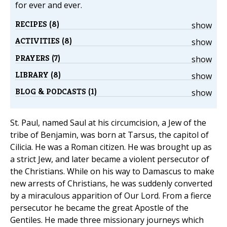
for ever and ever.
RECIPES (8)
show
ACTIVITIES (8)
show
PRAYERS (7)
show
LIBRARY (8)
show
BLOG & PODCASTS (1)
show
St. Paul, named Saul at his circumcision, a Jew of the
tribe of Benjamin, was born at Tarsus, the capitol of
Cilicia. He was a Roman citizen. He was brought up as
a strict Jew, and later became a violent persecutor of
the Christians. While on his way to Damascus to make
new arrests of Christians, he was suddenly converted
by a miraculous apparition of Our Lord. From a fierce
persecutor he became the great Apostle of the
Gentiles. He made three missionary journeys which