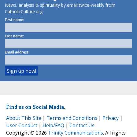
News, analysis & spirituality by email twice-weekly from
CatholicCulture.org.
First name:
Last name:
Email address:
Find us on Social Media.
About This Site
|
Terms and Conditions
|
Privacy
|
User Conduct
|
Help/FAQ
|
Contact Us
Copyright © 2026
Trinity Communications
. All rights