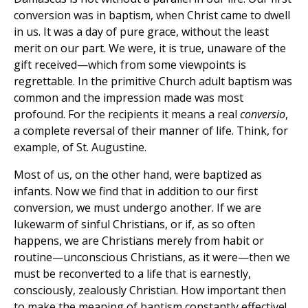
conversion was in baptism, when Christ came to dwell
in us. It was a day of pure grace, without the least
merit on our part. We were, it is true, unaware of the
gift received—which from some viewpoints is
regrettable. In the primitive Church adult baptism was
common and the impression made was most
profound. For the recipients it means a real
conversio
,
a complete reversal of their manner of life. Think, for
example, of St. Augustine.
Most of us, on the other hand, were baptized as
infants. Now we find that in addition to our first
conversion, we must undergo another. If we are
lukewarm of sinful Christians, or if, as so often
happens, we are Christians merely from habit or
routine—unconscious Christians, as it were—then we
must be reconverted to a life that is earnestly,
consciously, zealously Christian. How important then
to make the meaning of baptism constantly effective!