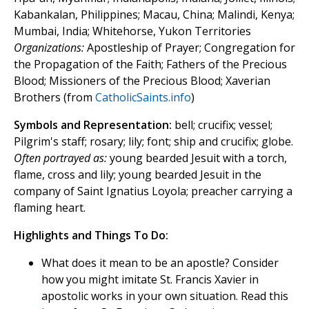
Kabankalan, Philippines; Macau, China; Malindi, Kenya;
Mumbai, India; Whitehorse, Yukon Territories
Organizations:
Apostleship of Prayer; Congregation for
the Propagation of the Faith; Fathers of the Precious
Blood; Missioners of the Precious Blood; Xaverian
Brothers (from
CatholicSaints.info
)
Symbols and Representation:
bell; crucifix; vessel;
Pilgrim's staff; rosary; lily; font; ship and crucifix; globe.
Often portrayed as:
young bearded Jesuit with a torch,
flame, cross and lily; young bearded Jesuit in the
company of Saint Ignatius Loyola; preacher carrying a
flaming heart.
Highlights and Things To Do:
What does it mean to be an apostle? Consider
how you might imitate St. Francis Xavier in
apostolic works in your own situation. Read this