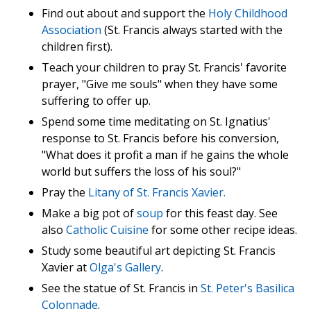
Find out about and support the
Holy Childhood
Association
(St. Francis always started with the
children first).
Teach your children to pray St. Francis' favorite
prayer, "Give me souls" when they have some
suffering to offer up.
Spend some time meditating on St. Ignatius'
response to St. Francis before his conversion,
"What does it profit a man if he gains the whole
world but suffers the loss of his soul?"
Pray the
Litany of St. Francis Xavier.
Make a big pot of
soup
for this feast day. See
also
Catholic Cuisine
for some other recipe ideas.
Study some beautiful art depicting St. Francis
Xavier at
Olga's Gallery
.
See the statue of St. Francis in
St. Peter's Basilica
Colonnade
.