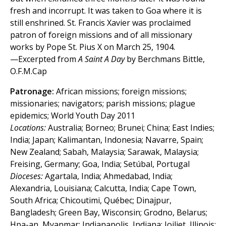
fresh and incorrupt. It was taken to Goa where it is
still enshrined. St. Francis Xavier was proclaimed
patron of foreign missions and of all missionary
works by Pope St. Pius X on March 25, 1904.
—Excerpted from
A Saint A Day
by Berchmans Bittle,
O.F.M.Cap
Patronage:
African missions; foreign missions;
missionaries; navigators; parish missions; plague
epidemics; World Youth Day 2011
Locations:
Australia; Borneo; Brunei; China; East Indies;
India; Japan; Kalimantan, Indonesia; Navarre, Spain;
New Zealand; Sabah, Malaysia; Sarawak, Malaysia;
Freising, Germany; Goa, India; Setúbal, Portugal
Dioceses:
Agartala, India; Ahmedabad, India;
Alexandria, Louisiana; Calcutta, India; Cape Town,
South Africa; Chicoutimi, Québec; Dinajpur,
Bangladesh; Green Bay, Wisconsin; Grodno, Belarus;
Hpa-an, Myanmar; Indianapolis, Indiana; Joiliet, Illinois;