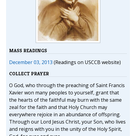
MASS READINGS
December 03, 2013
(Readings on USCCB website)
COLLECT PRAYER
O God, who through the preaching of Saint Francis
Xavier won many peoples to yourself, grant that
the hearts of the faithful may burn with the same
zeal for the faith and that Holy Church may
everywhere rejoice in an abundance of offspring.
Through our Lord Jesus Christ, your Son, who lives
and reigns with you in the unity of the Holy Spirit,