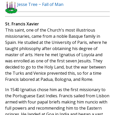
Jesse Tree ~ Fall of Man
St. Francis Xavier
This saint, one of the Church's most illustrious
missionaries, came from a noble Basque family in
Spain. He studied at the University of Paris, where he
taught philosophy after obtaining his degree of
master of arts. Here he met Ignatius of Loyola and
was enrolled as one of the first seven Jesuits. They
decided to go to the Holy Land, but the war between
the Turks and Venice prevented this, so for a time
Francis labored at Padua, Bologna, and Rome.
In 1540 Ignatius chose him as the first missionary to
the Portuguese East Indies. Francis sailed from Lisbon
armed with four papal briefs making him nuncio with
full powers and recommending him to the Eastern
princes. He landed at Goa in India and began a vast