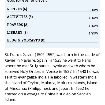
God, for ever and ever.
RECIPES (4)
show
ACTIVITIES (5)
show
PRAYERS (8)
show
LIBRARY (3)
show
BLOG & PODCASTS (0)
St. Francis Xavier (1506-1552) was born in the castle of
Xavier in Navarre, Spain. In 1525 he went to Paris
where he met St. Ignatius Loyola and with whom he
received Holy Orders in Venice in 1537. In 1540 he was
sent to evangelize India. He labored in western India,
the island of Ceylon, Malacca, Molucca Islands, island
of Mindanao (Philippines), and Japan. In 1552 he
started on a voyage to China but died on Sancian
Island.