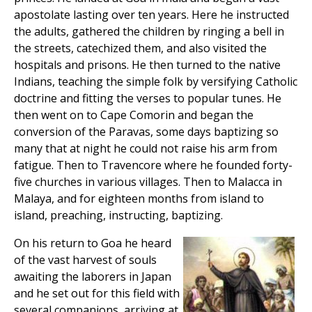
apostolate lasting over ten years. Here he instructed
the adults, gathered the children by ringing a bell in
the streets, catechized them, and also visited the
hospitals and prisons. He then turned to the native
Indians, teaching the simple folk by versifying Catholic
doctrine and fitting the verses to popular tunes. He
then went on to Cape Comorin and began the
conversion of the Paravas, some days baptizing so
many that at night he could not raise his arm from
fatigue. Then to Travencore where he founded forty-
five churches in various villages. Then to Malacca in
Malaya, and for eighteen months from island to
island, preaching, instructing, baptizing.
On his return to Goa he heard
of the vast harvest of souls
awaiting the laborers in Japan
and he set out for this field with
several companions, arriving at