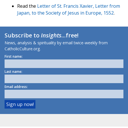
Read the
Letter of St. Francis Xavier, Letter from
Japan, to the Society of Jesus in Europe, 1552
.
Subscribe to
Insights
...free!
News, analysis & spirituality by email twice-weekly from
CatholicCulture.org.
First name:
Last name:
Email address: