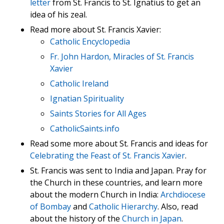
letter
from St. Francis to St. Ignatius to get an
idea of his zeal.
Read more about St. Francis Xavier:
Catholic Encyclopedia
Fr. John Hardon, Miracles of St. Francis
Xavier
Catholic Ireland
Ignatian Spirituality
Saints Stories for All Ages
CatholicSaints.info
Read some more about St. Francis and ideas for
Celebrating the Feast of St. Francis Xavier
.
St. Francis was sent to India and Japan. Pray for
the Church in these countries, and learn more
about the modern Church in India:
Archdiocese
of Bombay
and
Catholic Hierarchy
. Also, read
about the history of the
Church in Japan
.