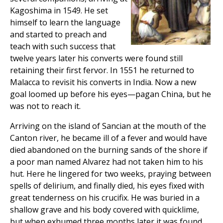
Kagoshima in 1549. He set
himself to learn the language
and started to preach and
teach with such success that
twelve years later his converts were found still
retaining their first fervor. In 1551 he returned to
Malacca to revisit his converts in India. Now a new
goal loomed up before his eyes—pagan China, but he
was not to reach it.
Arriving on the island of Sancian at the mouth of the
Canton river, he became ill of a fever and would have
died abandoned on the burning sands of the shore if
a poor man named Alvarez had not taken him to his
hut. Here he lingered for two weeks, praying between
spells of delirium, and finally died, his eyes fixed with
great tenderness on his crucifix. He was buried in a
shallow grave and his body covered with quicklime,
but when exhumed three months later it was found