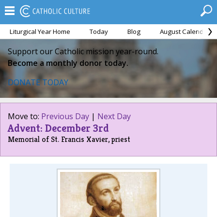
Liturgical Year Home
Today
Blog
August Calendar
Support our Catholic mission year-round.
Become a monthly donor today.
DONATE TODAY
Move to:
Previous Day
|
Next Day
Advent: December 3rd
Memorial of St. Francis Xavier, priest