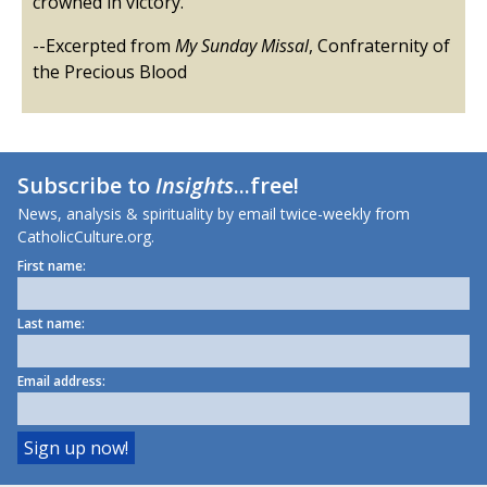
crowned in victory.
--Excerpted from
My Sunday Missal
, Confraternity of
the Precious Blood
Subscribe to
Insights
...free!
News, analysis & spirituality by email twice-weekly from
CatholicCulture.org.
First name:
Last name:
Email address: