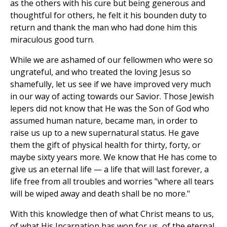
as the others with his cure but being generous and
thoughtful for others, he felt it his bounden duty to
return and thank the man who had done him this
miraculous good turn.
While we are ashamed of our fellowmen who were so
ungrateful, and who treated the loving Jesus so
shamefully, let us see if we have improved very much
in our way of acting towards our Savior. Those Jewish
lepers did not know that He was the Son of God who
assumed human nature, became man, in order to
raise us up to a new supernatural status. He gave
them the gift of physical health for thirty, forty, or
maybe sixty years more. We know that He has come to
give us an eternal life — a life that will last forever, a
life free from all troubles and worries "where all tears
will be wiped away and death shall be no more."
With this knowledge then of what Christ means to us,
of what His Incarnation has won for us, of the eternal