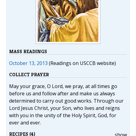
MASS READINGS
October 13, 2013
(Readings on USCCB website)
COLLECT PRAYER
May your grace, O Lord, we pray, at all times go
before us and follow after and make us always
determined to carry out good works. Through our
Lord Jesus Christ, your Son, who lives and reigns
with you in the unity of the Holy Spirit, God, for
ever and ever.
RECIPES (4)
show