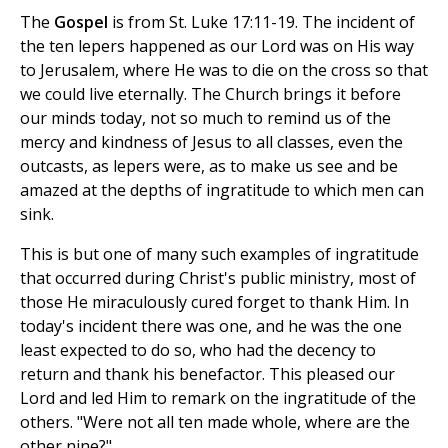
The
Gospel
is from St. Luke 17:11-19. The incident of
the ten lepers happened as our Lord was on His way
to Jerusalem, where He was to die on the cross so that
we could live eternally. The Church brings it before
our minds today, not so much to remind us of the
mercy and kindness of Jesus to all classes, even the
outcasts, as lepers were, as to make us see and be
amazed at the depths of ingratitude to which men can
sink.
This is but one of many such examples of ingratitude
that occurred during Christ's public ministry, most of
those He miraculously cured forget to thank Him. In
today's incident there was one, and he was the one
least expected to do so, who had the decency to
return and thank his benefactor. This pleased our
Lord and led Him to remark on the ingratitude of the
others. "Were not all ten made whole, where are the
other nine?"