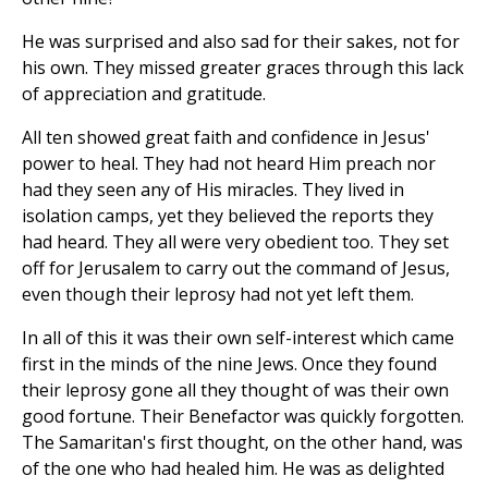
He was surprised and also sad for their sakes, not for
his own. They missed greater graces through this lack
of appreciation and gratitude.
All ten showed great faith and confidence in Jesus'
power to heal. They had not heard Him preach nor
had they seen any of His miracles. They lived in
isolation camps, yet they believed the reports they
had heard. They all were very obedient too. They set
off for Jerusalem to carry out the command of Jesus,
even though their leprosy had not yet left them.
In all of this it was their own self-interest which came
first in the minds of the nine Jews. Once they found
their leprosy gone all they thought of was their own
good fortune. Their Benefactor was quickly forgotten.
The Samaritan's first thought, on the other hand, was
of the one who had healed him. He was as delighted