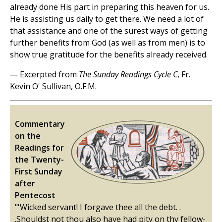
already done His part in preparing this heaven for us.
He is assisting us daily to get there. We need a lot of
that assistance and one of the surest ways of getting
further benefits from God (as well as from men) is to
show true gratitude for the benefits already received.
— Excerpted from
The Sunday Readings Cycle C
, Fr.
Kevin O' Sullivan, O.F.M.
Commentary
on the
Readings for
the Twenty-
First Sunday
after
Pentecost
"'Wicked servant! I forgave thee all the debt. .
.Shouldst not thou also have had pity on thy fellow-