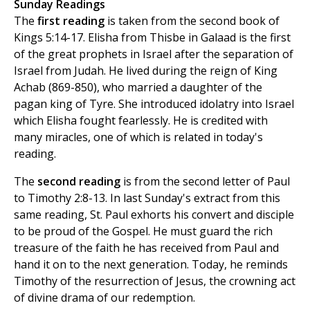
Sunday Readings
The
first reading
is taken from the second book of
Kings 5:14-17. Elisha from Thisbe in Galaad is the first
of the great prophets in Israel after the separation of
Israel from Judah. He lived during the reign of King
Achab (869-850), who married a daughter of the
pagan king of Tyre. She introduced idolatry into Israel
which Elisha fought fearlessly. He is credited with
many miracles, one of which is related in today's
reading.
The
second reading
is from the second letter of Paul
to Timothy 2:8-13. In last Sunday's extract from this
same reading, St. Paul exhorts his convert and disciple
to be proud of the Gospel. He must guard the rich
treasure of the faith he has received from Paul and
hand it on to the next generation. Today, he reminds
Timothy of the resurrection of Jesus, the crowning act
of divine drama of our redemption.