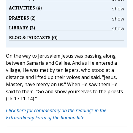
ACTIVITIES (4)
show
PRAYERS (2)
show
LIBRARY (2)
show
BLOG & PODCASTS (0)
On the way to Jerusalem Jesus was passing along
between Samaria and Galilee. And as He entered a
village, He was met by ten lepers, who stood at a
distance and lifted up their voices and said, "Jesus,
Master, have mercy on us." When He saw them He
said to them, "Go and show yourselves to the priests
(Lk 17:11-14)."
Click here for commentary on the readings in the
Extraordinary Form of the Roman Rite.