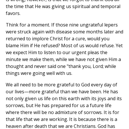
the time that He was giving us spiritual and temporal
favors.
Think for a moment. If those nine ungrateful lepers
were struck again with disease some months later and
returned to implore Christ for a cure, would you
blame Him if He refused? Most of us would refuse. Yet
we expect Him to listen to our urgent pleas the
minute we make them, while we have not given Him a
thought and never said one "thank you, Lord; while
things were going well with us.
We all need to be more grateful to God every day of
our lives—more grateful than we have been. He has
not only given us life on this earth with its joys and its
sorrows, but He has prepared for us a future life
where there will be no admixture of sorrows. It is for
that life that we are working. It is because there is a
heaven after death that we are Christians. God has