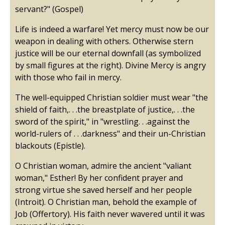
servant?" (Gospel)
Life is indeed a warfare! Yet mercy must now be our
weapon in dealing with others. Otherwise stern
justice will be our eternal downfall (as symbolized
by small figures at the right). Divine Mercy is angry
with those who fail in mercy.
The well-equipped Christian soldier must wear "the
shield of faith,. . .the breastplate of justice,. . .the
sword of the spirit," in "wrestling. . .against the
world-rulers of . . .darkness" and their un-Christian
blackouts (Epistle).
O Christian woman, admire the ancient "valiant
woman," Esther! By her confident prayer and
strong virtue she saved herself and her people
(Introit). O Christian man, behold the example of
Job (Offertory). His faith never wavered until it was