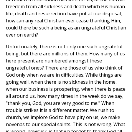
freedom from all sickness and death which His human
life, death and resurrection have put at our disposal,
how can any real Christian ever cease thanking Him,
could there be such a being as an ungrateful Christian
ever on earth?
Unfortunately, there is not only one such ungrateful
being, but there are millions of them. How many of us
here present are numbered amongst these
ungrateful ones? There are those of us who think of
God only when we are in difficulties. While things are
going well, when there is no sickness in the home,
when our business is prospering, when there is peace
all around us, how many times in the week do we say,
"thank you, God, you are very good to me." When
trouble strikes it is a different matter. We rush to
church, we implore God to have pity on us, we make
novenas to our special saints. This is not wrong. What
is wrong, however, is that we forgot to thank God all