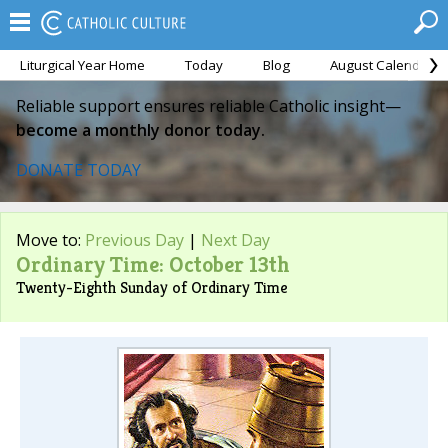
Liturgical Year Home
Today
Blog
August Calendar
Reliable support ensures reliable Catholic insight—
become a monthly donor today.
DONATE TODAY
Move to:
Previous Day
|
Next Day
Ordinary Time: October 13th
Twenty-Eighth Sunday of Ordinary Time