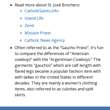
Read more about St. José Brochero:
CatholicSaints.info
Island Life
Zenit
Mission Priest
Catholic News Agency
Often referred to as the "Gaucho Priest", it's fun
to compare the differences of "American
cowboys" with the "Argentinian Cowboys." The
garments "gauchos" which are calf-length with
flared legs became a popular fashion item with
with ladies in the United States in different
decades. They are mainly a women's clothing
items, also referred to as culottes and split
skirts.