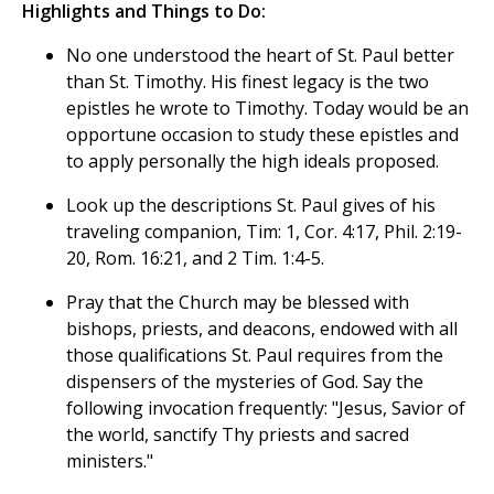
Highlights and Things to Do:
No one understood the heart of St. Paul better
than St. Timothy. His finest legacy is the two
epistles he wrote to Timothy. Today would be an
opportune occasion to study these epistles and
to apply personally the high ideals proposed.
Look up the descriptions St. Paul gives of his
traveling companion, Tim: 1, Cor. 4:17, Phil. 2:19-
20, Rom. 16:21, and 2 Tim. 1:4-5.
Pray that the Church may be blessed with
bishops, priests, and deacons, endowed with all
those qualifications St. Paul requires from the
dispensers of the mysteries of God. Say the
following invocation frequently: "Jesus, Savior of
the world, sanctify Thy priests and sacred
ministers."