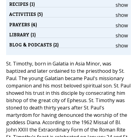
RECIPES (1)
show
ACTIVITIES (5)
show
PRAYERS (4)
show
LIBRARY (1)
show
BLOG & PODCASTS (2)
show
St. Timothy, born in Galatia in Asia Minor, was
baptized and later ordained to the priesthood by St.
Paul. The young Galatian became Paul's missionary
companion and his most beloved spiritual son. St. Paul
showed his trust in this disciple by consecrating him
bishop of the great city of Ephesus. St. Timothy was
stoned to death thirty years after St. Paul's
martyrdom for having denounced the worship of the
goddess Diana. According to the 1962 Missal of Bl.
John XXIII the Extraordinary Form of the Roman Rite