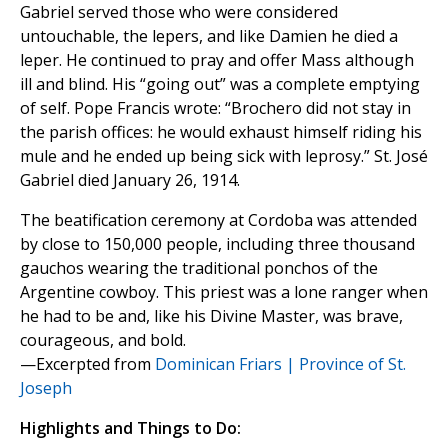
Gabriel served those who were considered
untouchable, the lepers, and like Damien he died a
leper. He continued to pray and offer Mass although
ill and blind. His “going out” was a complete emptying
of self. Pope Francis wrote: “Brochero did not stay in
the parish offices: he would exhaust himself riding his
mule and he ended up being sick with leprosy.” St. José
Gabriel died January 26, 1914.
The beatification ceremony at Cordoba was attended
by close to 150,000 people, including three thousand
gauchos wearing the traditional ponchos of the
Argentine cowboy. This priest was a lone ranger when
he had to be and, like his Divine Master, was brave,
courageous, and bold.
—Excerpted from
Dominican Friars | Province of St.
Joseph
Highlights and Things to Do: