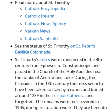
Read more about St. Timothy:
Catholic Encyclopedia
Catholic Ireland
Catholic News Agency
Vatican News
CatholicSaint.info
See the statue of St. Timothy
on St. Peter's
Basilica Colonnade
.
St. Timothy's
relics
were transferred in the 4th
century from Ephesus to Constantinople and
placed in the Church of the Holy Apostles near
the tombs of Andrew and Luke. During the
Crusades in the 13th century the relics seem to
have been taken to Italy by a count, and buried
around 1239 in the
Termoli Cathedral
and
forgotten. The remains were rediscovered in
1945, during restoration work. They are beneath