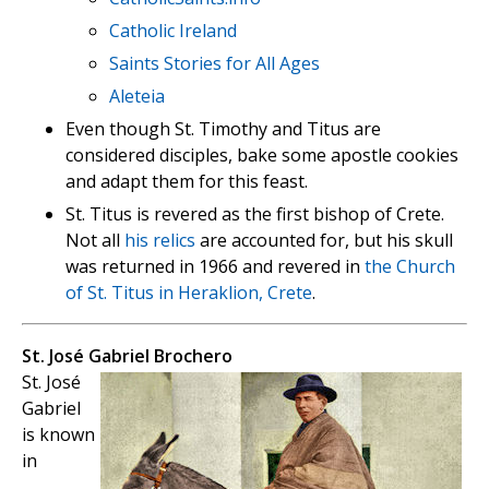
Catholic Ireland
Saints Stories for All Ages
Aleteia
Even though St. Timothy and Titus are
considered disciples, bake some apostle cookies
and adapt them for this feast.
St. Titus is revered as the first bishop of Crete.
Not all
his relics
are accounted for, but his skull
was returned in 1966 and revered in
the Church
of St. Titus in Heraklion, Crete
.
St. José Gabriel Brochero
St. José
Gabriel
is known
in