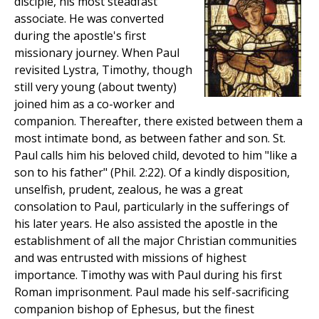
disciple, his most steadfast
associate. He was converted
during the apostle's first
missionary journey. When Paul
revisited Lystra, Timothy, though
still very young (about twenty)
joined him as a co-worker and
companion. Thereafter, there existed between them a
most intimate bond, as between father and son. St.
Paul calls him his beloved child, devoted to him "like a
son to his father" (Phil. 2:22). Of a kindly disposition,
unselfish, prudent, zealous, he was a great
consolation to Paul, particularly in the sufferings of
his later years. He also assisted the apostle in the
establishment of all the major Christian communities
and was entrusted with missions of highest
importance. Timothy was with Paul during his first
Roman imprisonment. Paul made his self-sacrificing
companion bishop of Ephesus, but the finest