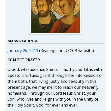
MASS READINGS
January 26, 2013
(Readings on USCCB website)
COLLECT PRAYER
O God, who adorned Saints Timothy and Titus with
apostolic virtues, grant through the intercession of
them both, that, living justly and devoutly in this
present age, we may merit to reach our heavenly
homeland. Through our Lord Jesus Christ, your
Son, who lives and reigns with you in the unity of
the Holy Spirit, God, for ever and ever.