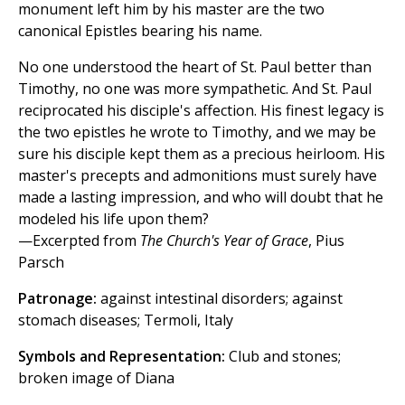
monument left him by his master are the two
canonical Epistles bearing his name.
No one understood the heart of St. Paul better than
Timothy, no one was more sympathetic. And St. Paul
reciprocated his disciple's affection. His finest legacy is
the two epistles he wrote to Timothy, and we may be
sure his disciple kept them as a precious heirloom. His
master's precepts and admonitions must surely have
made a lasting impression, and who will doubt that he
modeled his life upon them?
—Excerpted from
The Church's Year of Grace
, Pius
Parsch
Patronage:
against intestinal disorders; against
stomach diseases; Termoli, Italy
Symbols and Representation:
Club and stones;
broken image of Diana