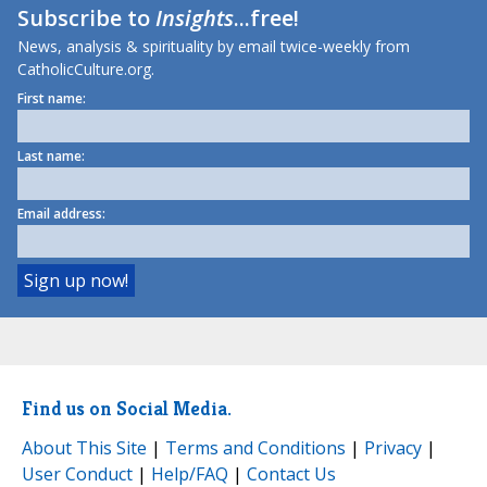
Subscribe to
Insights
...free!
News, analysis & spirituality by email twice-weekly from
CatholicCulture.org.
First name:
Last name:
Email address:
Find us on Social Media.
About This Site
|
Terms and Conditions
|
Privacy
|
User Conduct
|
Help/FAQ
|
Contact Us