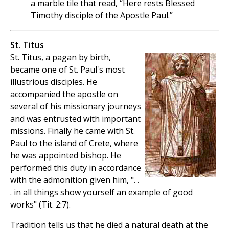
a marble tile that read, “Here rests Blessed
Timothy disciple of the Apostle Paul.”
St. Titus
St. Titus, a pagan by birth,
became one of St. Paul's most
illustrious disciples. He
accompanied the apostle on
several of his missionary journeys
and was entrusted with important
missions. Finally he came with St.
Paul to the island of Crete, where
he was appointed bishop. He
performed this duty in accordance
with the admonition given him, ". .
. in all things show yourself an example of good
works" (Tit. 2:7).
Tradition tells us that he died a natural death at the