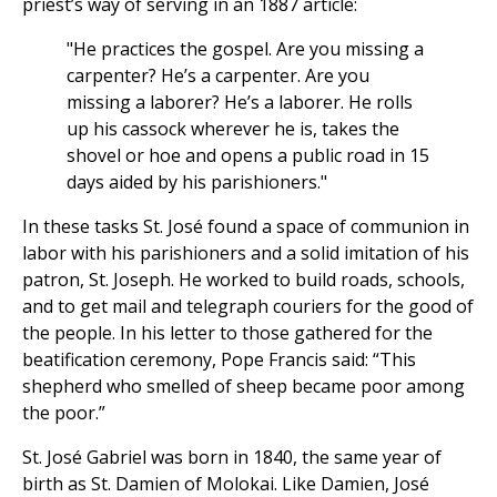
priest’s way of serving in an 1887 article:
"He practices the gospel. Are you missing a
carpenter? He’s a carpenter. Are you
missing a laborer? He’s a laborer. He rolls
up his cassock wherever he is, takes the
shovel or hoe and opens a public road in 15
days aided by his parishioners."
In these tasks St. José found a space of communion in
labor with his parishioners and a solid imitation of his
patron, St. Joseph. He worked to build roads, schools,
and to get mail and telegraph couriers for the good of
the people. In his letter to those gathered for the
beatification ceremony, Pope Francis said: “This
shepherd who smelled of sheep became poor among
the poor.”
St. José Gabriel was born in 1840, the same year of
birth as St. Damien of Molokai. Like Damien, José