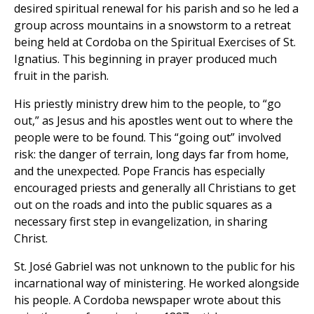
desired spiritual renewal for his parish and so he led a
group across mountains in a snowstorm to a retreat
being held at Cordoba on the Spiritual Exercises of St.
Ignatius. This beginning in prayer produced much
fruit in the parish.
His priestly ministry drew him to the people, to “go
out,” as Jesus and his apostles went out to where the
people were to be found. This “going out” involved
risk: the danger of terrain, long days far from home,
and the unexpected. Pope Francis has especially
encouraged priests and generally all Christians to get
out on the roads and into the public squares as a
necessary first step in evangelization, in sharing
Christ.
St. José Gabriel was not unknown to the public for his
incarnational way of ministering. He worked alongside
his people. A Cordoba newspaper wrote about this