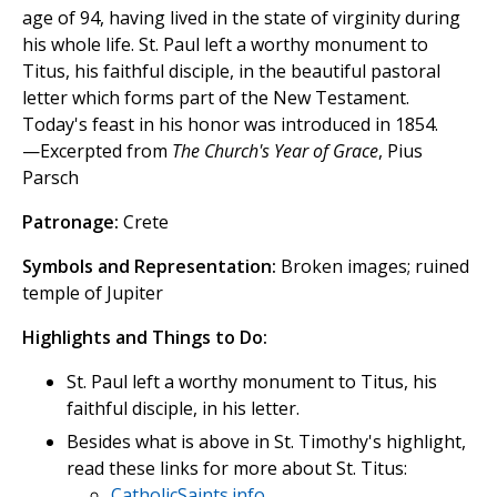
age of 94, having lived in the state of virginity during
his whole life. St. Paul left a worthy monument to
Titus, his faithful disciple, in the beautiful pastoral
letter which forms part of the New Testament.
Today's feast in his honor was introduced in 1854.
—Excerpted from
The Church's Year of Grace
, Pius
Parsch
Patronage:
Crete
Symbols and Representation:
Broken images; ruined
temple of Jupiter
Highlights and Things to Do:
St. Paul left a worthy monument to Titus, his
faithful disciple, in his letter.
Besides what is above in St. Timothy's highlight,
read these links for more about St. Titus:
CatholicSaints.info