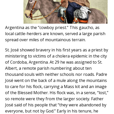
Argentina as the “cowboy priest.” This gaucho, as
local cattle-herders are known, served a large parish
spread over miles of mountainous terrain.
St. José showed bravery in his first years as a priest by
ministering to victims of a cholera epidemic in the city
of Cordoba, Argentina. At 29 he was assigned to St.
Albert, a remote parish numbering about ten
thousand souls with neither schools nor roads. Padre
José went on the back of a mule along the mountains
to care for his flock, carrying a Mass kit and an image
of the Blessed Mother. His flock was, in a sense, “lost,”
so remote were they from the larger society. Father
José said of his people that “they were abandoned by
everyone, but not by God.” Early in his tenure, he