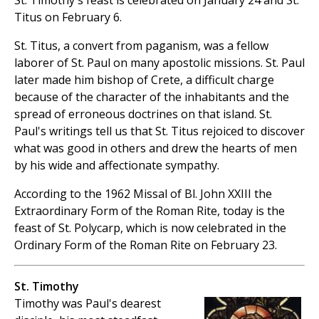
St. Timothy's feast is celebrated on January 24 and St.
Titus on February 6.
St. Titus, a convert from paganism, was a fellow
laborer of St. Paul on many apostolic missions. St. Paul
later made him bishop of Crete, a difficult charge
because of the character of the inhabitants and the
spread of erroneous doctrines on that island. St.
Paul's writings tell us that St. Titus rejoiced to discover
what was good in others and drew the hearts of men
by his wide and affectionate sympathy.
According to the 1962 Missal of Bl. John XXIII the
Extraordinary Form of the Roman Rite, today is the
feast of St. Polycarp, which is now celebrated in the
Ordinary Form of the Roman Rite on February 23.
St. Timothy
Timothy was Paul's dearest