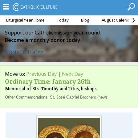
Liturgical Year Home
Today
Blog
August Calendar
Support our Catholic mission year-round.
Become a monthly donor today.
DONATE TODAY
Move to:
Previous Day
|
Next Day
Ordinary Time: January 26th
Memorial of Sts. Timothy and Titus, bishops
Other Commemorations: St. José Gabriel Brochero (new)