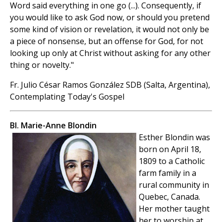
Word said everything in one go (...). Consequently, if
you would like to ask God now, or should you pretend
some kind of vision or revelation, it would not only be
a piece of nonsense, but an offense for God, for not
looking up only at Christ without asking for any other
thing or novelty."
Fr. Julio César Ramos González SDB (Salta, Argentina),
Contemplating Today's Gospel
Bl. Marie-Anne Blondin
Esther Blondin was
born on April 18,
1809 to a Catholic
farm family in a
rural community in
Quebec, Canada.
Her mother taught
her to worship at