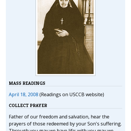
MASS READINGS
April 18, 2008
(Readings on USCCB website)
COLLECT PRAYER
Father of our freedom and salvation, hear the
prayers of those redeemed by your Son's suffering.
Through you may we have life; with you may we