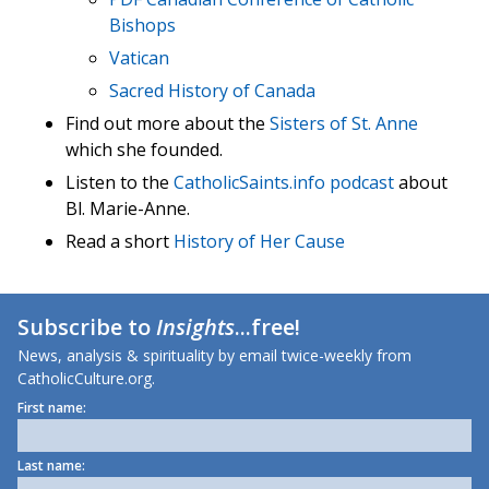
Bishops
Vatican
Sacred History of Canada
Find out more about the
Sisters of St. Anne
which she founded.
Listen to the
CatholicSaints.info podcast
about
Bl. Marie-Anne.
Read a short
History of Her Cause
Subscribe to
Insights
...free!
News, analysis & spirituality by email twice-weekly from
CatholicCulture.org.
First name:
Last name: