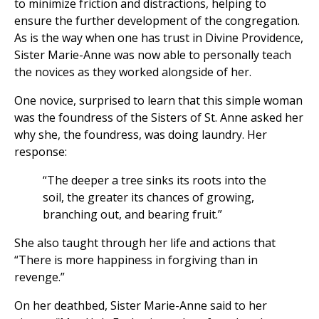
to minimize friction and distractions, helping to
ensure the further development of the congregation.
As is the way when one has trust in Divine Providence,
Sister Marie-Anne was now able to personally teach
the novices as they worked alongside of her.
One novice, surprised to learn that this simple woman
was the foundress of the Sisters of St. Anne asked her
why she, the foundress, was doing laundry. Her
response:
“The deeper a tree sinks its roots into the
soil, the greater its chances of growing,
branching out, and bearing fruit.”
She also taught through her life and actions that
“There is more happiness in forgiving than in
revenge.”
On her deathbed, Sister Marie-Anne said to her