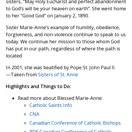
sisters, “May Holy Eucharist and perfect abandonment
to God’s will be your heaven on earth”. She went home
to her “Good God” on January 2, 1890.
Sister Marie-Anne’s example of humility, obedience,
forgiveness, and non-violence continue to speak to us
today. We continue her mission to those whom God
has put in our path, regardless of where the path is
located.
In 2001, she was beatified by Pope St. John Paul II.
—Taken from
Sisters of St. Anne
Highlights and Things to Do:
Read more about Blessed Marie-Anne:
Catholic Saints Info
CNA
Canadian Conference of Catholic Bishops
PDF Canadian Conference of Catholic