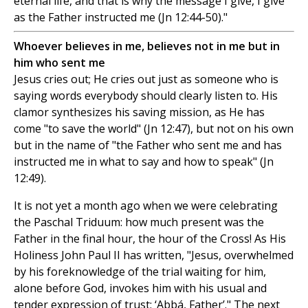
eternal life, and that is why the message I give, I give
as the Father instructed me (Jn 12:44-50)."
Whoever believes in me, believes not in me but in
him who sent me
Jesus cries out; He cries out just as someone who is
saying words everybody should clearly listen to. His
clamor synthesizes his saving mission, as He has
come "to save the world" (Jn 12:47), but not on his own
but in the name of "the Father who sent me and has
instructed me in what to say and how to speak" (Jn
12:49).
It is not yet a month ago when we were celebrating
the Paschal Triduum: how much present was the
Father in the final hour, the hour of the Cross! As His
Holiness John Paul II has written, "Jesus, overwhelmed
by his foreknowledge of the trial waiting for him,
alone before God, invokes him with his usual and
tender expression of trust: ‘Abbá, Father’." The next