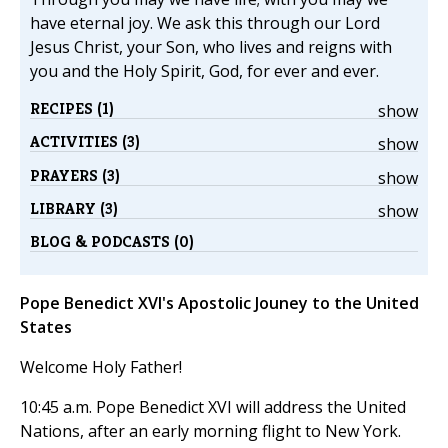
have eternal joy. We ask this through our Lord
Jesus Christ, your Son, who lives and reigns with
you and the Holy Spirit, God, for ever and ever.
RECIPES (1)
show
ACTIVITIES (3)
show
PRAYERS (3)
show
LIBRARY (3)
show
BLOG & PODCASTS (0)
Pope Benedict XVI's Apostolic Jouney to the United
States
Welcome Holy Father!
10:45 a.m. Pope Benedict XVI will address the United
Nations, after an early morning flight to New York.