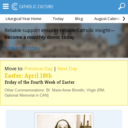
Liturgical Year Home
Today
Blog
August Calendar
Reliable support ensures reliable Catholic insight—
become a monthly donor today.
DONATE TODAY
Move to:
Previous Day
|
Next Day
Easter: April 18th
Friday of the Fourth Week of Easter
Other Commemorations: Bl. Marie-Anne Blondin, Virgin (RM;
Optional Memorial in CAN)