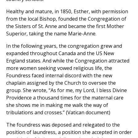
Healthy and mature, in 1850, Esther, with permission
from the local Bishop, founded the Congregation of
the Sisters of St. Anne and became the first Mother
Superior, taking the name Marie-Anne.
In the following years, the congregation grew and
expanded throughout Canada and the US New
England states. And while the Congregation attracted
more women seeking vowed religious life, the
Foundress faced internal discord with the new
chaplain assigned by the Church to oversee the
group. She wrote, “As for me, my Lord, I bless Divine
Providence a thousand times for the maternal care
she shows me in making me walk the way of
tribulations and crosses.” (Vatican document)
The foundress was deposed and relegated to the
position of laundress, a position she accepted in order