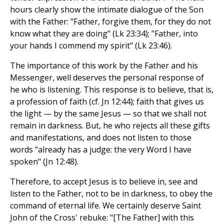
hours clearly show the intimate dialogue of the Son
with the Father: "Father, forgive them, for they do not
know what they are doing" (Lk 23:34); "Father, into
your hands I commend my spirit" (Lk 23:46).
The importance of this work by the Father and his
Messenger, well deserves the personal response of
he who is listening. This response is to believe, that is,
a profession of faith (cf. Jn 12:44); faith that gives us
the light — by the same Jesus — so that we shall not
remain in darkness. But, he who rejects all these gifts
and manifestations, and does not listen to those
words "already has a judge: the very Word I have
spoken" (Jn 12:48).
Therefore, to accept Jesus is to believe in, see and
listen to the Father, not to be in darkness, to obey the
command of eternal life. We certainly deserve Saint
John of the Cross' rebuke: "[The Father] with this