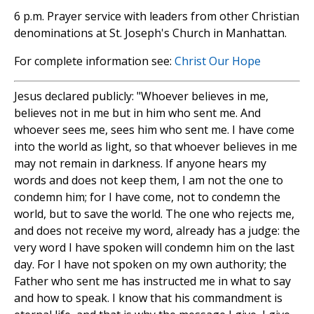
6 p.m. Prayer service with leaders from other Christian
denominations at St. Joseph's Church in Manhattan.
For complete information see:
Christ Our Hope
Jesus declared publicly: "Whoever believes in me,
believes not in me but in him who sent me. And
whoever sees me, sees him who sent me. I have come
into the world as light, so that whoever believes in me
may not remain in darkness. If anyone hears my
words and does not keep them, I am not the one to
condemn him; for I have come, not to condemn the
world, but to save the world. The one who rejects me,
and does not receive my word, already has a judge: the
very word I have spoken will condemn him on the last
day. For I have not spoken on my own authority; the
Father who sent me has instructed me in what to say
and how to speak. I know that his commandment is