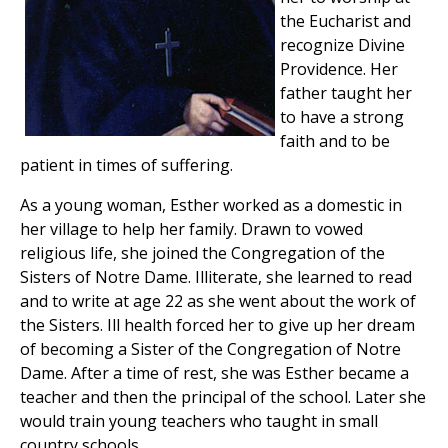
the Eucharist and
recognize Divine
Providence. Her
father taught her
to have a strong
faith and to be
patient in times of suffering.
As a young woman, Esther worked as a domestic in
her village to help her family. Drawn to vowed
religious life, she joined the Congregation of the
Sisters of Notre Dame. Illiterate, she learned to read
and to write at age 22 as she went about the work of
the Sisters. Ill health forced her to give up her dream
of becoming a Sister of the Congregation of Notre
Dame. After a time of rest, she was Esther became a
teacher and then the principal of the school. Later she
would train young teachers who taught in small
country schools.