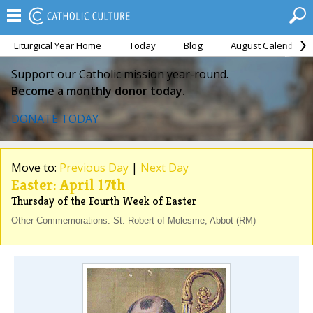
Liturgical Year Home
Today
Blog
August Calendar
Support our Catholic mission year-round.
Become a monthly donor today.
DONATE TODAY
Move to:
Previous Day
|
Next Day
Easter: April 17th
Thursday of the Fourth Week of Easter
Other Commemorations: St. Robert of Molesme, Abbot (RM)