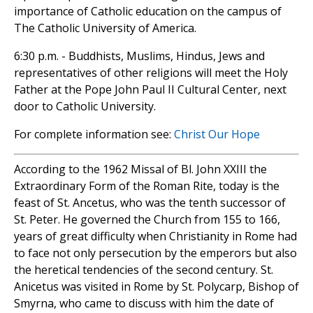
importance of Catholic education on the campus of
The Catholic University of America.
6:30 p.m. - Buddhists, Muslims, Hindus, Jews and
representatives of other religions will meet the Holy
Father at the Pope John Paul II Cultural Center, next
door to Catholic University.
For complete information see:
Christ Our Hope
According to the 1962 Missal of Bl. John XXIII the
Extraordinary Form of the Roman Rite, today is the
feast of St. Ancetus, who was the tenth successor of
St. Peter. He governed the Church from 155 to 166,
years of great difficulty when Christianity in Rome had
to face not only persecution by the emperors but also
the heretical tendencies of the second century. St.
Anicetus was visited in Rome by St. Polycarp, Bishop of
Smyrna, who came to discuss with him the date of