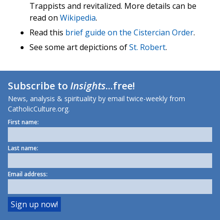
Trappists and revitalized. More details can be
read on
Wikipedia
.
Read this
brief guide on the Cistercian Order
.
See some art depictions of
St. Robert
.
Subscribe to
Insights
...free!
News, analysis & spirituality by email twice-weekly from
CatholicCulture.org.
First name:
Last name:
Email address: