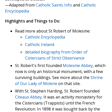
—Adapted from
Catholic Saints Info
and
Catholic
Encyclopedia
Highlights and Things to Do:
Read more about St Robert of Molesme:
Catholic Encyclopedia
Catholic Ireland
detailed biography from Order of
Cistercians of Strict Observance
St. Robert's first founded
Molesme Abbey
, which
now is only an historical monument, with a few
surviving buildings. See more about the
Shrine
of Our Lady of Molene
on that site.
With St. Stephen Harding, St. Robert founded
Citeaux Abbey
. It was an activity monastery for
the Cistercians (Trappists) until the French
Revolution. In 1898 it was bought back by the