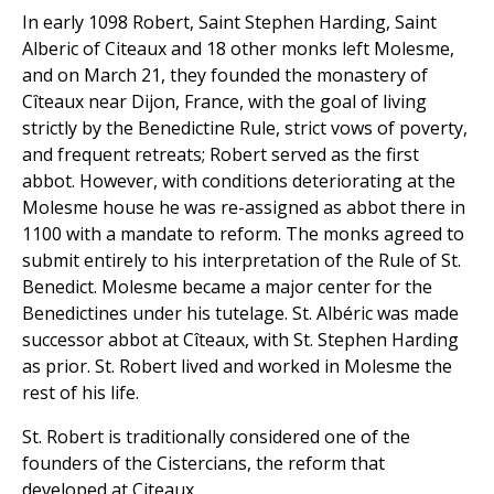
In early 1098 Robert, Saint Stephen Harding, Saint
Alberic of Citeaux and 18 other monks left Molesme,
and on March 21, they founded the monastery of
Cîteaux near Dijon, France, with the goal of living
strictly by the Benedictine Rule, strict vows of poverty,
and frequent retreats; Robert served as the first
abbot. However, with conditions deteriorating at the
Molesme house he was re-assigned as abbot there in
1100 with a mandate to reform. The monks agreed to
submit entirely to his interpretation of the Rule of St.
Benedict. Molesme became a major center for the
Benedictines under his tutelage. St. Albéric was made
successor abbot at Cîteaux, with St. Stephen Harding
as prior. St. Robert lived and worked in Molesme the
rest of his life.
St. Robert is traditionally considered one of the
founders of the Cistercians, the reform that
developed at Citeaux.