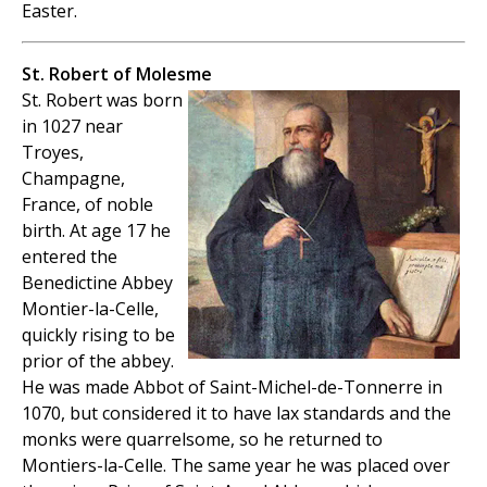
Easter.
St. Robert of Molesme
St. Robert was born
in 1027 near
Troyes,
Champagne,
France, of noble
birth. At age 17 he
entered the
Benedictine Abbey
Montier-la-Celle,
quickly rising to be
prior of the abbey.
He was made Abbot of Saint-Michel-de-Tonnerre in
1070, but considered it to have lax standards and the
monks were quarrelsome, so he returned to
Montiers-la-Celle. The same year he was placed over