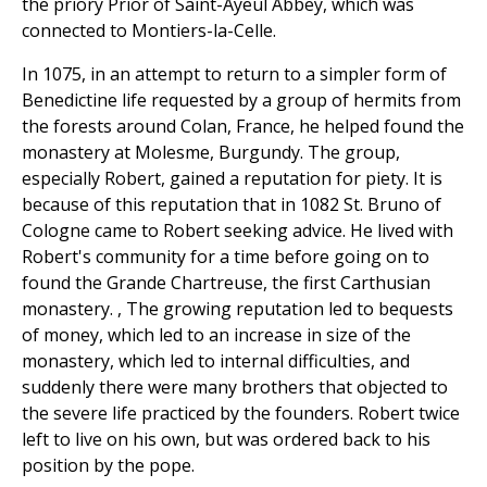
the priory Prior of Saint-Ayeul Abbey, which was
connected to Montiers-la-Celle.
In 1075, in an attempt to return to a simpler form of
Benedictine life requested by a group of hermits from
the forests around Colan, France, he helped found the
monastery at Molesme, Burgundy. The group,
especially Robert, gained a reputation for piety. It is
because of this reputation that in 1082 St. Bruno of
Cologne came to Robert seeking advice. He lived with
Robert's community for a time before going on to
found the Grande Chartreuse, the first Carthusian
monastery. , The growing reputation led to bequests
of money, which led to an increase in size of the
monastery, which led to internal difficulties, and
suddenly there were many brothers that objected to
the severe life practiced by the founders. Robert twice
left to live on his own, but was ordered back to his
position by the pope.