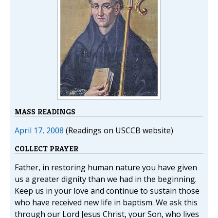
MASS READINGS
April 17, 2008
(Readings on USCCB website)
COLLECT PRAYER
Father, in restoring human nature you have given
us a greater dignity than we had in the beginning.
Keep us in your love and continue to sustain those
who have received new life in baptism. We ask this
through our Lord Jesus Christ, your Son, who lives