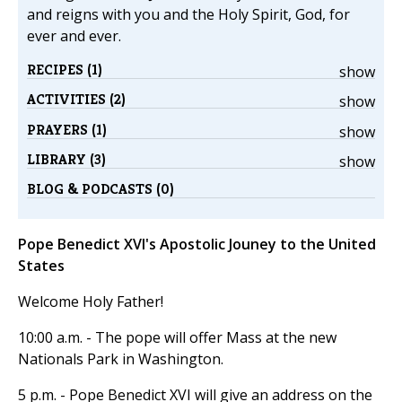
and reigns with you and the Holy Spirit, God, for
ever and ever.
RECIPES (1)
show
ACTIVITIES (2)
show
PRAYERS (1)
show
LIBRARY (3)
show
BLOG & PODCASTS (0)
Pope Benedict XVI's Apostolic Jouney to the United
States
Welcome Holy Father!
10:00 a.m. - The pope will offer Mass at the new
Nationals Park in Washington.
5 p.m. - Pope Benedict XVI will give an address on the