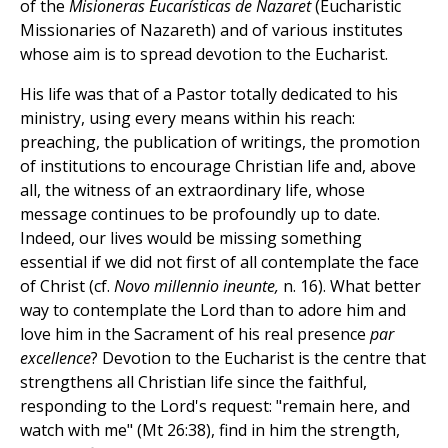
of the
Misioneras Eucarísticas de Nazaret
(Eucharistic
Missionaries of Nazareth) and of various institutes
whose aim is to spread devotion to the Eucharist.
His life was that of a Pastor totally dedicated to his
ministry, using every means within his reach:
preaching, the publication of writings, the promotion
of institutions to encourage Christian life and, above
all, the witness of an extraordinary life, whose
message continues to be profoundly up to date.
Indeed, our lives would be missing something
essential if we did not first of all contemplate the face
of Christ (cf.
Novo millennio ineunte,
n. 16). What better
way to contemplate the Lord than to adore him and
love him in the Sacrament of his real presence
par
excellence
? Devotion to the Eucharist is the centre that
strengthens all Christian life since the faithful,
responding to the Lord's request: "remain here, and
watch with me" (Mt 26:38), find in him the strength,