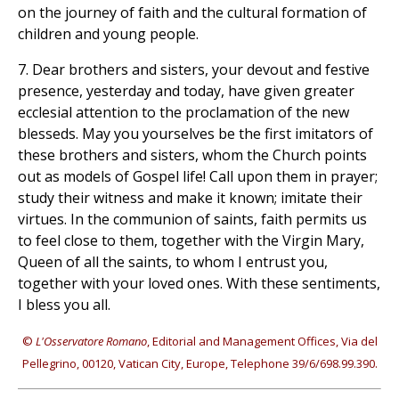
on the journey of faith and the cultural formation of
children and young people.
7. Dear brothers and sisters, your devout and festive
presence, yesterday and today, have given greater
ecclesial attention to the proclamation of the new
blesseds. May you yourselves be the first imitators of
these brothers and sisters, whom the Church points
out as models of Gospel life! Call upon them in prayer;
study their witness and make it known; imitate their
virtues. In the communion of saints, faith permits us
to feel close to them, together with the Virgin Mary,
Queen of all the saints, to whom I entrust you,
together with your loved ones. With these sentiments,
I bless you all.
©
L'Osservatore Romano
, Editorial and Management Offices, Via del
Pellegrino, 00120, Vatican City, Europe, Telephone 39/6/698.99.390.