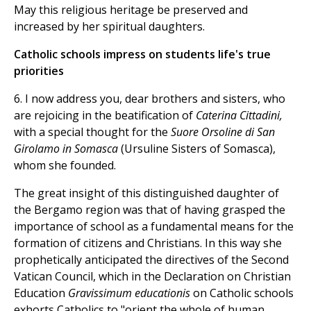
May this religious heritage be preserved and
increased by her spiritual daughters.
Catholic schools impress on students life's true
priorities
6. I now address you, dear brothers and sisters, who
are rejoicing in the beatification of
Caterina Cittadini,
with a special thought for the
Suore Orsoline di San
Girolamo in Somasca
(Ursuline Sisters of Somasca),
whom she founded.
The great insight of this distinguished daughter of
the Bergamo region was that of having grasped the
importance of school as a fundamental means for the
formation of citizens and Christians. In this way she
prophetically anticipated the directives of the Second
Vatican Council, which in the Declaration on Christian
Education
Gravissimum educationis
on Catholic schools
exhorts Catholics to "orient the whole of human