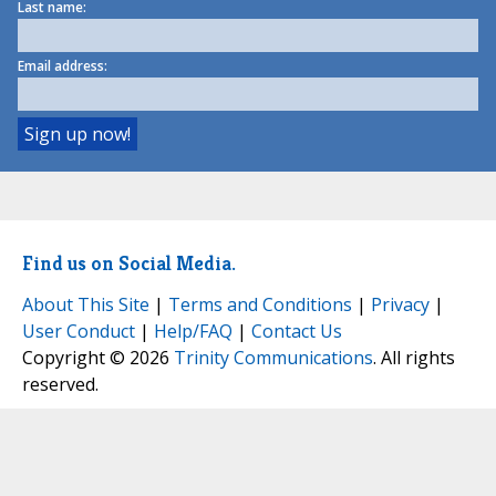
Last name:
Email address:
Find us on Social Media.
About This Site
|
Terms and Conditions
|
Privacy
|
User Conduct
|
Help/FAQ
|
Contact Us
Copyright © 2026
Trinity Communications
. All rights
reserved.