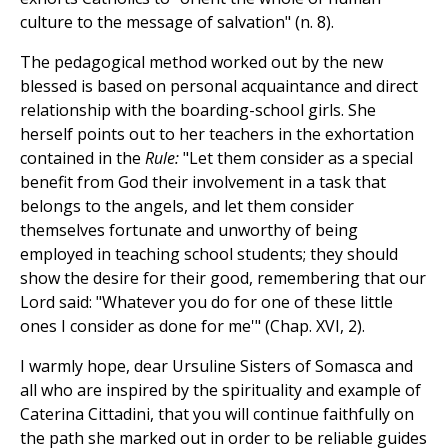
culture to the message of salvation" (n. 8).
The pedagogical method worked out by the new
blessed is based on personal acquaintance and direct
relationship with the boarding-school girls. She
herself points out to her teachers in the exhortation
contained in the
Rule:
"Let them consider as a special
benefit from God their involvement in a task that
belongs to the angels, and let them consider
themselves fortunate and unworthy of being
employed in teaching school students; they should
show the desire for their good, remembering that our
Lord said: "Whatever you do for one of these little
ones I consider as done for me'" (Chap. XVI, 2).
I warmly hope, dear Ursuline Sisters of Somasca and
all who are inspired by the spirituality and example of
Caterina Cittadini, that you will continue faithfully on
the path she marked out in order to be reliable guides