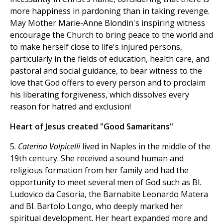
more happiness in pardoning than in taking revenge.
May Mother Marie-Anne Blondin's inspiring witness
encourage the Church to bring peace to the world and
to make herself close to life's injured persons,
particularly in the fields of education, health care, and
pastoral and social guidance, to bear witness to the
love that God offers to every person and to proclaim
his liberating forgiveness, which dissolves every
reason for hatred and exclusion!
Heart of Jesus created "Good Samaritans"
5.
Caterina Volpicelli
lived in Naples in the middle of the
19th century. She received a sound human and
religious formation from her family and had the
opportunity to meet several men of God such as Bl.
Ludovico da Casoria, the Barnabite Leonardo Matera
and Bl. Bartolo Longo, who deeply marked her
spiritual development. Her heart expanded more and