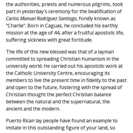
the authorities, priests and numerous pilgrims, took
part in yesterday's ceremony for the beatification of
Carlos Manuel Rodríguez Santiago,
fondly known as
"Charlie". Born in Caguas, he concluded his earthly
mission at the age of 44, after a fruitful apostolic life,
suffering sickness with great fortitude.
The life of this new blessed was that of a layman
committed to spreading Christian humanism in the
university world. He carried out his apostolic work at
the Catholic University Centre, encouraging its
members to live the present time in fidelity to the past
and open to the future, fostering with the spread of
Christian thought the perfect Christian balance
between the natural and the supernatural, the
ancient and the modern.
Puerto Rican lay people have found an example to
imitate in this outstanding figure of your land, so