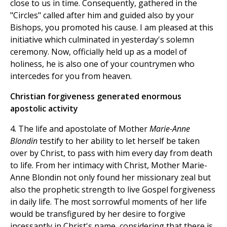
close to us in time. Consequently, gathered in the
"Circles" called after him and guided also by your
Bishops, you promoted his cause. I am pleased at this
initiative which culminated in yesterday's solemn
ceremony. Now, officially held up as a model of
holiness, he is also one of your countrymen who
intercedes for you from heaven.
Christian forgiveness generated enormous
apostolic activity
4. The life and apostolate of Mother
Marie-Anne
Blondin
testify to her ability to let herself be taken
over by Christ, to pass with him every day from death
to life. From her intimacy with Christ, Mother Marie-
Anne Blondin not only found her missionary zeal but
also the prophetic strength to live Gospel forgiveness
in daily life. The most sorrowful moments of her life
would be transfigured by her desire to forgive
incessantly in Christ's name, considering that there is