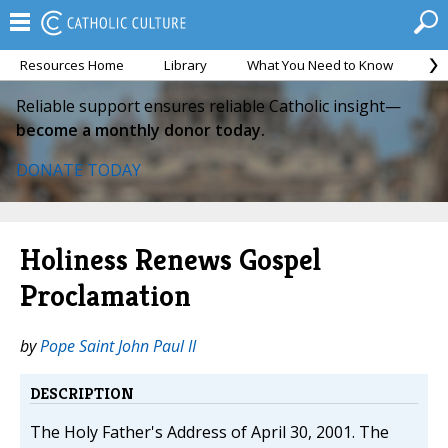
Resources Home
Library
What You Need to Know
Ca
Reliable support ensures reliable Catholic insight—
become a monthly donor today.
DONATE TODAY
Holiness Renews Gospel
Proclamation
by
Pope Saint John Paul II
DESCRIPTION
The Holy Father's Address of April 30, 2001. The