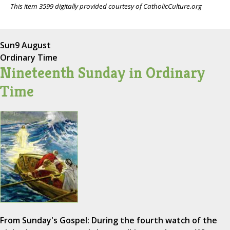
This item 3599 digitally provided courtesy of CatholicCulture.org
Sun
9 August
Ordinary Time
Nineteenth Sunday in Ordinary
Time
From Sunday's Gospel: During the fourth watch of the