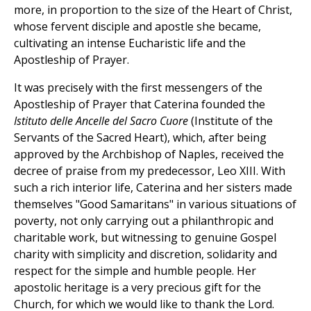
more, in proportion to the size of the Heart of Christ,
whose fervent disciple and apostle she became,
cultivating an intense Eucharistic life and the
Apostleship of Prayer.
It was precisely with the first messengers of the
Apostleship of Prayer that Caterina founded the
Istituto delle Ancelle del Sacro Cuore
(Institute of the
Servants of the Sacred Heart), which, after being
approved by the Archbishop of Naples, received the
decree of praise from my predecessor, Leo XIII. With
such a rich interior life, Caterina and her sisters made
themselves "Good Samaritans" in various situations of
poverty, not only carrying out a philanthropic and
charitable work, but witnessing to genuine Gospel
charity with simplicity and discretion, solidarity and
respect for the simple and humble people. Her
apostolic heritage is a very precious gift for the
Church, for which we would like to thank the Lord.