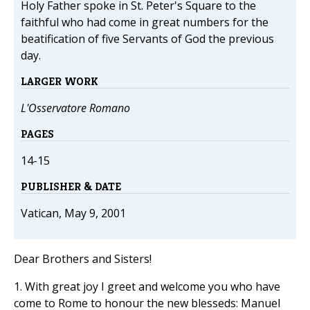
Holy Father spoke in St. Peter's Square to the
faithful who had come in great numbers for the
beatification of five Servants of God the previous
day.
LARGER WORK
L'Osservatore Romano
PAGES
14-15
PUBLISHER & DATE
Vatican, May 9, 2001
Dear Brothers and Sisters!
1. With great joy I greet and welcome you who have
come to Rome to honour the new blesseds: Manuel