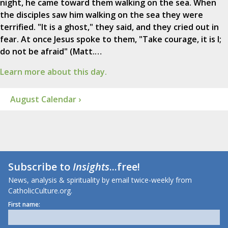
night, he came toward them walking on the sea. When
the disciples saw him walking on the sea they were
terrified. "It is a ghost," they said, and they cried out in
fear. At once Jesus spoke to them, "Take courage, it is I;
do not be afraid" (Matt.…
Learn more about this day.
August Calendar ›
Subscribe to
Insights
...free!
News, analysis & spirituality by email twice-weekly from
CatholicCulture.org.
First name: