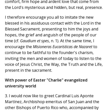
comfort, firm hope and ardent love that come from
the Lord's mysterious and hidden, but real, presence.
I therefore encourage you all to imitate the new
blessed in his assiduous contact with the Lord in the
Blessed Sacrament, presenting to him the joys and
hopes, the grief and anguish of the people of our
time (cf.
Gaudium et spes
, n. 1). At the same time, I
encourage the
Misioneras Eucarísticas de Nazaret
to
continue to be faithful to the founder's charism,
inviting the men and women of today to listen to the
voice of Jesus Christ, the Way, the Truth and the Life,
present in the sacrament.
With power of Easter "Charlie" evangelized
university world
3. I would now like to greet Cardinal Luis Aponte
Martínez, Archbishop emeritus of San Juan and the
other Bishops of Puerto Rico who, accompanied by