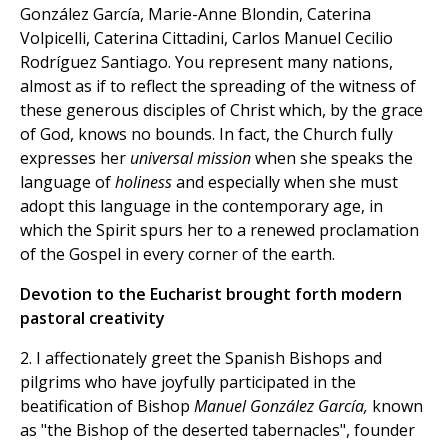
González García, Marie-Anne Blondin, Caterina
Volpicelli, Caterina Cittadini, Carlos Manuel Cecilio
Rodríguez Santiago. You represent many nations,
almost as if to reflect the spreading of the witness of
these generous disciples of Christ which, by the grace
of God, knows no bounds. In fact, the Church fully
expresses her
universal mission
when she speaks the
language of
holiness
and especially when she must
adopt this language in the contemporary age, in
which the Spirit spurs her to a renewed proclamation
of the Gospel in every corner of the earth.
Devotion to the Eucharist brought forth modern
pastoral creativity
2. I affectionately greet the Spanish Bishops and
pilgrims who have joyfully participated in the
beatification of Bishop
Manuel González García,
known
as "the Bishop of the deserted tabernacles", founder