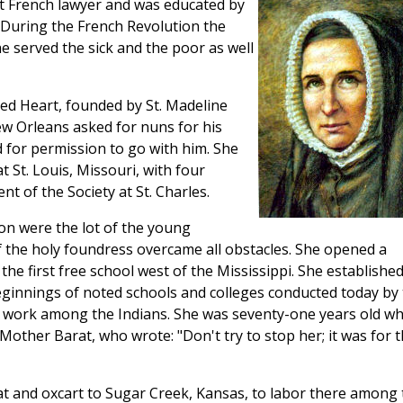
t French lawyer and was educated by
. During the French Revolution the
 served the sick and the poor as well
red Heart, founded by St. Madeline
 Orleans asked for nuns for his
 for permission to go with him. She
 St. Louis, Missouri, with four
t of the Society at St. Charles.
ion were the lot of the young
 the holy foundress overcame all obstacles. She opened a
 the first free school west of the Mississippi. She establishe
eginnings of noted schools and colleges conducted today by
o work among the Indians. She was seventy-one years old w
other Barat, who wrote: "Don't try to stop her; it was for 
t and oxcart to Sugar Creek, Kansas, to labor there among 