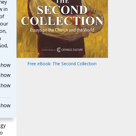
they
w in
of
 our
on,
h
God,
Free eBook: The Second Collection
show
show
show
show
rgy
ho