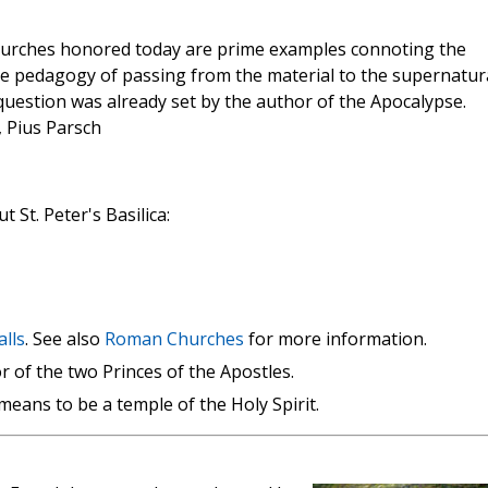
 churches honored today are prime examples connoting the
the pedagogy of passing from the material to the supernatur
question was already set by the author of the Apocalypse.
, Pius Parsch
 St. Peter's Basilica:
alls
. See also
Roman Churches
for more information.
r of the two Princes of the Apostles.
means to be a temple of the Holy Spirit.