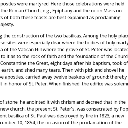
apostles were martyred. Here those celebrations were held
f the Roman Church, e.g., Epiphany and the noon Mass on
ts of both these feasts are best explained as proclaiming
ajesty.
g the construction of the two basilicas. Among the holy plac
hose sites were especially dear where the bodies of holy mart
 of the Vatican Hill where the grave of St. Peter was located
to it as to the rock of faith and the foundation of the Churc
Constantine the Great, eight days after his baptism, took of
 earth, and shed many tears. Then with pick and shovel he
ve apostles, carried away twelve baskets of ground; thereby
lt in honor of St. Peter. When finished, the edifice was solem
of stone; he anointed it with chrism and decreed that in the
 new church, the present St. Peter's, was consecrated by Po
t basilica of St. Paul was destroyed by fire in 1823; a new
cember 10, 1854, the occasion of the proclamation of the