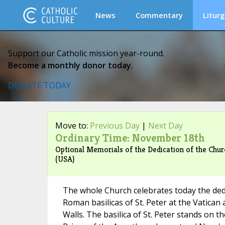
News
Commentary
Liturg
Support our Catholic mission year-round.
Become a monthly donor today.
DONATE TODAY
Move to:
Previous Day
|
Next Day
Ordinary Time: November 18th
Optional Memorials of the Dedication of the Church
(USA)
The whole Church celebrates today the ded
Roman basilicas of St. Peter at the Vatican 
Walls. The basilica of St. Peter stands on th