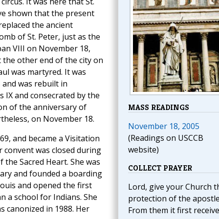
ircus. It was here that St.
ve shown that the present
 replaced the ancient
omb of St. Peter, just as the
rban VIII on November 18,
t the other end of the city on
Paul was martyred. It was
 and was rebuilt in
 IX and consecrated by the
on of the anniversary of
MASS READINGS
rtheless, on November 18.
November 18, 2005
(Readings on USCCB
769, and became a Visitation
website)
r convent was closed during
of the Sacred Heart. She was
COLLECT PRAYER
onary and founded a boarding
ouis and opened the first
Lord, give your Church t
n a school for Indians. She
protection of the apostle
as canonized in 1988. Her
From them it first receiv