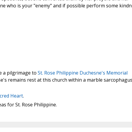
ne who is your "enemy" and if possible perform some kindn
ke a pilgrimage to
St. Rose Philippine Duchesne's Memorial
ose's remains rest at this church within a marble sarcophagu
acred Heart
.
s for St. Rose Philippine.