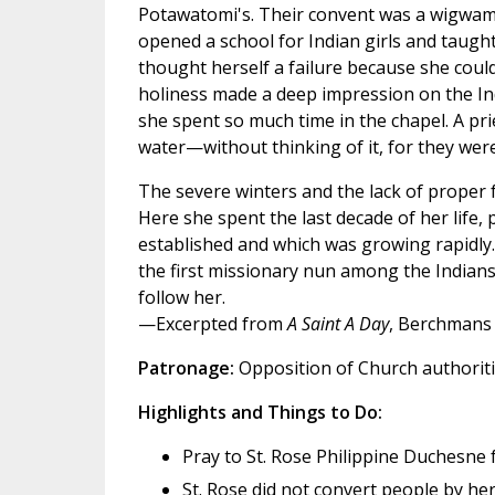
Potawatomi's. Their convent was a wigwam,
opened a school for Indian girls and taugh
thought herself a failure because she coul
holiness made a deep impression on the In
she spent so much time in the chapel. A pri
water—without thinking of it, for they were
The severe winters and the lack of proper 
Here she spent the last decade of her life, 
established and which was growing rapidly. S
the first missionary nun among the Indians,
follow her.
—Excerpted from
A Saint A Day
, Berchmans 
Patronage:
Opposition of Church authoriti
Highlights and Things to Do:
Pray to St. Rose Philippine Duchesne 
St. Rose did not convert people by h