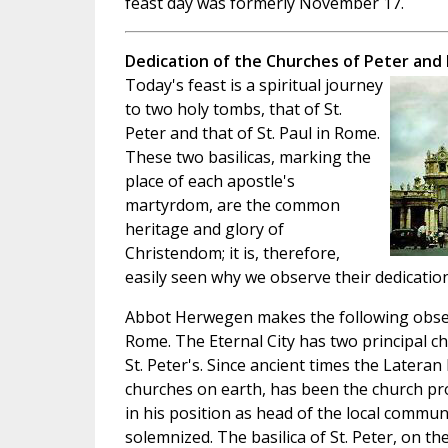
feast day was formerly November 17.
Dedication of the Churches of Peter and 
Today's feast is a spiritual journey
to two holy tombs, that of St.
Peter and that of St. Paul in Rome.
These two basilicas, marking the
place of each apostle's
martyrdom, are the common
heritage and glory of
Christendom; it is, therefore,
easily seen why we observe their dedication
Abbot Herwegen makes the following observ
Rome. The Eternal City has two principal ch
St. Peter's. Since ancient times the Lateran 
churches on earth, has been the church pr
in his position as head of the local commu
solemnized. The basilica of St. Peter, on 