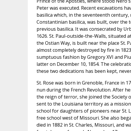
Prince of the Apostles, where stood Nero's c
Peter was executed. Recent excavations ha
basilica which, in the seventeenth century,
Constantinian basilica, was built, over the t
previous basilica. It was consecrated by U
1626. St. Paul-outside-the-Walls, situated a
the Ostian Way, is built near the place St. 
almost completely destroyed by fire in 1823
sumptuous fashion by Gregory XVI and Pius
latter on December 10, 1854. The celebrati
these two dedications has been kept, neve
St. Rose was born in Grenoble, France in 1
nun during the French Revolution. After he
the reign of terror, she joined the Society 
sent to the Louisiana territory as a missi
school for daughters of pioneers near St. L
free school west of Missouri. She also bega
died in 1882 in St. Charles, Missouri, and w