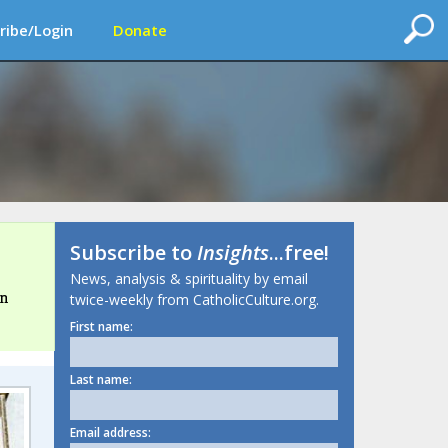
ribe/Login
Donate
Subscribe to
Insights
...free!
News, analysis & spirituality by email
in
twice-weekly from CatholicCulture.org.
First name:
Last name:
Email address: