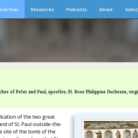
ical Year
Resources
Podcasts
About
Subsc
es of Peter and Paul, apostles; St. Rose Philippine Duchesne, virg
ication of the two great
and of St. Paul-outside-the-
e site of the tomb of the