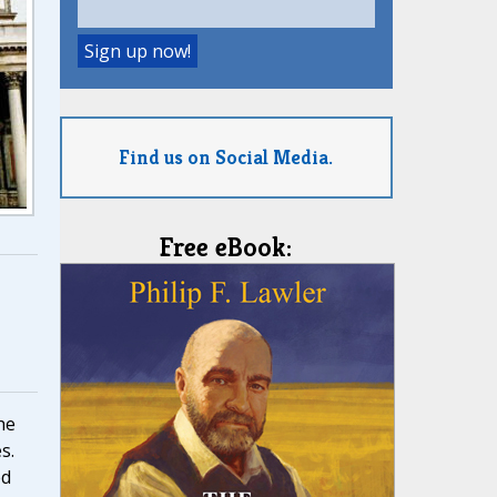
Find us on Social Media.
Free eBook:
he
s.
ed