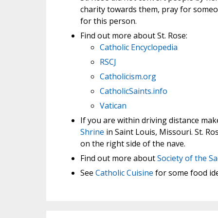
charity towards them, pray for someo
for this person.
Find out more about St. Rose:
Catholic Encyclopedia
RSCJ
Catholicism.org
CatholicSaints.info
Vatican
If you are within driving distance ma
Shrine
in Saint Louis, Missouri. St. R
on the right side of the nave.
Find out more about
Society of the S
See
Catholic Cuisine
for some food idea