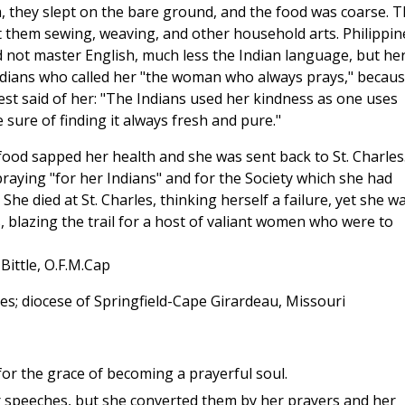
 they slept on the bare ground, and the food was coarse. 
t them sewing, weaving, and other household arts. Philippin
d not master English, much less the Indian language, but he
dians who called her "the woman who always prays," becau
est said of her: "The Indians used her kindness as one uses
 sure of finding it always fresh and pure."
food sapped her health and she was sent back to St. Charles
praying "for her Indians" and for the Society which she had
he died at St. Charles, thinking herself a failure, yet she w
 blazing the trail for a host of valiant women who were to
Bittle, O.F.M.Cap
es; diocese of Springfield-Cape Girardeau, Missouri
for the grace of becoming a prayerful soul.
er speeches, but she converted them by her prayers and her