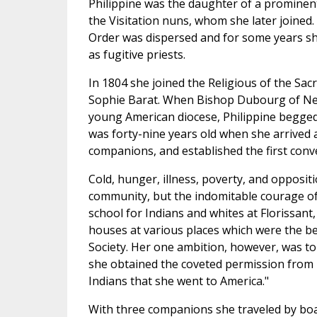
Philippine was the daughter of a prominen
the Visitation nuns, whom she later joined
Order was dispersed and for some years she
as fugitive priests.
In 1804 she joined the Religious of the Sac
Sophie Barat. When Bishop Dubourg of New
young American diocese, Philippine begged
was forty-nine years old when she arrived at
companions, and established the first conven
Cold, hunger, illness, poverty, and opposit
community, but the indomitable courage of
school for Indians and whites at Florissant,
houses at various places which were the b
Society. Her one ambition, however, was t
she obtained the coveted permission from M
Indians that she went to America."
With three companions she traveled by boa