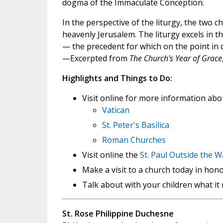
dogma of the Immaculate Conception.
In the perspective of the liturgy, the two
heavenly Jerusalem. The liturgy excels in 
— the precedent for which on the point in 
—Excerpted from
The Church's Year of Grace
Highlights and Things to Do:
Visit online for more information about
Vatican
St. Peter's Basilica
Roman Churches
Visit online the
St. Paul Outside the W
Make a visit to a church today in hono
Talk about with your children what it 
St. Rose Philippine Duchesne