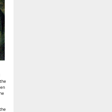
d
 the
hen
the
the