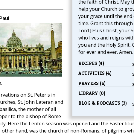
the faith of Christ. May 
help your Church to gro
your grace until the end 
Paul
time. Grant this through
Lord Jesus Christ, your S
who lives and reigns wit
you and the Holy Spirit, 
for ever and ever. Amen.
RECIPES (4)
ACTIVITIES (4)
.
PRAYERS (6)
LIBRARY (0)
ations on St. Peter's in
urches, St. John Lateran and
BLOG & PODCASTS (3)
basilica, the mother of all
oper to the bishop of Rome
nity. Here the Lenten season was opened and the Easter litu
the other hand, was the church of non-Romans, of pilgrims w