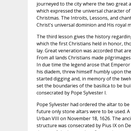
journeyed to the city where the two great 
which expressed the universal character o
Christmas. The Introits, Lessons, and chan
Christ's universal dominion and His royal m
The third lesson gives the history regardin
which the first Christians held in honor, t
lay. Great veneration was accorded that area
From all lands Christians made pilgrimages 
In due time the legend arose that Emperor 
his diadem, threw himself humbly upon the
started digging and, in memory of the twel
set the boundaries of the basilica to be bui
consecrated by Pope Sylvester I.
Pope Sylvester had ordered the altar to be 
future only stone altars were to be used. A
Urban VIII on November 18, 1626. The ancien
structure was consecrated by Pius IX on De