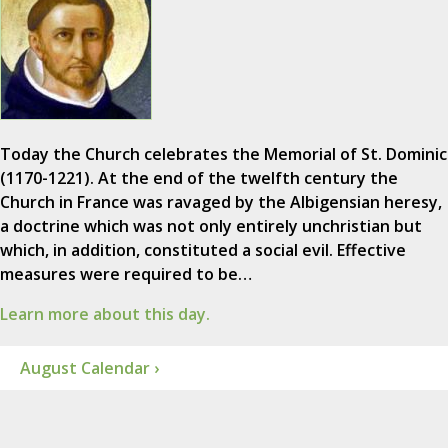
Today the Church celebrates the Memorial of St. Dominic
(1170-1221). At the end of the twelfth century the
Church in France was ravaged by the Albigensian heresy,
a doctrine which was not only entirely unchristian but
which, in addition, constituted a social evil. Effective
measures were required to be…
Learn more about this day.
August Calendar ›