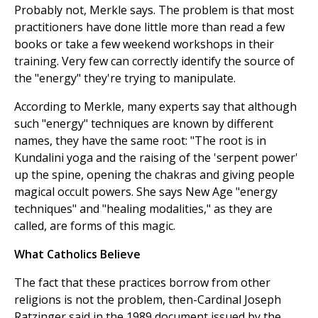
Probably not, Merkle says. The problem is that most
practitioners have done little more than read a few
books or take a few weekend workshops in their
training. Very few can correctly identify the source of
the "energy" they're trying to manipulate.
According to Merkle, many experts say that although
such "energy" techniques are known by different
names, they have the same root: "The root is in
Kundalini yoga and the raising of the 'serpent power'
up the spine, opening the chakras and giving people
magical occult powers. She says New Age "energy
techniques" and "healing modalities," as they are
called, are forms of this magic.
What Catholics Believe
The fact that these practices borrow from other
religions is not the problem, then-Cardinal Joseph
Ratzinger said in the 1989 document issued by the