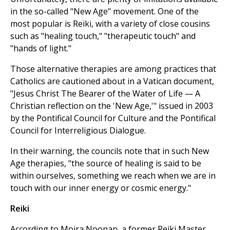
in the so-called "New Age" movement. One of the
most popular is Reiki, with a variety of close cousins
such as "healing touch," "therapeutic touch" and
"hands of light."
Those alternative therapies are among practices that
Catholics are cautioned about in a Vatican document,
"Jesus Christ The Bearer of the Water of Life — A
Christian reflection on the 'New Age,'" issued in 2003
by the Pontifical Council for Culture and the Pontifical
Council for Interreligious Dialogue.
In their warning, the councils note that in such New
Age therapies, "the source of healing is said to be
within ourselves, something we reach when we are in
touch with our inner energy or cosmic energy."
Reiki
According to Moira Noonan, a former Reiki Master