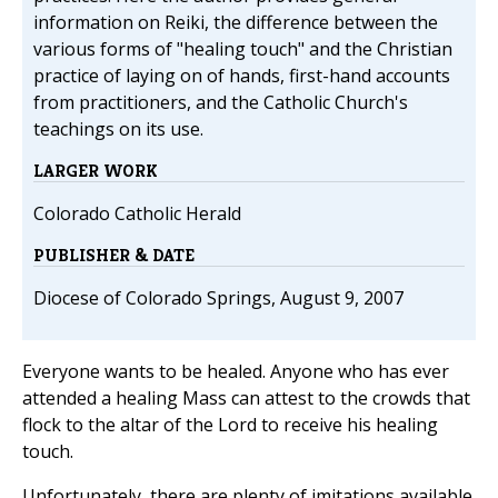
information on Reiki, the difference between the
various forms of "healing touch" and the Christian
practice of laying on of hands, first-hand accounts
from practitioners, and the Catholic Church's
teachings on its use.
LARGER WORK
Colorado Catholic Herald
PUBLISHER & DATE
Diocese of Colorado Springs, August 9, 2007
Everyone wants to be healed. Anyone who has ever
attended a healing Mass can attest to the crowds that
flock to the altar of the Lord to receive his healing
touch.
Unfortunately, there are plenty of imitations available