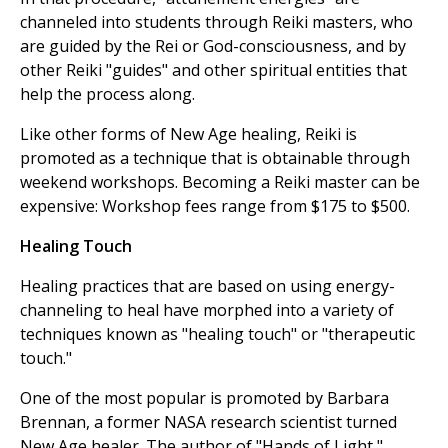
channeled into students through Reiki masters, who
are guided by the Rei or God-consciousness, and by
other Reiki "guides" and other spiritual entities that
help the process along.
Like other forms of New Age healing, Reiki is
promoted as a technique that is obtainable through
weekend workshops. Becoming a Reiki master can be
expensive: Workshop fees range from $175 to $500.
Healing Touch
Healing practices that are based on using energy-
channeling to heal have morphed into a variety of
techniques known as "healing touch" or "therapeutic
touch."
One of the most popular is promoted by Barbara
Brennan, a former NASA research scientist turned
New Age healer. The author of "Hands of Light,"