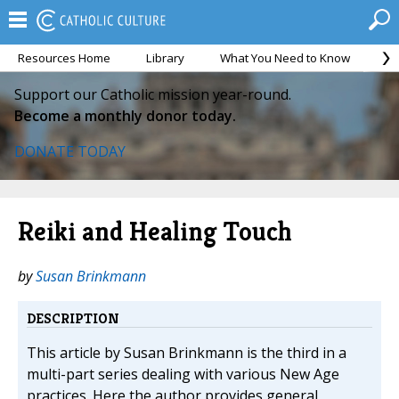
Resources Home
Library
What You Need to Know
Ca
Support our Catholic mission year-round.
Become a monthly donor today.
DONATE TODAY
Reiki and Healing Touch
by
Susan Brinkmann
DESCRIPTION
This article by Susan Brinkmann is the third in a
multi-part series dealing with various New Age
practices. Here the author provides general