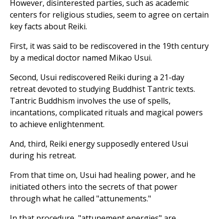
However, disinterested parties, such as academic
centers for religious studies, seem to agree on certain
key facts about Reiki.
First, it was said to be rediscovered in the 19th century
by a medical doctor named Mikao Usui.
Second, Usui rediscovered Reiki during a 21-day
retreat devoted to studying Buddhist Tantric texts.
Tantric Buddhism involves the use of spells,
incantations, complicated rituals and magical powers
to achieve enlightenment.
And, third, Reiki energy supposedly entered Usui
during his retreat.
From that time on, Usui had healing power, and he
initiated others into the secrets of that power
through what he called "attunements."
In that procedure, "attunement energies" are