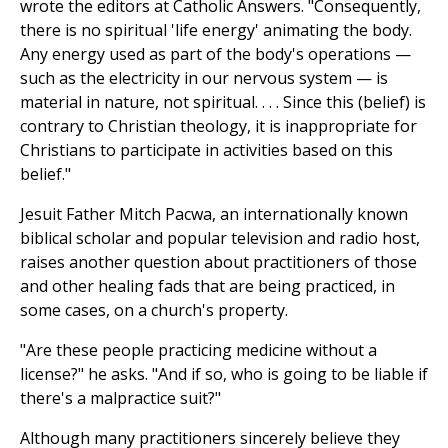
wrote the editors at Catholic Answers. "Consequently,
there is no spiritual 'life energy' animating the body.
Any energy used as part of the body's operations —
such as the electricity in our nervous system — is
material in nature, not spiritual. . . . Since this (belief) is
contrary to Christian theology, it is inappropriate for
Christians to participate in activities based on this
belief."
Jesuit Father Mitch Pacwa, an internationally known
biblical scholar and popular television and radio host,
raises another question about practitioners of those
and other healing fads that are being practiced, in
some cases, on a church's property.
"Are these people practicing medicine without a
license?" he asks. "And if so, who is going to be liable if
there's a malpractice suit?"
Although many practitioners sincerely believe they