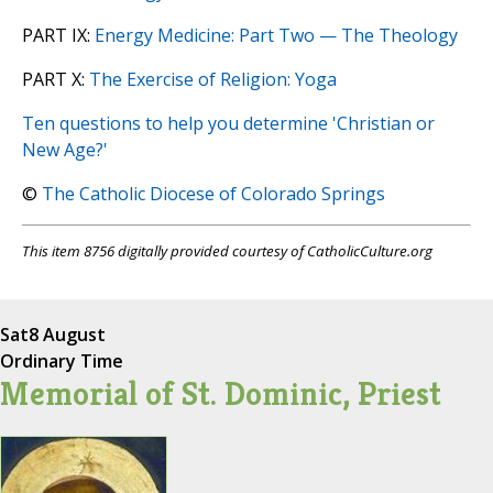
PART IX:
Energy Medicine: Part Two — The Theology
PART X:
The Exercise of Religion: Yoga
Ten questions to help you determine 'Christian or
New Age?'
©
The Catholic Diocese of Colorado Springs
This item 8756 digitally provided courtesy of CatholicCulture.org
Sat
8 August
Ordinary Time
Memorial of St. Dominic, Priest