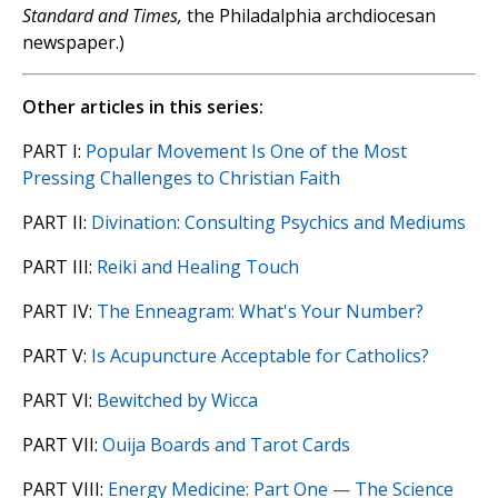
Standard and Times,
the Philadalphia archdiocesan
newspaper.)
Other articles in this series:
PART I:
Popular Movement Is One of the Most
Pressing Challenges to Christian Faith
PART II:
Divination: Consulting Psychics and Mediums
PART III:
Reiki and Healing Touch
PART IV:
The Enneagram: What's Your Number?
PART V:
Is Acupuncture Acceptable for Catholics?
PART VI:
Bewitched by Wicca
PART VII:
Ouija Boards and Tarot Cards
PART VIII:
Energy Medicine: Part One — The Science