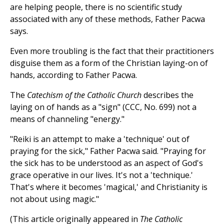
are helping people, there is no scientific study
associated with any of these methods, Father Pacwa
says.
Even more troubling is the fact that their practitioners
disguise them as a form of the Christian laying-on of
hands, according to Father Pacwa.
The
Catechism of the Catholic Church
describes the
laying on of hands as a "sign" (CCC, No. 699) not a
means of channeling "energy."
"Reiki is an attempt to make a 'technique' out of
praying for the sick," Father Pacwa said. "Praying for
the sick has to be understood as an aspect of God's
grace operative in our lives. It's not a 'technique.'
That's where it becomes 'magical,' and Christianity is
not about using magic."
(This article originally appeared in
The Catholic