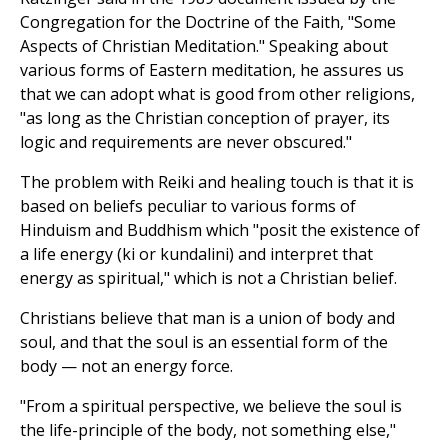
Congregation for the Doctrine of the Faith, "Some
Aspects of Christian Meditation." Speaking about
various forms of Eastern meditation, he assures us
that we can adopt what is good from other religions,
"as long as the Christian conception of prayer, its
logic and requirements are never obscured."
The problem with Reiki and healing touch is that it is
based on beliefs peculiar to various forms of
Hinduism and Buddhism which "posit the existence of
a life energy (ki or kundalini) and interpret that
energy as spiritual," which is not a Christian belief.
Christians believe that man is a union of body and
soul, and that the soul is an essential form of the
body — not an energy force.
"From a spiritual perspective, we believe the soul is
the life-principle of the body, not something else,"