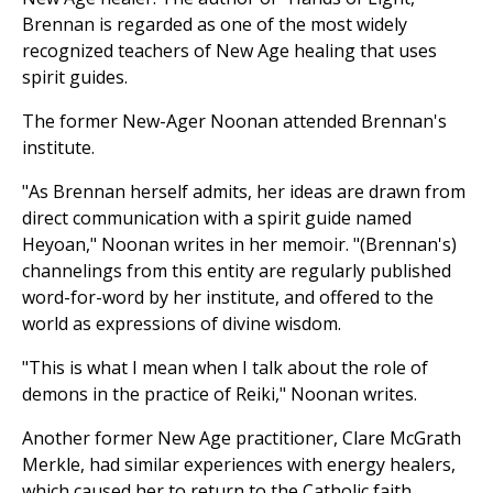
Brennan is regarded as one of the most widely
recognized teachers of New Age healing that uses
spirit guides.
The former New-Ager Noonan attended Brennan's
institute.
"As Brennan herself admits, her ideas are drawn from
direct communication with a spirit guide named
Heyoan," Noonan writes in her memoir. "(Brennan's)
channelings from this entity are regularly published
word-for-word by her institute, and offered to the
world as expressions of divine wisdom.
"This is what I mean when I talk about the role of
demons in the practice of Reiki," Noonan writes.
Another former New Age practitioner, Clare McGrath
Merkle, had similar experiences with energy healers,
which caused her to return to the Catholic faith.