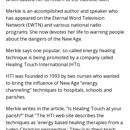
Merkle is an accomplished author and speaker who
has appeared on the Eternal Word Television
Network (EWTN) and various national radio
programs. She now devotes her life to warning people
about the dangers of the New Age.
Merkle says one popular, so-called energy healing
technique is being promoted by a company called
Healing Touch International (HTI).
HTI was founded in 1993 by two nurses who wanted
to bring the influence of New Age "energy
channeling" techniques to hospitals, schools and
parishes.
Merkle writes in the article, "Is Healing Touch at your
parish?" that "The HTI web site describes the
techniques as 'energy based healing therapies from a
Judeo-Christian perspective.' They (say they) teach