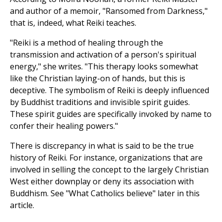
and author of a memoir, "Ransomed from Darkness,"
that is, indeed, what Reiki teaches.
"Reiki is a method of healing through the
transmission and activation of a person's spiritual
energy," she writes. "This therapy looks somewhat
like the Christian laying-on of hands, but this is
deceptive. The symbolism of Reiki is deeply influenced
by Buddhist traditions and invisible spirit guides.
These spirit guides are specifically invoked by name to
confer their healing powers."
There is discrepancy in what is said to be the true
history of Reiki. For instance, organizations that are
involved in selling the concept to the largely Christian
West either downplay or deny its association with
Buddhism. See "What Catholics believe" later in this
article.