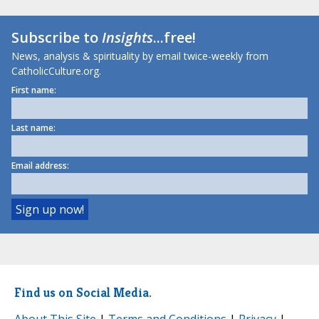
Subscribe to
Insights
...free!
News, analysis & spirituality by email twice-weekly from
CatholicCulture.org.
First name:
Last name:
Email address:
Find us on Social Media.
About This Site
|
Terms and Conditions
|
Privacy
|