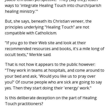
ways to 'integrate Healing Touch into church/parish
healing ministry.'"
But, she says, beneath its Christian veneer, the
principles underlying "Healing Touch" are not
compatible with Catholicism.
"If you go to their Web site and look at their
recommended resources and books, it's a mile long of
occult texts," Merkle said.
That is not how it appears to the public however:
"They work in teams at hospitals, and come around to
your bed and ask, 'Would you like us to pray over
you?' Of course people who are sick are going to say
yes. Then they start doing their 'energy' work."
Is this deliberate deception on the part of Healing
Touch practitioners?