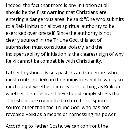
Indeed, the fact that there is any initiation at all
should be the first warning that Christians are
entering a dangerous area, he said: "One who submits
to a Reiki initiation allows spiritual authority to be
exercised over oneself. Since the authority is not
clearly sourced in the Triune God, this act of
submission must constitute idolatry; and the
indispensability of initiation is the clearest sign of why
Reiki cannot be compatible with Christianity."
Father Leyshon advises pastors and superiors who
must confront Reiki in their ministries not to worry so
much about whether there is such a thing as Reiki or
whether it is effective. They should simply stress that
"Christians are committed to turn to no spiritual
source other than the Triune God, who has not
revealed Reiki as a means of harnessing his power."
According to Father Costa, we can confront the