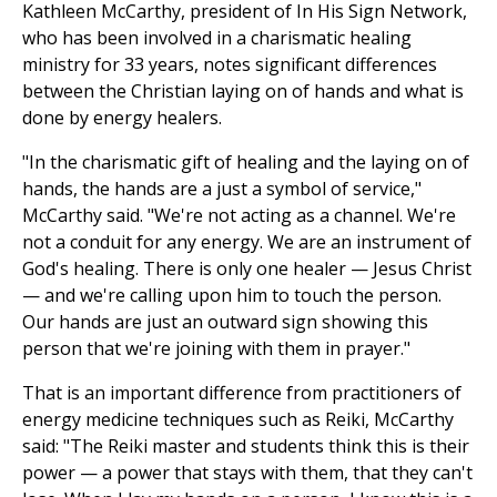
Kathleen McCarthy, president of In His Sign Network,
who has been involved in a charismatic healing
ministry for 33 years, notes significant differences
between the Christian laying on of hands and what is
done by energy healers.
"In the charismatic gift of healing and the laying on of
hands, the hands are a just a symbol of service,"
McCarthy said. "We're not acting as a channel. We're
not a conduit for any energy. We are an instrument of
God's healing. There is only one healer — Jesus Christ
— and we're calling upon him to touch the person.
Our hands are just an outward sign showing this
person that we're joining with them in prayer."
That is an important difference from practitioners of
energy medicine techniques such as Reiki, McCarthy
said: "The Reiki master and students think this is their
power — a power that stays with them, that they can't