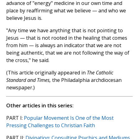
advance of "energy" medicine in our own time and
place by reaffirming what we believe — and who we
believe Jesus is.
"Any time we have anything that is not pointing to
Jesus — that is not rooted in the healing that comes
from him — is always an indicator that we are not
being authentic, that we are not following the way of
the cross," he said.
(This article originally appeared in
The Catholic
Standard and Times,
the Philadalphia archdiocesan
newspaper.)
Other articles in this series:
PART I:
Popular Movement Is One of the Most
Pressing Challenges to Christian Faith
PART II:
Divination: Consulting Psychics and Mediums