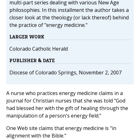
multi-part series dealing with various New Age
philosophies. In this installment the author takes a
closer look at the theology (or lack thereof) behind
the practice of "energy medicine."
LARGER WORK
Colorado Catholic Herald
PUBLISHER & DATE
Diocese of Colorado Springs, November 2, 2007
A nurse who practices energy medicine claims in a
journal for Christian nurses that she was told "God
had blessed her with the gift of healing through the
manipulation of a person's energy field."
One Web site claims that energy medicine is "in
alignment with the Bible."