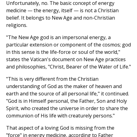
Unfortunately, no. The basic concept of energy
medicine — the energy, itself — is not a Christian
belief. It belongs to New Age and non-Christian
religions.
"The New Age god is an impersonal energy, a
particular extension or component of the cosmos; god
in this sense is the life-force or soul of the world,"
states the Vatican's document on New Age practices
and philosophies, "Christ, Bearer of the Water of Life."
"This is very different from the Christian
understanding of God as the maker of heaven and
earth and the source of all personal life," it continued.
"God is in Himself personal, the Father, Son and Holy
Spirit, who created the universe in order to share the
communion of His life with creaturely persons."
That aspect of a loving God is missing from the
"force" in energy medicine, according to Father