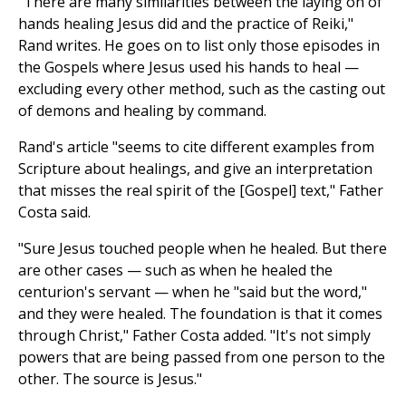
"There are many similarities between the laying on of
hands healing Jesus did and the practice of Reiki,"
Rand writes. He goes on to list only those episodes in
the Gospels where Jesus used his hands to heal —
excluding every other method, such as the casting out
of demons and healing by command.
Rand's article "seems to cite different examples from
Scripture about healings, and give an interpretation
that misses the real spirit of the [Gospel] text," Father
Costa said.
"Sure Jesus touched people when he healed. But there
are other cases — such as when he healed the
centurion's servant — when he "said but the word,"
and they were healed. The foundation is that it comes
through Christ," Father Costa added. "It's not simply
powers that are being passed from one person to the
other. The source is Jesus."