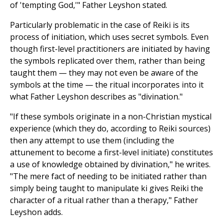
of 'tempting God,'" Father Leyshon stated.
Particularly problematic in the case of Reiki is its
process of initiation, which uses secret symbols. Even
though first-level practitioners are initiated by having
the symbols replicated over them, rather than being
taught them — they may not even be aware of the
symbols at the time — the ritual incorporates into it
what Father Leyshon describes as "divination."
"If these symbols originate in a non-Christian mystical
experience (which they do, according to Reiki sources)
then any attempt to use them (including the
attunement to become a first-level initiate) constitutes
a use of knowledge obtained by divination," he writes.
"The mere fact of needing to be initiated rather than
simply being taught to manipulate ki gives Reiki the
character of a ritual rather than a therapy," Father
Leyshon adds.