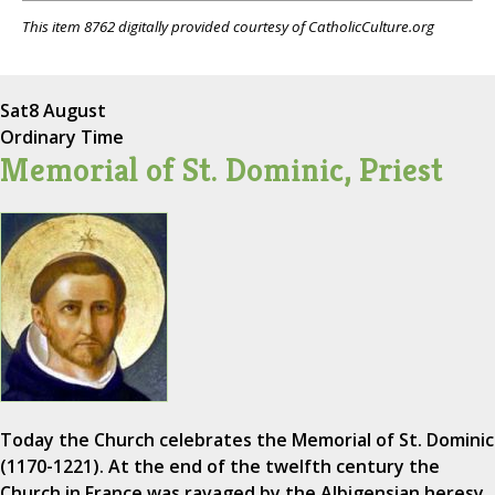
This item 8762 digitally provided courtesy of CatholicCulture.org
Sat
8 August
Ordinary Time
Memorial of St. Dominic, Priest
Today the Church celebrates the Memorial of St. Dominic
(1170-1221). At the end of the twelfth century the
Church in France was ravaged by the Albigensian heresy,