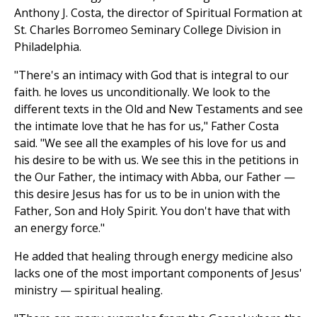
Anthony J. Costa, the director of Spiritual Formation at
St. Charles Borromeo Seminary College Division in
Philadelphia.
"There's an intimacy with God that is integral to our
faith. he loves us unconditionally. We look to the
different texts in the Old and New Testaments and see
the intimate love that he has for us," Father Costa
said. "We see all the examples of his love for us and
his desire to be with us. We see this in the petitions in
the Our Father, the intimacy with Abba, our Father —
this desire Jesus has for us to be in union with the
Father, Son and Holy Spirit. You don't have that with
an energy force."
He added that healing through energy medicine also
lacks one of the most important components of Jesus'
ministry — spiritual healing.