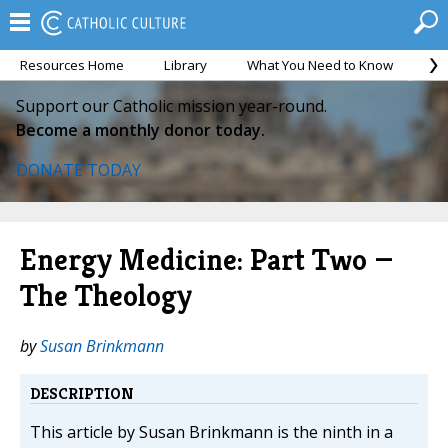
Resources Home
Library
What You Need to Know
Ca
Support our Catholic mission year-round.
Become a monthly donor today.
DONATE TODAY
Energy Medicine: Part Two —
The Theology
by
Susan Brinkmann
DESCRIPTION
This article by Susan Brinkmann is the ninth in a