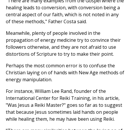
"There are many examples from the Gospel where the
healing leads to conversion, with conversion being a
central aspect of our faith, which is not noted in any
of these methods," Father Costa said.
Meanwhile, plenty of people involved in the
propagation of energy medicine try to convince their
followers otherwise, and they are not afraid to use
distortions of Scripture to try to make their point.
Perhaps the most common error is to confuse the
Christian laying on of hands with New Age methods of
energy manipulation.
For instance, William Lee Rand, founder of the
International Center for Reiki Training, in his article,
"Was Jesus a Reiki Master?" goes so far as to suggest
that because Jesus sometimes laid hands on people
while healing them, he may have been using Reiki.