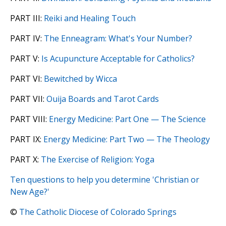
PART III:
Reiki and Healing Touch
PART IV:
The Enneagram: What's Your Number?
PART V:
Is Acupuncture Acceptable for Catholics?
PART VI:
Bewitched by Wicca
PART VII:
Ouija Boards and Tarot Cards
PART VIII:
Energy Medicine: Part One — The Science
PART IX:
Energy Medicine: Part Two — The Theology
PART X:
The Exercise of Religion: Yoga
Ten questions to help you determine 'Christian or
New Age?'
©
The Catholic Diocese of Colorado Springs