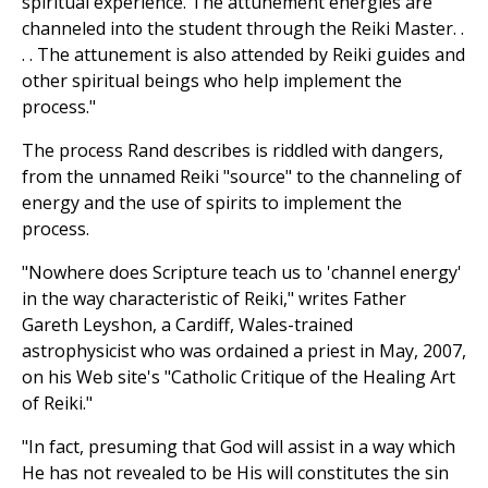
spiritual experience. The attunement energies are
channeled into the student through the Reiki Master. .
. . The attunement is also attended by Reiki guides and
other spiritual beings who help implement the
process."
The process Rand describes is riddled with dangers,
from the unnamed Reiki "source" to the channeling of
energy and the use of spirits to implement the
process.
"Nowhere does Scripture teach us to 'channel energy'
in the way characteristic of Reiki," writes Father
Gareth Leyshon, a Cardiff, Wales-trained
astrophysicist who was ordained a priest in May, 2007,
on his Web site's "Catholic Critique of the Healing Art
of Reiki."
"In fact, presuming that God will assist in a way which
He has not revealed to be His will constitutes the sin