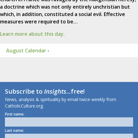
a doctrine which was not only entirely unchristian but
which, in addition, constituted a social evil. Effective
measures were required to be…
Learn more about this day.
August Calendar ›
Subscribe to
Insights
...free!
News, analysis & spirituality by email twice-weekly from
CatholicCulture.org.
First name:
Last name: