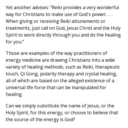
Yet another advises: "Reiki provides a very wonderful
way for Christians to make use of God's power. . . .
When giving or receiving Reiki attunements or
treatments, just call on God, Jesus Christ and the Holy
Spirit to work directly through you and do the healing
for you."
Those are examples of the way practitioners of
energy medicine are drawing Christians into a wide
variety of healing methods, such as Reiki, therapeutic
touch, Qi Gong, polarity therapy and crystal healing,
all of which are based on the alleged existence of a
universal life force that can be manipulated for
healing.
Can we simply substitute the name of Jesus, or the
Holy Spirit, for this energy, or choose to believe that
the source of the energy is God?