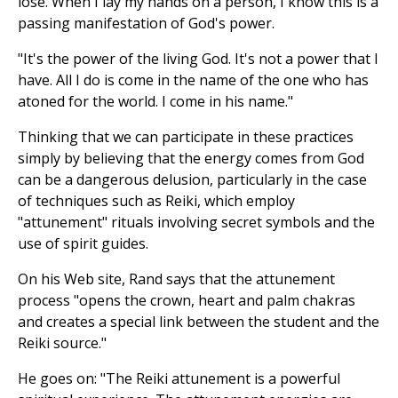
lose. When I lay my hands on a person, I know this is a
passing manifestation of God's power.
"It's the power of the living God. It's not a power that I
have. All I do is come in the name of the one who has
atoned for the world. I come in his name."
Thinking that we can participate in these practices
simply by believing that the energy comes from God
can be a dangerous delusion, particularly in the case
of techniques such as Reiki, which employ
"attunement" rituals involving secret symbols and the
use of spirit guides.
On his Web site, Rand says that the attunement
process "opens the crown, heart and palm chakras
and creates a special link between the student and the
Reiki source."
He goes on: "The Reiki attunement is a powerful