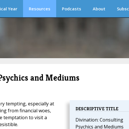
ical Year
Resources
Podcasts
About
Subsc
 Psychics and Mediums
ry tempting, especially at
DESCRIPTIVE TITLE
ring from financial woes,
 temptation to visit a
Divination: Consulting
sistible.
Psychics and Mediums