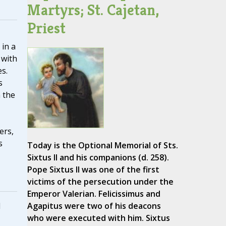
Martyrs; St. Cajetan,
Priest
in a
 with
s.
s
 the
ers,
s
Today is the Optional Memorial of Sts.
Sixtus II and his companions (d. 258).
Pope Sixtus II was one of the first
victims of the persecution under the
Emperor Valerian. Felicissimus and
d
Agapitus were two of his deacons
who were executed with him. Sixtus