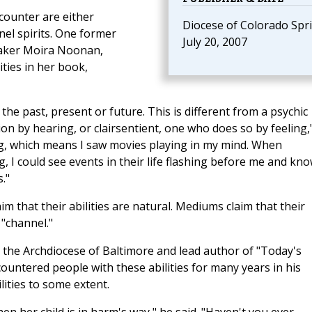
counter are either
Diocese of Colorado Spr
el spirits. One former
July 20, 2007
peaker Moira Noonan,
ities in her book,
the past, present or future. This is different from a psychic
on by hearing, or clairsentient, one who does so by feeling,
ng, which means I saw movies playing in my mind. When
 I could see events in their life flashing before me and kn
."
im that their abilities are natural. Mediums claim that their
"channel."
r the Archdiocese of Baltimore and lead author of "Today's
untered people with these abilities for many years in his
ities to some extent.