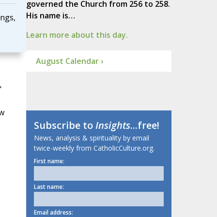
governed the Church from 256 to 258.
His name is…
ings,
Learn more about this day.
August Calendar ›
"
ow
Subscribe to
Insights
...free!
News, analysis & spirituality by email
twice-weekly from CatholicCulture.org.
First name:
Last name:
Email address: