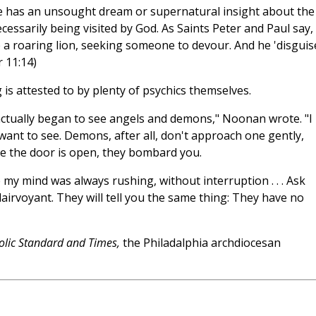
e has an unsought dream or supernatural insight about the
cessarily being visited by God. As Saints Peter and Paul say,
e a roaring lion, seeking someone to devour. And he 'disguis
r 11:14)
 is attested to by plenty of psychics themselves.
 actually began to see angels and demons," Noonan wrote. "I
want to see. Demons, after all, don't approach one gently,
e the door is open, they bombard you.
 my mind was always rushing, without interruption . . . Ask
lairvoyant. They will tell you the same thing: They have no
olic Standard and Times,
the Philadalphia archdiocesan