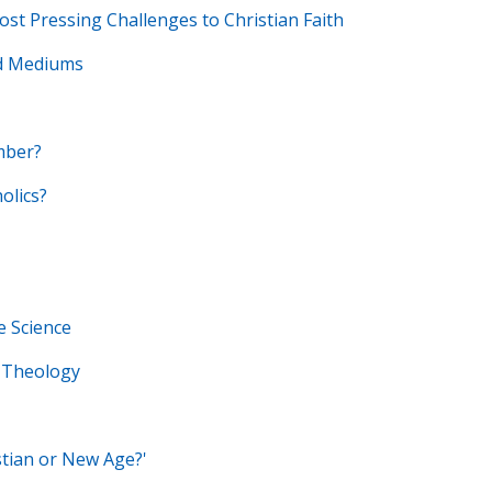
t Pressing Challenges to Christian Faith
nd Mediums
mber?
olics?
e Science
 Theology
stian or New Age?'