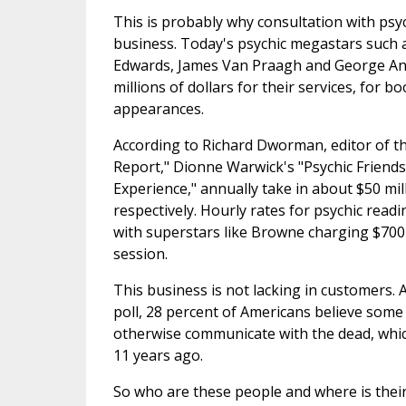
This is probably why consultation with psy
business. Today's psychic megastars such 
Edwards, James Van Praagh and George An
millions of dollars for their services, for b
appearances.
According to Richard Dworman, editor of t
Report," Dionne Warwick's "Psychic Friend
Experience," annually take in about $50 mil
respectively. Hourly rates for psychic read
with superstars like Browne charging $700
session.
This business is not lacking in customers. 
poll, 28 percent of Americans believe some
otherwise communicate with the dead, whic
11 years ago.
So who are these people and where is the