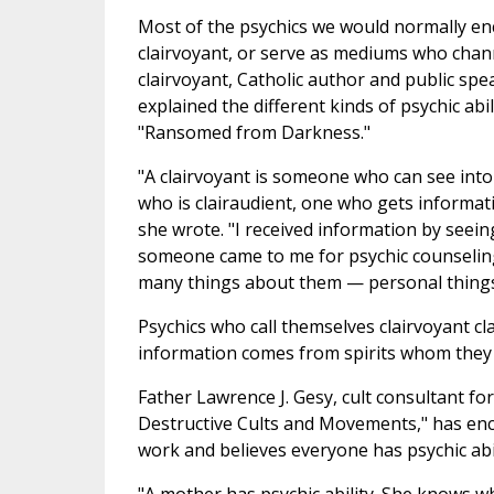
Most of the psychics we would normally en
clairvoyant, or serve as mediums who chann
clairvoyant, Catholic author and public s
explained the different kinds of psychic abil
"Ransomed from Darkness."
"A clairvoyant is someone who can see into 
who is clairaudient, one who gets informati
she wrote. "I received information by seei
someone came to me for psychic counseling,
many things about them — personal things
Psychics who call themselves clairvoyant cla
information comes from spirits whom they 
Father Lawrence J. Gesy, cult consultant fo
Destructive Cults and Movements," has enco
work and believes everyone has psychic abil