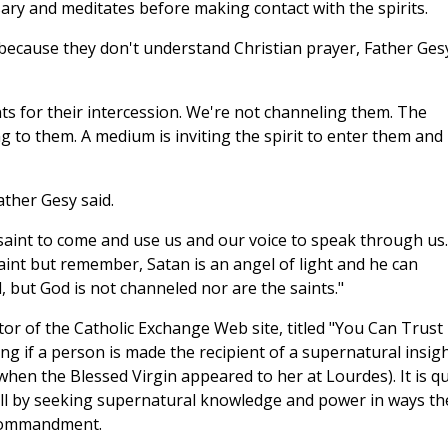
ary and meditates before making contact with the spirits.
y because they don't understand Christian prayer, Father Ges
nts for their intercession. We're not channeling them. The
ng to them. A medium is inviting the spirit to enter them and
ather Gesy said.
saint to come and use us and our voice to speak through us.
saint but remember, Satan is an angel of light and he can
, but God is not channeled nor are the saints."
itor of the Catholic Exchange Web site, titled "You Can Trust
hing if a person is made the recipient of a supernatural insig
 when the Blessed Virgin appeared to her at Lourdes). It is qu
ill by seeking supernatural knowledge and power in ways th
 Commandment.