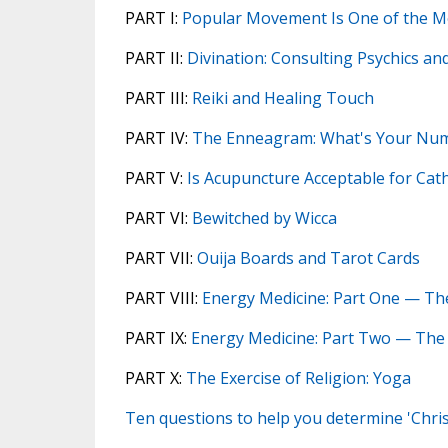
PART I:
Popular Movement Is One of the Mos
PART II:
Divination: Consulting Psychics a
PART III:
Reiki and Healing Touch
PART IV:
The Enneagram: What's Your Nu
PART V:
Is Acupuncture Acceptable for Cath
PART VI:
Bewitched by Wicca
PART VII:
Ouija Boards and Tarot Cards
PART VIII:
Energy Medicine: Part One — Th
PART IX:
Energy Medicine: Part Two — The
PART X:
The Exercise of Religion: Yoga
Ten questions to help you determine 'Chri