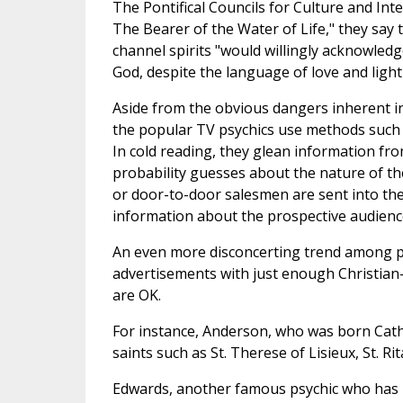
The Pontifical Councils for Culture and Inte
The Bearer of the Water of Life," they sa
channel spirits "would willingly acknowledg
God, despite the language of love and light
Aside from the obvious dangers inherent i
the popular TV psychics use methods such a
In cold reading, they glean information fro
probability guesses about the nature of the
or door-to-door salesmen are sent into th
information about the prospective audienc
An even more disconcerting trend among psy
advertisements with just enough Christian-
are OK.
For instance, Anderson, who was born Catho
saints such as St. Therese of Lisieux, St. Ri
Edwards, another famous psychic who has h