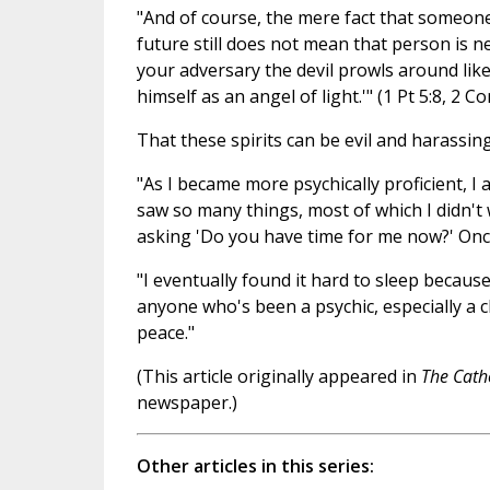
"And of course, the mere fact that someon
future still does not mean that person is ne
your adversary the devil prowls around lik
himself as an angel of light.'" (1 Pt 5:8, 2 Co
That these spirits can be evil and harassing
"As I became more psychically proficient, I
saw so many things, most of which I didn't 
asking 'Do you have time for me now?' Onc
"I eventually found it hard to sleep because
anyone who's been a psychic, especially a c
peace."
(This article originally appeared in
The Cath
newspaper.)
Other articles in this series: