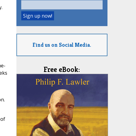
y.
Find us on Social Media.
ne-
Free eBook:
eeks
on.
 of