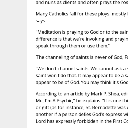
and nuns as clients and often prays the ros
Many Catholics fall for these ploys, mostl
says.
"Meditation is praying to God or to the sai
difference is that we're invoking and prayi
speak through them or use them."
The channeling of saints is never of God, F
"We don't channel saints. We cannot ask a 
saint won't do that. It may appear to be a 
appear to be of God. You may think it's God
According to an article by Mark P. Shea, ed
Me, I'm A Psychic," he explains: "It is one t
or gift (as for instance, St. Bernadette was
another if a person defies God's express w
Lord has expressly forbidden in the First