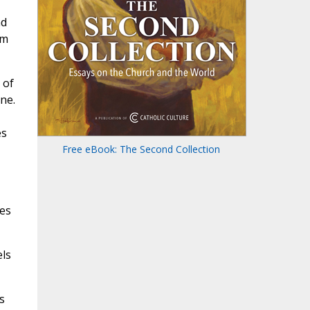
nd
om
 of
ne.
es
Free eBook: The Second Collection
ces
els
s