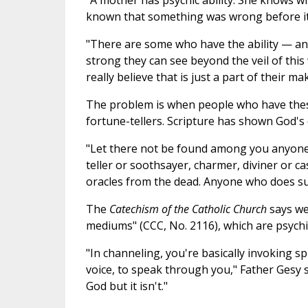
"A mother has psychic ability. She knows wh
known that something was wrong before it ha
"There are some who have the ability — an
strong they can see beyond the veil of this 
really believe that is just a part of their ma
The problem is when people who have these
fortune-tellers. Scripture has shown God's 
"Let there not be found among you anyone 
teller or soothsayer, charmer, diviner or c
oracles from the dead. Anyone who does suc
The
Catechism of the Catholic Church
says we
mediums" (CCC, No. 2116), which are psychic
"In channeling, you're basically invoking s
voice, to speak through you," Father Gesy 
God but it isn't."