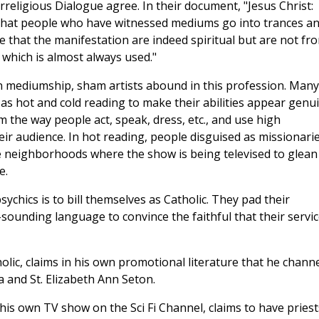
rreligious Dialogue agree. In their document, "Jesus Christ:
y that people who have witnessed mediums go into trances a
e that the manifestation are indeed spiritual but are not fr
 which is almost always used."
n mediumship, sham artists abound in this profession. Many
s hot and cold reading to make their abilities appear genui
m the way people act, speak, dress, etc., and use high
ir audience. In hot reading, people disguised as missionari
e neighborhoods where the show is being televised to glean
e.
chics is to bill themselves as Catholic. They pad their
sounding language to convince the faithful that their servi
lic, claims in his own promotional literature that he chann
ta and St. Elizabeth Ann Seton.
is own TV show on the Sci Fi Channel, claims to have priest