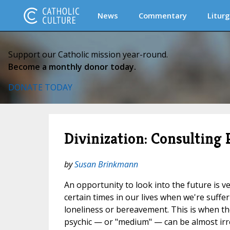
News
Commentary
Liturg
Support our Catholic mission year-round.
Become a monthly donor today.
DONATE TODAY
Divinization: Consulting
by
Susan Brinkmann
An opportunity to look into the future is ve
certain times in our lives when we're suffe
loneliness or bereavement. This is when the
psychic — or "medium" — can be almost irre