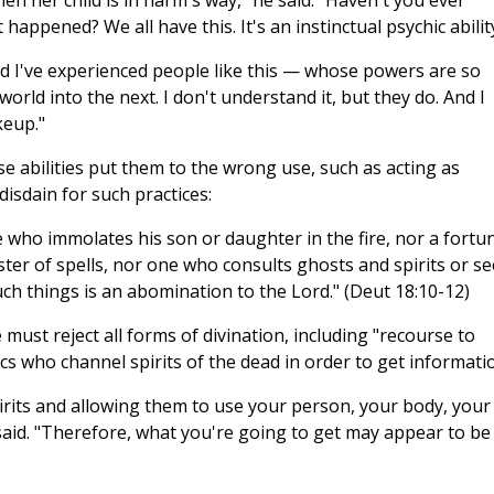
en her child is in harm's way," he said. "Haven't you ever
ppened? We all have this. It's an instinctual psychic abilit
d I've experienced people like this — whose powers are so
world into the next. I don't understand it, but they do. And I
keup."
 abilities put them to the wrong use, such as acting as
disdain for such practices:
who immolates his son or daughter in the fire, nor a fortu
aster of spells, nor one who consults ghosts and spirits or s
h things is an abomination to the Lord." (Deut 18:10-12)
 must reject all forms of divination, including "recourse to
s who channel spirits of the dead in order to get informati
pirits and allowing them to use your person, your body, your
said. "Therefore, what you're going to get may appear to be