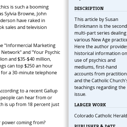
chics is such a booming
DESCRIPTION
as Sylvia Browne, John
This article by Susan
derson have raked in
Brinkmann is the second 
ook sales and television
multi-part series dealing
various New Age practice
he "Informercial Marketing
Here the author provide
s Network" and "Your Psychic
historical information on
lion and $35-$40 million,
use of psychics and
ings can top $250 an hour
mediums, first-hand
 for a 30-minute telephone
accounts from practition
and the Catholic Church'
teachings regarding the
According to a recent Gallup
issue.
 people can hear from or
h is up from 18 percent just
LARGER WORK
Colorado Catholic Heral
ir power coming from?
PUBLISHER & DATE