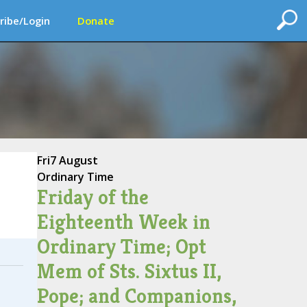
ribe/Login
Donate
Fri
7 August
Ordinary Time
Friday of the
Eighteenth Week in
Ordinary Time; Opt
Mem of Sts. Sixtus II,
Pope; and Companions,