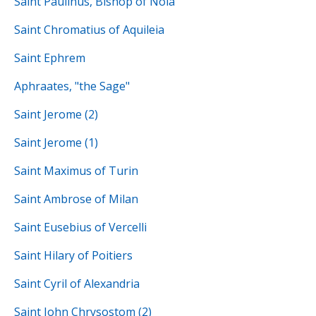
Saint Paulinus, Bishop of Nola
Saint Chromatius of Aquileia
Saint Ephrem
Aphraates, "the Sage"
Saint Jerome (2)
Saint Jerome (1)
Saint Maximus of Turin
Saint Ambrose of Milan
Saint Eusebius of Vercelli
Saint Hilary of Poitiers
Saint Cyril of Alexandria
Saint John Chrysostom (2)