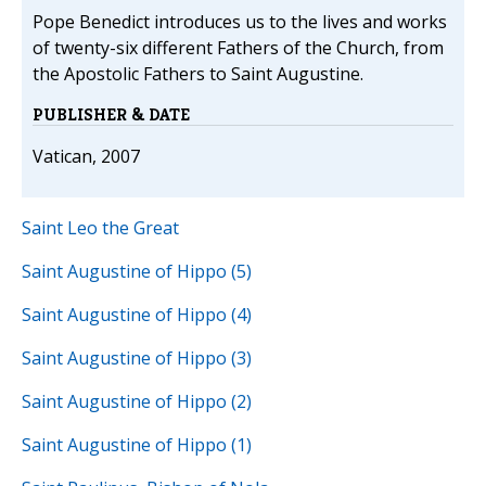
Pope Benedict introduces us to the lives and works
of twenty-six different Fathers of the Church, from
the Apostolic Fathers to Saint Augustine.
PUBLISHER & DATE
Vatican, 2007
Saint Leo the Great
Saint Augustine of Hippo (5)
Saint Augustine of Hippo (4)
Saint Augustine of Hippo (3)
Saint Augustine of Hippo (2)
Saint Augustine of Hippo (1)