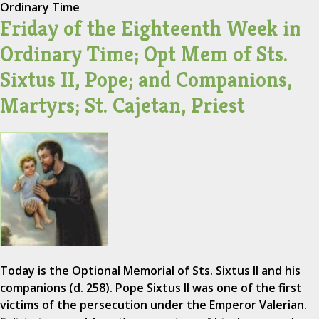
Ordinary Time
Friday of the Eighteenth Week in
Ordinary Time; Opt Mem of Sts.
Sixtus II, Pope; and Companions,
Martyrs; St. Cajetan, Priest
Today is the Optional Memorial of Sts. Sixtus II and his
companions (d. 258). Pope Sixtus II was one of the first
victims of the persecution under the Emperor Valerian.