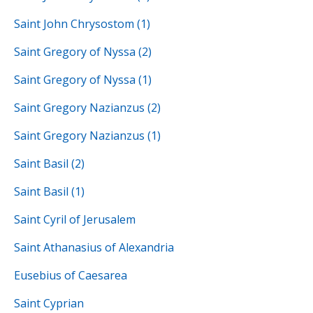
Saint John Chrysostom (1)
Saint Gregory of Nyssa (2)
Saint Gregory of Nyssa (1)
Saint Gregory Nazianzus (2)
Saint Gregory Nazianzus (1)
Saint Basil (2)
Saint Basil (1)
Saint Cyril of Jerusalem
Saint Athanasius of Alexandria
Eusebius of Caesarea
Saint Cyprian