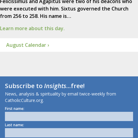
Felicissimus and Agapitus were two of his deacons who
were executed with him. Sixtus governed the Church
from 256 to 258. His name is…
Learn more about this day.
August Calendar ›
Subscribe to
Insights
...free!
News, analysis & spirituality by email twice-weekly from
CatholicCulture.org.
First name:
Last name: