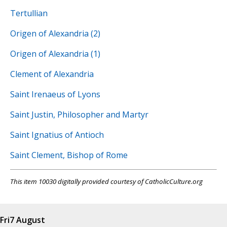
Tertullian
Origen of Alexandria (2)
Origen of Alexandria (1)
Clement of Alexandria
Saint Irenaeus of Lyons
Saint Justin, Philosopher and Martyr
Saint Ignatius of Antioch
Saint Clement, Bishop of Rome
This item 10030 digitally provided courtesy of CatholicCulture.org
Fri
7 August