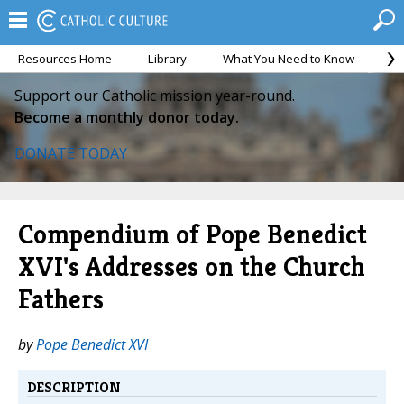
Resources Home
Library
What You Need to Know
Ca
Support our Catholic mission year-round.
Become a monthly donor today.
DONATE TODAY
Compendium of Pope Benedict
XVI's Addresses on the Church
Fathers
by
Pope Benedict XVI
DESCRIPTION