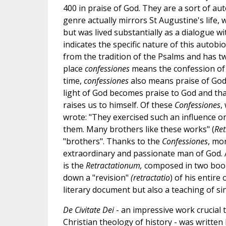
400 in praise of God. They are a sort of au
genre actually mirrors St Augustine's life, 
but was lived substantially as a dialogue wit
indicates the specific nature of this autobi
from the tradition of the Psalms and has t
place
confessiones
means the confession of 
time,
confessiones
also means praise of God
light of God becomes praise to God and tha
raises us to himself. Of these
Confessiones
,
wrote: "They exercised such an influence on
them. Many brothers like these works" (
Ret
"brothers". Thanks to the
Confessiones
, mo
extraordinary and passionate man of God. A
is the
Retractationum,
composed in two books
down a "revision"
(retractatio
) of his entir
literary document but also a teaching of sinc
De Civitate Dei
- an impressive work crucial
Christian theology of history - was writte