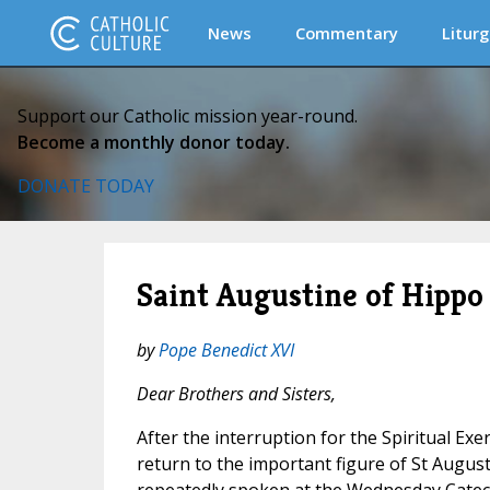
News
Commentary
Liturg
Support our Catholic mission year-round.
Become a monthly donor today.
DONATE TODAY
Saint Augustine of Hippo 
by
Pope Benedict XVI
Dear Brothers and Sisters,
After the interruption for the Spiritual Exe
return to the important figure of St Augus