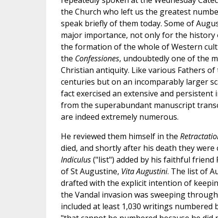
repeatedly spoken at the Wednesday Catech
the Church who left us the greatest number
speak briefly of them today. Some of Augus
major importance, not only for the history o
the formation of the whole of Western cult
the
Confessiones
, undoubtedly one of the m
Christian antiquity. Like various Fathers of 
centuries but on an incomparably larger sc
fact exercised an extensive and persistent 
from the superabundant manuscript transcr
are indeed extremely numerous.
He reviewed them himself in the
Retractati
died, and shortly after his death they were 
Indiculus
("list") added by his faithful frien
of St Augustine,
Vita Augustini
. The list of 
drafted with the explicit intention of keepi
the Vandal invasion was sweeping through a
included at least 1,030 writings numbered b