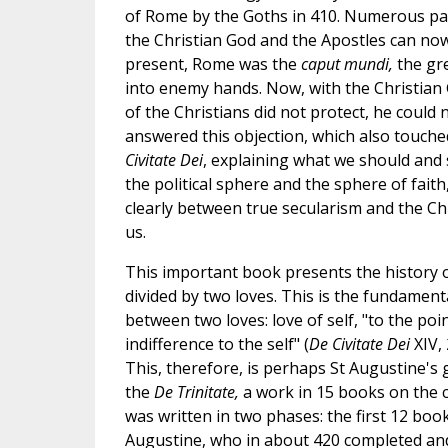
of Rome by the Goths in 410. Numerous paga
the Christian God and the Apostles can now 
present, Rome was the
caput mundi,
the gre
into enemy hands. Now, with the Christian G
of the Christians did not protect, he could
answered this objection, which also touche
Civitate Dei
, explaining what we should and 
the political sphere and the sphere of faith
clearly between true secularism and the Ch
us.
This important book presents the history 
divided by two loves. This is the fundamenta
between two loves: love of self, "to the poin
indifference to the self" (
De Civitate Dei
XIV,
This, therefore, is perhaps St Augustine's 
the
De Trinitate,
a work in 15 books on the ce
was written in two phases: the first 12 bo
Augustine, who in about 420 completed and 