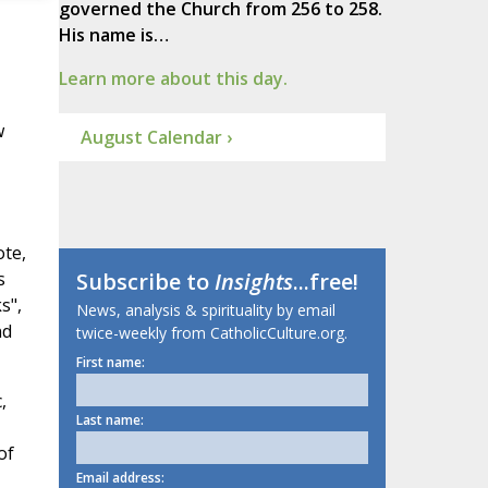
governed the Church from 256 to 258.
His name is…
Learn more about this day.
w
August Calendar ›
ote,
s
Subscribe to
Insights
...free!
s",
News, analysis & spirituality by email
nd
twice-weekly from CatholicCulture.org.
First name:
,
Last name:
of
Email address: