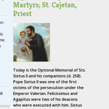
Martyrs; St. Cajetan,
Priest
on
is
ne.
s
Today is the Optional Memorial of Sts.
Sixtus II and his companions (d. 258).
Pope Sixtus II was one of the first
victims of the persecution under the
08
Emperor Valerian. Felicissimus and
Agapitus were two of his deacons
who were executed with him. Sixtus