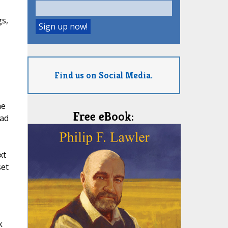
gs,
Find us on Social Media.
ne
Free eBook:
ead
xt
set
k