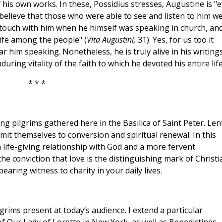
 his own works. In these, Possidius stresses, Augustine is "
I believe that those who were able to see and listen to him w
 touch with him when he himself was speaking in church, an
life among the people" (
Vita Augustini,
31). Yes, for us too it
r him speaking. Nonetheless, he is truly alive in his writing
ring vitality of the faith to which he devoted his entire life
* * *
ng pilgrims gathered here in the Basilica of Saint Peter. Lent
mmit themselves to conversion and spiritual renewal. In this
a life-giving relationship with God and a more fervent
he conviction that love is the distinguishing mark of Christi
earing witness to charity in your daily lives.
lgrims present at today’s audience. I extend a particular