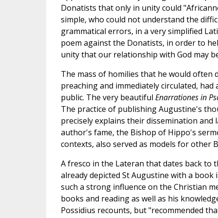
Donatists that only in unity could "African
simple, who could not understand the difficu
grammatical errors, in a very simplified Lati
poem against the Donatists, in order to hel
unity that our relationship with God may be 
The mass of homilies that he would often de
preaching and immediately circulated, had a
public. The very beautiful
Enarrationes in P
The practice of publishing Augustine's thou
precisely explains their dissemination and la
author's fame, the Bishop of Hippo's serm
contexts, also served as models for other B
A fresco in the Lateran that dates back to 
already depicted St Augustine with a book i
such a strong influence on the Christian me
books and reading as well as his knowledge 
Possidius recounts, but "recommended that t