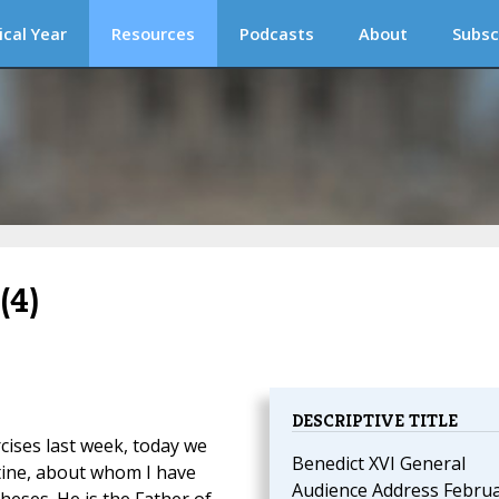
ical Year
Resources
Podcasts
About
Subsc
(4)
DESCRIPTIVE TITLE
rcises last week, today we
Benedict XVI General
tine, about whom I have
Audience Address Febru