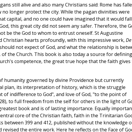
ns still alive and also many Christians said: Rome has falle
no longer protect the city. While the pagan divinities were
at capital, and no one could have imagined that it would fall
od, this great city did not seem any safer. Therefore, the 
 not be the God to whom to entrust oneself. St Augustine
d Christian hearts profoundly, with this impressive work,
De
should not expect of God, and what the relationship is bet
, of the Church. This book is also today a source for definin
urch's competence, the great true hope that the faith gives 
of humanity governed by divine Providence but currently
l plan, its interpretation of history, which is the struggle
t of indifference to God", and love of God, "to the point of
 28), to full freedom from the self for others in the light of G
greatest book and is of lasting importance. Equally important
ntral core of the Christian faith, faith in the Trinitarian God
oks between 399 and 412, published without the knowledge o
revised the entire work. Here he reflects on the Face of Go