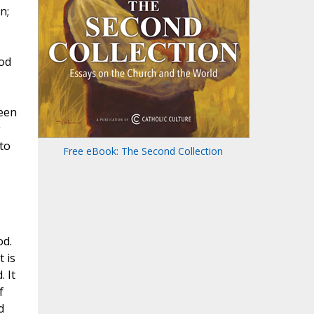
n;
God
ween
g
to
Free eBook: The Second Collection
od.
 is
. It
f
d