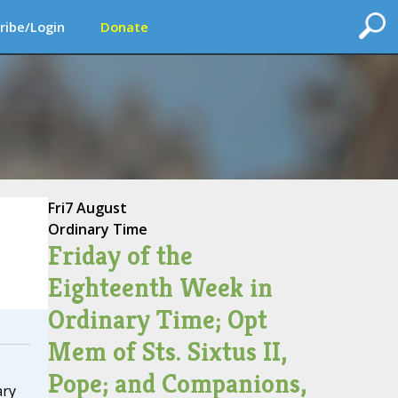
ribe/Login
Donate
Fri
7 August
Ordinary Time
Friday of the
Eighteenth Week in
Ordinary Time; Opt
Mem of Sts. Sixtus II,
Pope; and Companions,
ary