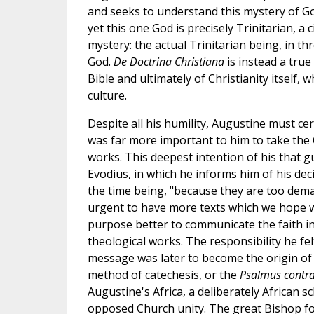
and seeks to understand this mystery of God
yet this one God is precisely Trinitarian, a
mystery: the actual Trinitarian being, in t
God.
De Doctrina Christiana
is instead a true
Bible and ultimately of Christianity itself,
culture.
Despite all his humility, Augustine must cer
was far more important to him to take the C
works. This deepest intention of his that gui
Evodius, in which he informs him of his dec
the time being, "because they are too dema
urgent to have more texts which we hope wi
purpose better to communicate the faith in
theological works. The responsibility he fel
message was later to become the origin of
method of catechesis, or the
Psalmus contr
Augustine's Africa, a deliberately African sc
opposed Church unity. The great Bishop foug