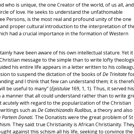
 who is unique, the one Creator of the world, of us all, and
 circle of love. He seeks to understand the unfathomable
hree Persons, is the most real and profound unity of the one
 and proper cultural introduction to the interpretation of th
 which had a crucial importance in the formation of Western
tainly have been aware of his own intellectual stature. Yet it
hristian message to the simple than to write lofty theologi
ded his entire life appears in a letter written to his colleag
ision to suspend the dictation of the books of
De Trinitate
fo
nding and I think that few can understand them; it is theref
ll be useful to many" (
Epistulae
169, 1, 1). Thus, it served his
 a manner that all could understand rather than to write gr
t acutely with regard to the popularization of the Christian
 writings such as
De Catechizandis Rudibus,
a theory and also 
a Partem Donati.
The Donatists were the great problem of St
hism. They said: true Christianity is African Christianity. The
ht against this schism all his life, seeking to convince the