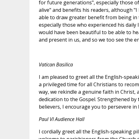
for future generations", especially those of
alive" and benefits his readers, although "
able to draw greater benefit from being in
especially those who experienced his daily 
would have been beautiful to be able to hea
and present in us, and so we too see the endu
Vatican Basilica
I am pleased to greet all the English-speaki
a privileged time for all Christians to reco
way, we rekindle a genuine faith in Christ, 
dedication to the Gospel. Strengthened by t
believers, I encourage you to persevere in b
Paul VI Audience Hall
I cordially greet all the English-speaking pi