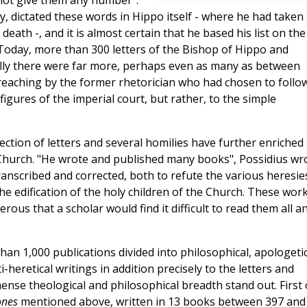
not give them any number".
y, dictated these words in Hippo itself - where he had taken
eath -, and it is almost certain that he based his list on the
 Today, more than 300 letters of the Bishop of Hippo and
ally there were far more, perhaps even as many as between
 preaching by the former rhetorician who had chosen to follo
igures of the imperial court, but rather, to the simple
lection of letters and several homilies have further enriched
 Church. "He wrote and published many books", Possidius wr
anscribed and corrected, both to refute the various heresie
he edification of the holy children of the Church. These work
ous that a scholar would find it difficult to read them all a
han 1,000 publications divided into philosophical, apologetic
-heretical writings in addition precisely to the letters and
ense theological and philosophical breadth stand out. First 
ones
mentioned above, written in 13 books between 397 and