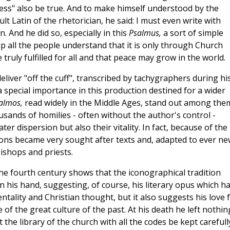
ness" also be true. And to make himself understood by the
lt Latin of the rhetorician, he said: I must even write with
n. And he did so, especially in this
Psalmus,
a sort of simple
p all the people understand that it is only through Church
truly fulfilled for all and that peace may grow in the world.
liver "off the cuff", transcribed by tachygraphers during hi
 special importance in this production destined for a wider
salmos,
read widely in the Middle Ages, stand out among the
sands of homilies - often without the author's control -
ter dispersion but also their vitality. In fact, because of the
ons became very sought after texts and, adapted to ever ne
ishops and priests.
the fourth century shows that the iconographical tradition
n his hand, suggesting, of course, his literary opus which h
ntality and Christian thought, but it also suggests his love 
of the great culture of the past. At his death he left nothin
he library of the church with all the codes be kept carefull