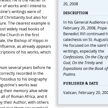
eses. He is the Father of
20, 2008
 of works and I intend to
tine's writings were of
DESCRIPTION
f Christianity but also for
In his General Audience 
ure. The clearest example is
February 20, 2008, Pope
ost widely read books of
Benedict XVI continued h
the Church in the first
catechesis on St. Augusti
ale, the Bishop of Hippo in
He focused on the saint'
influence, as already appears
writings, especially the
iptions of his works, which
Confessions
,
On the City of
God
,
On the Trinity
and
onum
several years before he
Expositions on the Book of
correctly recorded in the
Psalms
.
d Possidius to his biography
PUBLISHER & DATE
Augustine's works was
ng their memory alive while
Vatican, February 20, 20
ll of Roman Africa, and it
y their Author, with others