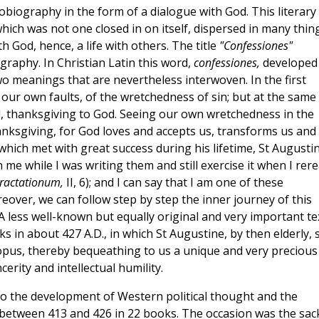
tobiography in the form of a dialogue with God. This literary
which was not one closed in on itself, dispersed in many thin
h God, hence, a life with others. The title
"Confessiones"
ography. In Christian Latin this word,
confessiones,
developed
wo meanings that are nevertheless interwoven. In the first
our own faults, of the wretchedness of sin; but at the same
, thanksgiving to God. Seeing our own wretchedness in the
nksgiving, for God loves and accepts us, transforms us and
 which met with great success during his lifetime, St Augusti
 me while I was writing them and still exercise it when I rer
ractationum,
II, 6); and I can say that I am one of these
reover, we can follow step by step the inner journey of this
 less well-known but equally original and very important te
 in about 427 A.D., in which St Augustine, by then elderly, 
e opus, thereby bequeathing to us a unique and very precious
erity and intellectual humility.
 to the development of Western political thought and the
n between 413 and 426 in 22 books. The occasion was the sac