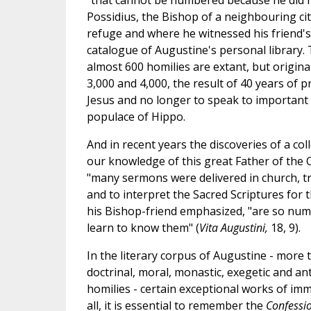
"that cannot be numbered because he did 
Possidius, the Bishop of a neighbouring cit
refuge and where he witnessed his friend's d
catalogue of Augustine's personal library.
almost 600 homilies are extant, but origin
3,000 and 4,000, the result of 40 years of
Jesus and no longer to speak to important f
populace of Hippo.
And in recent years the discoveries of a col
our knowledge of this great Father of the
"many sermons were delivered in church, tr
and to interpret the Sacred Scriptures for t
his Bishop-friend emphasized, "are so numer
learn to know them" (
Vita Augustini,
18, 9).
In the literary corpus of Augustine - more t
doctrinal, moral, monastic, exegetic and anti
homilies - certain exceptional works of imm
all, it is essential to remember the
Confessi