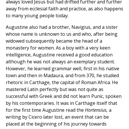
always loved Jesus but had drifted further and further
away from ecclesial faith and practice, as also happens
to many young people today.
Augustine also had a brother, Navigius, and a sister
whose name is unknown to us and who, after being
widowed subsequently became the head of a
monastery for women. As a boy with a very keen
intelligence, Augustine received a good education
although he was not always an exemplary student.
However, he learned grammar well, first in his native
town and then in Madaura, and from 370, he studied
rhetoric in Carthage, the capital of Roman Africa. He
mastered Latin perfectly but was not quite as
successful with Greek and did not learn Punic, spoken
by his contemporaries. It was in Carthage itself that
for the first time Augustine read the
Hortensius,
a
writing by Cicero later lost, an event that can be
placed at the beginning of his journey towards