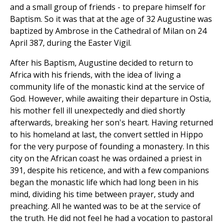
and a small group of friends - to prepare himself for
Baptism. So it was that at the age of 32 Augustine was
baptized by Ambrose in the Cathedral of Milan on 24
April 387, during the Easter Vigil.
After his Baptism, Augustine decided to return to
Africa with his friends, with the idea of living a
community life of the monastic kind at the service of
God. However, while awaiting their departure in Ostia,
his mother fell ill unexpectedly and died shortly
afterwards, breaking her son's heart. Having returned
to his homeland at last, the convert settled in Hippo
for the very purpose of founding a monastery. In this
city on the African coast he was ordained a priest in
391, despite his reticence, and with a few companions
began the monastic life which had long been in his
mind, dividing his time between prayer, study and
preaching. All he wanted was to be at the service of
the truth. He did not feel he had a vocation to pastoral