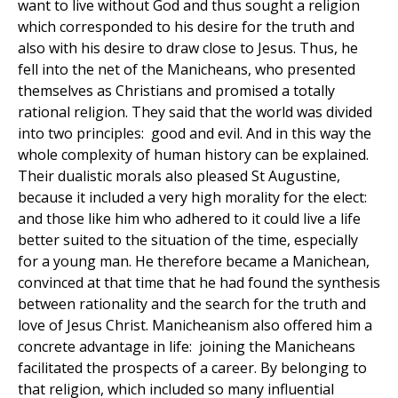
want to live without God and thus sought a religion
which corresponded to his desire for the truth and
also with his desire to draw close to Jesus. Thus, he
fell into the net of the Manicheans, who presented
themselves as Christians and promised a totally
rational religion. They said that the world was divided
into two principles: good and evil. And in this way the
whole complexity of human history can be explained.
Their dualistic morals also pleased St Augustine,
because it included a very high morality for the elect:
and those like him who adhered to it could live a life
better suited to the situation of the time, especially
for a young man. He therefore became a Manichean,
convinced at that time that he had found the synthesis
between rationality and the search for the truth and
love of Jesus Christ. Manicheanism also offered him a
concrete advantage in life: joining the Manicheans
facilitated the prospects of a career. By belonging to
that religion, which included so many influential