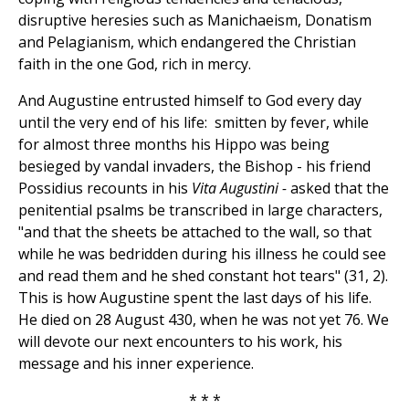
disruptive heresies such as Manichaeism, Donatism
and Pelagianism, which endangered the Christian
faith in the one God, rich in mercy.
And Augustine entrusted himself to God every day
until the very end of his life: smitten by fever, while
for almost three months his Hippo was being
besieged by vandal invaders, the Bishop - his friend
Possidius recounts in his
Vita Augustini -
asked that the
penitential psalms be transcribed in large characters,
"and that the sheets be attached to the wall, so that
while he was bedridden during his illness he could see
and read them and he shed constant hot tears" (31, 2).
This is how Augustine spent the last days of his life.
He died on 28 August 430, when he was not yet 76. We
will devote our next encounters to his work, his
message and his inner experience.
* * *