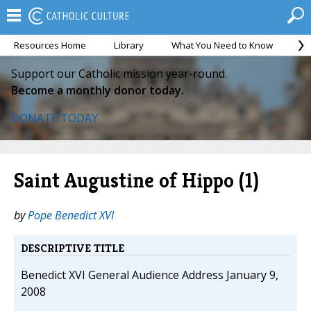
Resources Home
Library
What You Need to Know
Ca
Support our Catholic mission year-round.
Become a monthly donor today.
DONATE TODAY
Saint Augustine of Hippo (1)
by
Pope Benedict XVI
DESCRIPTIVE TITLE
Benedict XVI General Audience Address January 9,
2008