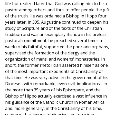
life but realized later that God was calling him to be a
pastor among others and thus to offer people the gift
of the truth. He was ordained a Bishop in Hippo four
years later, in 395. Augustine continued to deepen his
study of Scripture and of the texts of the Christian
tradition and was an exemplary Bishop in his tireless
pastoral commitment: he preached several times a
week to his faithful, supported the poor and orphans,
supervised the formation of the clergy and the
organization of mens' and womens' monasteries. In
short, the former rhetorician asserted himself as one
of the most important exponents of Christianity of
that time. He was very active in the government of his
Diocese - with remarkable, even civil, implications - in
the more than 35 years of his Episcopate, and the
Bishop of Hippo actually exercised a vast influence in
his guidance of the Catholic Church in Roman Africa
and, more generally, in the Christianity of his time,
coping with religious tendencies and tenacious,