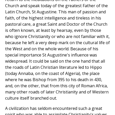
Church and speak today of the greatest Father of the
Latin Church, St Augustine. This man of passion and
faith, of the highest intelligence and tireless in his
pastoral care, a great Saint and Doctor of the Church
is often known, at least by hearsay, even by those
who ignore Christianity or who are not familiar with it,
because he left a very deep mark on the cultural life of
the West and on the whole world. Because of his
special importance St Augustine's influence was
widespread. It could be said on the one hand that all
the roads of Latin Christian literature led to Hippo
(today Annaba, on the coast of Algeria), the place
where he was Bishop from 395 to his death in 430,
and, on the other, that from this city of Roman Africa,
many other roads of later Christianity and of Western
culture itself branched out.
A civilization has seldom encountered such a great
spirit who was able to assimilate Christianity's values