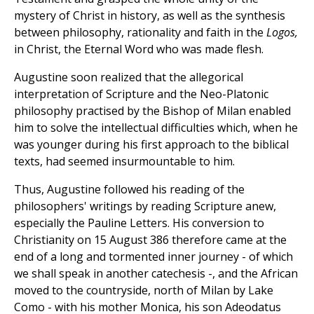
mystery of Christ in history, as well as the synthesis
between philosophy, rationality and faith in the
Logos,
in Christ, the Eternal Word who was made flesh.
Augustine soon realized that the allegorical
interpretation of Scripture and the Neo-Platonic
philosophy practised by the Bishop of Milan enabled
him to solve the intellectual difficulties which, when he
was younger during his first approach to the biblical
texts, had seemed insurmountable to him.
Thus, Augustine followed his reading of the
philosophers' writings by reading Scripture anew,
especially the Pauline Letters. His conversion to
Christianity on 15 August 386 therefore came at the
end of a long and tormented inner journey - of which
we shall speak in another catechesis -, and the African
moved to the countryside, north of Milan by Lake
Como - with his mother Monica, his son Adeodatus