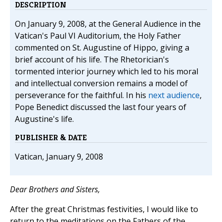
DESCRIPTION
On January 9, 2008, at the General Audience in the
Vatican's Paul VI Auditorium, the Holy Father
commented on St. Augustine of Hippo, giving a
brief account of his life. The Rhetorician's
tormented interior journey which led to his moral
and intellectual conversion remains a model of
perseverance for the faithful. In his
next audience
,
Pope Benedict discussed the last four years of
Augustine's life.
PUBLISHER & DATE
Vatican, January 9, 2008
Dear Brothers and Sisters,
After the great Christmas festivities, I would like to
return to the meditations on the Fathers of the