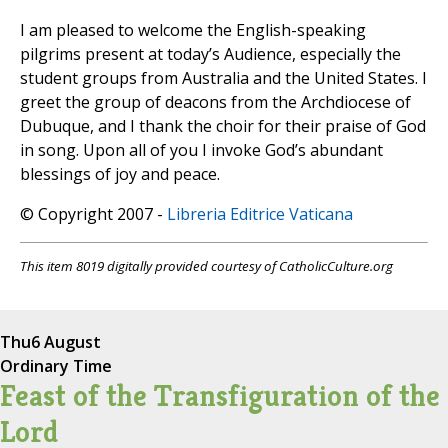
I am pleased to welcome the English-speaking
pilgrims present at today’s Audience, especially the
student groups from Australia and the United States. I
greet the group of deacons from the Archdiocese of
Dubuque, and I thank the choir for their praise of God
in song. Upon all of you I invoke God’s abundant
blessings of joy and peace.
© Copyright 2007 -
Libreria Editrice Vaticana
This item 8019 digitally provided courtesy of CatholicCulture.org
Thu
6 August
Ordinary Time
Feast of the Transfiguration of the
Lord