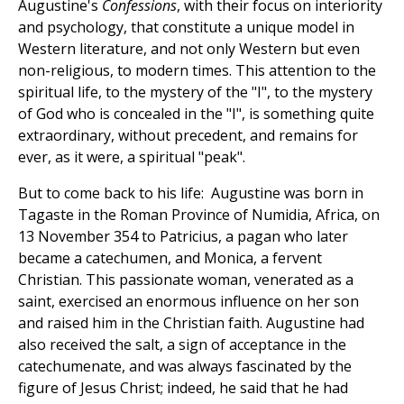
Augustine's
Confessions
, with their focus on interiority
and psychology, that constitute a unique model in
Western literature, and not only Western but even
non-religious, to modern times. This attention to the
spiritual life, to the mystery of the "I", to the mystery
of God who is concealed in the "I", is something quite
extraordinary, without precedent, and remains for
ever, as it were, a spiritual "peak".
But to come back to his life: Augustine was born in
Tagaste in the Roman Province of Numidia, Africa, on
13 November 354 to Patricius, a pagan who later
became a catechumen, and Monica, a fervent
Christian. This passionate woman, venerated as a
saint, exercised an enormous influence on her son
and raised him in the Christian faith. Augustine had
also received the salt, a sign of acceptance in the
catechumenate, and was always fascinated by the
figure of Jesus Christ; indeed, he said that he had