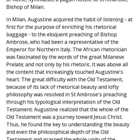
Bishop of Milan.
In Milan, Augustine acquired the habit of listening - at
first for the purpose of enriching his rhetorical
baggage - to the eloquent preaching of Bishop
Ambrose, who had been a representative of the
Emperor for Northern Italy. The African rhetorician
was fascinated by the words of the great Milanese
Prelate; and not only by his rhetoric. It was above all
the content that increasingly touched Augustine's
heart. The great difficulty with the Old Testament,
because of its lack of rhetorical beauty and lofty
philosophy was resolved in St Ambrose's preaching
through his typological interpretation of the Old
Testament: Augustine realized that the whole of the
Old Testament was a journey toward Jesus Christ.
Thus, he found the key to understanding the beauty
and even the philosophical depth of the Old
Testament and grasped the whole unity of the