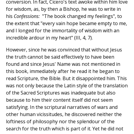
conversion. In fact, Cicero's text awoke within him love
for wisdom, as, by then a Bishop, he was to write in
his
Confessions:
"The book changed my feelings", to
the extent that "every vain hope became empty to me,
and I longed for the immortality of wisdom with an
incredible ardour in my heart" (III, 4, 7).
However, since he was convinced that without Jesus
the truth cannot be said effectively to have been
found and since Jesus' Name was not mentioned in
this book, immediately after he read it he began to
read Scripture, the Bible. But it disappointed him. This
was not only because the Latin style of the translation
of the Sacred Scriptures was inadequate but also
because to him their content itself did not seem
satisfying. In the scriptural narratives of wars and
other human vicissitudes, he discovered neither the
loftiness of philosophy nor the splendour of the
search for the truth which is part of it. Yet he did not