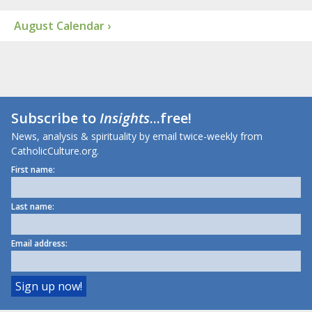
August Calendar ›
Subscribe to
Insights
...free!
News, analysis & spirituality by email twice-weekly from
CatholicCulture.org.
First name:
Last name:
Email address: