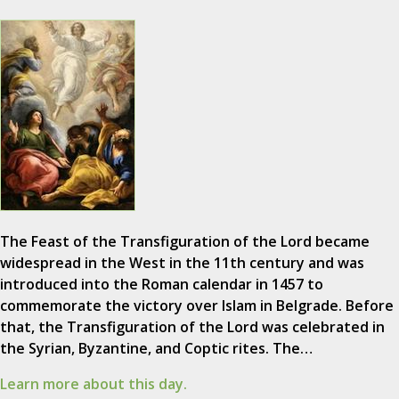
The Feast of the Transfiguration of the Lord became
widespread in the West in the 11th century and was
introduced into the Roman calendar in 1457 to
commemorate the victory over Islam in Belgrade. Before
that, the Transfiguration of the Lord was celebrated in
the Syrian, Byzantine, and Coptic rites. The…
Learn more about this day.