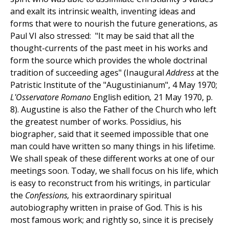
and exalt its intrinsic wealth, inventing ideas and
forms that were to nourish the future generations, as
Paul VI also stressed: "It may be said that all the
thought-currents of the past meet in his works and
form the source which provides the whole doctrinal
tradition of succeeding ages" (Inaugural
Address
at the
Patristic Institute of the "Augustinianum", 4 May 1970;
L'Osservatore Romano
English edition
,
21 May 1970, p.
8). Augustine is also the Father of the Church who left
the greatest number of works. Possidius, his
biographer, said that it seemed impossible that one
man could have written so many things in his lifetime.
We shall speak of these different works at one of our
meetings soon. Today, we shall focus on his life, which
is easy to reconstruct from his writings, in particular
the
Confessions,
his extraordinary spiritual
autobiography written in praise of God. This is his
most famous work; and rightly so, since it is precisely