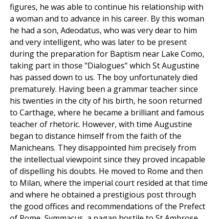
figures, he was able to continue his relationship with
a woman and to advance in his career. By this woman
he had a son, Adeodatus, who was very dear to him
and very intelligent, who was later to be present
during the preparation for Baptism near Lake Como,
taking part in those "Dialogues" which St Augustine
has passed down to us. The boy unfortunately died
prematurely. Having been a grammar teacher since
his twenties in the city of his birth, he soon returned
to Carthage, where he became a brilliant and famous
teacher of rhetoric. However, with time Augustine
began to distance himself from the faith of the
Manicheans. They disappointed him precisely from
the intellectual viewpoint since they proved incapable
of dispelling his doubts. He moved to Rome and then
to Milan, where the imperial court resided at that time
and where he obtained a prestigious post through
the good offices and recommendations of the Prefect
of Rome, Symmacus, a pagan hostile to St Ambrose,